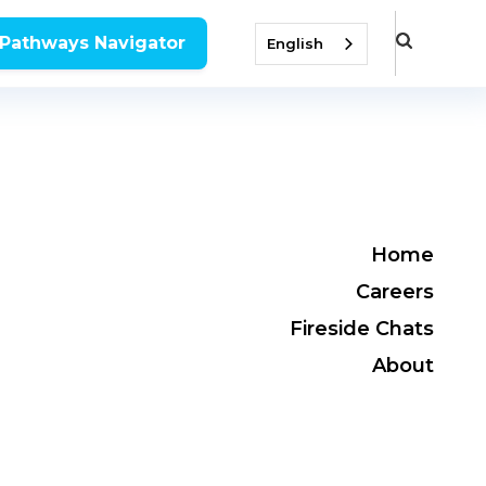
 Pathways Navigator
English
Home
Careers
Fireside Chats
About