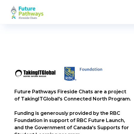
Future Pathways Fireside Chats are a project
of TakingITGlobal's Connected North Program.
Funding is generously provided by the RBC
Foundation in support of RBC Future Launch,
and the Government of Canada's Supports for