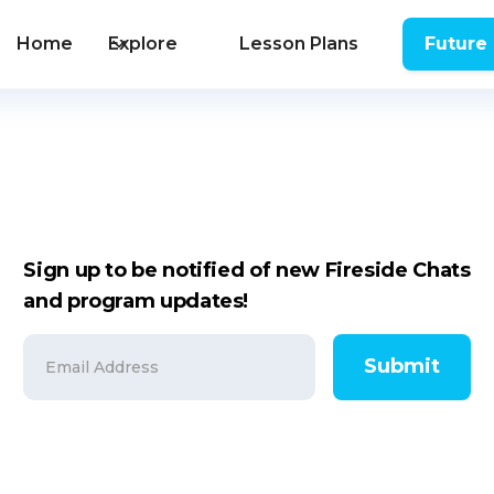
Home
Explore
Lesson Plans
Future
Sign up to be notified of new Fireside Chats
and program updates!
Submit