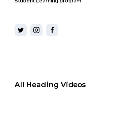
Student Learning program.
All
Heading
Videos