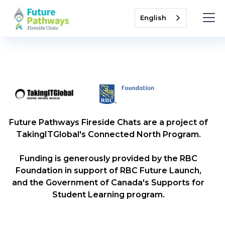
English
Future Pathways Fireside Chats are a project of
TakingITGlobal's Connected North Program.
Funding is generously provided by the RBC
Foundation in support of RBC Future Launch,
and the Government of Canada's Supports for
Student Learning program.