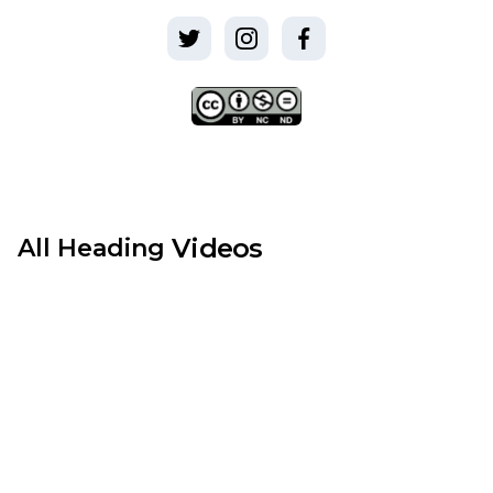
Videos
All
Heading