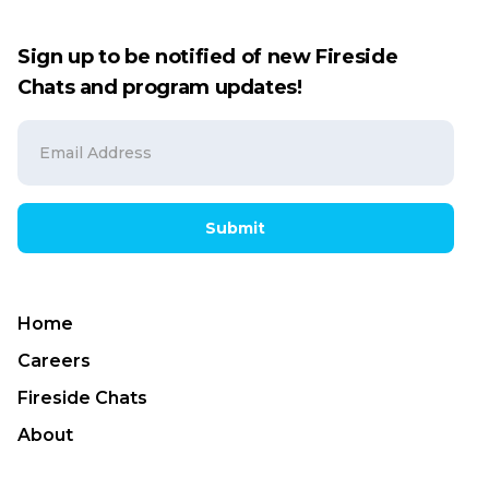
Sign up to be notified of new Fireside
Chats and program updates!
Submit
Home
Careers
Fireside Chats
About