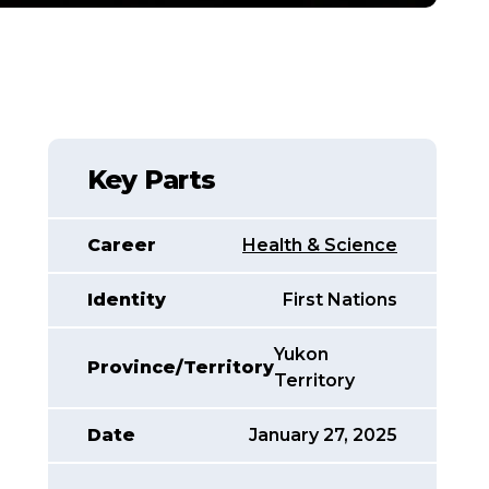
Key Parts
Career
Health & Science
Identity
First Nations
Yukon
Province/Territory
Territory
Date
January 27, 2025