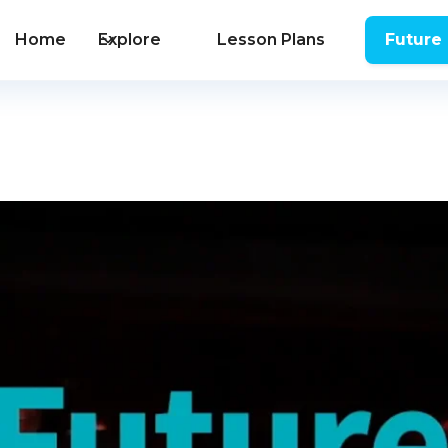
Home
Explore
Lesson Plans
Future