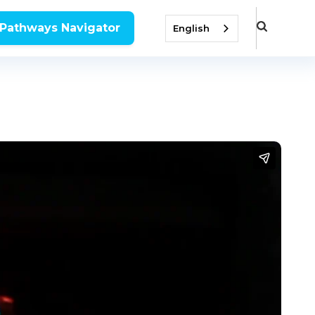
 Pathways Navigator
English