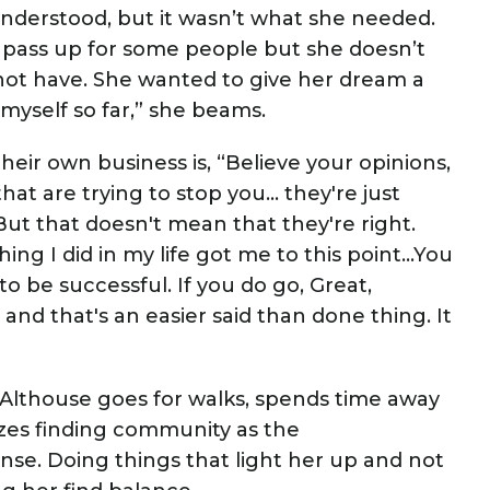
nderstood, but it wasn’t what she needed.
pass up for some people but she doesn’t
 not have. She wanted to give her dream a
 myself so far,” she beams.
heir own business is, “Believe your opinions,
hat are trying to stop you… they're just
. But that doesn't mean that they're right.
ing I did in my life got me to this point…You
to be successful. If you do go, Great,
and that's an easier said than done thing. It
-Althouse goes for walks, spends time away
izes finding community as the
ense. Doing things that light her up and not