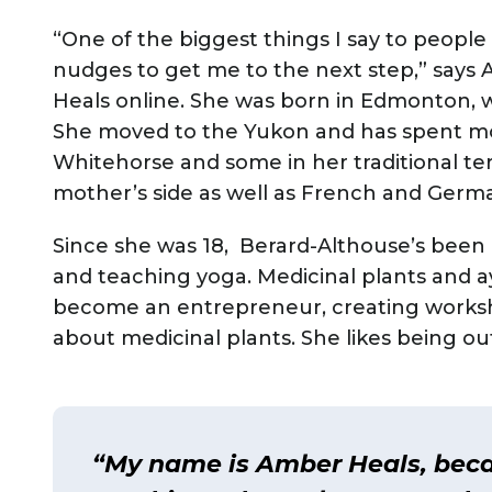
“One of the biggest things I say to people 
nudges to get me to the next step,” say
Heals online. She was born in Edmonton, w
She moved to the Yukon and has spent most
Whitehorse and some in her traditional terr
mother’s side as well as French and Germ
Since she was 18, Berard-Althouse’s been i
and teaching yoga. Medicinal plants and ay
become an entrepreneur, creating worksh
about medicinal plants. She likes being out
“My name is Amber Heals, beca