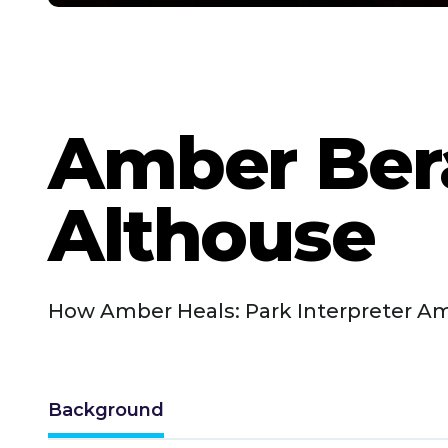
Amber Ber
Althouse
How Amber Heals: Park Interpreter Am
Background