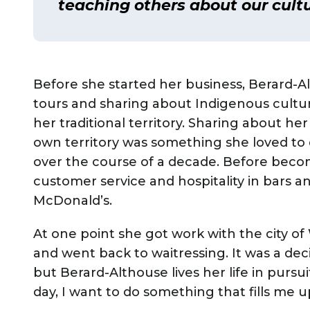
teaching others about our cultu
Before she started her business, Berard-A
tours and sharing about Indigenous cultur
her traditional territory. Sharing about her
own territory was something she loved to
over the course of a decade. Before becom
customer service and hospitality in bars an
McDonald’s.
At one point she got work with the city o
and went back to waitressing. It was a de
but Berard-Althouse lives her life in pursui
day, I want to do something that fills me u