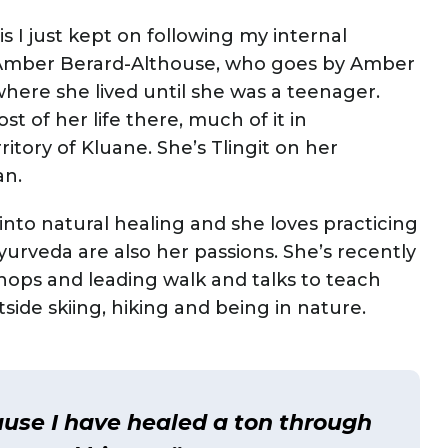
is I just kept on following my internal
s Amber Berard-Althouse, who goes by Amber
here she lived until she was a teenager.
 of her life there, much of it in
itory of Kluane. She’s Tlingit on her
an.
nto natural healing and she loves practicing
urveda are also her passions. She’s recently
ops and leading walk and talks to teach
side skiing, hiking and being in nature.
use I have healed a ton through