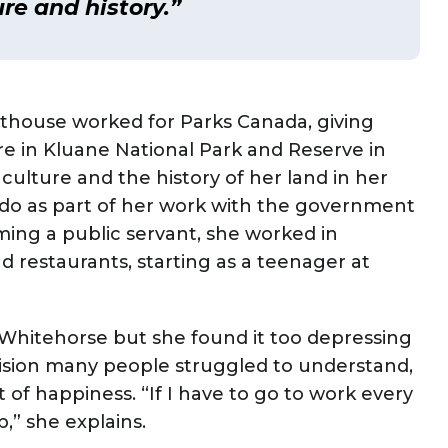
re and history.”
lthouse worked for Parks Canada, giving
e in Kluane National Park and Reserve in
 culture and the history of her land in her
 do as part of her work with the government
ing a public servant, she worked in
d restaurants, starting as a teenager at
f Whitehorse but she found it too depressing
cision many people struggled to understand,
t of happiness. “If I have to go to work every
p,” she explains.