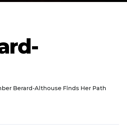
ard-
ber Berard-Althouse Finds Her Path