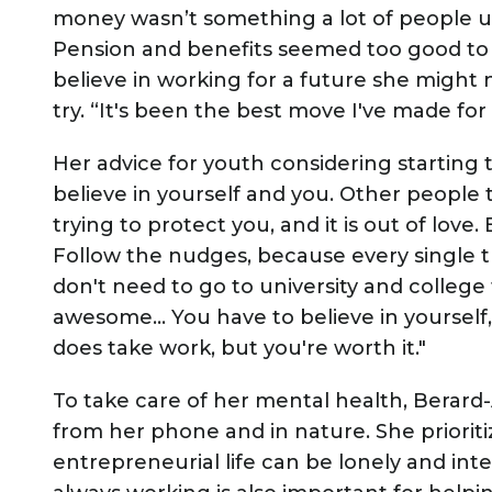
money wasn’t something a lot of people u
Pension and benefits seemed too good to 
believe in working for a future she might
try. “It's been the best move I've made for
Her advice for youth considering starting t
believe in yourself and you. Other people t
trying to protect you, and it is out of love
Follow the nudges, because every single th
don't need to go to university and college 
awesome… You have to believe in yourself, 
does take work, but you're worth it."
To take care of her mental health, Berard
from her phone and in nature. She priorit
entrepreneurial life can be lonely and int