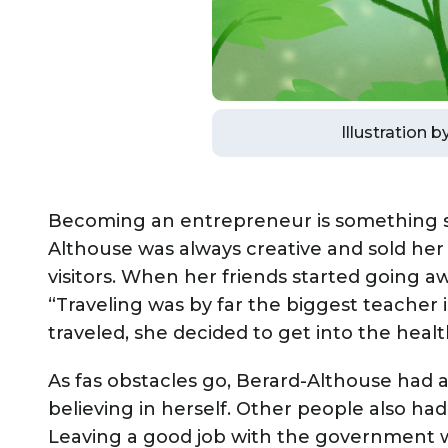
Illustration 
Becoming an entrepreneur is something she
Althouse was always creative and sold her 
visitors. When her friends started going a
“Traveling was by far the biggest teacher i
traveled, she decided to get into the healt
As fas obstacles go, Berard-Althouse had 
believing in herself. Other people also ha
Leaving a good job with the government