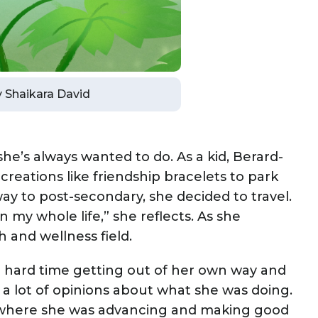
by Shaikara David
’s always wanted to do. As a kid, Berard-
creations like friendship bracelets to park
way to post-secondary, she decided to travel.
n my whole life,” she reflects. As she
h and wellness field.
a hard time getting out of her own way and
d a lot of opinions about what she was doing.
 where she was advancing and making good