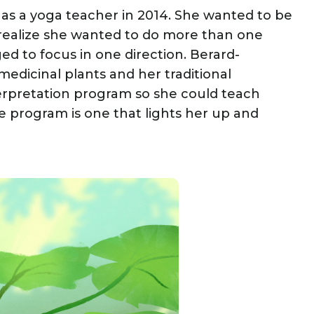
 as a yoga teacher in 2014. She wanted to be
o realize she wanted to do more than one
d to focus in one direction. Berard-
edicinal plants and her traditional
nterpretation program so she could teach
 program is one that lights her up and