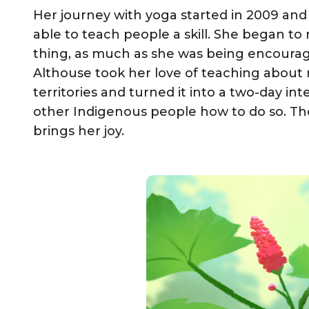
Her journey with yoga started in 2009 and
able to teach people a skill. She began t
thing, as much as she was being encourage
Althouse took her love of teaching about m
territories and turned it into a two-day i
other Indigenous people how to do so. The
brings her joy.