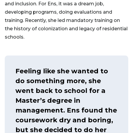
and inclusion. For Ens, it was a dream job,
developing programs, doing evaluations and
training. Recently, she led mandatory training on
the history of colonization and legacy of residential
schools.
Feeling like she wanted to
do something more, she
went back to school for a
Master’s degree in
management. Ens found the
coursework dry and boring,
but she decided to do her