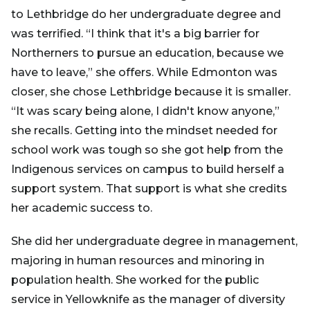
to Lethbridge do her undergraduate degree and
was terrified. “I think that it's a big barrier for
Northerners to pursue an education, because we
have to leave,” she offers. While Edmonton was
closer, she chose Lethbridge because it is smaller.
“It was scary being alone, I didn't know anyone,”
she recalls. Getting into the mindset needed for
school work was tough so she got help from the
Indigenous services on campus to build herself a
support system. That support is what she credits
her academic success to.
She did her undergraduate degree in management,
majoring in human resources and minoring in
population health. She worked for the public
service in Yellowknife as the manager of diversity