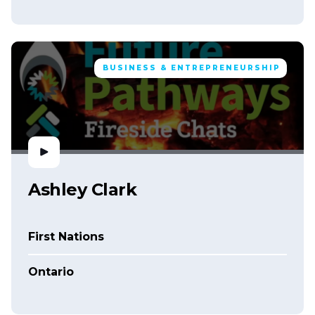
BUSINESS & ENTREPRENEURSHIP
Ashley Clark
First Nations
Ontario