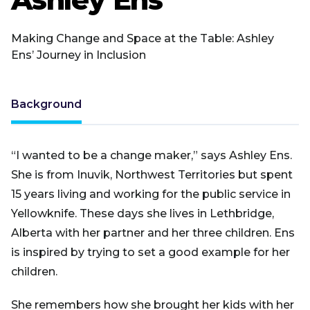
Making Change and Space at the Table: Ashley
Ens’ Journey in Inclusion
Background
“I wanted to be a change maker,” says Ashley Ens.
She is from Inuvik, Northwest Territories but spent
15 years living and working for the public service in
Yellowknife. These days she lives in Lethbridge,
Alberta with her partner and her three children. Ens
is inspired by trying to set a good example for her
children.
She remembers how she brought her kids with her