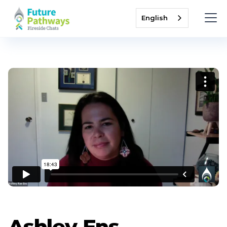
English
Ashley Ens