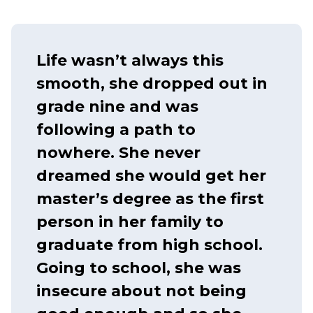
Life wasn’t always this
smooth, she dropped out in
grade nine and was
following a path to
nowhere. She never
dreamed she would get her
master’s degree as the first
person in her family to
graduate from high school.
Going to school, she was
insecure about not being