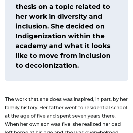
thesis on a topic related to
her work in diversity and
inclusion. She decided on
Indigenization within the
academy and what it looks
like to move from inclusion
to decolonization.
The work that she does was inspired, in part, by her
family history. Her father went to residential school
at the age of five and spent seven years there.
When her own son was five, she realized her dad
left home at his age and she was overwhelmed