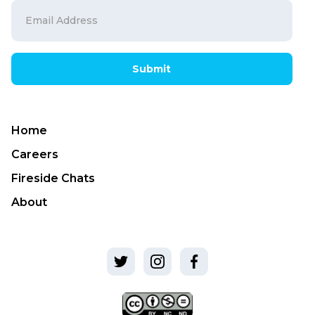
Submit
Home
Careers
Fireside Chats
About