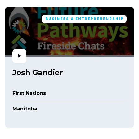
BUSINESS & ENTREPRENEURSHIP
Josh Gandier
First Nations
Manitoba