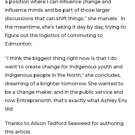
a position where I can influence change and
influence minds and be part of those larger
discussions that can shift things,” she marvels. In
the meantime, she’s taking it day by day, trying to
figure out the logistics of commuting to
Edmonton.
“I think the biggest thing right now is that I do
want to create change for Indigenous youth and
Indigenous people in the North,” she concludes,
dreaming of a brighter tomorrow. She wanted to
be a change maker, and in the public service and
now Entreprenorth, that’s exactly what Ashley Ens
did.
Thanks to Alison Tedford Seaweed for authoring
this article.