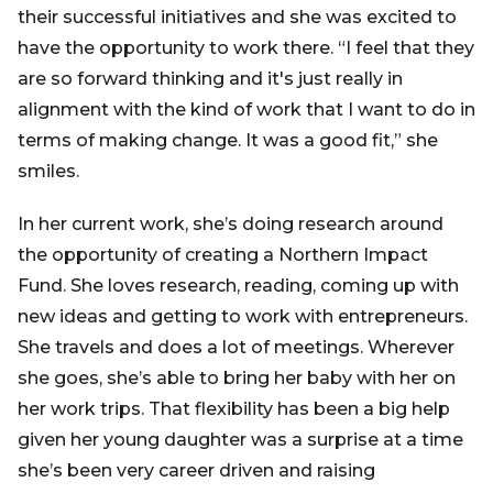
their successful initiatives and she was excited to
have the opportunity to work there. “I feel that they
are so forward thinking and it's just really in
alignment with the kind of work that I want to do in
terms of making change. It was a good fit,” she
smiles.
In her current work, she’s doing research around
the opportunity of creating a Northern Impact
Fund. She loves research, reading, coming up with
new ideas and getting to work with entrepreneurs.
She travels and does a lot of meetings. Wherever
she goes, she’s able to bring her baby with her on
her work trips. That flexibility has been a big help
given her young daughter was a surprise at a time
she’s been very career driven and raising