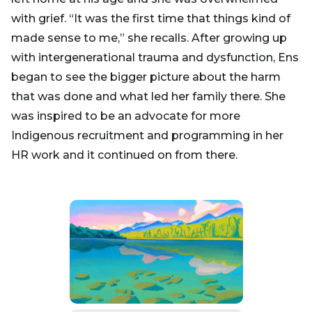
with grief. “It was the first time that things kind of
made sense to me,” she recalls. After growing up
with intergenerational trauma and dysfunction, Ens
began to see the bigger picture about the harm
that was done and what led her family there. She
was inspired to be an advocate for more
Indigenous recruitment and programming in her
HR work and it continued on from there.