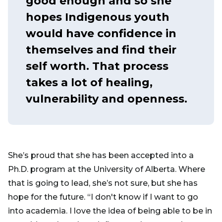
good enough and so she
hopes Indigenous youth
would have confidence in
themselves and find their
self worth. That process
takes a lot of healing,
vulnerability and openness.
She’s proud that she has been accepted into a
Ph.D. program at the University of Alberta. Where
that is going to lead, she’s not sure, but she has
hope for the future. “I don't know if I want to go
into academia. I love the idea of being able to be in