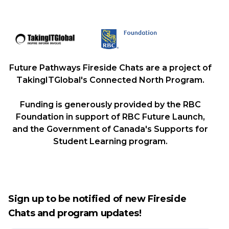
Future Pathways Fireside Chats are a project of
TakingITGlobal's Connected North Program.
Funding is generously provided by the RBC
Foundation in support of RBC Future Launch,
and the Government of Canada's Supports for
Student Learning program.
Sign up to be notified of new Fireside
Chats and program updates!