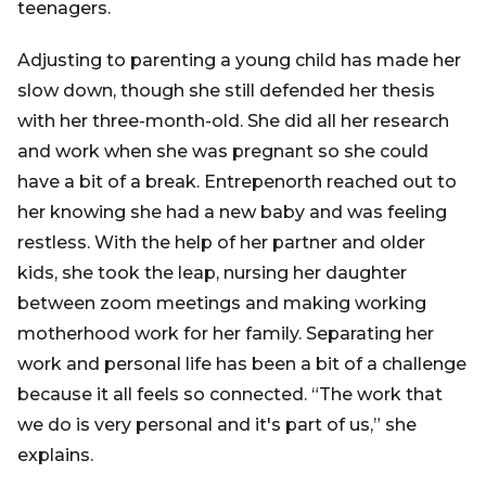
teenagers.
Adjusting to parenting a young child has made her
slow down, though she still defended her thesis
with her three-month-old. She did all her research
and work when she was pregnant so she could
have a bit of a break. Entrepenorth reached out to
her knowing she had a new baby and was feeling
restless. With the help of her partner and older
kids, she took the leap, nursing her daughter
between zoom meetings and making working
motherhood work for her family. Separating her
work and personal life has been a bit of a challenge
because it all feels so connected. “The work that
we do is very personal and it's part of us,” she
explains.