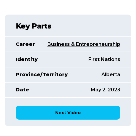
Key Parts
Career
Business & Entrepreneurship
Identity
First Nations
Province/Territory
Alberta
Date
May 2, 2023
Next Video