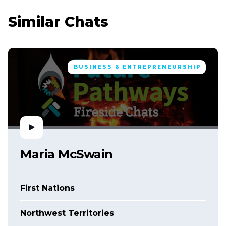
Similar Chats
BUSINESS & ENTREPRENEURSHIP
Maria McSwain
First Nations
Northwest Territories