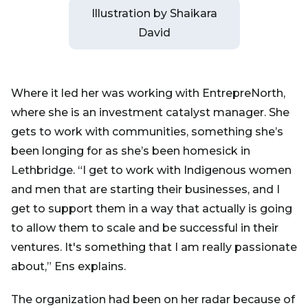
Illustration by Shaikara
David
Where it led her was working with EntrepreNorth,
where she is an investment catalyst manager. She
gets to work with communities, something she’s
been longing for as she’s been homesick in
Lethbridge. “I get to work with Indigenous women
and men that are starting their businesses, and I
get to support them in a way that actually is going
to allow them to scale and be successful in their
ventures. It's something that I am really passionate
about,” Ens explains.
The organization had been on her radar because of