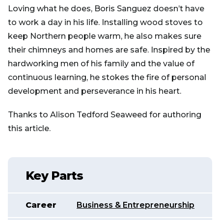
Loving what he does, Boris Sanguez doesn’t have
to work a day in his life. Installing wood stoves to
keep Northern people warm, he also makes sure
their chimneys and homes are safe. Inspired by the
hardworking men of his family and the value of
continuous learning, he stokes the fire of personal
development and perseverance in his heart.
Thanks to Alison Tedford Seaweed for authoring
this article.
Key Parts
Career
Business & Entrepreneurship