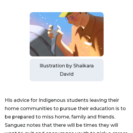
Illustration by Shaikara
David
His advice for Indigenous students leaving their
home communities to pursue their education is to
be prepared to miss home, family and friends.
Sanguez notes that there will be times they will