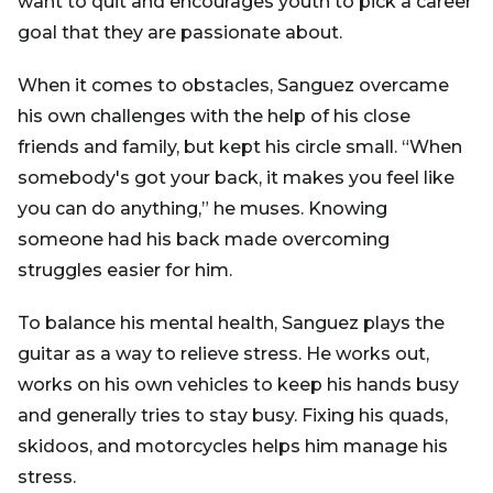
want to quit and encourages youth to pick a career
goal that they are passionate about.
When it comes to obstacles, Sanguez overcame
his own challenges with the help of his close
friends and family, but kept his circle small. “When
somebody's got your back, it makes you feel like
you can do anything,” he muses. Knowing
someone had his back made overcoming
struggles easier for him.
To balance his mental health, Sanguez plays the
guitar as a way to relieve stress. He works out,
works on his own vehicles to keep his hands busy
and generally tries to stay busy. Fixing his quads,
skidoos, and motorcycles helps him manage his
stress.