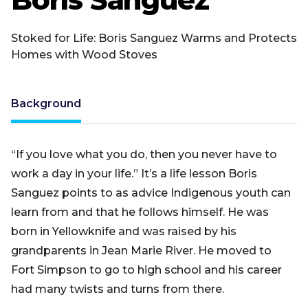
Stoked for Life: Boris Sanguez Warms and Protects
Homes with Wood Stoves
Background
“If you love what you do, then you never have to
work a day in your life.” It’s a life lesson Boris
Sanguez points to as advice Indigenous youth can
learn from and that he follows himself. He was
born in Yellowknife and was raised by his
grandparents in Jean Marie River. He moved to
Fort Simpson to go to high school and his career
had many twists and turns from there.