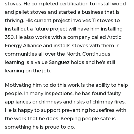
stoves. He completed certification to install wood
and pellet stoves and started a business that is
thriving. His current project involves 11 stoves to
install but a future project will have him installing
350. He also works with a company called Arctic
Energy Alliance and installs stoves with them in
communities all over the North. Continuous
learning is a value Sanguez holds and he’s still
learning on the job.
Motivating him to do this work is the ability to help
people. In many inspections, he has found faulty
appliances or chimneys and risks of chimney fires.
He is happy to support preventing housefires with
the work that he does. Keeping people safe is
something he is proud to do.