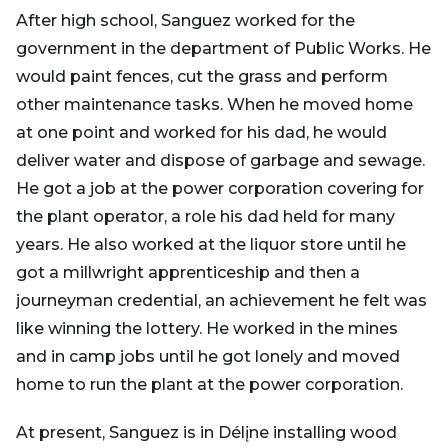
After high school, Sanguez worked for the
government in the department of Public Works. He
would paint fences, cut the grass and perform
other maintenance tasks. When he moved home
at one point and worked for his dad, he would
deliver water and dispose of garbage and sewage.
He got a job at the power corporation covering for
the plant operator, a role his dad held for many
years. He also worked at the liquor store until he
got a millwright apprenticeship and then a
journeyman credential, an achievement he felt was
like winning the lottery. He worked in the mines
and in camp jobs until he got lonely and moved
home to run the plant at the power corporation.
At present, Sanguez is in Délįne installing wood