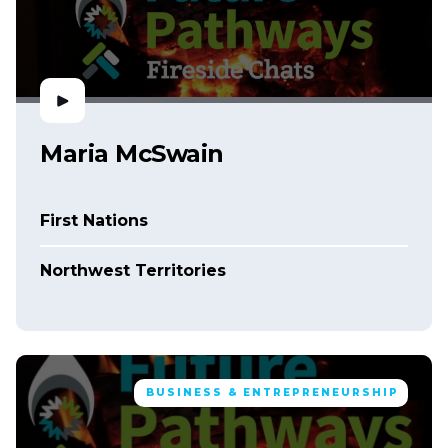
Maria McSwain
First Nations
Northwest Territories
BUSINESS & ENTREPRENEURSHIP