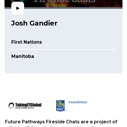
Josh Gandier
First Nations
Manitoba
Future Pathways Fireside Chats are a project of