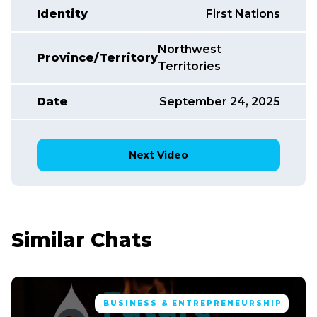
Identity
First Nations
Northwest
Province/Territory
Territories
Date
September 24, 2025
Next Video
Similar Chats
BUSINESS & ENTREPRENEURSHIP