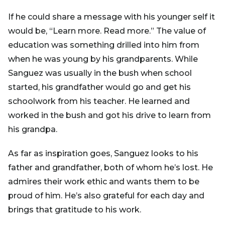
If he could share a message with his younger self it
would be, “Learn more. Read more.” The value of
education was something drilled into him from
when he was young by his grandparents. While
Sanguez was usually in the bush when school
started, his grandfather would go and get his
schoolwork from his teacher. He learned and
worked in the bush and got his drive to learn from
his grandpa.
As far as inspiration goes, Sanguez looks to his
father and grandfather, both of whom he’s lost. He
admires their work ethic and wants them to be
proud of him. He’s also grateful for each day and
brings that gratitude to his work.