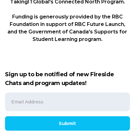
TakingITGlobal's Connected North Program.
Funding is generously provided by the RBC
Foundation in support of RBC Future Launch,
and the Government of Canada's Supports for
Student Learning program.
Sign up to be notified of new Fireside
Chats and program updates!
Submit