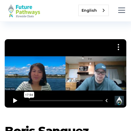
English
Boris Sanguez