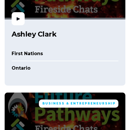
Ashley Clark
First Nations
Ontario
BUSINESS & ENTREPRENEURSHIP