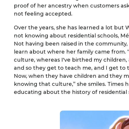
proof of her ancestry when customers ask
not feeling accepted.
Over the years, she has learned a lot but
not knowing about residential schools, Méti
Not having been raised in the community
learn about where her family came from. 
culture, whereas I've birthed my children, 
and so they get to teach me, and I get to
Now, when they have children and they mo
knowing that culture,” she smiles. Times 
educating about the history of residential 