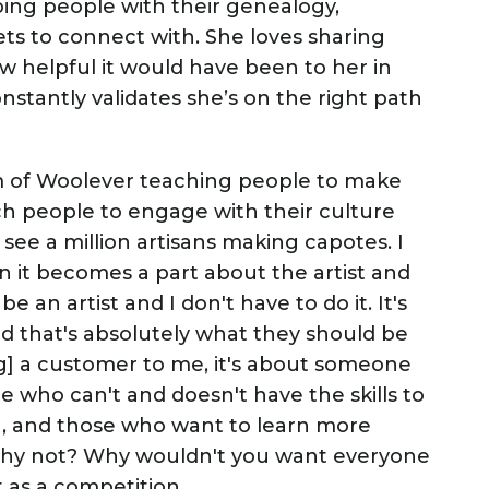
ping people with their genealogy,
ets to connect with. She loves sharing
 helpful it would have been to her in
nstantly validates she’s on the right path
 of Woolever teaching people to make
ach people to engage with their culture
ee a million artisans making capotes. I
 it becomes a part about the artist and
be an artist and I don't have to do it. It's
nd that's absolutely what they should be
ing] a customer to me, it's about someone
 who can't and doesn't have the skills to
h, and those who want to learn more
 Why not? Why wouldn't you want everyone
t as a competition.