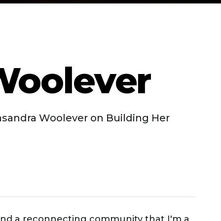
Woolever
asandra Woolever on Building Her
 and a reconnecting community that I'm a