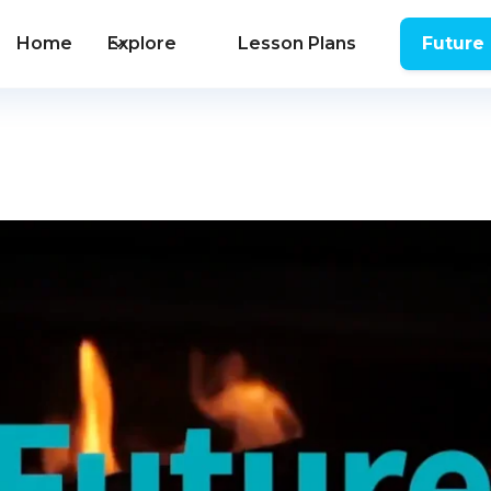
Home
Explore
Lesson Plans
Future