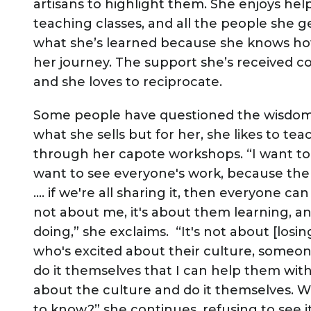
artisans to highlight them. She enjoys hel
teaching classes, and all the people she g
what she’s learned because she knows how
her journey. The support she’s received co
and she loves to reciprocate.
Some people have questioned the wisdom
what she sells but for her, she likes to te
through her capote workshops. “I want to s
want to see everyone's work, because then
…. if we're all sharing it, then everyone can 
not about me, it's about them learning, a
doing,” she exclaims. “It's not about [los
who's excited about their culture, someone
do it themselves that I can help them wit
about the culture and do it themselves.
to know?” she continues, refusing to see i