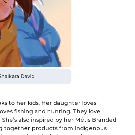
 Shaikara David
ks to her kids. Her daughter loves
oves fishing and hunting. They love
 She’s also inspired by her Métis Branded
g together products from Indigenous