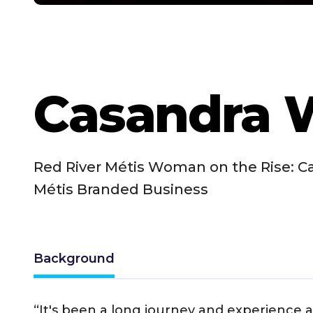
Casandra 
Red River Métis Woman on the Rise: C
Métis Branded Business
Background
“It's been a long journey and experience