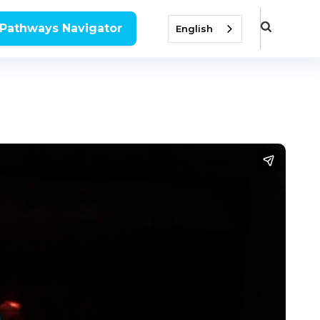
 Pathways Navigator
English