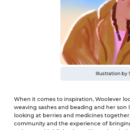
Illustration by
When it comes to inspiration, Woolever loo
weaving sashes and beading and her son l
looking at berries and medicines together.
community and the experience of bringin