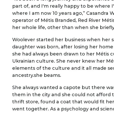
part of, and I'm really happy to be where I
where I am now 10 years ago,” Casandra W
operator of Métis Branded, Red River Mét
her whole life, other than when she briefl
Woolever started her business when her so
daughter was born, after losing her home
she had always been drawn to her Métis cu
Ukrainian culture. She never knew her Mét
elements of the culture and it all made s
ancestry.she beams.
She always wanted a capote but there wa
them in the city and she could not afford 
thrift store, found a coat that would fit he
went together. As a psychology and scien