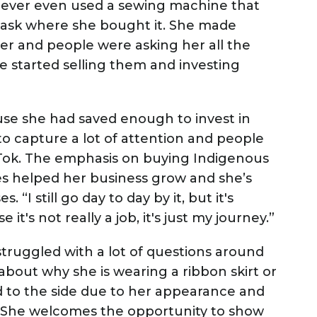
 never even used a sewing machine that
 ask where she bought it. She made
er and people were asking her all the
 started selling them and investing
se she had saved enough to invest in
to capture a lot of attention and people
kTok. The emphasis on buying Indigenous
s helped her business grow and she’s
“I still go day to day by it, but it's
it's not really a job, it's just my journey.”
truggled with a lot of questions around
 about why she is wearing a ribbon skirt or
ed to the side due to her appearance and
s. She welcomes the opportunity to show