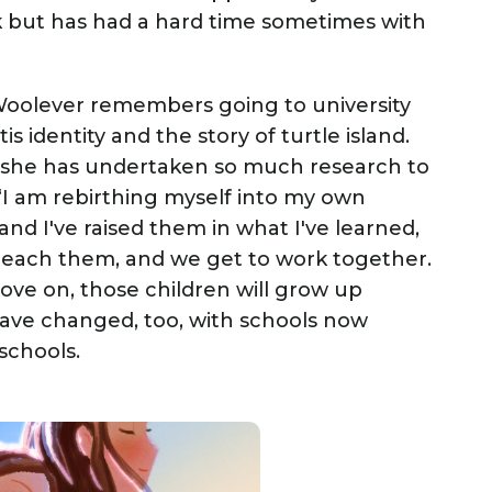
 but has had a hard time sometimes with
 Woolever remembers going to university
s identity and the story of turtle island.
, she has undertaken so much research to
“I am rebirthing myself into my own
and I've raised them in what I've learned,
 teach them, and we get to work together.
ve on, those children will grow up
have changed, too, with schools now
schools.