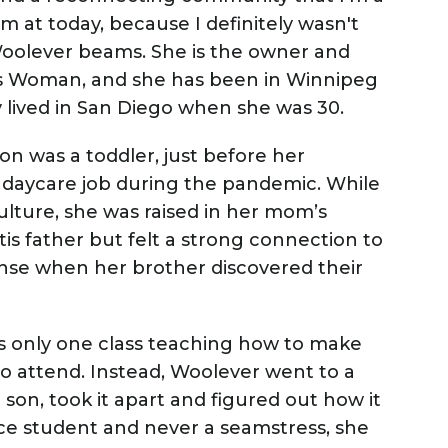
'm at today, because I definitely wasn't
oolever beams. She is the owner and
is Woman, and she has been in Winnipeg
y lived in San Diego when she was 30.
n was a toddler, just before her
 daycare job during the pandemic. While
lture, she was raised in her mom’s
is father but felt a strong connection to
ense when her brother discovered their
s only one class teaching how to make
to attend. Instead, Woolever went to a
r son, took it apart and figured out how it
ce student and never a seamstress, she