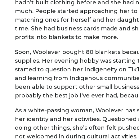
hadn’t built clothing before and she had
much. People started approaching her to
matching ones for herself and her daught
time. She had business cards made and she
profits into blankets to make more.
Soon, Woolever bought 80 blankets becau
supplies. Her evening hobby was starting 
started to question her Indigeneity on Ti
and learning from Indigenous communitie
been able to support other small businesses. 
probably the best job I've ever had, because 
As a white-passing woman, Woolever has s
her identity and her activities. Questioned
doing other things, she’s often felt push
not welcomed in during cultural activitie