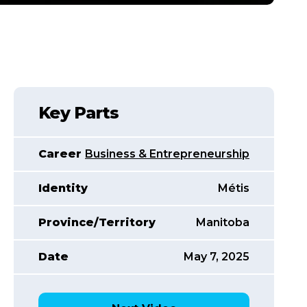
Key Parts
Career
Business & Entrepreneurship
Identity
Métis
Province/Territory
Manitoba
Date
May 7, 2025