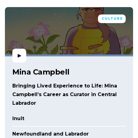
CULTURE
Mina Campbell
Bringing Lived Experience to Life: Mina
Campbell’s Career as Curator in Central
Labrador
Inuit
Newfoundland and Labrador