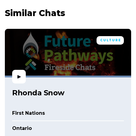
Similar Chats
CULTURE
Rhonda Snow
First Nations
Ontario