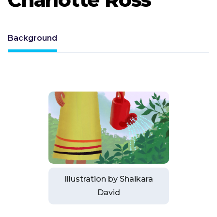
Background
Illustration by Shaikara
David