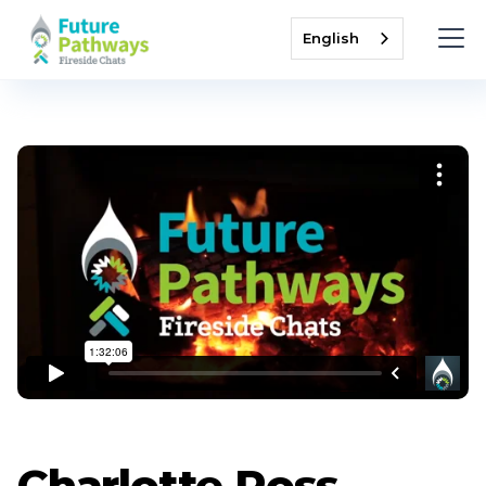
English
Charlotte Ross