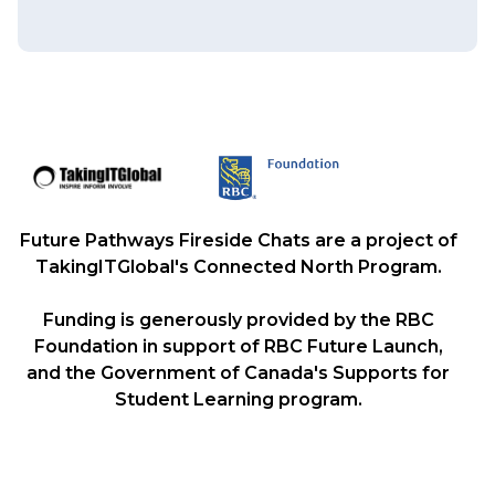
Future Pathways Fireside Chats are a project of
TakingITGlobal's Connected North Program.
Funding is generously provided by the RBC
Foundation in support of RBC Future Launch,
and the Government of Canada's Supports for
Student Learning program.