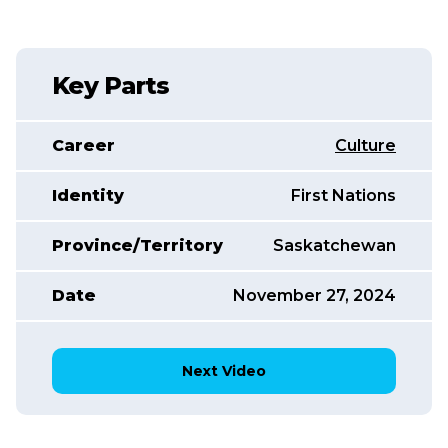
Key Parts
Career
Culture
Identity
First Nations
Province/Territory
Saskatchewan
Date
November 27, 2024
Next Video