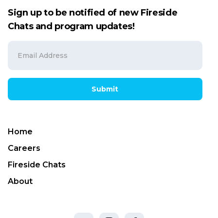
Sign up to be notified of new Fireside
Chats and program updates!
Submit
Home
Careers
Fireside Chats
About