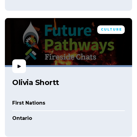
CULTURE
Olivia Shortt
First Nations
Ontario