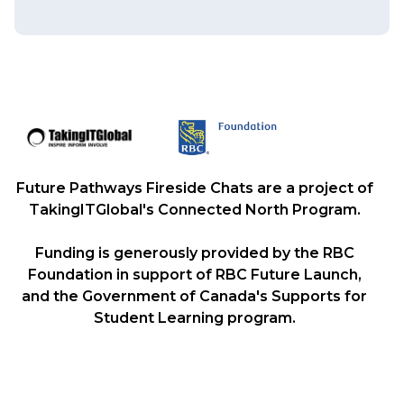
Future Pathways Fireside Chats are a project of
TakingITGlobal's Connected North Program.
Funding is generously provided by the RBC
Foundation in support of RBC Future Launch,
and the Government of Canada's Supports for
Student Learning program.