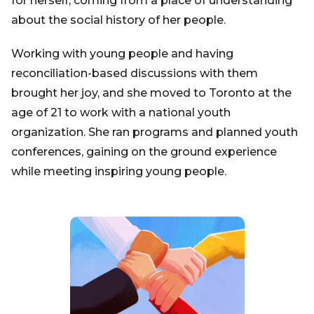
for herself, coming from a place of understanding
about the social history of her people.
Working with young people and having
reconciliation-based discussions with them
brought her joy, and she moved to Toronto at the
age of 21 to work with a national youth
organization. She ran programs and planned youth
conferences, gaining on the ground experience
while meeting inspiring young people.