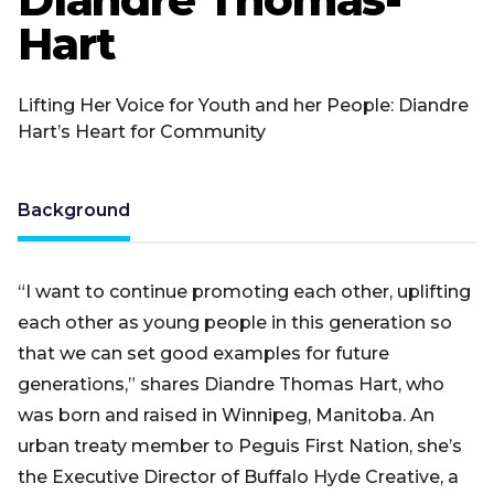
Hart
Lifting Her Voice for Youth and her People: Diandre
Hart’s Heart for Community
Background
“I want to continue promoting each other, uplifting
each other as young people in this generation so
that we can set good examples for future
generations,” shares Diandre Thomas Hart, who
was born and raised in Winnipeg, Manitoba. An
urban treaty member to Peguis First Nation, she’s
the Executive Director of Buffalo Hyde Creative, a