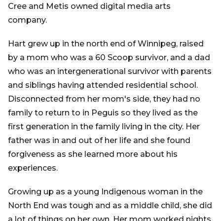
Cree and Metis owned digital media arts
company.
Hart grew up in the north end of Winnipeg, raised
by a mom who was a 60 Scoop survivor, and a dad
who was an intergenerational survivor with parents
and siblings having attended residential school.
Disconnected from her mom's side, they had no
family to return to in Peguis so they lived as the
first generation in the family living in the city. Her
father was in and out of her life and she found
forgiveness as she learned more about his
experiences.
Growing up as a young Indigenous woman in the
North End was tough and as a middle child, she did
a lot of things on her own. Her mom worked nights,