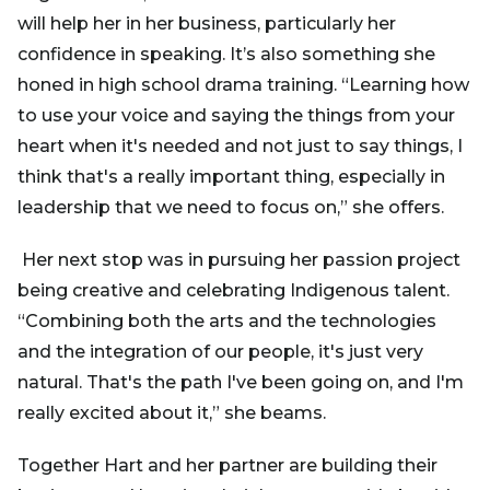
will help her in her business, particularly her
confidence in speaking. It’s also something she
honed in high school drama training. “Learning how
to use your voice and saying the things from your
heart when it's needed and not just to say things, I
think that's a really important thing, especially in
leadership that we need to focus on,” she offers.
Her next stop was in pursuing her passion project
being creative and celebrating Indigenous talent.
“Combining both the arts and the technologies
and the integration of our people, it's just very
natural. That's the path I've been going on, and I'm
really excited about it,” she beams.
Together Hart and her partner are building their