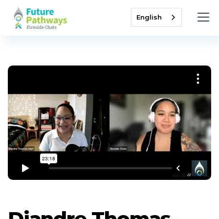
English
Diandre Thomas-