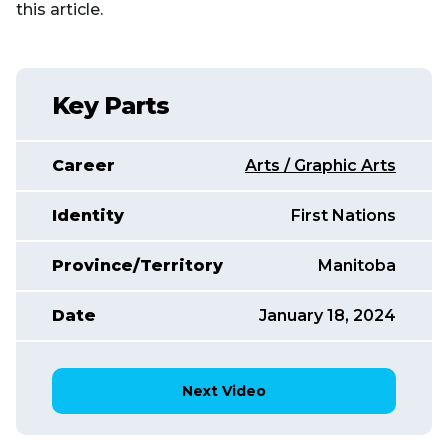
this article.
Key Parts
Career
Arts / Graphic Arts
Identity
First Nations
Province/Territory
Manitoba
Date
January 18, 2024
Next Video