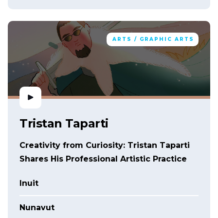
ARTS / GRAPHIC ARTS
Tristan Taparti
Creativity from Curiosity: Tristan Taparti
Shares His Professional Artistic Practice
Inuit
Nunavut