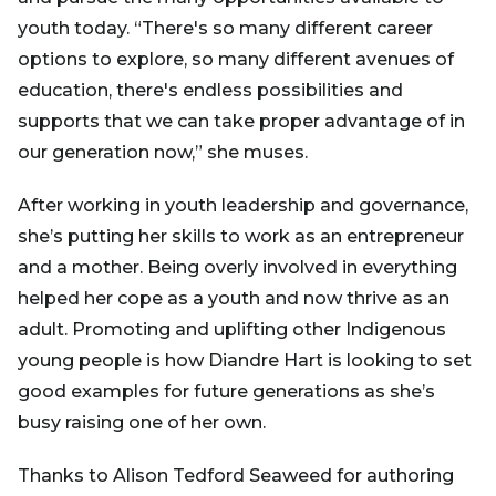
youth today. “There's so many different career
options to explore, so many different avenues of
education, there's endless possibilities and
supports that we can take proper advantage of in
our generation now,” she muses.
After working in youth leadership and governance,
she’s putting her skills to work as an entrepreneur
and a mother. Being overly involved in everything
helped her cope as a youth and now thrive as an
adult. Promoting and uplifting other Indigenous
young people is how Diandre Hart is looking to set
good examples for future generations as she’s
busy raising one of her own.
Thanks to Alison Tedford Seaweed for authoring