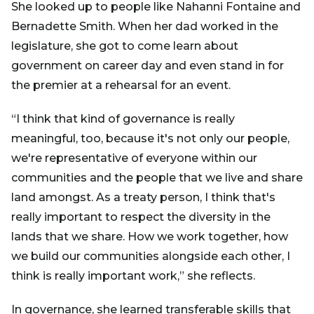
She looked up to people like Nahanni Fontaine and
Bernadette Smith. When her dad worked in the
legislature, she got to come learn about
government on career day and even stand in for
the premier at a rehearsal for an event.
“I think that kind of governance is really
meaningful, too, because it's not only our people,
we're representative of everyone within our
communities and the people that we live and share
land amongst. As a treaty person, I think that's
really important to respect the diversity in the
lands that we share. How we work together, how
we build our communities alongside each other, I
think is really important work,” she reflects.
In governance, she learned transferable skills that