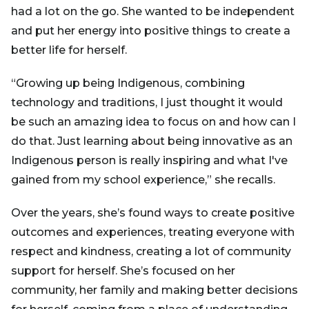
had a lot on the go. She wanted to be independent
and put her energy into positive things to create a
better life for herself.
“Growing up being Indigenous, combining
technology and traditions, I just thought it would
be such an amazing idea to focus on and how can I
do that. Just learning about being innovative as an
Indigenous person is really inspiring and what I've
gained from my school experience,” she recalls.
Over the years, she’s found ways to create positive
outcomes and experiences, treating everyone with
respect and kindness, creating a lot of community
support for herself. She’s focused on her
community, her family and making better decisions