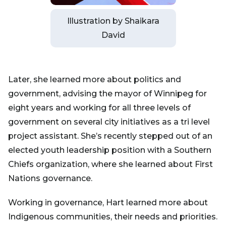
Illustration by Shaikara
David
Later, she learned more about politics and
government, advising the mayor of Winnipeg for
eight years and working for all three levels of
government on several city initiatives as a tri level
project assistant. She’s recently stepped out of an
elected youth leadership position with a Southern
Chiefs organization, where she learned about First
Nations governance.
Working in governance, Hart learned more about
Indigenous communities, their needs and priorities.