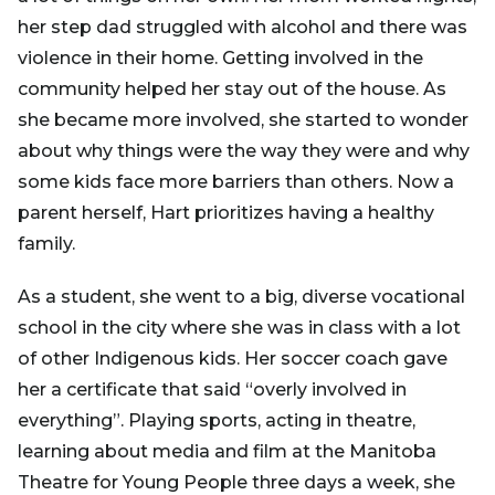
her step dad struggled with alcohol and there was
violence in their home. Getting involved in the
community helped her stay out of the house. As
she became more involved, she started to wonder
about why things were the way they were and why
some kids face more barriers than others. Now a
parent herself, Hart prioritizes having a healthy
family.
As a student, she went to a big, diverse vocational
school in the city where she was in class with a lot
of other Indigenous kids. Her soccer coach gave
her a certificate that said “overly involved in
everything”. Playing sports, acting in theatre,
learning about media and film at the Manitoba
Theatre for Young People three days a week, she