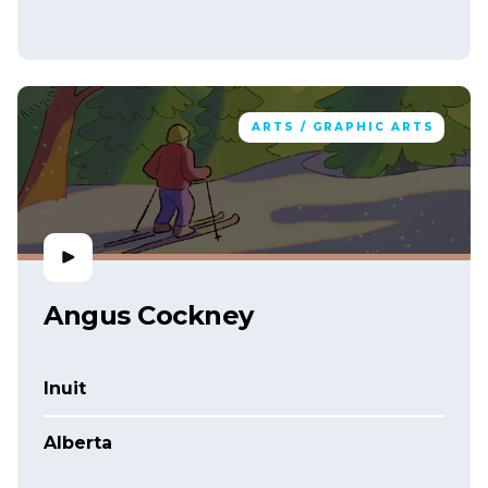
ARTS / GRAPHIC ARTS
Angus Cockney
Inuit
Alberta