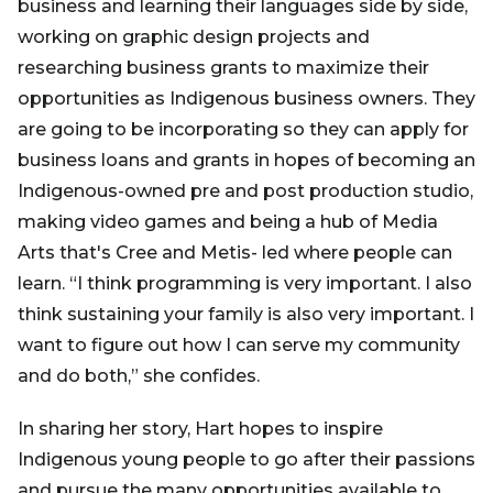
business and learning their languages side by side,
working on graphic design projects and
researching business grants to maximize their
opportunities as Indigenous business owners. They
are going to be incorporating so they can apply for
business loans and grants in hopes of becoming an
Indigenous-owned pre and post production studio,
making video games and being a hub of Media
Arts that's Cree and Metis- led where people can
learn. “I think programming is very important. I also
think sustaining your family is also very important. I
want to figure out how I can serve my community
and do both,” she confides.
In sharing her story, Hart hopes to inspire
Indigenous young people to go after their passions
and pursue the many opportunities available to