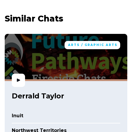
Similar Chats
ARTS / GRAPHIC ARTS
Derrald Taylor
Inuit
Northwest Territories