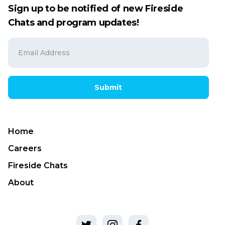
Sign up to be notified of new Fireside
Chats and program updates!
Submit
Home
Careers
Fireside Chats
About