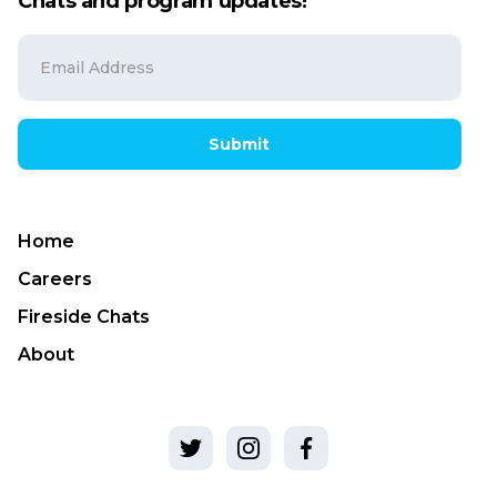
Chats and program updates!
Submit
Home
Careers
Fireside Chats
About