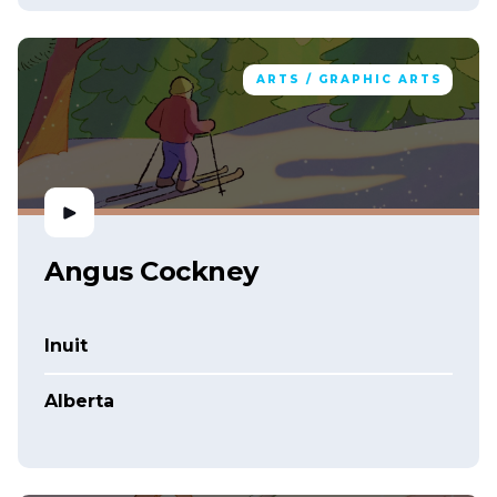
ARTS / GRAPHIC ARTS
Angus Cockney
Inuit
Alberta