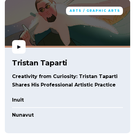
ARTS / GRAPHIC ARTS
Tristan Taparti
Creativity from Curiosity: Tristan Taparti
Shares His Professional Artistic Practice
Inuit
Nunavut