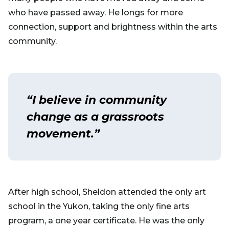
who have passed away. He longs for more
connection, support and brightness within the arts
community.
“I believe in community
change as a grassroots
movement.”
After high school, Sheldon attended the only art
school in the Yukon, taking the only fine arts
program, a one year certificate. He was the only