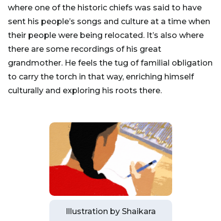
where one of the historic chiefs was said to have
sent his people’s songs and culture at a time when
their people were being relocated. It’s also where
there are some recordings of his great
grandmother. He feels the tug of familial obligation
to carry the torch in that way, enriching himself
culturally and exploring his roots there.
Illustration by Shaikara