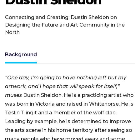
Connecting and Creating: Dustin Sheldon on
Designing the Future and Art Community in the
North
Background
“One day, I'm going to have nothing left but my
artwork, and I hope that will speak for itself,”
muses
Dustin Sheldon. He is a practicing artist who
was born in Victoria and raised in Whitehorse. He is
Teslin Tlingit and a member of the wolf clan.
Leading by example, he is determined to improve
the arts scene in his home territory after seeing so
many people who have moved away and some