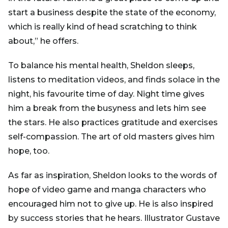
start a business despite the state of the economy,
which is really kind of head scratching to think
about,” he offers.
To balance his mental health, Sheldon sleeps,
listens to meditation videos, and finds solace in the
night, his favourite time of day. Night time gives
him a break from the busyness and lets him see
the stars. He also practices gratitude and exercises
self-compassion. The art of old masters gives him
hope, too.
As far as inspiration, Sheldon looks to the words of
hope of video game and manga characters who
encouraged him not to give up. He is also inspired
by success stories that he hears. Illustrator Gustave