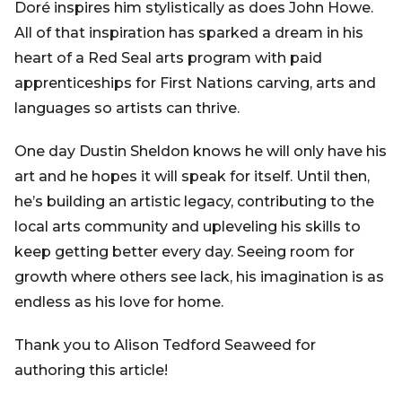
Doré inspires him stylistically as does John Howe.
All of that inspiration has sparked a dream in his
heart of a Red Seal arts program with paid
apprenticeships for First Nations carving, arts and
languages so artists can thrive.
One day Dustin Sheldon knows he will only have his
art and he hopes it will speak for itself. Until then,
he’s building an artistic legacy, contributing to the
local arts community and upleveling his skills to
keep getting better every day. Seeing room for
growth where others see lack, his imagination is as
endless as his love for home.
Thank you to Alison Tedford Seaweed for
authoring this article!