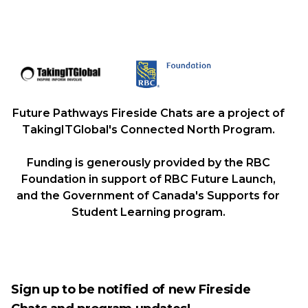
Future Pathways Fireside Chats are a project of
TakingITGlobal's Connected North Program.
Funding is generously provided by the RBC
Foundation in support of RBC Future Launch,
and the Government of Canada's Supports for
Student Learning program.
Sign up to be notified of new Fireside