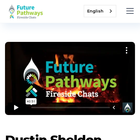
English
Dustin Sheldon