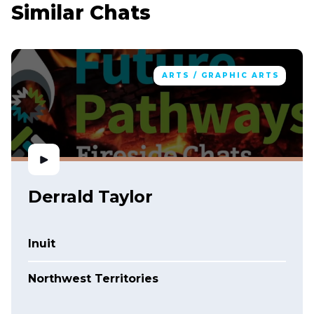
Similar Chats
ARTS / GRAPHIC ARTS
Derrald Taylor
Inuit
Northwest Territories