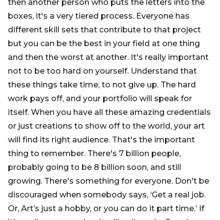
then another person who puts the letters into the
boxes, it's a very tiered process. Everyone has
different skill sets that contribute to that project
but you can be the best in your field at one thing
and then the worst at another. It's really important
not to be too hard on yourself. Understand that
these things take time, to not give up. The hard
work pays off, and your portfolio will speak for
itself. When you have all these amazing credentials
or just creations to show off to the world, your art
will find its right audience. That's the important
thing to remember. There's 7 billion people,
probably going to be 8 billion soon, and still
growing. There's something for everyone. Don't be
discouraged when somebody says, ‘Get a real job.
Or, Art’s just a hobby, or you can do it part time.’ If