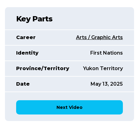
Key Parts
Career
Arts / Graphic Arts
Identity
First Nations
Province/Territory
Yukon Territory
Date
May 13, 2025
Next Video