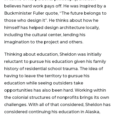
believes hard work pays off. He was inspired by a
Buckminister Fuller quote, “The future belongs to
those who design it”. He thinks about how he
himself has helped design architecture locally,
including the cultural center, lending his
imagination to the project and others.
Thinking about education, Sheldon was initially
reluctant to pursue his education given his family
history of residential school trauma. The idea of
having to leave the territory to pursue his
education while seeing outsiders take
opportunities has also been hard. Working within
the colonial structures of nonprofits brings its own
challenges. With all of that considered, Sheldon has
considered continuing his education in Alaska,