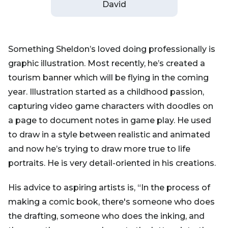
David
Something Sheldon’s loved doing professionally is
graphic illustration. Most recently, he’s created a
tourism banner which will be flying in the coming
year. Illustration started as a childhood passion,
capturing video game characters with doodles on
a page to document notes in game play. He used
to draw in a style between realistic and animated
and now he’s trying to draw more true to life
portraits. He is very detail-oriented in his creations.
His advice to aspiring artists is, “In the process of
making a comic book, there's someone who does
the drafting, someone who does the inking, and