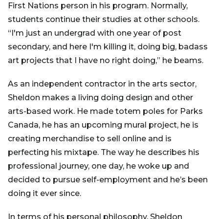
First Nations person in his program. Normally,
students continue their studies at other schools.
“I'm just an undergrad with one year of post
secondary, and here I'm killing it, doing big, badass
art projects that I have no right doing,” he beams.
As an independent contractor in the arts sector,
Sheldon makes a living doing design and other
arts-based work. He made totem poles for Parks
Canada, he has an upcoming mural project, he is
creating merchandise to sell online and is
perfecting his mixtape. The way he describes his
professional journey, one day, he woke up and
decided to pursue self-employment and he’s been
doing it ever since.
In terms of his personal philosophy, Sheldon