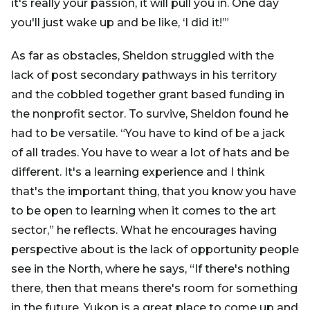
it's really your passion, it will pull you in. One day
you'll just wake up and be like, ‘I did it!’”
As far as obstacles, Sheldon struggled with the
lack of post secondary pathways in his territory
and the cobbled together grant based funding in
the nonprofit sector. To survive, Sheldon found he
had to be versatile. “You have to kind of be a jack
of all trades. You have to wear a lot of hats and be
different. It's a learning experience and I think
that's the important thing, that you know you have
to be open to learning when it comes to the art
sector,” he reflects. What he encourages having
perspective about is the lack of opportunity people
see in the North, where he says, “If there's nothing
there, then that means there's room for something
in the future. Yukon is a great place to come up and