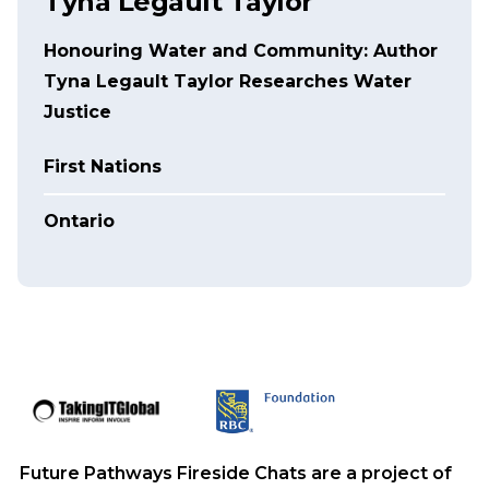
Tyna Legault Taylor
Honouring Water and Community: Author
Tyna Legault Taylor Researches Water
Justice
First Nations
Ontario
Future Pathways Fireside Chats are a project of