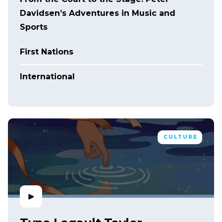
Davidsen’s Adventures in Music and
Sports
First Nations
International
CULTURE