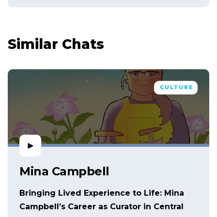
Similar Chats
CULTURE
Mina Campbell
Bringing Lived Experience to Life: Mina
Campbell’s Career as Curator in Central