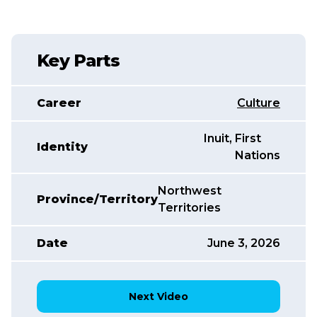
Key Parts
Career
Culture
Inuit
,
,
First
Identity
Nations
Northwest
Province/Territory
Territories
Date
June 3, 2026
Next Video