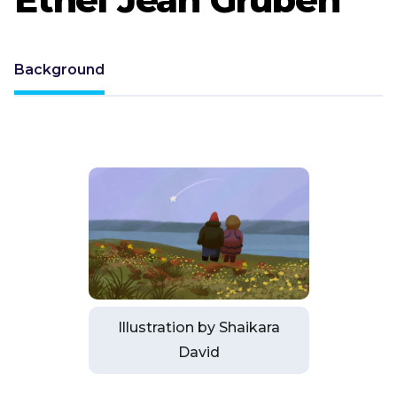
Background
Illustration by Shaikara
David