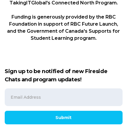
TakingITGlobal's Connected North Program.
Funding is generously provided by the RBC
Foundation in support of RBC Future Launch,
and the Government of Canada's Supports for
Student Learning program.
Sign up to be notified of new Fireside
Chats and program updates!
Submit