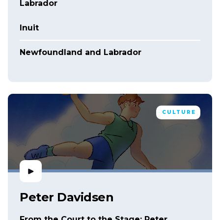
Labrador
Inuit
Newfoundland and Labrador
CULTURE
Peter Davidsen
From the Court to the Stage: Peter