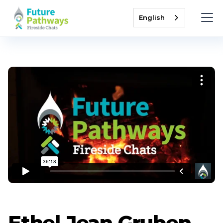
English
Ethel Jean Gruben