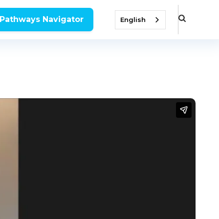
 Pathways Navigator
English