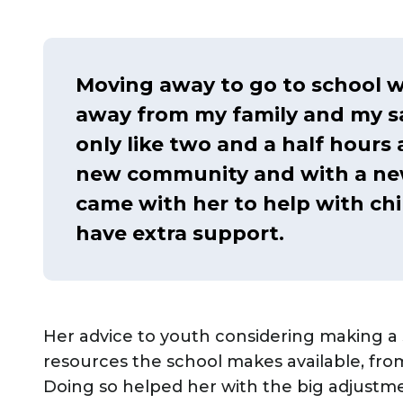
Moving away to go to school w
away from my family and my saf
only like two and a half hours a
new community and with a new
came with her to help with chi
have extra support.
Her advice to youth considering making a 
resources the school makes available, from
Doing so helped her with the big adjustm