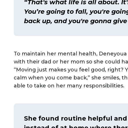
“That's what life is all about. I
You’re going to fall, you're goi
back up, and you're gonna give 
To maintain her mental health, Deneyoua g
with their dad or her mom so she could ha
“Moving just makes you feel good, right? 
calm when you come back,” she smiles, thi
able to take on her many responsibilities.
She found routine helpful an
instead of at home where ther