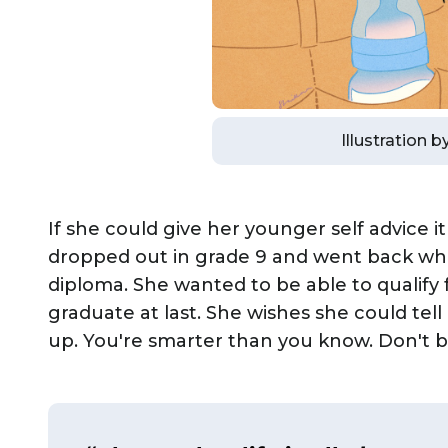
Illustration 
If she could give her younger self advice 
dropped out in grade 9 and went back whe
diploma. She wanted to be able to qualify 
graduate at last. She wishes she could tel
up. You're smarter than you know. Don't be 