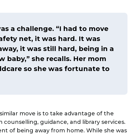
as a challenge. “I had to move
ety net, it was hard. It was
way, it was still hard, being in a
 baby,” she recalls. Her mom
ldcare so she was fortunate to
similar move is to take advantage of the
 counselling, guidance, and library services.
ent of being away from home. While she was