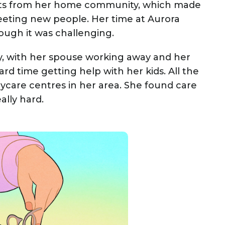
s from her home community, which made
meeting new people. Her time at Aurora
ough it was challenging.
ly, with her spouse working away and her
rd time getting help with her kids. All the
ycare centres in her area. She found care
ally hard.