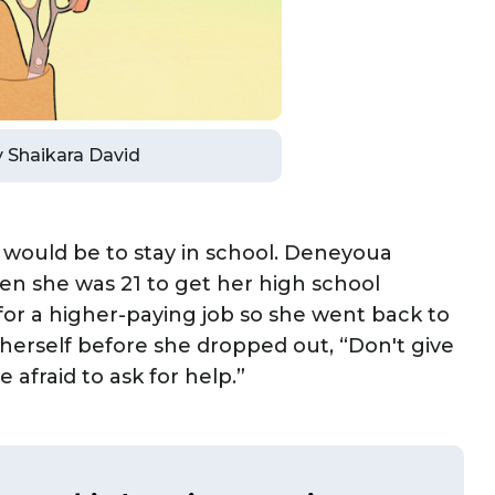
by Shaikara David
it would be to stay in school. Deneyoua
n she was 21 to get her high school
for a higher-paying job so she went back to
l herself before she dropped out, “Don't give
afraid to ask for help.”