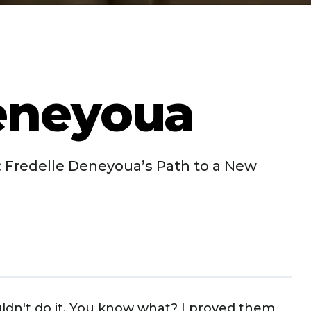
eneyoua
 Fredelle Deneyoua’s Path to a New
uldn't do it. You know what? I proved them