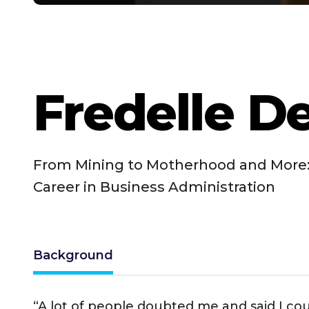
Fredelle D
From Mining to Motherhood and More:
Career in Business Administration
Background
“A lot of people doubted me and said I co