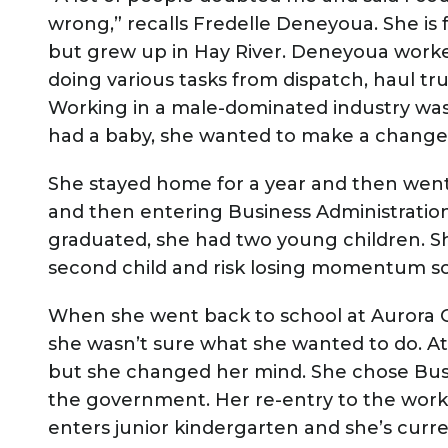
wrong,” recalls Fredelle Deneyoua. She is
but grew up in Hay River. Deneyoua worke
doing various tasks from dispatch, haul tr
Working in a male-dominated industry was
had a baby, she wanted to make a change
She stayed home for a year and then went
and then entering Business Administration
graduated, she had two young children. She
second child and risk losing momentum s
When she went back to school at Aurora Co
she wasn’t sure what she wanted to do. At
but she changed her mind. She chose Busi
the government. Her re-entry to the work
enters junior kindergarten and she’s cur