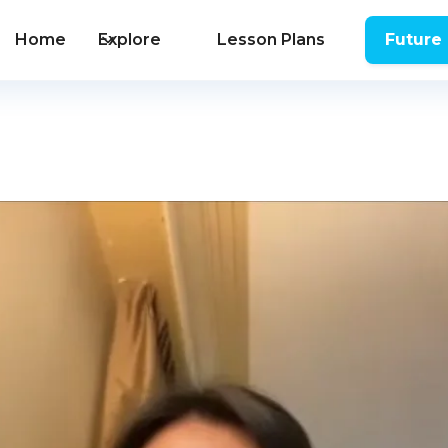
Home
Explore
Lesson Plans
Future