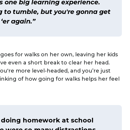
t's one big learning experience.
ng to tumble, but you're gonna get
‘er again.”
oes for walks on her own, leaving her kids
ve even a short break to clear her head.
You're more level-headed, and you’re just
nking of how going for walks helps her feel
d doing homework at school
e were so many distractions.