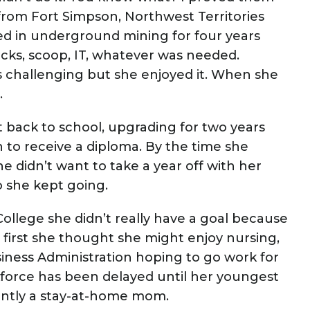
 from Fort Simpson, Northwest Territories
d in underground mining for four years
ucks, scoop, IT, whatever was needed.
 challenging but she enjoyed it. When she
.
 back to school, upgrading for two years
 to receive a diploma. By the time she
 didn’t want to take a year off with her
o she kept going.
llege she didn’t really have a goal because
 first she thought she might enjoy nursing,
ness Administration hoping to go work for
force has been delayed until her youngest
rently a stay-at-home mom.