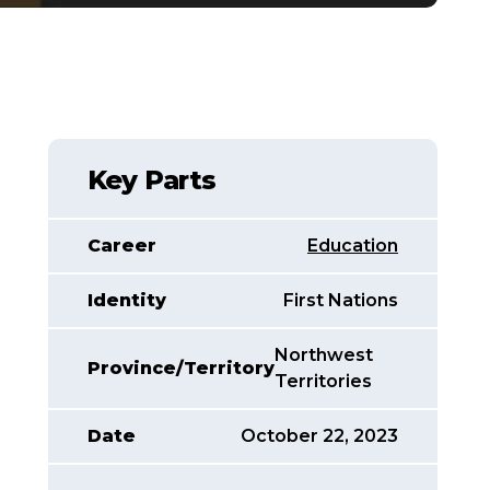
Key Parts
Career
Education
Identity
First Nations
Northwest
Province/Territory
Territories
Date
October 22, 2023