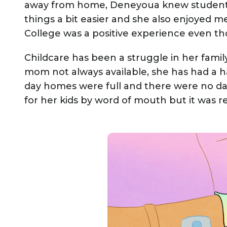
away from home, Deneyoua knew student
things a bit easier and she also enjoyed 
College was a positive experience even th
Childcare has been a struggle in her fami
mom not always available, she has had a ha
day homes were full and there were no da
for her kids by word of mouth but it was re