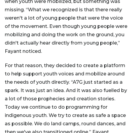
when youth were mobilized, but something was
missing. “What we recognized is that there really
weren't a lot of young people that were the voice
of the movement. Even though young people were
mobilizing and doing the work on the ground, you
didn't actually hear directly from young people,”
Fayant noticed.
For that reason, they decided to create a platform
to help support youth voices and mobilize around
the needs of youth directly. “A7G just started as a
spark. It was just an idea. And it was also fuelled by
a lot of those prophecies and creation stories.
Today we continue to do programming for
indigenous youth. We try to create as safe a space
as possible. We do land camps, round dances, and
then we've also transitioned online,” Fayant