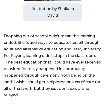
Illustration by Shaikara
David
Dropping out of school didn’t mean the learning
ended. She found ways to educate herself through
adult and alternative education and later, university.
For Fayant, learning didn’t stop in the classroom.
“The best education that I could have ever received
or asked for really happened in community,
happened through ceremony from being on the
land. I wish I could get a diploma or a certificate for
all of that work, but they just don't exist,” she
relayed.