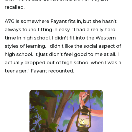
recalled.
A7G is somewhere Fayant fits in, but she hasn’t
always found fitting in easy. “I had a really hard
time in high school. I didn't fit into the Western
styles of learning. I didn't like the social aspect of
high school. It just didn't feel good to me at all. I
actually dropped out of high school when I was a
teenager,” Fayant recounted.