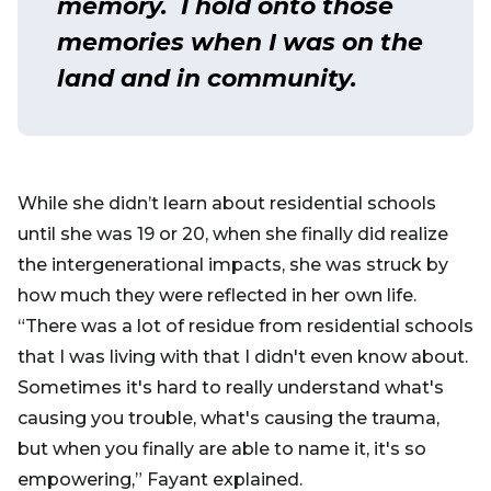
memory. I hold onto those
memories when I was on the
land and in community.
While she didn’t learn about residential schools
until she was 19 or 20, when she finally did realize
the intergenerational impacts, she was struck by
how much they were reflected in her own life.
“There was a lot of residue from residential schools
that I was living with that I didn't even know about.
Sometimes it's hard to really understand what's
causing you trouble, what's causing the trauma,
but when you finally are able to name it, it's so
empowering,” Fayant explained.