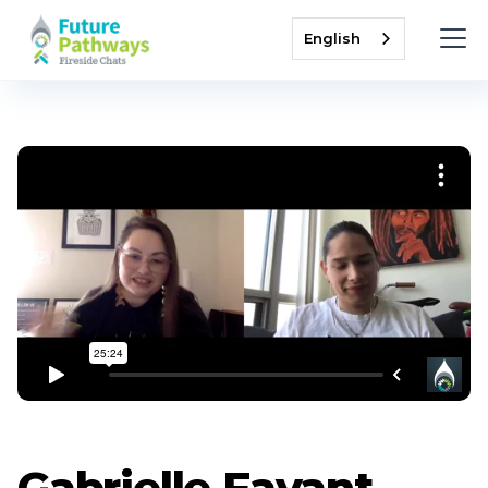
English
Gabrielle Fayant