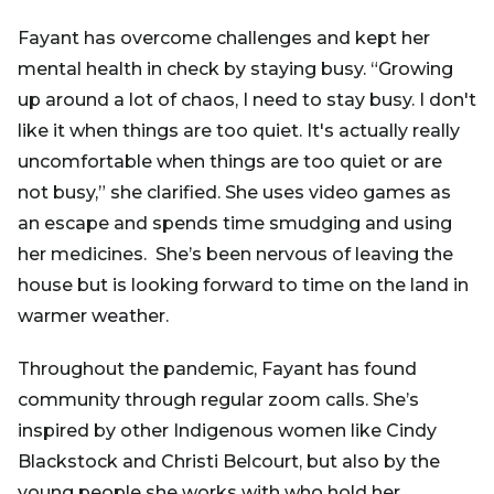
Fayant has overcome challenges and kept her
mental health in check by staying busy. “Growing
up around a lot of chaos, I need to stay busy. I don't
like it when things are too quiet. It's actually really
uncomfortable when things are too quiet or are
not busy,” she clarified. She uses video games as
an escape and spends time smudging and using
her medicines. She’s been nervous of leaving the
house but is looking forward to time on the land in
warmer weather.
Throughout the pandemic, Fayant has found
community through regular zoom calls. She’s
inspired by other Indigenous women like Cindy
Blackstock and Christi Belcourt, but also by the
young people she works with who hold her