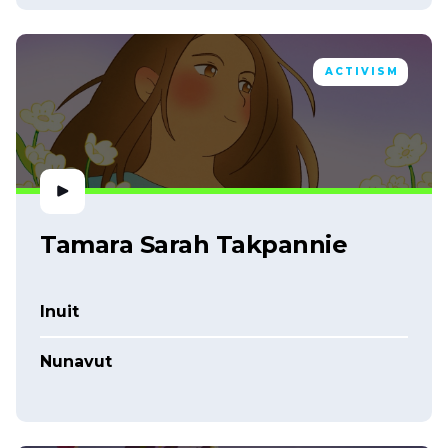
ACTIVISM
Tamara Sarah Takpannie
Inuit
Nunavut