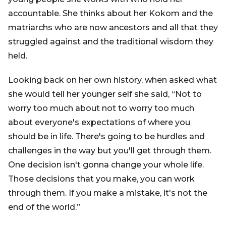
accountable. She thinks about her Kokom and the
matriarchs who are now ancestors and all that they
struggled against and the traditional wisdom they
held.
Looking back on her own history, when asked what
she would tell her younger self she said, “Not to
worry too much about not to worry too much
about everyone's expectations of where you
should be in life. There's going to be hurdles and
challenges in the way but you'll get through them.
One decision isn't gonna change your whole life.
Those decisions that you make, you can work
through them. If you make a mistake, it's not the
end of the world.”