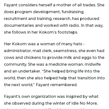
Fayant considers herself a mother of all trades. She
does program development, fundraising,
recruitment and training, research, has produced
documentaries and worked with radio. In that way,
she follows in her Kokom’s footsteps.
Her Kokom was a woman of many hats -
administrator, mail clerk, seamstress, she even had
cows and chickens to provide milk and eggs to the
community. She was a medicine woman. midwife
and an undertaker. “She helped bring life into the
world, then she also helped help that transition into
the next world,” Fayant remembered.
Fayant’s own organization was inspired by what
she observed during the winter of Idle No More,