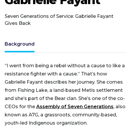
Seven Generations of Service: Gabrielle Fayant
Gives Back
Background
“I went from being a rebel without a cause to like a
resistance fighter with a cause.” That’s how
Gabrielle Fayant describes her journey. She comes
from Fishing Lake, a land-based Metis settlement
and she’s part of the Bear clan. She’s one of the co-
CEOs for the
Assembly of Seven Generations
, also
known as A7G, a grassroots, community-based,
youth-led Indigenous organization.