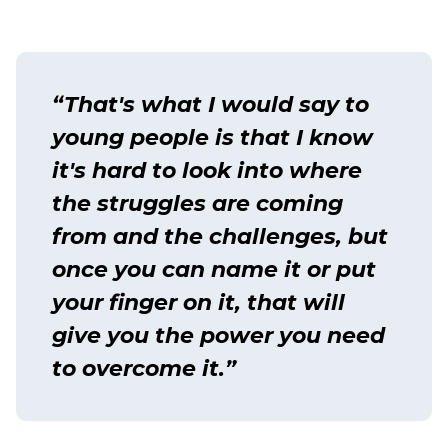
“That's what I would say to
young people is that I know
it's hard to look into where
the struggles are coming
from and the challenges, but
once you can name it or put
your finger on it, that will
give you the power you need
to overcome it.”