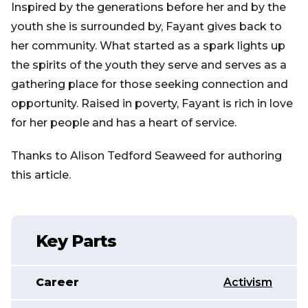
Inspired by the generations before her and by the
youth she is surrounded by, Fayant gives back to
her community. What started as a spark lights up
the spirits of the youth they serve and serves as a
gathering place for those seeking connection and
opportunity. Raised in poverty, Fayant is rich in love
for her people and has a heart of service.
Thanks to Alison Tedford Seaweed for authoring
this article.
Key Parts
Career
Activism