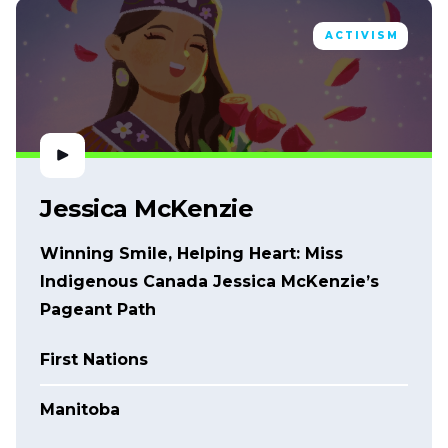
ACTIVISM
Jessica McKenzie
Winning Smile, Helping Heart: Miss
Indigenous Canada Jessica McKenzie’s
Pageant Path
First Nations
Manitoba