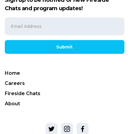
Sign up to be notified of new Fireside
Chats and program updates!
Submit
Home
Careers
Fireside Chats
About