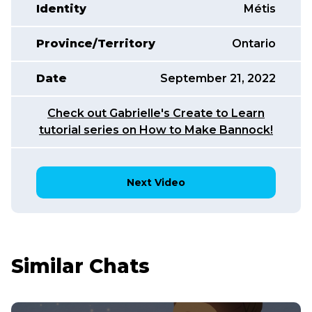
Identity
Métis
Province/Territory
Ontario
Date
September 21, 2022
Check out Gabrielle's Create to Learn
tutorial series on How to Make Bannock!
Next Video
Similar Chats