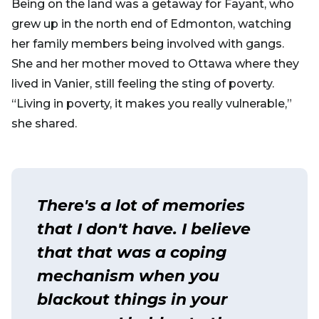
Being on the land was a getaway for Fayant, who
grew up in the north end of Edmonton, watching
her family members being involved with gangs.
She and her mother moved to Ottawa where they
lived in Vanier, still feeling the sting of poverty.
“Living in poverty, it makes you really vulnerable,”
she shared.
There's a lot of memories
that I don't have. I believe
that that was a coping
mechanism when you
blackout things in your