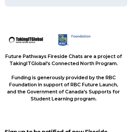
Future Pathways Fireside Chats are a project of
TakingITGlobal's Connected North Program.
Funding is generously provided by the RBC
Foundation in support of RBC Future Launch,
and the Government of Canada's Supports for
Student Learning program.