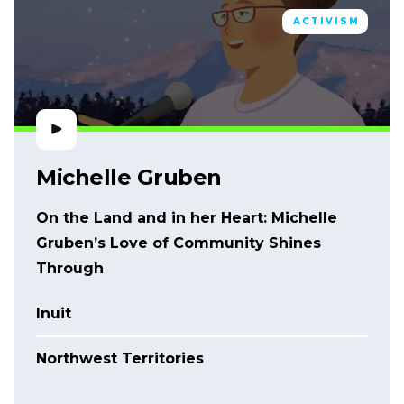
ACTIVISM
Michelle Gruben
On the Land and in her Heart: Michelle
Gruben’s Love of Community Shines
Through
Inuit
Northwest Territories