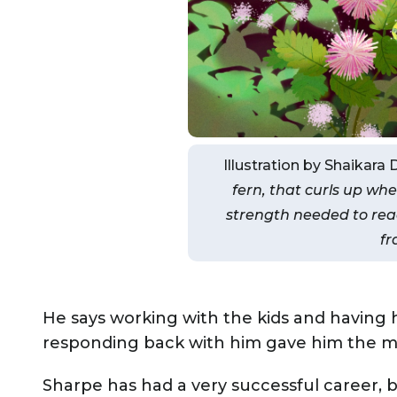
Illustration by Shaikara 
fern, that curls up whe
strength needed to rea
fr
He says working with the kids and havin
responding back with him gave him the min
Sharpe has had a very successful career, 