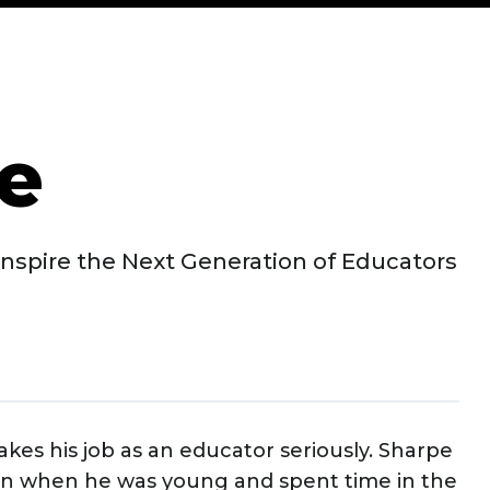
e
nspire the Next Generation of Educators
kes his job as an educator seriously. Sharpe
on when he was young and spent time in the