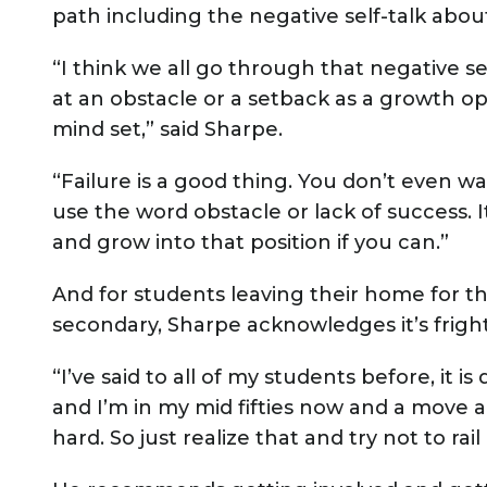
path including the negative self-talk abou
“I think we all go through that negative sel
at an obstacle or a setback as a growth op
mind set,” said Sharpe.
“Failure is a good thing. You don’t even wa
use the word obstacle or lack of success. 
and grow into that position if you can.”
And for students leaving their home for the
secondary, Sharpe acknowledges it’s frighte
“I’ve said to all of my students before, it i
and I’m in my mid fifties now and a move a
hard. So just realize that and try not to rail