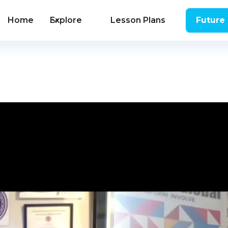
Home
Explore
Lesson Plans
Future