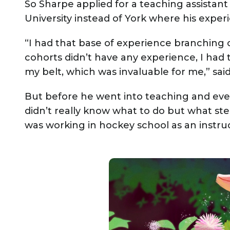
So Sharpe applied for a teaching assistant
University instead of York where his expe
“I had that base of experience branching o
cohorts didn’t have any experience, I had 
my belt, which was invaluable for me,” sai
But before he went into teaching and eve
didn’t really know what to do but what s
was working in hockey school as an instruc