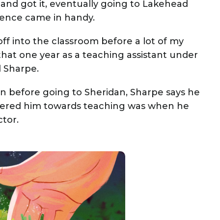
 and got it, eventually going to Lakehead
rience came in handy.
ff into the classroom before a lot of my
that one year as a teaching assistant under
d Sharpe.
n before going to Sheridan, Sharpe says he
teered him towards teaching was when he
tor.