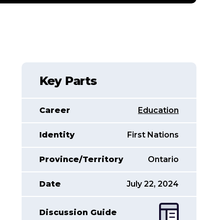
Key Parts
Career
Education
Identity
First Nations
Province/Territory
Ontario
Date
July 22, 2024
Discussion Guide