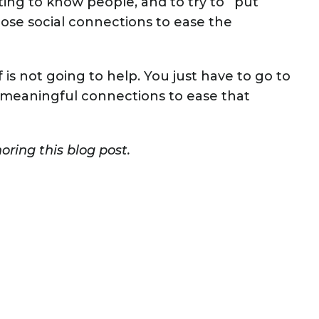
ng to know people, and to try to “put
ose social connections to ease the
lf is not going to help. You just have to go to
 meaningful connections to ease that
ring this blog post.