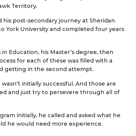
wk Territory.
 his post-secondary journey at Sheridan
to York University and completed four years
 in Education, his Master’s degree, then
cess for each of these was filled with a
and getting in the second attempt.
 wasn’t initially successful. And those are
d and just try to persevere through all of
gram initially, he called and asked what he
old he would need more experience.