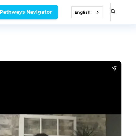
 Pathways Navigator
English