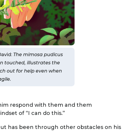
David:
The mimosa pudicus
n touched, illustrates the
ch out for help even when
agile.
g him respond with them and them
dset of “I can do this.”
but has been through other obstacles on his