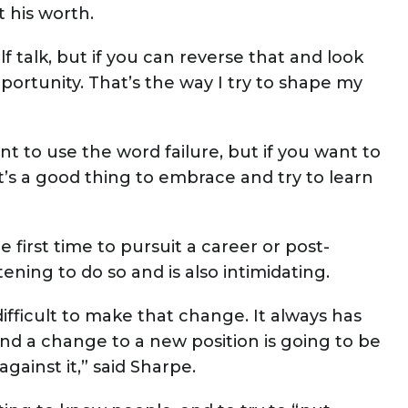
t his worth.
f talk, but if you can reverse that and look
portunity. That’s the way I try to shape my
nt to use the word failure, but if you want to
It’s a good thing to embrace and try to learn
 first time to pursuit a career or post-
ning to do so and is also intimidating.
s difficult to make that change. It always has
nd a change to a new position is going to be
 against it,” said Sharpe.