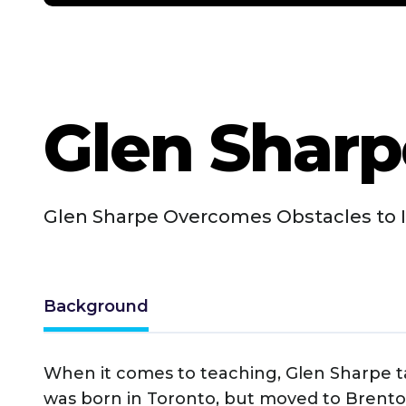
Glen Sharp
Glen Sharpe Overcomes Obstacles to I
Background
When it comes to teaching, Glen Sharpe ta
was born in Toronto, but moved to Brent