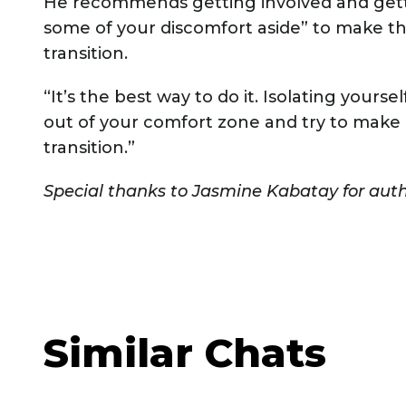
He recommends getting involved and getti
some of your discomfort aside” to make th
transition.
“It’s the best way to do it. Isolating yourse
out of your comfort zone and try to make
transition.”
Special thanks to Jasmine Kabatay for autho
Similar Chats