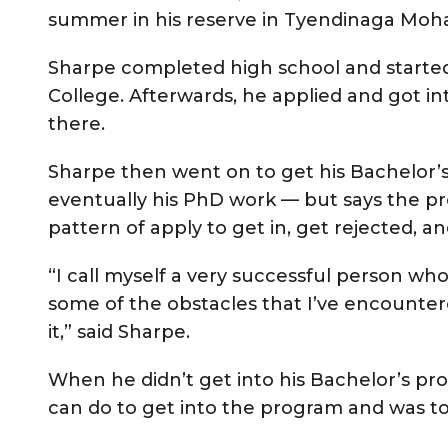
summer in his reserve in Tyendinaga Moha
Sharpe completed high school and started
College. Afterwards, he applied and got in
there.
Sharpe then went on to get his Bachelor’s
eventually his PhD work — but says the pro
pattern of apply to get in, get rejected, 
“I call myself a very successful person who
some of the obstacles that I’ve encountere
it,” said Sharpe.
When he didn’t get into his Bachelor’s pro
can do to get into the program and was t