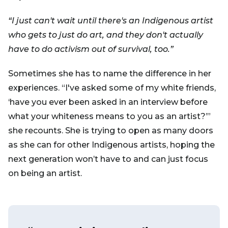
“I just can't wait until there's an Indigenous artist
who gets to just do art, and they don't actually
have to do activism out of survival, too.”
Sometimes she has to name the difference in her
experiences. “I've asked some of my white friends,
‘have you ever been asked in an interview before
what your whiteness means to you as an artist?’”
she recounts. She is trying to open as many doors
as she can for other Indigenous artists, hoping the
next generation won’t have to and can just focus
on being an artist.