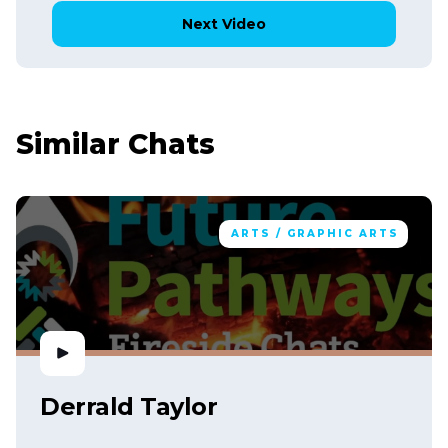
Next Video
Similar Chats
ARTS / GRAPHIC ARTS
Derrald Taylor