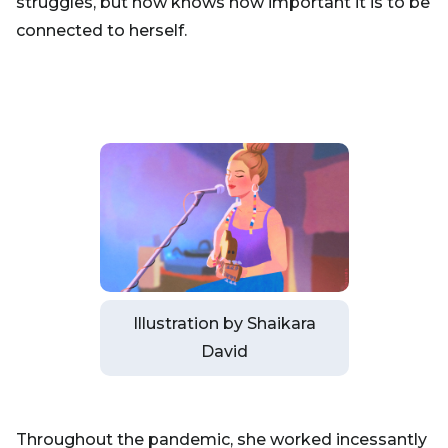
struggles, but now knows how important it is to be
connected to herself.
Illustration by Shaikara
David
Throughout the pandemic, she worked incessantly