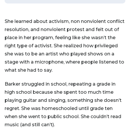
She learned about activism, non nonviolent conflict
resolution, and nonviolent protest and felt out of
place in her program, feeling like she wasn’t the
right type of activist. She realized how privileged
she was to be an artist who played shows on a
stage with a microphone, where people listened to
what she had to say.
Barker struggled in school, repeating a grade in
high school because she spent too much time
playing guitar and singing, something she doesn’t
regret. She was homeschooled until grade ten
when she went to public school. She couldn’t read
music (and still can’t).