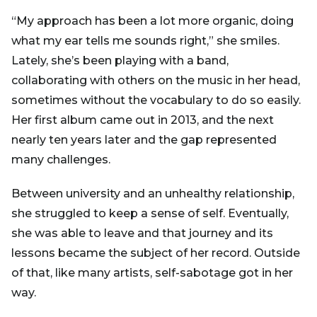
“My approach has been a lot more organic, doing
what my ear tells me sounds right,” she smiles.
Lately, she’s been playing with a band,
collaborating with others on the music in her head,
sometimes without the vocabulary to do so easily.
Her first album came out in 2013, and the next
nearly ten years later and the gap represented
many challenges.
Between university and an unhealthy relationship,
she struggled to keep a sense of self. Eventually,
she was able to leave and that journey and its
lessons became the subject of her record. Outside
of that, like many artists, self-sabotage got in her
way.