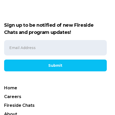
Sign up to be notified of new Fireside
Chats and program updates!
Submit
Home
Careers
Fireside Chats
About