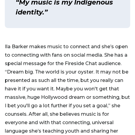
“My music is my Indigenous
identity.”
Ila Barker makes music to connect and she’s open
to connecting with fans on social media. She has a
special message for the Fireside Chat audience.
“Dream big. The world is your oyster. It may not be
presented as such all the time, but you really can
have it if you want it. Maybe you won't get that
massive, huge Hollywood dream or something, but
I bet you'll go a lot further if you set a goal,” she
counsels. After all, she believes music is for
everyone and with that connecting, universal
language she’s teaching youth and sharing her