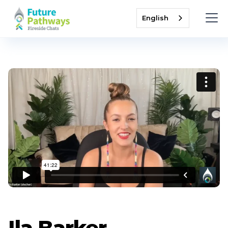
English
Ila Barker