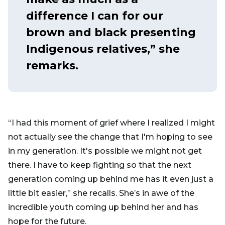
difference I can for our
brown and black presenting
Indigenous relatives,” she
remarks.
“I had this moment of grief where I realized I might
not actually see the change that I'm hoping to see
in my generation. It's possible we might not get
there. I have to keep fighting so that the next
generation coming up behind me has it even just a
little bit easier,” she recalls. She’s in awe of the
incredible youth coming up behind her and has
hope for the future.