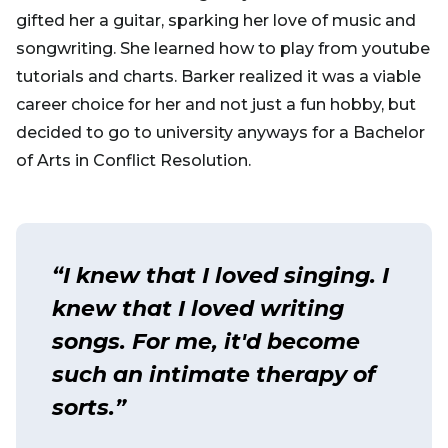
gifted her a guitar, sparking her love of music and
songwriting. She learned how to play from youtube
tutorials and charts. Barker realized it was a viable
career choice for her and not just a fun hobby, but
decided to go to university anyways for a Bachelor
of Arts in Conflict Resolution.
“I knew that I loved singing. I
knew that I loved writing
songs. For me, it'd become
such an intimate therapy of
sorts.”