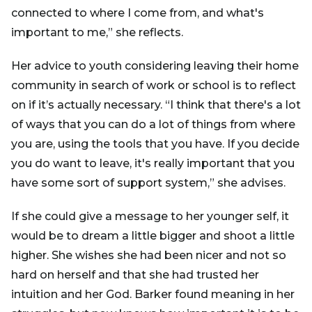
connected to where I come from, and what's
important to me,” she reflects.
Her advice to youth considering leaving their home
community in search of work or school is to reflect
on if it’s actually necessary. “I think that there's a lot
of ways that you can do a lot of things from where
you are, using the tools that you have. If you decide
you do want to leave, it's really important that you
have some sort of support system,” she advises.
If she could give a message to her younger self, it
would be to dream a little bigger and shoot a little
higher. She wishes she had been nicer and not so
hard on herself and that she had trusted her
intuition and her God. Barker found meaning in her