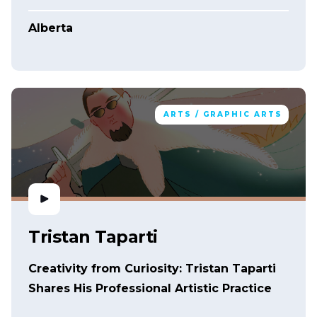
Alberta
ARTS / GRAPHIC ARTS
Tristan Taparti
Creativity from Curiosity: Tristan Taparti
Shares His Professional Artistic Practice