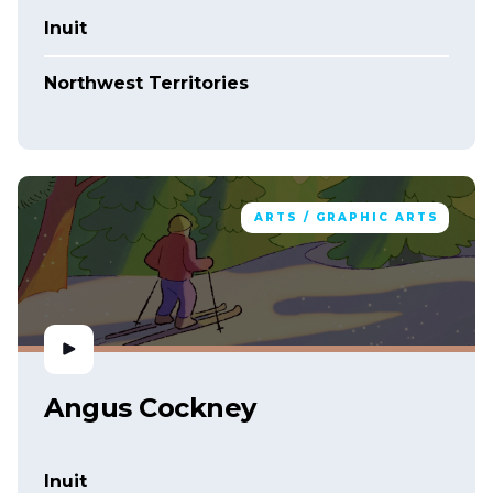
Inuit
Northwest Territories
ARTS / GRAPHIC ARTS
Angus Cockney
Inuit