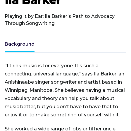
Playing it by Ear: Ila Barker’s Path to Advocacy
Through Songwriting
Background
“I think music is for everyone. It's such a
connecting, universal language,” says Ila Barker, an
Anishinaabe singer songwriter and artist based in
Winnipeg, Manitoba. She believes having a musical
vocabulary and theory can help you talk about
music better, but you don't have to have that to
enjoy it or to make something of yourself with it.
She worked a wide range of jobs until her uncle