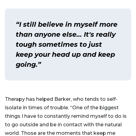
“I still believe in myself more
than anyone else… It's really
tough sometimes to just
keep your head up and keep
going.”
Therapy has helped Barker, who tends to self-
isolate in times of trouble. “One of the biggest
things I have to constantly remind myself to do is
to go outside and be in contact with the natural
world. Those are the moments that keep me