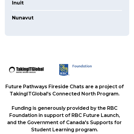
Inuit
Nunavut
Future Pathways Fireside Chats are a project of
TakingITGlobal's Connected North Program.
Funding is generously provided by the RBC
Foundation in support of RBC Future Launch,
and the Government of Canada's Supports for
Student Learning program.