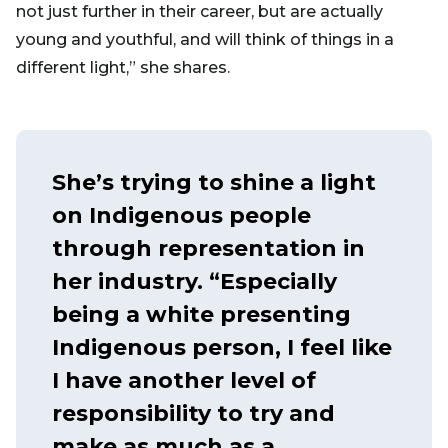
not just further in their career, but are actually
young and youthful, and will think of things in a
different light,” she shares.
She’s trying to shine a light
on Indigenous people
through representation in
her industry. “Especially
being a white presenting
Indigenous person, I feel like
I have another level of
responsibility to try and
make as much as a