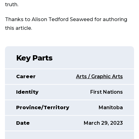
truth.
Thanks to Alison Tedford Seaweed for authoring
this article.
Key Parts
Career
Arts / Graphic Arts
Identity
First Nations
Province/Territory
Manitoba
Date
March 29, 2023