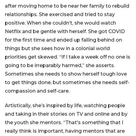
after moving home to be near her family to rebuild
relationships. She exercised and tried to stay
positive. When she couldn’t, she would watch
Netflix and be gentle with herself. She got COVID
for the first time and ended up falling behind on
things but she sees how in a colonial world
priorities get skewed. “If I take a week off no one is
going to be irreparably harmed,” she asserts.
Sometimes she needs to show herself tough love
to get things done, but sometimes she needs self-
compassion and self-care.
Artistically, she’s inspired by life, watching people
and taking in their stories on TV and online and by
the youth she mentors. “That's something that I
really think is important, having mentors that are