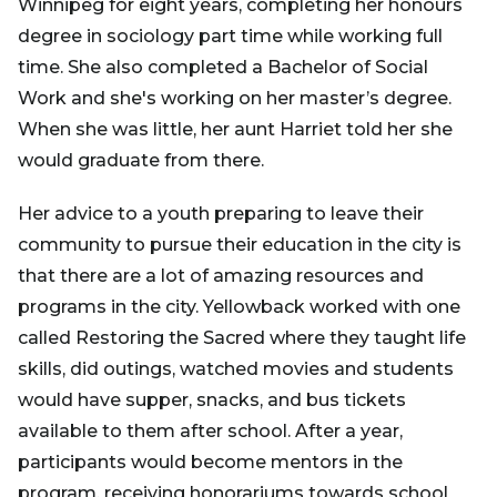
Winnipeg for eight years, completing her honours
degree in sociology part time while working full
time. She also completed a Bachelor of Social
Work and she's working on her master’s degree.
When she was little, her aunt Harriet told her she
would graduate from there.
Her advice to a youth preparing to leave their
community to pursue their education in the city is
that there are a lot of amazing resources and
programs in the city. Yellowback worked with one
called Restoring the Sacred where they taught life
skills, did outings, watched movies and students
would have supper, snacks, and bus tickets
available to them after school. After a year,
participants would become mentors in the
program, receiving honorariums towards school