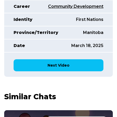
Career
Community Development
Identity
First Nations
Province/Territory
Manitoba
Date
March 18, 2025
Next Video
Similar Chats