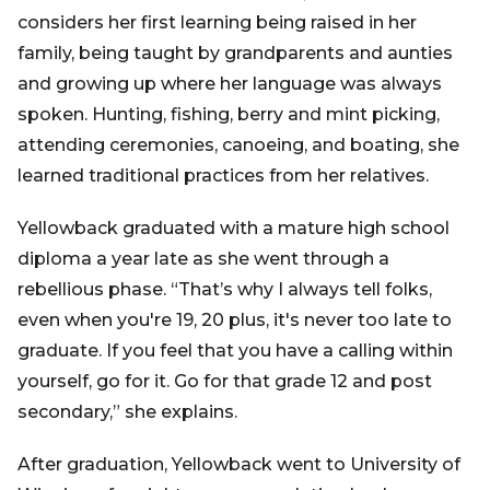
considers her first learning being raised in her
family, being taught by grandparents and aunties
and growing up where her language was always
spoken. Hunting, fishing, berry and mint picking,
attending ceremonies, canoeing, and boating, she
learned traditional practices from her relatives.
Yellowback graduated with a mature high school
diploma a year late as she went through a
rebellious phase. “That’s why I always tell folks,
even when you're 19, 20 plus, it's never too late to
graduate. If you feel that you have a calling within
yourself, go for it. Go for that grade 12 and post
secondary,” she explains.
After graduation, Yellowback went to University of