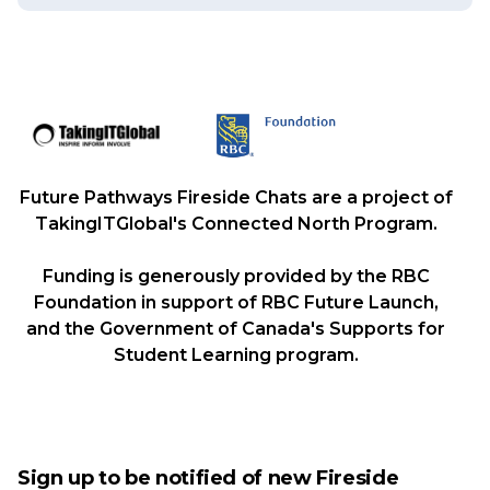
Future Pathways Fireside Chats are a project of
TakingITGlobal's Connected North Program.
Funding is generously provided by the RBC
Foundation in support of RBC Future Launch,
and the Government of Canada's Supports for
Student Learning program.
Sign up to be notified of new Fireside