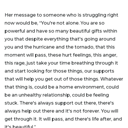
Her message to someone who is struggling right
now would be, “You're not alone. You are so
powerful and have so many beautiful gifts within
you that despite everything that's going around
you and the hurricane and the tornado, that this
moment will pass, these hurt feelings, this anger,
this rage, just take your time breathing through it
and start looking for those things, our supports
that will help you get out of those things. Whatever
that thing is, could be a home environment, could
be an unhealthy relationship, could be feeling
stuck. There's always support out there, there's
always help out there and it's not forever. You will
get through it. It will pass, and there's life after, and
it's beautiful.”