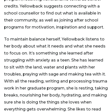
credits. Yellowback suggests connecting with a
school counsellor to find out what is available in
their community, as well as joining after school
programs for motivation, inspiration and support.
To maintain balance herself, Yellowback listens to
her body about what it needs and what she needs
to focus on. It’s something she learned after
struggling with anxiety as a teen. She has learned
to sit with the land, water and plants with her
troubles, praying with sage and making tea with it.
With all the reading, writing and processing trauma
work in her graduate program, she is resting, taking
breaks, nourishing her body, hydrating, and making
sure she is doing the things she loves when
everything gets overwhelming. She likes to read