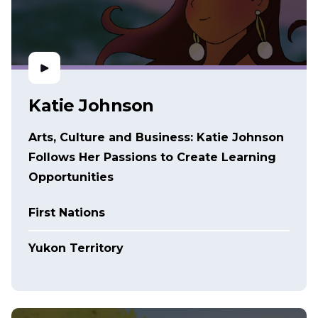
Katie Johnson
Arts, Culture and Business: Katie Johnson
Follows Her Passions to Create Learning
Opportunities
First Nations
Yukon Territory