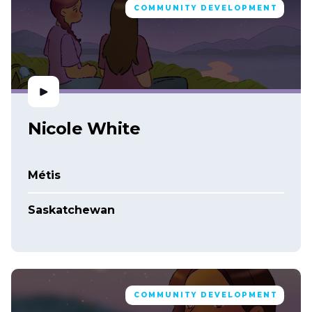
COMMUNITY DEVELOPMENT
Nicole White
Métis
Saskatchewan
COMMUNITY DEVELOPMENT