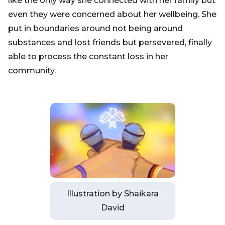
like the only way she connected with her family but
even they were concerned about her wellbeing. She
put in boundaries around not being around
substances and lost friends but persevered, finally
able to process the constant loss in her
community.
Illustration by Shaikara
David