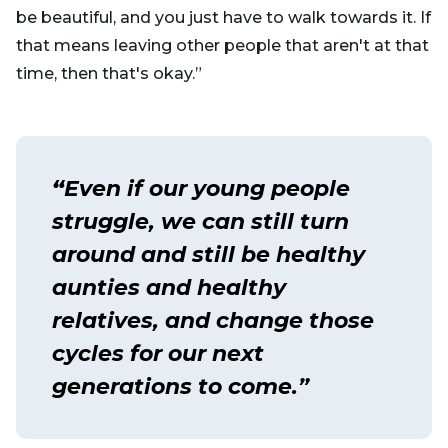
be beautiful, and you just have to walk towards it. If
that means leaving other people that aren't at that
time, then that's okay.”
“
Even if our young people
struggle, we can still turn
around and still be healthy
aunties and healthy
relatives, and change those
cycles for our next
generations to come.”