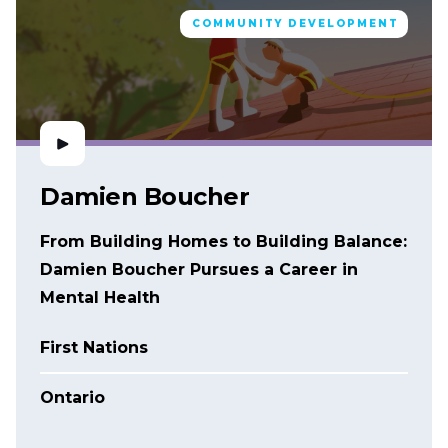
COMMUNITY DEVELOPMENT
Damien Boucher
From Building Homes to Building Balance:
Damien Boucher Pursues a Career in
Mental Health
First Nations
Ontario