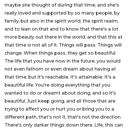
maybe she thought of during that time, and she's
really loved and supported by so many people, by
family, but also in the spirit world, the spirit realm,
and to lean on that and to know that there's a lot
more beauty out there in the world, and that this at
that time is not all of it. Things will pass. Things will
change. When things pass, they get so beautiful.
The life that you have now in the future, you would
not even fathom or even dream about having at
that time, but it's reachable. It's attainable. It's a
beautiful life. You're doing everything that you
wanted to do or dreamt about doing, and so it's
beautiful. Just keep going, and all those that are
trying to affect you or hurt you or bring you to a
different path, that's not it, that's not the direction.
There's only darker things down there. Life, this can