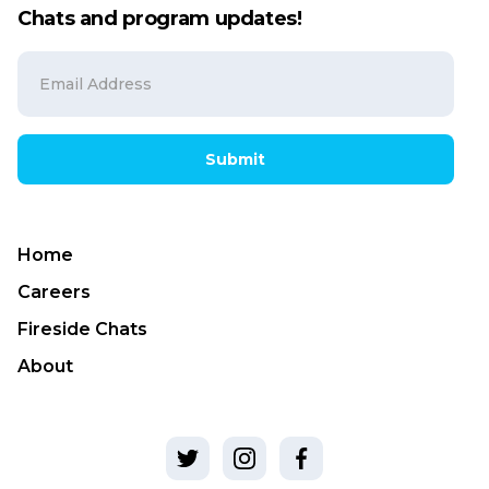
Chats and program updates!
Submit
Home
Careers
Fireside Chats
About