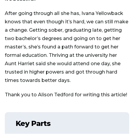
After going through all she has, Ivana Yellowback
knows that even though it’s hard, we can still make
a change. Getting sober, graduating late, getting
two bachelor’s degrees and going on to get her
master’s, she’s found a path forward to get her
formal education. Thriving at the university her
Aunt Harriet said she would attend one day, she
trusted in higher powers and got through hard
times towards better days.
Thank you to Alison Tedford for writing this article!
Key Parts