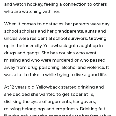
and watch hockey, feeling a connection to others
who are watching with her.
When it comes to obstacles, her parents were day
school scholars and her grandparents, aunts and
uncles were residential school survivors. Growing
up in the inner city, Yellowback got caught up in
drugs and gangs. She has cousins who went
missing and who were murdered or who passed
away from drug poisoning, alcohol and violence. It
was a lot to take in while trying to live a good life.
At 12 years old, Yellowback started drinking and
she decided she wanted to get sober at 19,
disliking the cycle of arguments, hangovers,
missing belongings and emptiness. Drinking felt