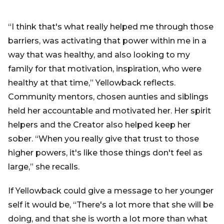
“I think that's what really helped me through those
barriers, was activating that power within me in a
way that was healthy, and also looking to my
family for that motivation, inspiration, who were
healthy at that time,” Yellowback reflects.
Community mentors, chosen aunties and siblings
held her accountable and motivated her. Her spirit
helpers and the Creator also helped keep her
sober. “When you really give that trust to those
higher powers, it's like those things don't feel as
large,” she recalls.
If Yellowback could give a message to her younger
self it would be, “There's a lot more that she will be
doing, and that she is worth a lot more than what