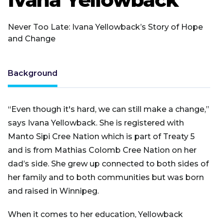
Never Too Late: Ivana Yellowback’s Story of Hope
and Change
Background
“Even though it's hard, we can still make a change,”
says Ivana Yellowback. She is registered with
Manto Sipi Cree Nation which is part of Treaty 5
and is from Mathias Colomb Cree Nation on her
dad’s side. She grew up connected to both sides of
her family and to both communities but was born
and raised in Winnipeg.
When it comes to her education, Yellowback