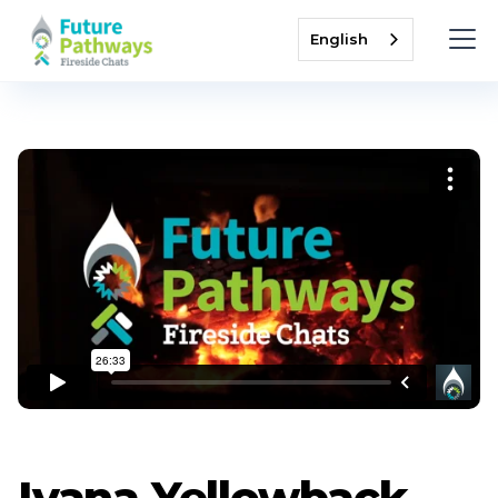
English
Ivana Yellowback