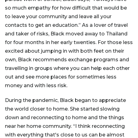
so much empathy for how difficult that would be
to leave your community and leave all your
contacts to get an education.” As a lover of travel
and taker of risks, Black moved away to Thailand
for four months in her early twenties. For those less
excited about jumping in with both feet on their
own, Black recommends exchange programs and
travelling in groups where you can help each other
out and see more places for sometimes less
money and with less risk.
During the pandemic, Black began to appreciate
the world closer to home. She started slowing
down and reconnecting to home and the things
near her home community. “I think reconnecting
with everything that's close to us can be almost