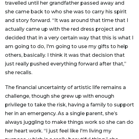
travelled until her grandfather passed away and
she came back to who she was to carry his spirit
and story forward. “It was around that time that I
actually came up with the red dress project and
decided that in a very certain way that this is what I
am going to do, I'm going to use my gifts to help
others, basically. I think it was that decision that
just really pushed everything forward after that,”
she recalls.
The financial uncertainty of artistic life remains a
challenge, though she grew up with enough
privilege to take the risk, having a family to support
her in an emergency. As a single parent, she’s
always juggling to make things work so she can do
her heart work. “I just feel like I'm living my