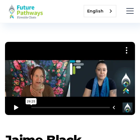
English
Jaime Black