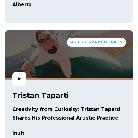
Alberta
ARTS / GRAPHIC ARTS
Tristan Taparti
Creativity from Curiosity: Tristan Taparti
Shares His Professional Artistic Practice
Inuit