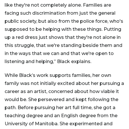
like they're not completely alone. Families are
facing such discrimination from just the general
public society, but also from the police force, who's
supposed to be helping with these things. Putting
up a red dress just shows that they're not alone in
this struggle, that we're standing beside them and
in the ways that we can and that we're open to
listening and helping,” Black explains.
While Black’s work supports families, her own
family was not initially excited about her pursuing a
career as an artist, concerned about how viable it
would be. She persevered and kept following the
path. Before pursuing her art full time, she got a
teaching degree and an English degree from the
University of Manitoba. She experimented and