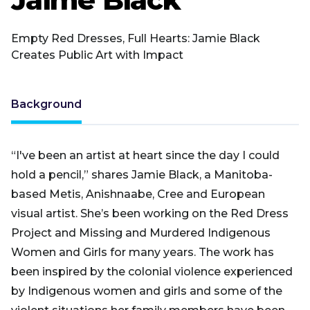
Empty Red Dresses, Full Hearts: Jamie Black
Creates Public Art with Impact
Background
“I've been an artist at heart since the day I could
hold a pencil,” shares Jamie Black, a Manitoba-
based Metis, Anishnaabe, Cree and European
visual artist. She’s been working on the Red Dress
Project and Missing and Murdered Indigenous
Women and Girls for many years. The work has
been inspired by the colonial violence experienced
by Indigenous women and girls and some of the