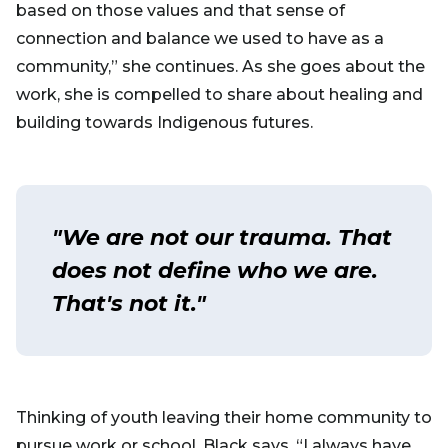
based on those values and that sense of
connection and balance we used to have as a
community,” she continues. As she goes about the
work, she is compelled to share about healing and
building towards Indigenous futures.
"We are not our trauma. That
does not define who we are.
That's not it."
Thinking of youth leaving their home community to
pursue work or school, Black says, “I always have