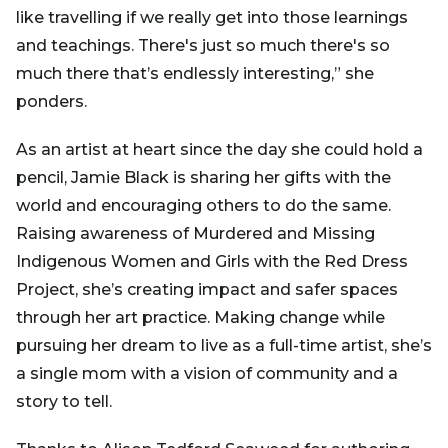
like travelling if we really get into those learnings
and teachings. There's just so much there's so
much there that’s endlessly interesting,” she
ponders.
As an artist at heart since the day she could hold a
pencil, Jamie Black is sharing her gifts with the
world and encouraging others to do the same.
Raising awareness of Murdered and Missing
Indigenous Women and Girls with the Red Dress
Project, she’s creating impact and safer spaces
through her art practice. Making change while
pursuing her dream to live as a full-time artist, she’s
a single mom with a vision of community and a
story to tell.