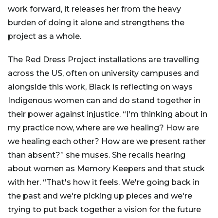
work forward, it releases her from the heavy
burden of doing it alone and strengthens the
project as a whole.
The Red Dress Project installations are travelling
across the US, often on university campuses and
alongside this work, Black is reflecting on ways
Indigenous women can and do stand together in
their power against injustice. “I'm thinking about in
my practice now, where are we healing? How are
we healing each other? How are we present rather
than absent?” she muses. She recalls hearing
about women as Memory Keepers and that stuck
with her. “That's how it feels. We're going back in
the past and we're picking up pieces and we're
trying to put back together a vision for the future