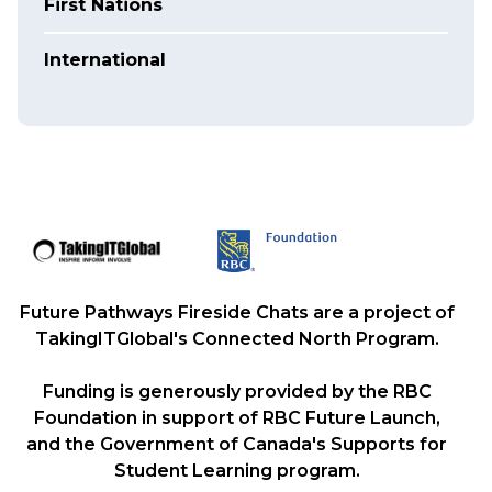
First Nations
International
Future Pathways Fireside Chats are a project of
TakingITGlobal's Connected North Program.
Funding is generously provided by the RBC
Foundation in support of RBC Future Launch,
and the Government of Canada's Supports for
Student Learning program.