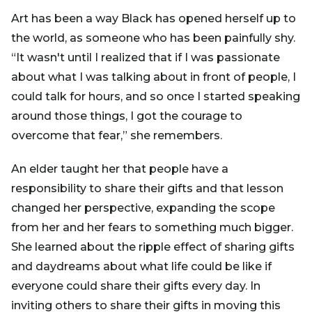
Art has been a way Black has opened herself up to
the world, as someone who has been painfully shy.
“It wasn't until I realized that if I was passionate
about what I was talking about in front of people, I
could talk for hours, and so once I started speaking
around those things, I got the courage to
overcome that fear,” she remembers.
An elder taught her that people have a
responsibility to share their gifts and that lesson
changed her perspective, expanding the scope
from her and her fears to something much bigger.
She learned about the ripple effect of sharing gifts
and daydreams about what life could be like if
everyone could share their gifts every day. In
inviting others to share their gifts in moving this