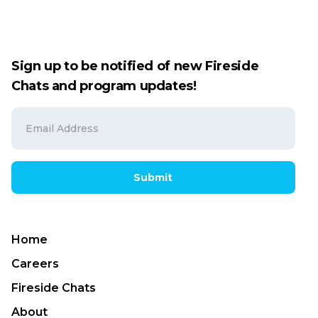
Sign up to be notified of new Fireside
Chats and program updates!
Submit
Home
Careers
Fireside Chats
About