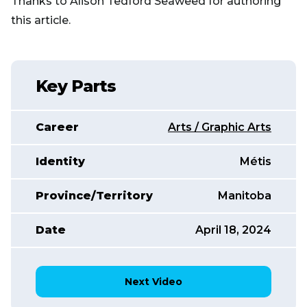
Thanks to Alison Tedford Seaweed for authoring
this article.
Key Parts
Career
Arts / Graphic Arts
Identity
Métis
Province/Territory
Manitoba
Date
April 18, 2024
Next Video