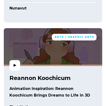
Nunavut
ARTS / GRAPHIC ARTS
Reannon Koochicum
Animation Inspiration: Reannon
Koochicum Brings Dreams to Life in 3D