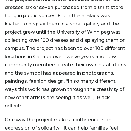
dresses, six or seven purchased from a thrift store
hung in public spaces. From there, Black was
invited to display them in a small gallery and the
project grew until the University of Winnipeg was
collecting over 100 dresses and displaying them on
campus. The project has been to over 100 different
locations in Canada over twelve years and now
community members create their own installations
and the symbol has appeared in photographs,
paintings, fashion design. “In so many different
ways this work has grown through the creativity of
how other artists are seeing it as well,” Black
reflects.
One way the project makes a difference is an
expression of solidarity. “It can help families feel