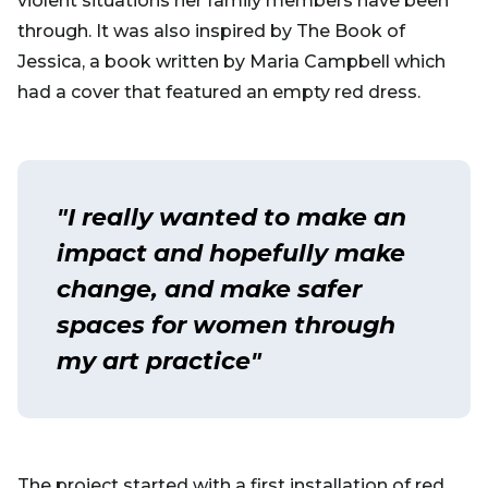
violent situations her family members have been
through. It was also inspired by The Book of
Jessica, a book written by Maria Campbell which
had a cover that featured an empty red dress.
"I really wanted to make an
impact and hopefully make
change, and make safer
spaces for women through
my art practice"
The project started with a first installation of red