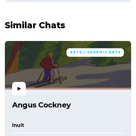
Similar Chats
ARTS / GRAPHIC ARTS
Angus Cockney
Inuit