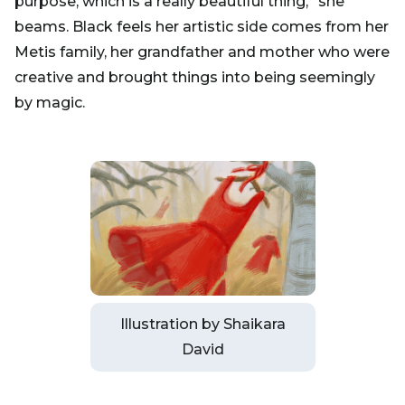
purpose, which is a really beautiful thing,” she
beams. Black feels her artistic side comes from her
Metis family, her grandfather and mother who were
creative and brought things into being seemingly
by magic.
Illustration by Shaikara
David