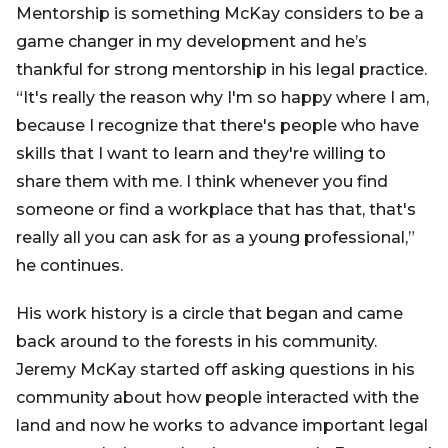
Mentorship is something McKay considers to be a
game changer in my development and he’s
thankful for strong mentorship in his legal practice.
“It's really the reason why I'm so happy where I am,
because I recognize that there's people who have
skills that I want to learn and they're willing to
share them with me. I think whenever you find
someone or find a workplace that has that, that's
really all you can ask for as a young professional,”
he continues.
His work history is a circle that began and came
back around to the forests in his community.
Jeremy McKay started off asking questions in his
community about how people interacted with the
land and now he works to advance important legal