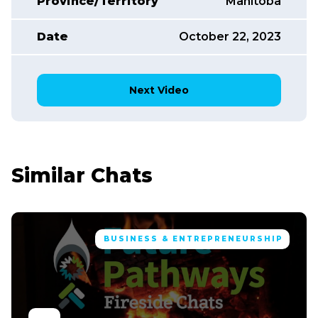
Province/Territory
Manitoba
Date
October 22, 2023
Next Video
Similar Chats
BUSINESS & ENTREPRENEURSHIP