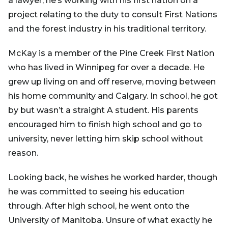
a lawyer, he’s working with his first nation on a
project relating to the duty to consult First Nations
and the forest industry in his traditional territory.
McKay is a member of the Pine Creek First Nation
who has lived in Winnipeg for over a decade. He
grew up living on and off reserve, moving between
his home community and Calgary. In school, he got
by but wasn’t a straight A student. His parents
encouraged him to finish high school and go to
university, never letting him skip school without
reason.
Looking back, he wishes he worked harder, though
he was committed to seeing his education
through. After high school, he went onto the
University of Manitoba. Unsure of what exactly he