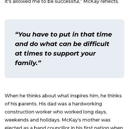
it's allowed me to be successful,” McKay reflects.
“You have to put in that time
and do what can be difficult
at times to support your
family.”
When he thinks about what inspires him, he thinks
of his parents. His dad was a hardworking
construction worker who worked long days,
weekends and holidays. McKay’s mother was
elected as a band councillor in his first nation when