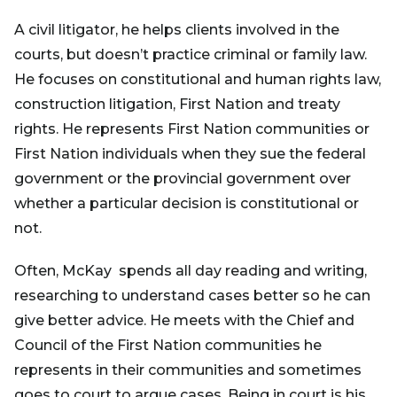
A civil litigator, he helps clients involved in the
courts, but doesn’t practice criminal or family law.
He focuses on constitutional and human rights law,
construction litigation, First Nation and treaty
rights. He represents First Nation communities or
First Nation individuals when they sue the federal
government or the provincial government over
whether a particular decision is constitutional or
not.
Often, McKay spends all day reading and writing,
researching to understand cases better so he can
give better advice. He meets with the Chief and
Council of the First Nation communities he
represents in their communities and sometimes
goes to court to argue cases. Being in court is his