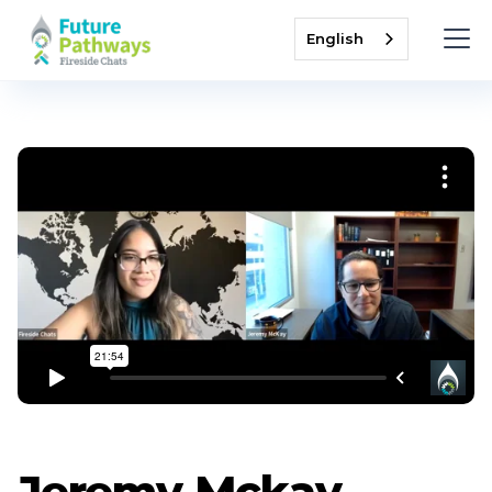
English
Jeremy Mckay