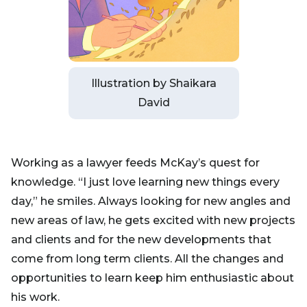
Illustration by Shaikara
David
Working as a lawyer feeds McKay’s quest for
knowledge. “I just love learning new things every
day,” he smiles. Always looking for new angles and
new areas of law, he gets excited with new projects
and clients and for the new developments that
come from long term clients. All the changes and
opportunities to learn keep him enthusiastic about
his work.