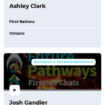
Ashley Clark
First Nations
Ontario
BUSINESS & ENTREPRENEURSHIP
Josh Gandier