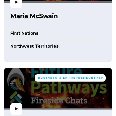
Maria McSwain
First Nations
Northwest Territories
BUSINESS & ENTREPRENEURSHIP