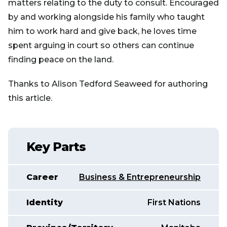
matters relating to the duty to consult. Encouraged
by and working alongside his family who taught
him to work hard and give back, he loves time
spent arguing in court so others can continue
finding peace on the land.
Thanks to Alison Tedford Seaweed for authoring
this article.
Key Parts
Career
Business & Entrepreneurship
Identity
First Nations