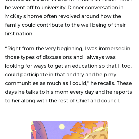
he went off to university. Dinner conversation in
McKay’s home often revolved around how the
family could contribute to the well being of their
first nation.
“Right from the very beginning, I was immersed in
those types of discussions and I always was
looking for ways to get an education so that I, too,
could participate in that and try and help my
communities as much as I could,” he recalls. These
days he talks to his mom every day and he reports
to her along with the rest of Chief and council.