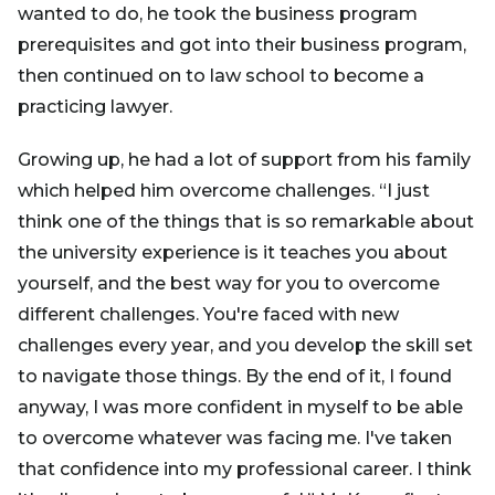
wanted to do, he took the business program
prerequisites and got into their business program,
then continued on to law school to become a
practicing lawyer.
Growing up, he had a lot of support from his family
which helped him overcome challenges. “I just
think one of the things that is so remarkable about
the university experience is it teaches you about
yourself, and the best way for you to overcome
different challenges. You're faced with new
challenges every year, and you develop the skill set
to navigate those things. By the end of it, I found
anyway, I was more confident in myself to be able
to overcome whatever was facing me. I've taken
that confidence into my professional career. I think