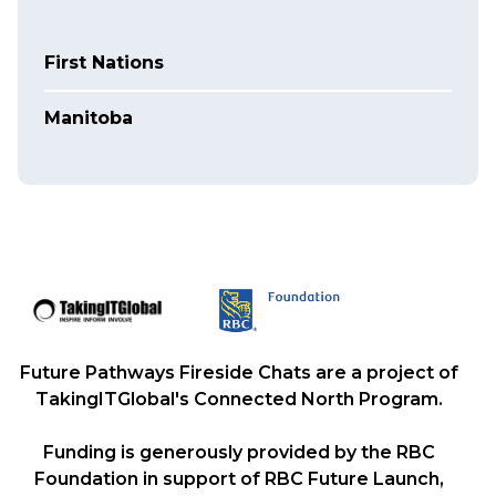
First Nations
Manitoba
Future Pathways Fireside Chats are a project of
TakingITGlobal's Connected North Program.
Funding is generously provided by the RBC
Foundation in support of RBC Future Launch,