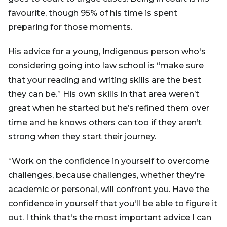
favourite, though 95% of his time is spent
preparing for those moments.
His advice for a young, Indigenous person who's
considering going into law school is “make sure
that your reading and writing skills are the best
they can be.” His own skills in that area weren’t
great when he started but he’s refined them over
time and he knows others can too if they aren’t
strong when they start their journey.
“Work on the confidence in yourself to overcome
challenges, because challenges, whether they're
academic or personal, will confront you. Have the
confidence in yourself that you'll be able to figure it
out. I think that's the most important advice I can