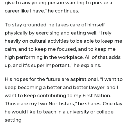
give to any young person wanting to pursue a
career like I have,” he continues.
To stay grounded, he takes care of himself
physically by exercising and eating well. “I rely
heavily on cultural activities to be able to keep me
calm, and to keep me focused, and to keep me
high performing in the workplace. All of that adds
up, and it's super important,” he explains.
His hopes for the future are aspirational. “I want to
keep becoming a better and better lawyer, and I
want to keep contributing to my First Nation.
Those are my two Northstars,” he shares. One day
he would like to teach in a university or college
setting.