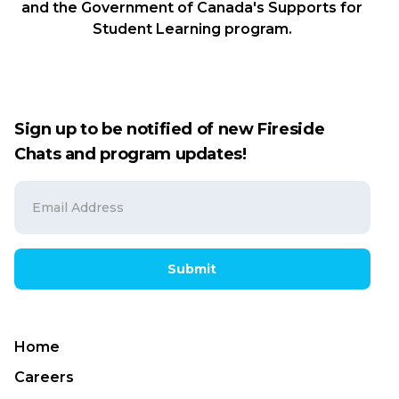
and the Government of Canada's Supports for
Student Learning program.
Sign up to be notified of new Fireside
Chats and program updates!
Submit
Home
Careers