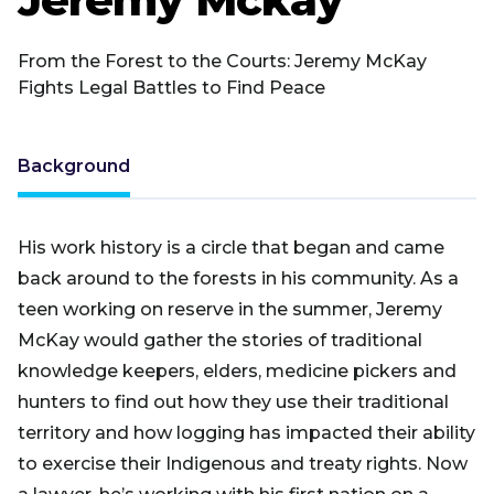
From the Forest to the Courts: Jeremy McKay
Fights Legal Battles to Find Peace
Background
His work history is a circle that began and came
back around to the forests in his community. As a
teen working on reserve in the summer, Jeremy
McKay would gather the stories of traditional
knowledge keepers, elders, medicine pickers and
hunters to find out how they use their traditional
territory and how logging has impacted their ability
to exercise their Indigenous and treaty rights. Now