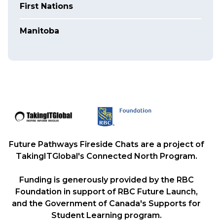
First Nations
Manitoba
Future Pathways Fireside Chats are a project of
TakingITGlobal's Connected North Program.
Funding is generously provided by the RBC
Foundation in support of RBC Future Launch,
and the Government of Canada's Supports for
Student Learning program.