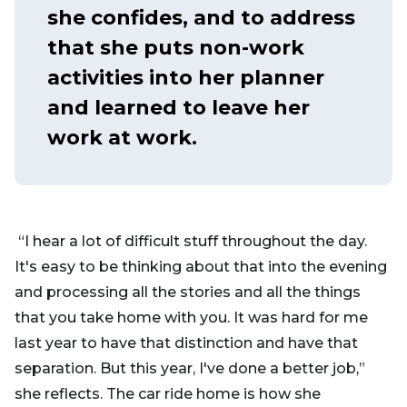
she confides, and to address
that she puts non-work
activities into her planner
and learned to leave her
work at work.
“I hear a lot of difficult stuff throughout the day.
It's easy to be thinking about that into the evening
and processing all the stories and all the things
that you take home with you. It was hard for me
last year to have that distinction and have that
separation. But this year, I've done a better job,”
she reflects. The car ride home is how she