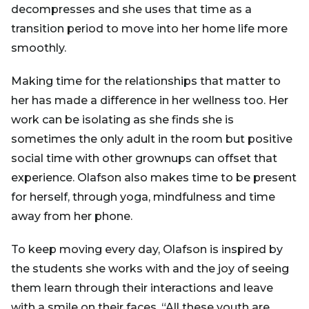
decompresses and she uses that time as a
transition period to move into her home life more
smoothly.
Making time for the relationships that matter to
her has made a difference in her wellness too. Her
work can be isolating as she finds she is
sometimes the only adult in the room but positive
social time with other grownups can offset that
experience. Olafson also makes time to be present
for herself, through yoga, mindfulness and time
away from her phone.
To keep moving every day, Olafson is inspired by
the students she works with and the joy of seeing
them learn through their interactions and leave
with a smile on their faces. “All these youth are