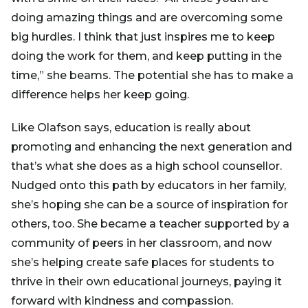
doing amazing things and are overcoming some
big hurdles. I think that just inspires me to keep
doing the work for them, and keep putting in the
time,” she beams. The potential she has to make a
difference helps her keep going.
Like Olafson says, education is really about
promoting and enhancing the next generation and
that’s what she does as a high school counsellor.
Nudged onto this path by educators in her family,
she’s hoping she can be a source of inspiration for
others, too. She became a teacher supported by a
community of peers in her classroom, and now
she’s helping create safe places for students to
thrive in their own educational journeys, paying it
forward with kindness and compassion.