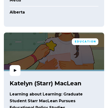
Métis
Alberta
EDUCATION
Katelyn (Starr) MacLean
Learning about Learning: Graduate
Student Starr MacLean Pursues
Educational Policy Studies