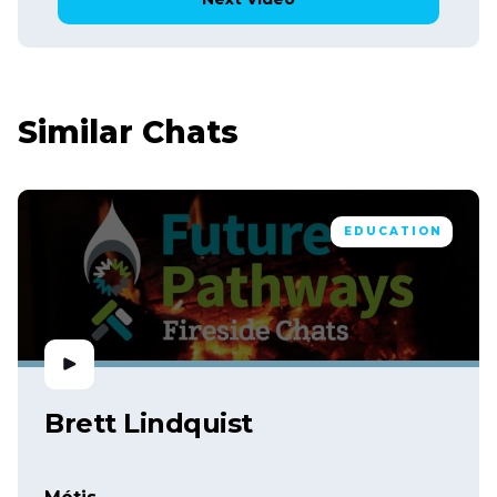
Similar Chats
EDUCATION
Brett Lindquist