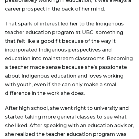
passionately working in education, it was always a
career prospect in the back of her mind.
That spark of interest led her to the Indigenous
teacher education program at UBC, something
that felt like a good fit because of the way it
incorporated Indigenous perspectives and
education into mainstream classrooms. Becoming
a teacher made sense because she’s passionate
about Indigenous education and loves working
with youth, even if she can only make a small
difference in the work she does.
After high school, she went right to university and
started taking more general classes to see what
she liked. After speaking with an education advisor,
she realized the teacher education program was