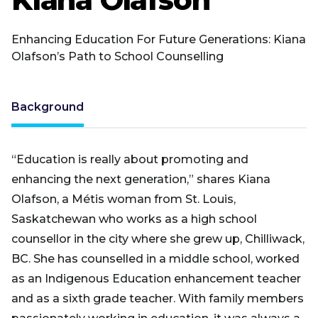
Enhancing Education For Future Generations: Kiana
Olafson’s Path to School Counselling
Background
“Education is really about promoting and
enhancing the next generation,” shares Kiana
Olafson, a Métis woman from St. Louis,
Saskatchewan who works as a high school
counsellor in the city where she grew up, Chilliwack,
BC. She has counselled in a middle school, worked
as an Indigenous Education enhancement teacher
and as a sixth grade teacher. With family members