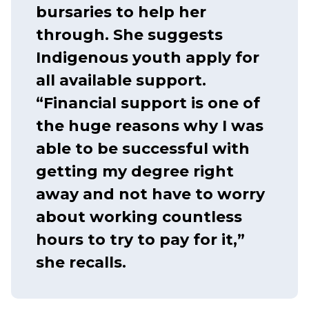
bursaries to help her
through. She suggests
Indigenous youth apply for
all available support.
“Financial support is one of
the huge reasons why I was
able to be successful with
getting my degree right
away and not have to worry
about working countless
hours to try to pay for it,”
she recalls.