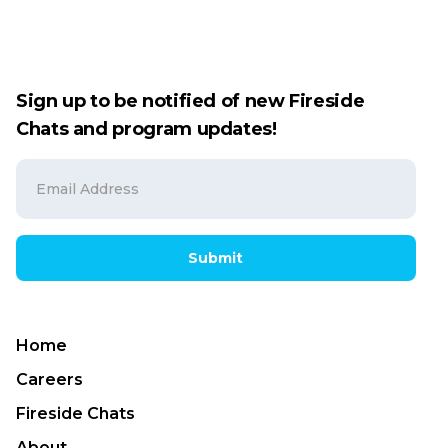
Sign up to be notified of new Fireside
Chats and program updates!
Submit
Home
Careers
Fireside Chats
About