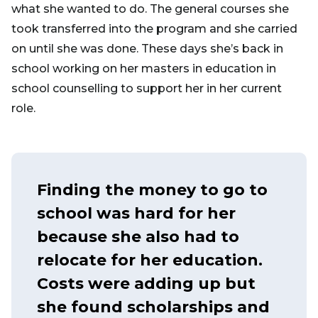
what she wanted to do. The general courses she
took transferred into the program and she carried
on until she was done. These days she’s back in
school working on her masters in education in
school counselling to support her in her current
role.
Finding the money to go to
school was hard for her
because she also had to
relocate for her education.
Costs were adding up but
she found scholarships and