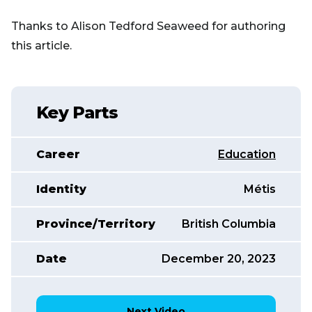
Thanks to Alison Tedford Seaweed for authoring
this article.
Key Parts
Career
Education
Identity
Métis
Province/Territory
British Columbia
Date
December 20, 2023
Next Video