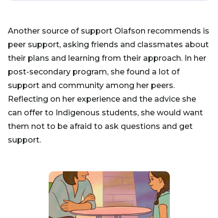
Another source of support Olafson recommends is
peer support, asking friends and classmates about
their plans and learning from their approach. In her
post-secondary program, she found a lot of
support and community among her peers.
Reflecting on her experience and the advice she
can offer to Indigenous students, she would want
them not to be afraid to ask questions and get
support.