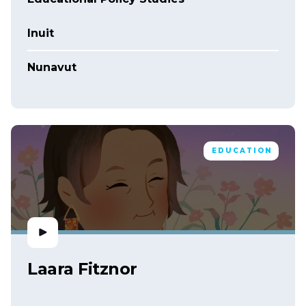
Inuit
Nunavut
EDUCATION
Laara Fitznor