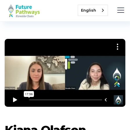
English
Kiana Olafson