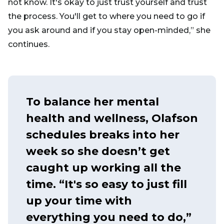
not know. It's okay to just trust yourself and trust
the process. You'll get to where you need to go if
you ask around and if you stay open-minded,” she
continues.
To balance her mental
health and wellness, Olafson
schedules breaks into her
week so she doesn’t get
caught up working all the
time. “It's so easy to just fill
up your time with
everything you need to do,”