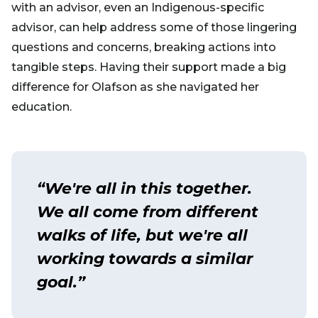
with an advisor, even an Indigenous-specific
advisor, can help address some of those lingering
questions and concerns, breaking actions into
tangible steps. Having their support made a big
difference for Olafson as she navigated her
education.
“We're all in this together.
We all come from different
walks of life, but we're all
working towards a similar
goal.”