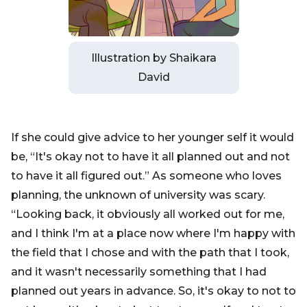
Illustration by Shaikara
David
If she could give advice to her younger self it would
be, “It's okay not to have it all planned out and not
to have it all figured out.” As someone who loves
planning, the unknown of university was scary.
“Looking back, it obviously all worked out for me,
and I think I'm at a place now where I'm happy with
the field that I chose and with the path that I took,
and it wasn't necessarily something that I had
planned out years in advance. So, it's okay to not to