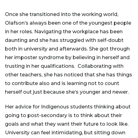
Once she transitioned into the working world,
Olafson’s always been one of the youngest people
in her roles. Navigating the workplace has been
daunting and she has struggled with self-doubt
both in university and afterwards. She got through
her imposter syndrome by believing in herself and
trusting in her qualifications. Collaborating with
other teachers, she has noticed that she has things
to contribute also and is learning not to count
herself out just because she’s younger and newer.
Her advice for Indigenous students thinking about
going to post-secondary is to think about their
goals and what they want their future to look like.
University can feel intimidating, but sitting down