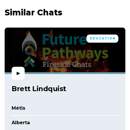
Similar Chats
EDUCATION
Brett Lindquist
Métis
Alberta