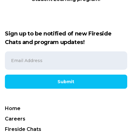
Sign up to be notified of new Fireside
Chats and program updates!
Submit
Home
Careers
Fireside Chats