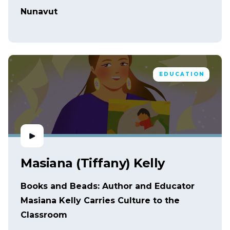
Nunavut
EDUCATION
Masiana (Tiffany) Kelly
Books and Beads: Author and Educator
Masiana Kelly Carries Culture to the
Classroom