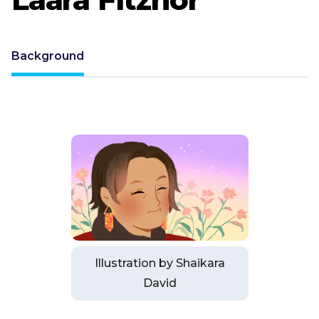
Background
Illustration by Shaikara
David