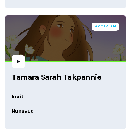
ACTIVISM
Tamara Sarah Takpannie
Inuit
Nunavut