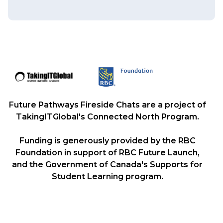
Future Pathways Fireside Chats are a project of
TakingITGlobal's Connected North Program.
Funding is generously provided by the RBC
Foundation in support of RBC Future Launch,
and the Government of Canada's Supports for
Student Learning program.