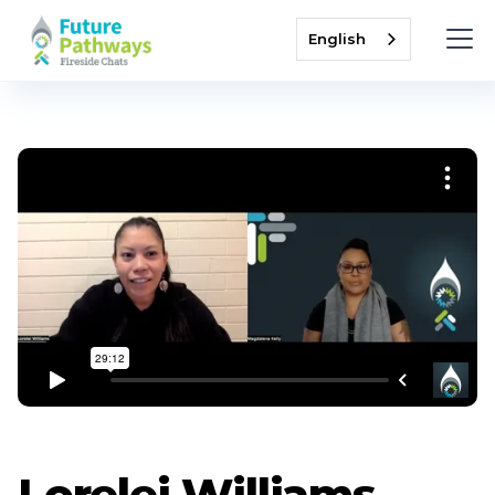
English
Lorelei Williams