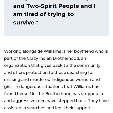
and Two-Spirit People and I
am tired of trying to
survive."
Working alongside Williams is her boyfriend who is
part of the Crazy Indian Brotherhood, an
organization that gives back to the community
and offers protection to those searching for
missing and murdered Indigenous women and
girls. In dangerous situations that Williams has
found herself in, the Brotherhood has stepped in
and aggressive men have stepped back. They have
assisted in searches and lent their support,