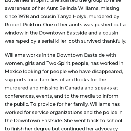
Butterflies in Spirit. She started the group to raise
awareness of her Aunt Belinda Williams, missing
since 1978 and cousin Tanya Holyk, murdered by
Robert Pickton. One of her aunts was pushed out a
window in the Downtown Eastside and a cousin
was raped by a serial killer, both survived thankfully.
Williams works in the Downtown Eastside with
women, girls and Two-Spirit people, has worked in
Mexico looking for people who have disappeared,
supports local families of and looks for the
murdered and missing in Canada and speaks at
conferences, events, and to the media to inform
the public. To provide for her family, Williams has
worked for service organizations and the police in
the Downtown Eastside. She went back to school
to finish her degree but continued her advocacy