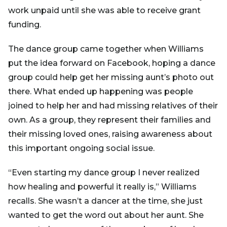
work unpaid until she was able to receive grant
funding.
The dance group came together when Williams
put the idea forward on Facebook, hoping a dance
group could help get her missing aunt’s photo out
there. What ended up happening was people
joined to help her and had missing relatives of their
own. As a group, they represent their families and
their missing loved ones, raising awareness about
this important ongoing social issue.
“Even starting my dance group I never realized
how healing and powerful it really is,” Williams
recalls. She wasn’t a dancer at the time, she just
wanted to get the word out about her aunt. She