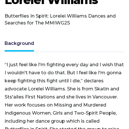
Butterflies In Spirit: Lorelei Williams Dances and
Searches for The MMIWG2S
Background
“I just feel like I'm fighting every day and I wish that
I wouldn't have to do that. But I feel like I'm gonna
keep fighting this fight until I die,” declares
advocate Lorelei Williams. She is from ​​Skatin and
Sts'ailes First Nations and she lives in Vancouver.
Her work focuses on Missing and Murdered
Indigenous Women, Girls and Two-Spirit People,
including her dance group which is called