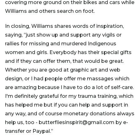
covering more ground on their bikes and cars while
Williams and others search on foot.
In closing, Williams shares words of inspiration,
saying, ”just show up and support any vigils or
rallies for missing and murdered Indigenous
women and girls. Everybody has their special gifts
and if they can offer them, that would be great.
Whether you are good at graphic art and web
design, or I had people offer me massages which
are amazing because I have to do a lot of self-care.
I'm definitely grateful for my trauma training, which
has helped me but if you can help and support in
any way, and of course monetary donations always
help us, too - butterfliesinspirit@gmail.com by e-
transfer or Paypal.”