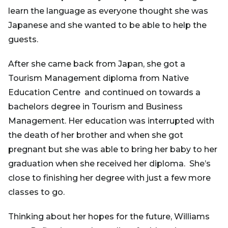
learn the language as everyone thought she was
Japanese and she wanted to be able to help the
guests.
After she came back from Japan, she got a
Tourism Management diploma from Native
Education Centre and continued on towards a
bachelors degree in Tourism and Business
Management. Her education was interrupted with
the death of her brother and when she got
pregnant but she was able to bring her baby to her
graduation when she received her diploma. She’s
close to finishing her degree with just a few more
classes to go.
Thinking about her hopes for the future, Williams