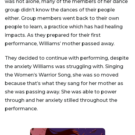
was not alone, many of the members of her dance
group didn’t know the dances of their people
either. Group members went back to their own
people to learn, a practice which has had healing
impacts. As they prepared for their first
performance, Williams’ mother passed away.
They decided to continue with performing, despite
the anxiety Williams was struggling with. Singing
the Women’s Warrior Song, she was so moved
because that’s what they sang for her mother as
she was passing away. She was able to power
through and her anxiety stilled throughout the
performance.