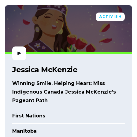
ACTIVISM
Jessica McKenzie
Winning Smile, Helping Heart: Miss
Indigenous Canada Jessica McKenzie’s
Pageant Path
First Nations
Manitoba