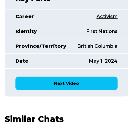
Career
Activism
Identity
First Nations
Province/Territory
British Columbia
Date
May 1, 2024
Next Video
Similar Chats