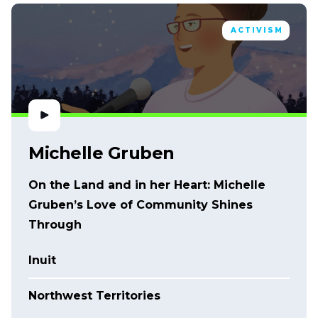
ACTIVISM
Michelle Gruben
On the Land and in her Heart: Michelle
Gruben’s Love of Community Shines
Through
Inuit
Northwest Territories