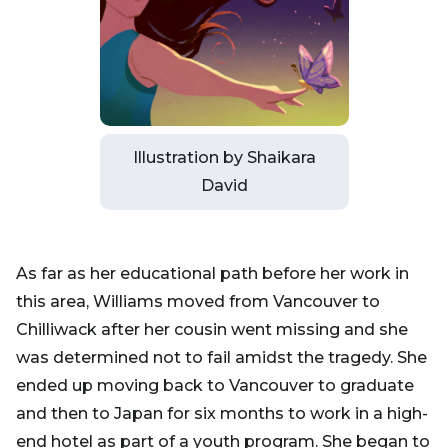
Illustration by Shaikara
David
As far as her educational path before her work in
this area, Williams moved from Vancouver to
Chilliwack after her cousin went missing and she
was determined not to fail amidst the tragedy. She
ended up moving back to Vancouver to graduate
and then to Japan for six months to work in a high-
end hotel as part of a youth program. She began to