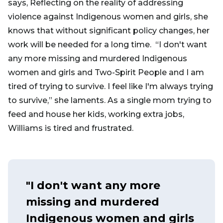
says, Reflecting on the reality of addressing
violence against Indigenous women and girls, she
knows that without significant policy changes, her
work will be needed for a long time. “I don't want
any more missing and murdered Indigenous
women and girls and Two-Spirit People and I am
tired of trying to survive. I feel like I'm always trying
to survive,” she laments. As a single mom trying to
feed and house her kids, working extra jobs,
Williams is tired and frustrated.
"I don't want any more
missing and murdered
Indigenous women and girls