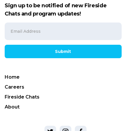
Sign up to be notified of new Fireside
Chats and program updates!
Submit
Home
Careers
Fireside Chats
About