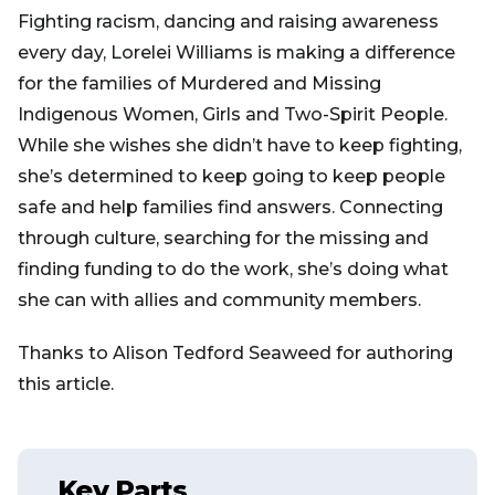
Fighting racism, dancing and raising awareness
every day, Lorelei Williams is making a difference
for the families of Murdered and Missing
Indigenous Women, Girls and Two-Spirit People.
While she wishes she didn’t have to keep fighting,
she’s determined to keep going to keep people
safe and help families find answers. Connecting
through culture, searching for the missing and
finding funding to do the work, she’s doing what
she can with allies and community members.
Thanks to Alison Tedford Seaweed for authoring
this article.
Key Parts