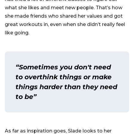
what she likes and meet new people. That’s how
she made friends who shared her values and got
great workouts in, even when she didn’t really feel
like going.
“Sometimes you don't need
to overthink things or make
things harder than they need
to be”
As far as inspiration goes, Slade looks to her