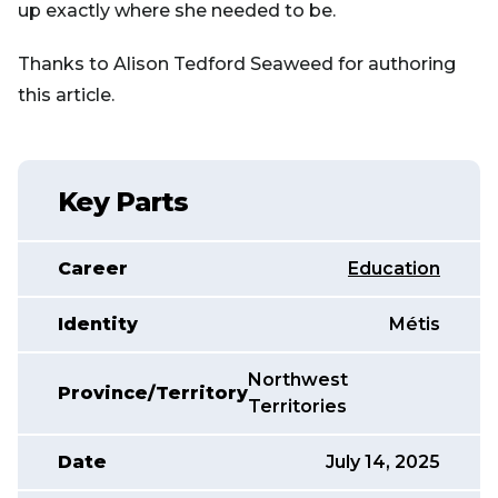
up exactly where she needed to be.
Thanks to Alison Tedford Seaweed for authoring
this article.
Key Parts
Career
Education
Identity
Métis
Northwest
Province/Territory
Territories
Date
July 14, 2025