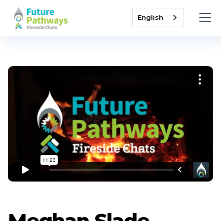
English
Meghan Slade