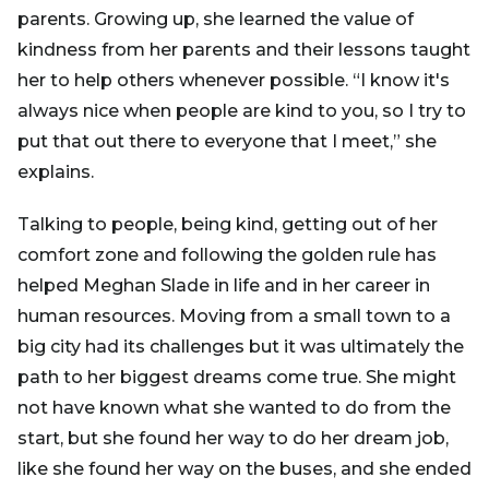
parents. Growing up, she learned the value of
kindness from her parents and their lessons taught
her to help others whenever possible. “I know it's
always nice when people are kind to you, so I try to
put that out there to everyone that I meet,” she
explains.
Talking to people, being kind, getting out of her
comfort zone and following the golden rule has
helped Meghan Slade in life and in her career in
human resources. Moving from a small town to a
big city had its challenges but it was ultimately the
path to her biggest dreams come true. She might
not have known what she wanted to do from the
start, but she found her way to do her dream job,
like she found her way on the buses, and she ended