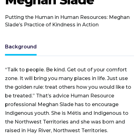
Putting the Human in Human Resources: Meghan
Slade’s Practice of Kindness in Action
Background
“Talk to people. Be kind. Get out of your comfort
zone. It will bring you many places in life. Just use
the golden rule: treat others how you would like to
be treated.” That’s advice Human Resource
professional Meghan Slade has to encourage
Indigenous youth. She is Métis and Indigenous to
the Northwest Territories and she was born and
raised in Hay River, Northwest Territories.