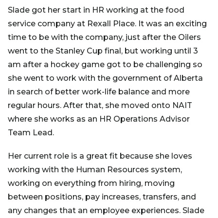
Slade got her start in HR working at the food
service company at Rexall Place. It was an exciting
time to be with the company, just after the Oilers
went to the Stanley Cup final, but working until 3
am after a hockey game got to be challenging so
she went to work with the government of Alberta
in search of better work-life balance and more
regular hours. After that, she moved onto NAIT
where she works as an HR Operations Advisor
Team Lead.
Her current role is a great fit because she loves
working with the Human Resources system,
working on everything from hiring, moving
between positions, pay increases, transfers, and
any changes that an employee experiences. Slade