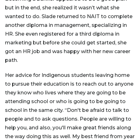
but in the end, she realized it wasn’t what she
wanted to do. Slade returned to NAIT to complete
another diploma in management, specializing in
HR. She even registered for a third diploma in
marketing but before she could get started, she
got an HR job and was happy with her new career
path.
Her advice for Indigenous students leaving home
to pursue their education is to reach out to anyone
they know who lives where they are going to be
attending school or who is going to be going to
school in the same city. “Don't be afraid to talk to
people and to ask questions. People are willing to
help you, and also, you'll make great friends along
the way doing this as well. My best friend from year