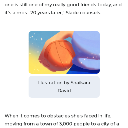
one is still one of my really good friends today, and
it's almost 20 years later,” Slade counsels.
Illustration by Shaikara
David
When it comes to obstacles she’s faced in life,
moving from a town of 3,000 people to a city of a