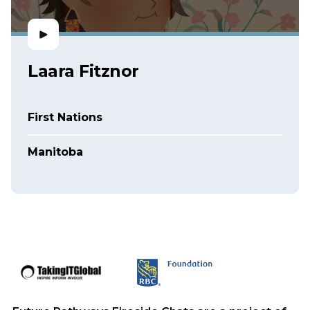
Laara Fitznor
First Nations
Manitoba