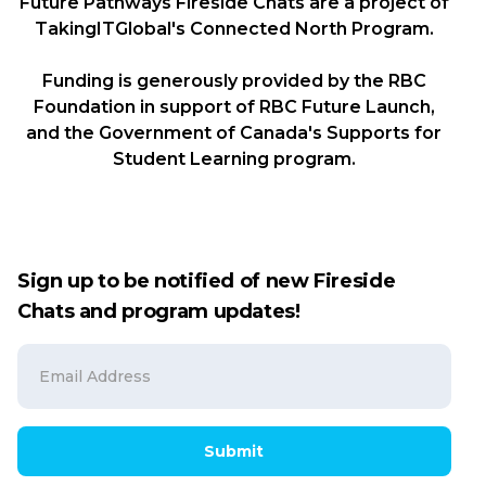
Future Pathways Fireside Chats are a project of
TakingITGlobal's Connected North Program.
Funding is generously provided by the RBC
Foundation in support of RBC Future Launch,
and the Government of Canada's Supports for
Student Learning program.
Sign up to be notified of new Fireside
Chats and program updates!
Submit