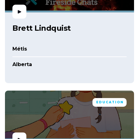
Brett Lindquist
Métis
Alberta
EDUCATION