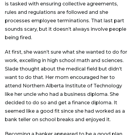
is tasked with ensuring collective agreements,
rules and regulations are followed and she
processes employee terminations. That last part
sounds scary, but it doesn’t always involve people
being fired.
At first, she wasn’t sure what she wanted to do for
work, excelling in high school math and sciences.
Slade thought about the medical field but didn’t
want to do that. Her mom encouraged her to
attend Northern Alberta Institute of Technology
like her uncle who had a business diploma. She
decided to do so and get a finance diploma. It
seemed like a good fit since she had worked as a
bank teller on school breaks and enjoyed it.
Becoming a banker appeared to be a good plan