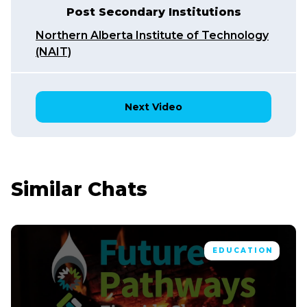
Post Secondary Institutions
Northern Alberta Institute of Technology
(NAIT)
Next Video
Similar Chats
EDUCATION