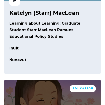
Katelyn (Starr) MacLean
Learning about Learning: Graduate
Student Starr MacLean Pursues
Educational Policy Studies
Inuit
Nunavut
EDUCATION