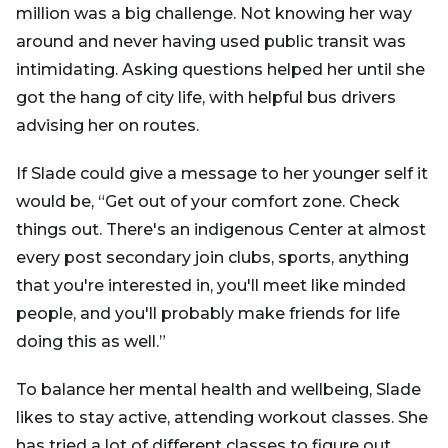
million was a big challenge. Not knowing her way
around and never having used public transit was
intimidating. Asking questions helped her until she
got the hang of city life, with helpful bus drivers
advising her on routes.
If Slade could give a message to her younger self it
would be, “Get out of your comfort zone. Check
things out. There's an indigenous Center at almost
every post secondary join clubs, sports, anything
that you're interested in, you'll meet like minded
people, and you'll probably make friends for life
doing this as well.”
To balance her mental health and wellbeing, Slade
likes to stay active, attending workout classes. She
has tried a lot of different classes to figure out