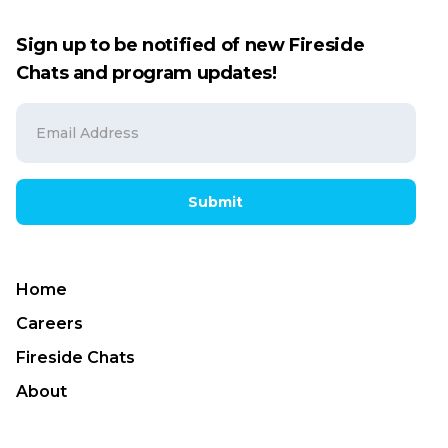
Sign up to be notified of new Fireside
Chats and program updates!
Submit
Home
Careers
Fireside Chats
About