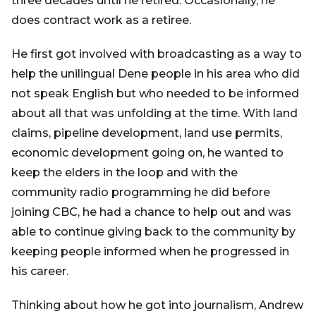
three decades until he retired. Occasionally, he
does contract work as a retiree.
He first got involved with broadcasting as a way to
help the unilingual Dene people in his area who did
not speak English but who needed to be informed
about all that was unfolding at the time. With land
claims, pipeline development, land use permits,
economic development going on, he wanted to
keep the elders in the loop and with the
community radio programming he did before
joining CBC, he had a chance to help out and was
able to continue giving back to the community by
keeping people informed when he progressed in
his career.
Thinking about how he got into journalism, Andrew