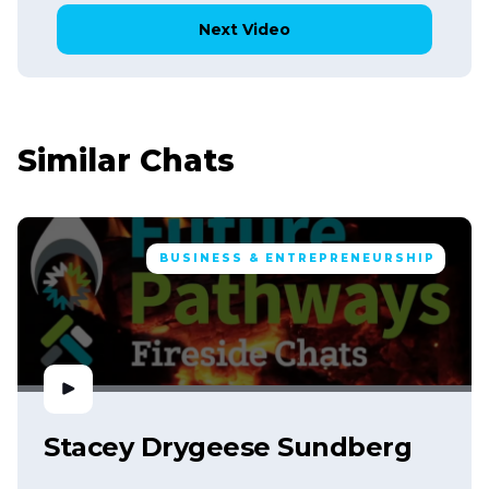
Next Video
Similar Chats
BUSINESS & ENTREPRENEURSHIP
Stacey Drygeese Sundberg