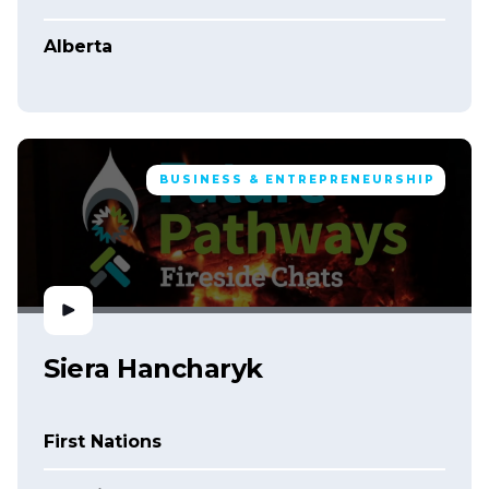
Alberta
BUSINESS & ENTREPRENEURSHIP
Siera Hancharyk
First Nations