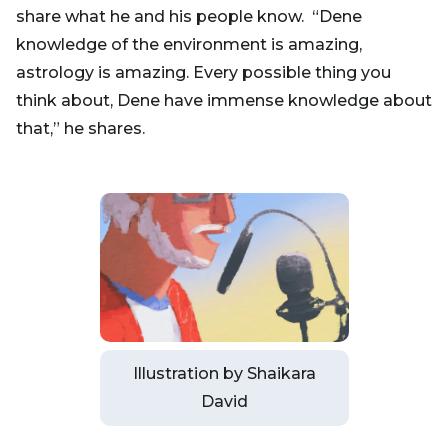
share what he and his people know. “Dene
knowledge of the environment is amazing,
astrology is amazing. Every possible thing you
think about, Dene have immense knowledge about
that,” he shares.
Illustration by Shaikara
David