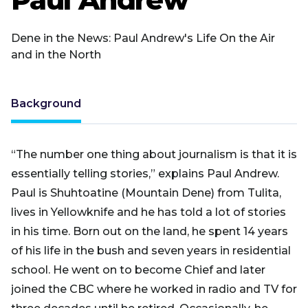
Dene in the News: Paul Andrew's Life On the Air
and in the North
Background
“The number one thing about journalism is that it is
essentially telling stories,” explains Paul Andrew.
Paul is Shuhtoatine (Mountain Dene) from Tulita,
lives in Yellowknife and he has told a lot of stories
in his time. Born out on the land, he spent 14 years
of his life in the bush and seven years in residential
school. He went on to become Chief and later
joined the CBC where he worked in radio and TV for