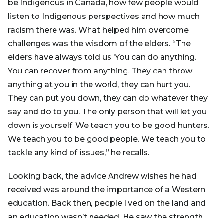
be Indigenous in Canada, how few people would
listen to Indigenous perspectives and how much
racism there was. What helped him overcome
challenges was the wisdom of the elders. “The
elders have always told us ‘You can do anything.
You can recover from anything. They can throw
anything at you in the world, they can hurt you.
They can put you down, they can do whatever they
say and do to you. The only person that will let you
down is yourself. We teach you to be good hunters.
We teach you to be good people. We teach you to
tackle any kind of issues,” he recalls.
Looking back, the advice Andrew wishes he had
received was around the importance of a Western
education. Back then, people lived on the land and
an education wasn’t needed. He saw the strength