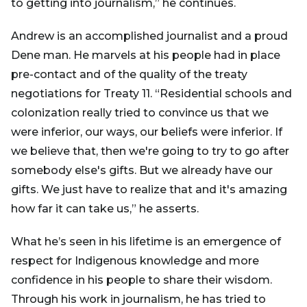
to getting into journalism,” he continues.
Andrew is an accomplished journalist and a proud
Dene man. He marvels at his people had in place
pre-contact and of the quality of the treaty
negotiations for Treaty 11. “Residential schools and
colonization really tried to convince us that we
were inferior, our ways, our beliefs were inferior. If
we believe that, then we're going to try to go after
somebody else's gifts. But we already have our
gifts. We just have to realize that and it's amazing
how far it can take us,” he asserts.
What he’s seen in his lifetime is an emergence of
respect for Indigenous knowledge and more
confidence in his people to share their wisdom.
Through his work in journalism, he has tried to