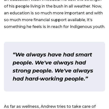
of his people living in the bush in all weather. Now,
an education is so much more important and with
so much more financial support available, it’s
something he feels is in reach for Indigenous youth.
“We always have had smart
people. We've always had
strong people. We've always
had hard-working people.”
As far as wellness, Andrew tries to take care of