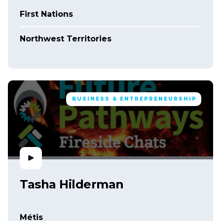
First Nations
Northwest Territories
BUSINESS & ENTREPRENEURSHIP
Tasha Hilderman
Métis