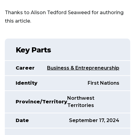
Thanks to Alison Tedford Seaweed for authoring
this article.
Key Parts
Career
Business & Entrepreneurship
Identity
First Nations
Northwest
Province/Territory
Territories
Date
September 17, 2024