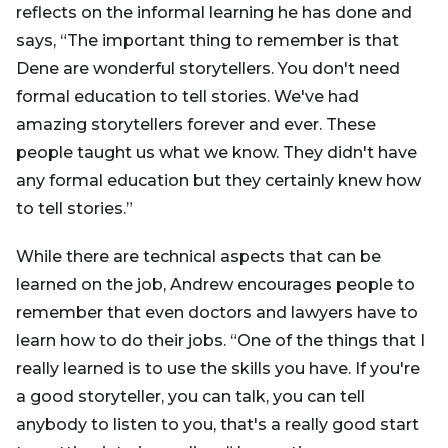
reflects on the informal learning he has done and
says, “The important thing to remember is that
Dene are wonderful storytellers. You don't need
formal education to tell stories. We've had
amazing storytellers forever and ever. These
people taught us what we know. They didn't have
any formal education but they certainly knew how
to tell stories.”
While there are technical aspects that can be
learned on the job, Andrew encourages people to
remember that even doctors and lawyers have to
learn how to do their jobs. “One of the things that I
really learned is to use the skills you have. If you're
a good storyteller, you can talk, you can tell
anybody to listen to you, that's a really good start