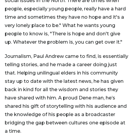
social issues in the North. There are times when
people, especially young people, really have a hard
time and sometimes they have no hope and it's a
very lonely place to be." What he wants young
people to know is, "There is hope and don't give
up. Whatever the problem is, you can get over it."
Journalism, Paul Andrew came to find, is essentially
telling stories, and he made a career doing just
that. Helping unilingual elders in his community
stay up to date with the latest news, he has given
back in kind for all the wisdom and stories they
have shared with him. A proud Dene man, he’s
shared his gift of storytelling with his audience and
the knowledge of his people as a broadcaster
bridging the gap between cultures one episode at
a time.