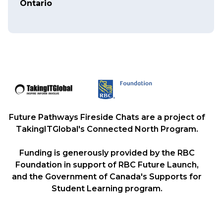
Ontario
Future Pathways Fireside Chats are a project of
TakingITGlobal's Connected North Program.
Funding is generously provided by the RBC
Foundation in support of RBC Future Launch,
and the Government of Canada's Supports for
Student Learning program.