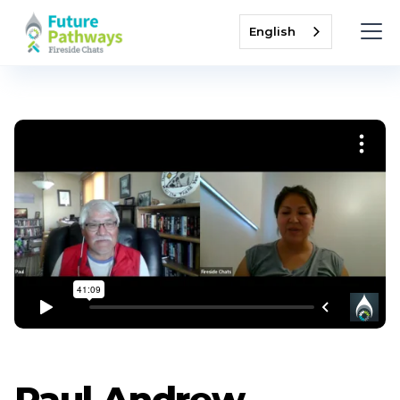
English
Paul Andrew