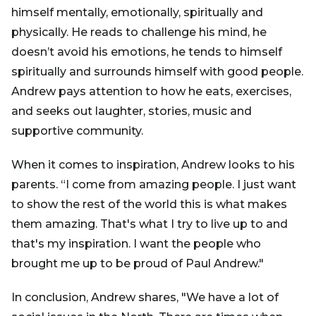
himself mentally, emotionally, spiritually and
physically. He reads to challenge his mind, he
doesn’t avoid his emotions, he tends to himself
spiritually and surrounds himself with good people.
Andrew pays attention to how he eats, exercises,
and seeks out laughter, stories, music and
supportive community.
When it comes to inspiration, Andrew looks to his
parents. “I come from amazing people. I just want
to show the rest of the world this is what makes
them amazing. That's what I try to live up to and
that's my inspiration. I want the people who
brought me up to be proud of Paul Andrew."
In conclusion, Andrew shares, "We have a lot of