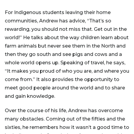
For Indigenous students leaving their home
communities, Andrew has advice, “That’s so
rewarding, you should not miss that. Get out in the
world!” He talks about the way children learn about
farm animals but never see them in the North and
then they go south and see pigs and cows and a
whole world opens up. Speaking of travel, he says,
“It makes you proud of who you are, and where you
come from.” It also provides the opportunity to
meet good people around the world and to share
and gain knowledge.
Over the course of his life, Andrew has overcome
many obstacles. Coming out of the fifties and the
sixties, he remembers how it wasn’t a good time to