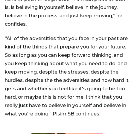
is, is believing in yourself, believe in the journey,
believe in the process, and just keep moving,” he
confides.
“All of the adversities that you face in your past are
kind of the things that prepare you for your future.
So as long as you can keep forward thinking, and
you keep thinking about what you need to do, and
keep moving, despite the stresses, despite the
hurdles, despite the the adversities and how hard it
gets and whether you feel like it's going to be too
hard, or maybe this is not for me, I think that you
really just have to believe in yourself and believe in
what you're doing,” Pisim SB continues.