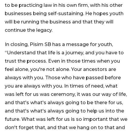
to be practicing law in his own firm, with his other
businesses being self-sustaining. He hopes youth
will be running the business and that they will
continue the legacy.
In closing, Pisim SB has a message for youth,
“Understand that life is a journey, and you have to
trust the process. Even in those times when you
feel alone, you're not alone. Your ancestors are
always with you. Those who have passed before
you are always with you. In times of need, what
was left for us was ceremony, it was our way of life,
and that's what's always going to be there for us,
and that's what's always going to help us into the
future. What was left for us is so important that we
don't forget that, and that we hang on to that and