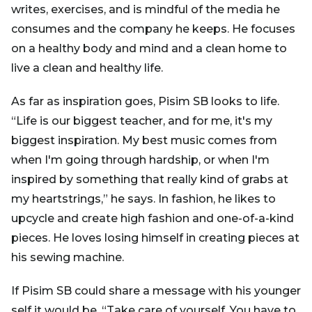
writes, exercises, and is mindful of the media he
consumes and the company he keeps. He focuses
on a healthy body and mind and a clean home to
live a clean and healthy life.
As far as inspiration goes, Pisim SB looks to life.
“Life is our biggest teacher, and for me, it's my
biggest inspiration. My best music comes from
when I'm going through hardship, or when I'm
inspired by something that really kind of grabs at
my heartstrings,” he says. In fashion, he likes to
upcycle and create high fashion and one-of-a-kind
pieces. He loves losing himself in creating pieces at
his sewing machine.
If Pisim SB could share a message with his younger
self it would be, “Take care of yourself. You have to