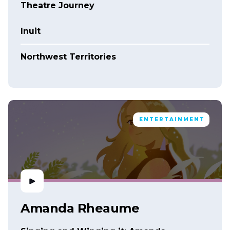
Theatre Journey
Inuit
Northwest Territories
ENTERTAINMENT
Amanda Rheaume