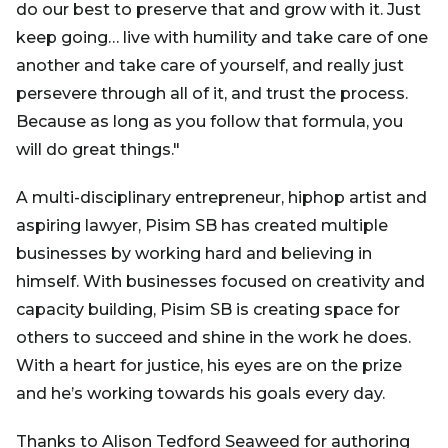
do our best to preserve that and grow with it. Just
keep going… live with humility and take care of one
another and take care of yourself, and really just
persevere through all of it, and trust the process.
Because as long as you follow that formula, you
will do great things."
A multi-disciplinary entrepreneur, hiphop artist and
aspiring lawyer, Pisim SB has created multiple
businesses by working hard and believing in
himself. With businesses focused on creativity and
capacity building, Pisim SB is creating space for
others to succeed and shine in the work he does.
With a heart for justice, his eyes are on the prize
and he’s working towards his goals every day.
Thanks to Alison Tedford Seaweed for authoring