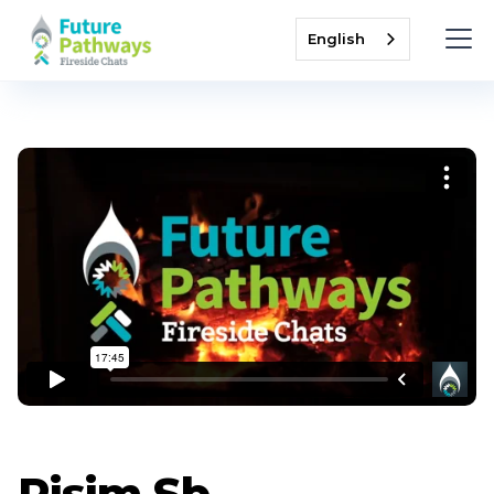
English
Pisim Sb