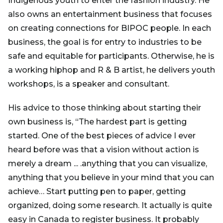
Indigenous youth to enter the fashion industry. He
also owns an entertainment business that focuses
on creating connections for BIPOC people. In each
business, the goal is for entry to industries to be
safe and equitable for participants. Otherwise, he is
a working hiphop and R & B artist, he delivers youth
workshops, is a speaker and consultant.
His advice to those thinking about starting their
own business is, “The hardest part is getting
started. One of the best pieces of advice I ever
heard before was that a vision without action is
merely a dream ... .anything that you can visualize,
anything that you believe in your mind that you can
achieve… Start putting pen to paper, getting
organized, doing some research. It actually is quite
easy in Canada to register business. It probably