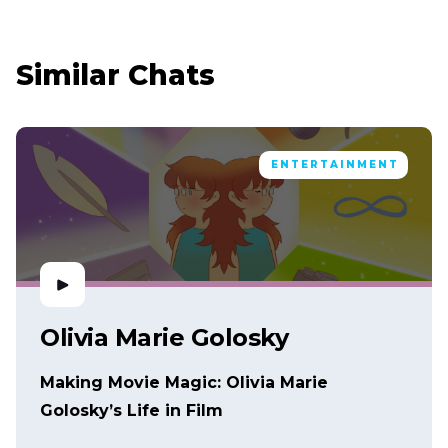
Similar Chats
ENTERTAINMENT
Olivia Marie Golosky
Making Movie Magic: Olivia Marie
Golosky’s Life in Film