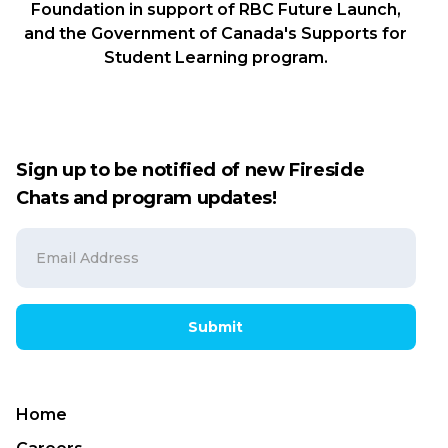
Foundation in support of RBC Future Launch,
and the Government of Canada's Supports for
Student Learning program.
Sign up to be notified of new Fireside
Chats and program updates!
Submit
Home