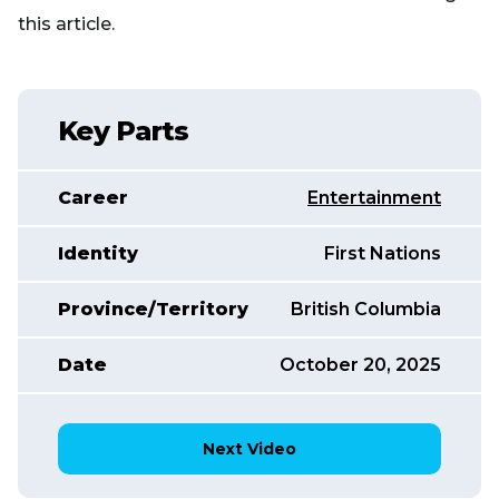
this article.
Key Parts
Career
Entertainment
Identity
First Nations
Province/Territory
British Columbia
Date
October 20, 2025
Next Video