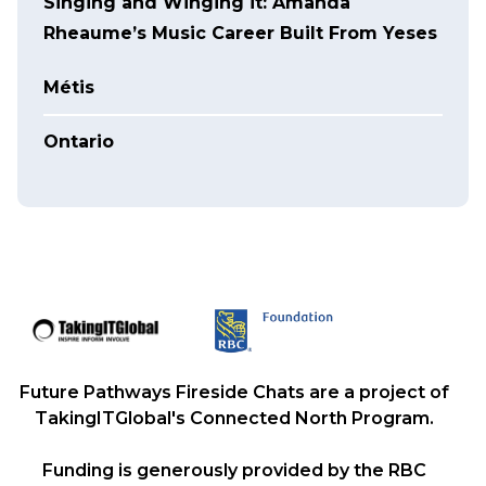
Singing and Winging it: Amanda
Rheaume’s Music Career Built From Yeses
Métis
Ontario
Future Pathways Fireside Chats are a project of
TakingITGlobal's Connected North Program.
Funding is generously provided by the RBC