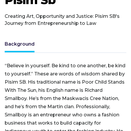
Creating Art, Opportunity and Justice: Pisim SB's
Journey from Entrepreneurship to Law
Background
“Believe in yourself. Be kind to one another, be kind
to yourself.” These are words of wisdom shared by
Pisim SB. His traditional name is Poor Child Stands
With The Sun, his English name is Richard
Smallboy. He’s from the Maskwacis Cree Nation,
and he’s from the Martin clan. Professionally,
Smallboy is an entrepreneur who owns a fashion
business that works to build capacity for