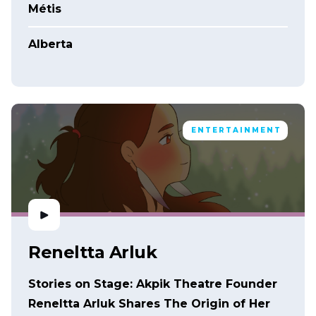
Métis
Alberta
ENTERTAINMENT
Reneltta Arluk
Stories on Stage: Akpik Theatre Founder
Reneltta Arluk Shares The Origin of Her