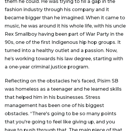
them he could. He was trying to fill a gap in the
fashion industry through his company and it
became bigger than he imagined. When it came to
music, he was around it his whole life, with his uncle
Rex Smallboy having been part of War Party in the
90s, one of the first Indigenous hip hop groups. It
turned into a healthy outlet and a passion. Now,
he’s working towards his law degree, starting with
a one-year criminal justice program.
Reflecting on the obstacles he’s faced, Pisim SB
was homeless as a teenager and he learned skills
that helped him in his businesses. Stress
management has been one of his biggest
obstacles. “There's going to be so many points
that you're going to feel like giving up, and you
have to push through that. The main piece of that