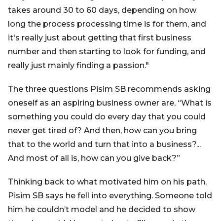
takes around 30 to 60 days, depending on how
long the process processing time is for them, and
it's really just about getting that first business
number and then starting to look for funding, and
really just mainly finding a passion."
The three questions Pisim SB recommends asking
oneself as an aspiring business owner are, “What is
something you could do every day that you could
never get tired of? And then, how can you bring
that to the world and turn that into a business?...
And most of all is, how can you give back?”
Thinking back to what motivated him on his path,
Pisim SB says he fell into everything. Someone told
him he couldn’t model and he decided to show