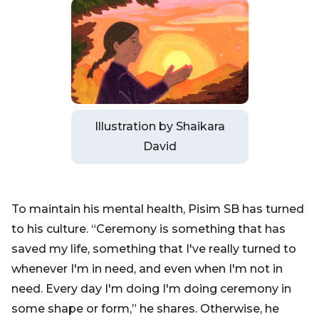
Illustration by Shaikara
David
To maintain his mental health, Pisim SB has turned
to his culture. “Ceremony is something that has
saved my life, something that I've really turned to
whenever I'm in need, and even when I'm not in
need. Every day I'm doing I'm doing ceremony in
some shape or form,” he shares. Otherwise, he