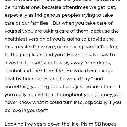
be number one, because oftentimes we get lost,
especially as Indigenous peoples trying to take
care of our families….But when you take care of
yourself, you are taking care of them, because the
healthiest version of you is going to provide the
best results for when you're giving care, affection,
to the people around you.” He would also say to
invest in himself, and to stay away from drugs,
alcohol and the street life. He would encourage
healthy boundaries and he would say “Find
something you're good at and just nourish that… If
you really nourish that throughout your journey, you
never know what it could turn into, especially if you
believe in yourself."
Looking five years down the line, Pisim SB hopes