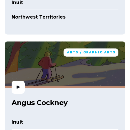
Inuit
Northwest Territories
ARTS / GRAPHIC ARTS
Angus Cockney
Inuit