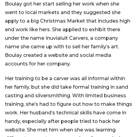
Boulay got her start selling her work when she
went to local markets and they suggested she
apply to a big Christmas Market that includes high
end work like hers. She applied to exhibit there
under the name Inuvialuit Carvers, a company
name she came up with to sell her family’s art.
Boulay created a website and social media
accounts for her company.
Her training to be a carver was all informal within
her family, but she did take formal training in sand
casting and silversmithing. With limited business
training, she’s had to figure out how to make things
work. Her husband’s technical skills have come in
handy, especially after people tried to hack her
website. She met him when she was learning