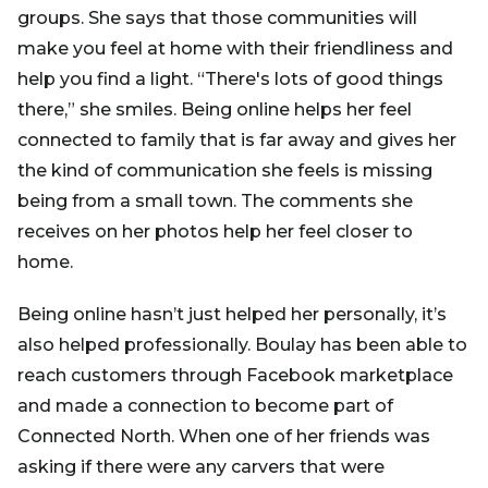
groups. She says that those communities will
make you feel at home with their friendliness and
help you find a light. “There's lots of good things
there,” she smiles. Being online helps her feel
connected to family that is far away and gives her
the kind of communication she feels is missing
being from a small town. The comments she
receives on her photos help her feel closer to
home.
Being online hasn’t just helped her personally, it’s
also helped professionally. Boulay has been able to
reach customers through Facebook marketplace
and made a connection to become part of
Connected North. When one of her friends was
asking if there were any carvers that were