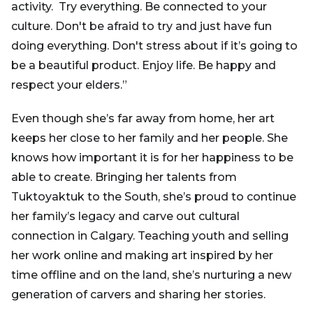
activity. Try everything. Be connected to your
culture. Don't be afraid to try and just have fun
doing everything. Don't stress about if it’s going to
be a beautiful product. Enjoy life. Be happy and
respect your elders.”
Even though she’s far away from home, her art
keeps her close to her family and her people. She
knows how important it is for her happiness to be
able to create. Bringing her talents from
Tuktoyaktuk to the South, she’s proud to continue
her family’s legacy and carve out cultural
connection in Calgary. Teaching youth and selling
her work online and making art inspired by her
time offline and on the land, she’s nurturing a new
generation of carvers and sharing her stories.