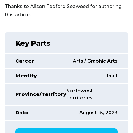
Thanks to Alison Tedford Seaweed for authoring
this article.
Key Parts
Career
Arts / Graphic Arts
Identity
Inuit
Northwest
Province/Territory
Territories
Date
August 15, 2023