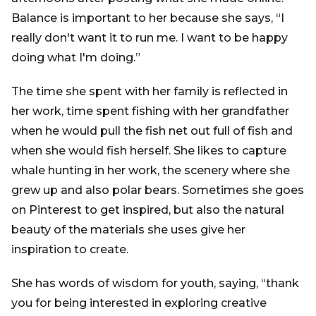
Balance is important to her because she says, “I
really don't want it to run me. I want to be happy
doing what I'm doing.”
The time she spent with her family is reflected in
her work, time spent fishing with her grandfather
when he would pull the fish net out full of fish and
when she would fish herself. She likes to capture
whale hunting in her work, the scenery where she
grew up and also polar bears. Sometimes she goes
on Pinterest to get inspired, but also the natural
beauty of the materials she uses give her
inspiration to create.
She has words of wisdom for youth, saying, “thank
you for being interested in exploring creative