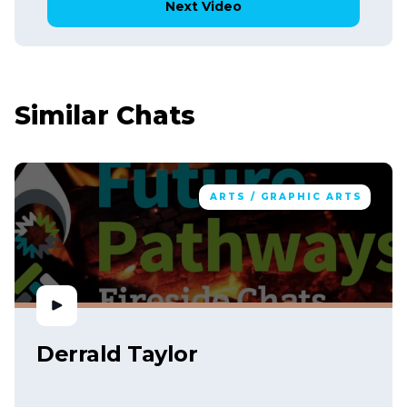
Next Video
Similar Chats
ARTS / GRAPHIC ARTS
Derrald Taylor