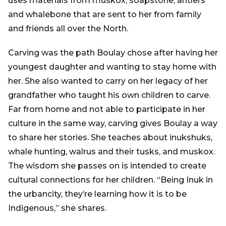
uses materials from muskox, soapstone, antlers
and whalebone that are sent to her from family
and friends all over the North.
Carving was the path Boulay chose after having her
youngest daughter and wanting to stay home with
her. She also wanted to carry on her legacy of her
grandfather who taught his own children to carve.
Far from home and not able to participate in her
culture in the same way, carving gives Boulay a way
to share her stories. She teaches about inukshuks,
whale hunting, walrus and their tusks, and muskox.
The wisdom she passes on is intended to create
cultural connections for her children. “Being Inuk in
the urbancity, they’re learning how it is to be
Indigenous,” she shares.