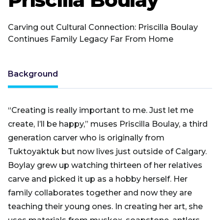
Carving out Cultural Connection: Priscilla Boulay
Continues Family Legacy Far From Home
Background
“Creating is really important to me. Just let me
create, I’ll be happy,” muses Priscilla Boulay, a third
generation carver who is originally from
Tuktoyaktuk but now lives just outside of Calgary.
Boylay grew up watching thirteen of her relatives
carve and picked it up as a hobby herself. Her
family collaborates together and now they are
teaching their young ones. In creating her art, she