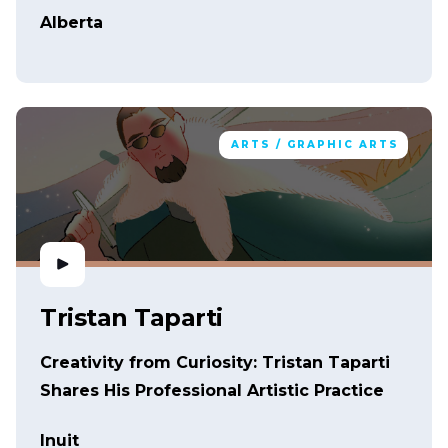
Alberta
ARTS / GRAPHIC ARTS
Tristan Taparti
Creativity from Curiosity: Tristan Taparti
Shares His Professional Artistic Practice
Inuit