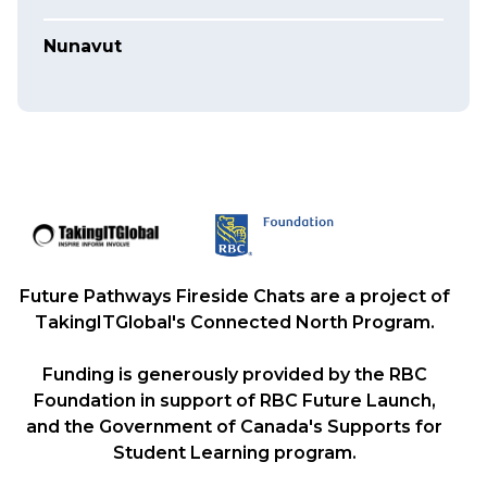
Nunavut
Future Pathways Fireside Chats are a project of
TakingITGlobal's Connected North Program.
Funding is generously provided by the RBC
Foundation in support of RBC Future Launch,
and the Government of Canada's Supports for
Student Learning program.