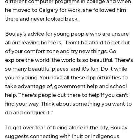
different computer programs in college and when
he moved to Calgary for work, she followed him
there and never looked back.
Boulay’s advice for young people who are unsure
about leaving home is, “Don't be afraid to get out
of your comfort zone and try new things. Go
explore the world; the world is so beautiful. There's
so many beautiful places, and it's fun. Do it while
you’re young. You have all these opportunities to
take advantage of, government help and school
help. There's people out there to help if you can’t
find your way. Think about something you want to
do and conquer it.”
To get over fear of being alone in the city, Boulay
suggests connecting with Inuit or Indigenous