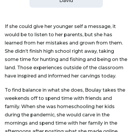
David
If she could give her younger self a message, it
would be to listen to her parents, but she has
learned from her mistakes and grown from them.
She didn’t finish high school right away, taking
some time for hunting and fishing and being on the
land. Those experiences outside of the classroom
have inspired and informed her carvings today.
To find balance in what she does, Boulay takes the
weekends off to spend time with friends and
family. When she was homeschooling her kids
during the pandemic, she would carve in the
mornings and spend time with her family in the
afternoons after posting what she made online.