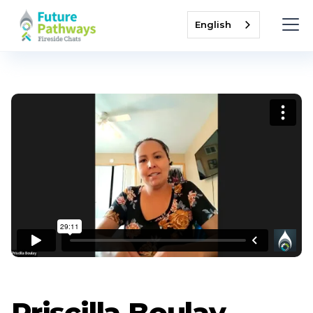
English
Priscilla Boulay