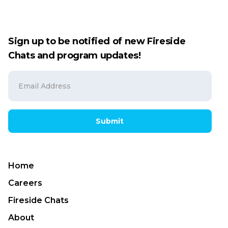
Sign up to be notified of new Fireside
Chats and program updates!
Submit
Home
Careers
Fireside Chats
About