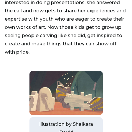
interested in doing presentations, she answered
the call and now gets to share her experiences and
expertise with youth who are eager to create their
own works of art. Now those kids get to grow up
seeing people carving like she did, get inspired to
create and make things that they can show off
with pride.
Illustration by Shaikara