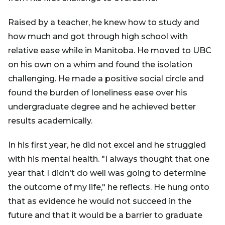
Raised by a teacher, he knew how to study and
how much and got through high school with
relative ease while in Manitoba. He moved to UBC
on his own on a whim and found the isolation
challenging. He made a positive social circle and
found the burden of loneliness ease over his
undergraduate degree and he achieved better
results academically.
In his first year, he did not excel and he struggled
with his mental health. "I always thought that one
year that I didn't do well was going to determine
the outcome of my life," he reflects. He hung onto
that as evidence he would not succeed in the
future and that it would be a barrier to graduate