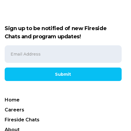
Sign up to be notified of new Fireside
Chats and program updates!
Submit
Home
Careers
Fireside Chats
About