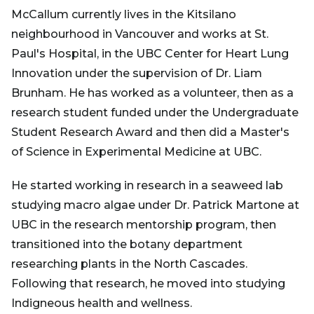
McCallum currently lives in the Kitsilano
neighbourhood in Vancouver and works at St.
Paul's Hospital, in the UBC Center for Heart Lung
Innovation under the supervision of Dr. Liam
Brunham. He has worked as a volunteer, then as a
research student funded under the Undergraduate
Student Research Award and then did a Master's
of Science in Experimental Medicine at UBC.
He started working in research in a seaweed lab
studying macro algae under Dr. Patrick Martone at
UBC in the research mentorship program, then
transitioned into the botany department
researching plants in the North Cascades.
Following that research, he moved into studying
Indigneous health and wellness.