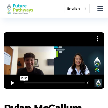
English
Rylan McCallum