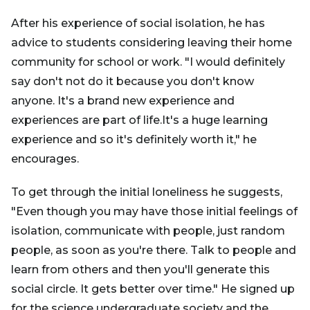
After his experience of social isolation, he has
advice to students considering leaving their home
community for school or work. "I would definitely
say don't not do it because you don't know
anyone. It's a brand new experience and
experiences are part of life.It's a huge learning
experience and so it's definitely worth it," he
encourages.
To get through the initial loneliness he suggests,
"Even though you may have those initial feelings of
isolation, communicate with people, just random
people, as soon as you're there. Talk to people and
learn from others and then you'll generate this
social circle. It gets better over time." He signed up
for the science undergraduate society and the