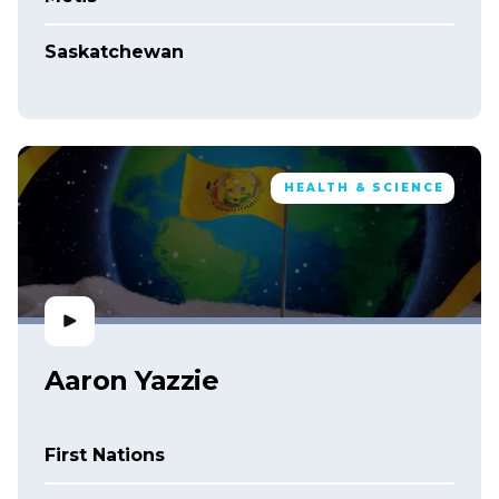
Saskatchewan
HEALTH & SCIENCE
Aaron Yazzie
First Nations