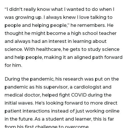
“I didn't really know what I wanted to do when I
was growing up. I always knew I love talking to
people and helping people,” he remembers. He
thought he might become a high school teacher
and always had an interest in learning about
science. With healthcare, he gets to study science
and help people, making it an aligned path forward
for him.
During the pandemic, his research was put on the
pandemic as his supervisor, a cardiologist and
medical doctor, helped fight COVID during the
initial waves. He’s looking forward to more direct
patient interactions instead of just working online
in the future. As a student and learner, this is far
from his first challenge to overcome.