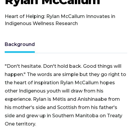
Heart of Helping: Rylan McCallum Innovates in
Indigenous Wellness Research
Background
"Don't hesitate. Don't hold back. Good things will
happen." The words are simple but they go right to
the heart of inspiration Rylan McCallum hopes
other Indigenous youth will draw from his
experience. Rylan is Métis and Anishinaabe from
his mother's side and Scottish from his father's
side and grew up in Southern Manitoba on Treaty
One territory.