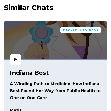
Similar Chats
HEALTH & SCIENCE
Indiana Best
A Winding Path to Medicine: How Indiana
Best Found Her Way from Public Health to
One on One Care
Métis