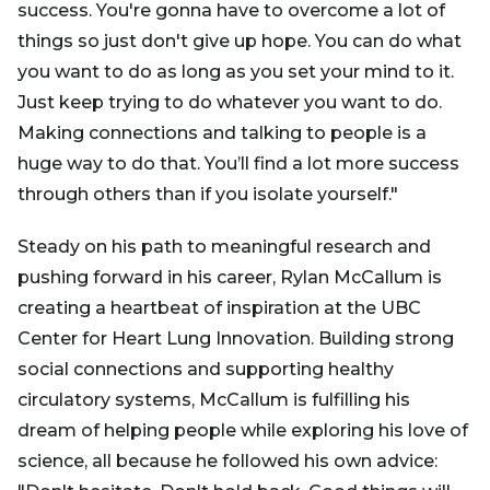
success. You're gonna have to overcome a lot of
things so just don't give up hope. You can do what
you want to do as long as you set your mind to it.
Just keep trying to do whatever you want to do.
Making connections and talking to people is a
huge way to do that. You’ll find a lot more success
through others than if you isolate yourself."
Steady on his path to meaningful research and
pushing forward in his career, Rylan McCallum is
creating a heartbeat of inspiration at the UBC
Center for Heart Lung Innovation. Building strong
social connections and supporting healthy
circulatory systems, McCallum is fulfilling his
dream of helping people while exploring his love of
science, all because he followed his own advice: