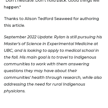
"Don't hesitate. Don't hold back. Good things will
happen."
Thanks to Alison Tedford Seaweed for authoring
this article.
September 2022 Update
:
Rylan is still pursuing his
Master's of Science in Experimental Medicine at
UBC, and is looking to apply to medical school in
the fall. His main goal is to travel to Indigenous
communities to work with them answering
questions they may have about their
communities' health through research, while also
addressing the need for rural Indigenous
physicians.