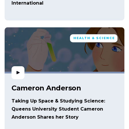
International
HEALTH & SCIENCE
Cameron Anderson
Taking Up Space & Studying Science:
Queens University Student Cameron
Anderson Shares her Story