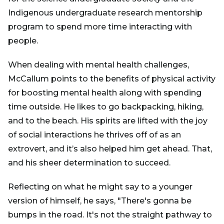
Indigenous undergraduate research mentorship
program to spend more time interacting with
people.
When dealing with mental health challenges,
McCallum points to the benefits of physical activity
for boosting mental health along with spending
time outside. He likes to go backpacking, hiking,
and to the beach. His spirits are lifted with the joy
of social interactions he thrives off of as an
extrovert, and it’s also helped him get ahead. That,
and his sheer determination to succeed.
Reflecting on what he might say to a younger
version of himself, he says, "There's gonna be
bumps in the road. It's not the straight pathway to