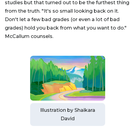
studies but that turned out to be the furthest thing
from the truth. "It's so small looking back on it.
Don't let a few bad grades (or even a lot of bad
grades) hold you back from what you want to do."
McCallum counsels.
Illustration by Shaikara
David