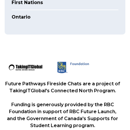
First Nations
Ontario
Future Pathways Fireside Chats are a project of
TakingITGlobal's Connected North Program.
Funding is generously provided by the RBC
Foundation in support of RBC Future Launch,
and the Government of Canada's Supports for
Student Learning program.