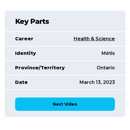
Key Parts
Career
Health & Science
Identity
Métis
Province/Territory
Ontario
Date
March 13, 2023
Next Video