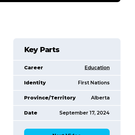
Key Parts
Career
Education
Identity
First Nations
Province/Territory
Alberta
Date
September 17, 2024