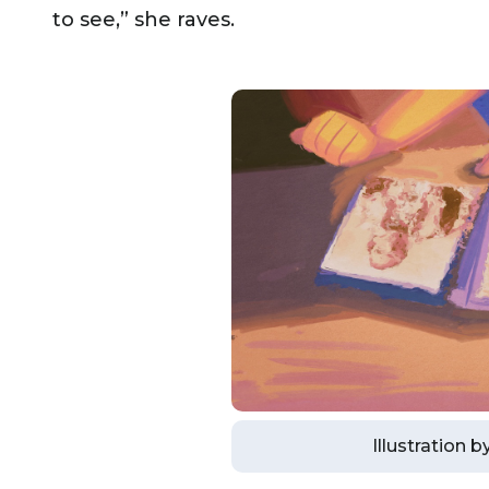
to see,” she raves.
Illustration 