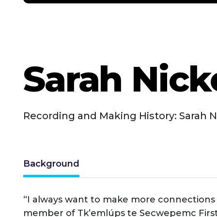
Sarah Nick
Recording and Making History: Sarah N
Background
“I always want to make more connections a
member of Tk’emlúps te Secwepemc First Na