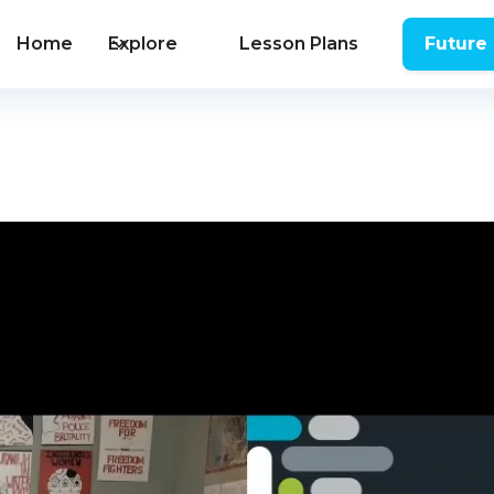
Home
Explore
Lesson Plans
Future