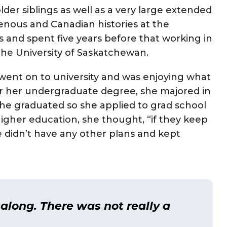
lder siblings as well as a very large extended
genous and Canadian histories at the
rs and spent five years before that working in
the University of Saskatchewan.
 went on to university and was enjoying what
For her undergraduate degree, she majored in
he graduated so she applied to grad school
o higher education, she thought, “if they keep
he didn’t have any other plans and kept
 along. There was not really a