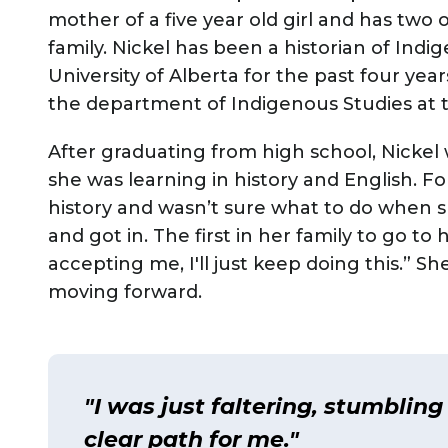
mother of a five year old girl and has two o
family. Nickel has been a historian of Indi
University of Alberta for the past four yea
the department of Indigenous Studies at 
After graduating from high school, Nickel
she was learning in history and English. 
history and wasn’t sure what to do when s
and got in. The first in her family to go t
accepting me, I'll just keep doing this.” S
moving forward.
"I was just faltering, stumbling
clear path for me."