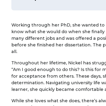
Working through her PhD, she wanted to q
know what she would do when she finally 
many different jobs and was offered a pos
before she finished her dissertation. The 
all.
Throughout her lifetime, Nickel has stru
“Am I good enough to do this? Is this for 
for acceptance from others. These days, 
determination. Navigating university life wa
learner, she quickly became comfortable
While she loves what she does, there’s al