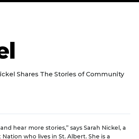
el
ickel Shares The Stories of Community
nd hear more stories,” says Sarah Nickel, a
tion who lives in St. Albert. She is a