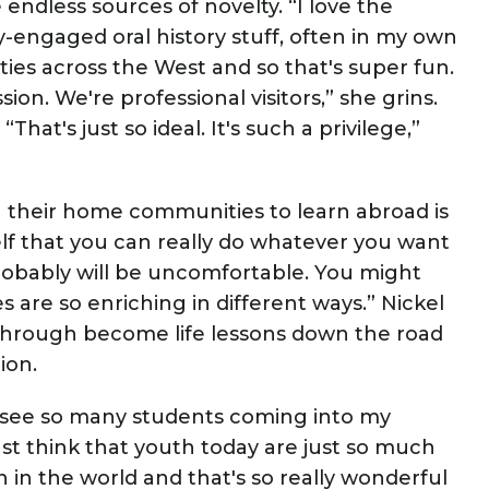
ndless sources of novelty. “I love the
-engaged oral history stuff, often in my own
es across the West and so that's super fun.
sion. We're professional visitors,” she grins.
hat's just so ideal. It's such a privilege,”
ng their home communities to learn abroad is
elf that you can really do whatever you want
probably will be uncomfortable. You might
s are so enriching in different ways.” Nickel
through become life lessons down the road
tion.
st see so many students coming into my
st think that youth today are just so much
 in the world and that's so really wonderful