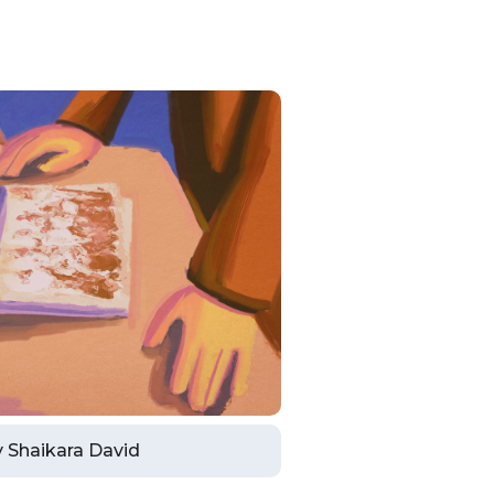
by Shaikara David