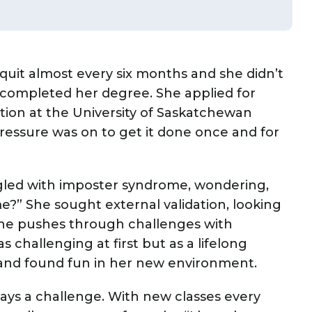
uit almost every six months and she didn’t
completed her degree. She applied for
ition at the University of Saskatchewan
pressure was on to get it done once and for
ggled with imposter syndrome, wondering,
me?” She sought external validation, looking
she pushes through challenges with
s challenging at first but as a lifelong
 and found fun in her new environment.
ways a challenge. With new classes every