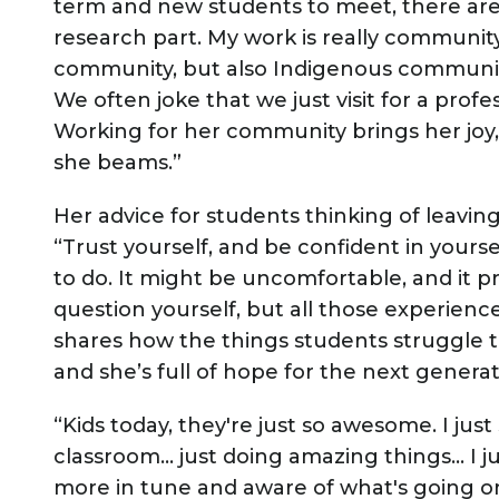
term and new students to meet, there are e
research part. My work is really community
community, but also Indigenous communiti
We often joke that we just visit for a profes
Working for her community brings her joy, “T
she beams.”
Her advice for students thinking of leavi
“Trust yourself, and be confident in yours
to do. It might be uncomfortable, and it 
question yourself, but all those experience
shares how the things students struggle 
and she’s full of hope for the next genera
“Kids today, they're just so awesome. I ju
classroom… just doing amazing things… I ju
more in tune and aware of what's going on