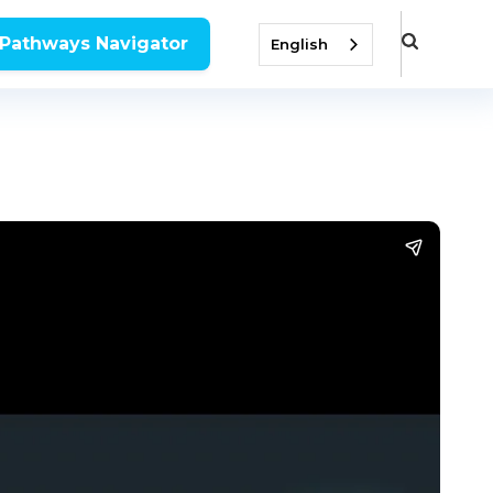
 Pathways Navigator
English