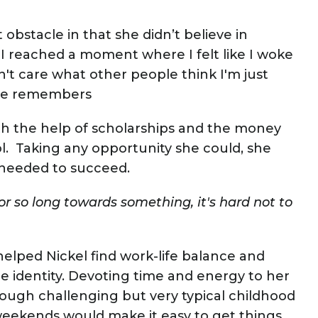
obstacle in that she didn’t believe in
. “I reached a moment where I felt like I woke
on't care what other people think I'm just
she remembers
ith the help of scholarships and the money
. Taking any opportunity she could, she
 needed to succeed.
or so long towards something, it's hard not to
helped Nickel find work-life balance and
e identity. Devoting time and energy to her
rough challenging but very typical childhood
eekends would make it easy to get things