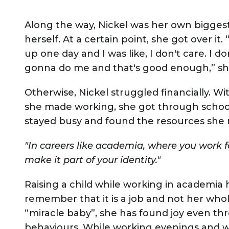
Along the way, Nickel was her own biggest 
herself. At a certain point, she got over it
up one day and I was like, I don't care. I d
gonna do me and that's good enough,” 
Otherwise, Nickel struggled financially. W
she made working, she got through school
stayed busy and found the resources she
"In careers like academia, where you work f
make it part of your identity."
Raising a child while working in academia 
remember that it is a job and not her whol
“miracle baby”, she has found joy even th
behaviours. While working evenings and w