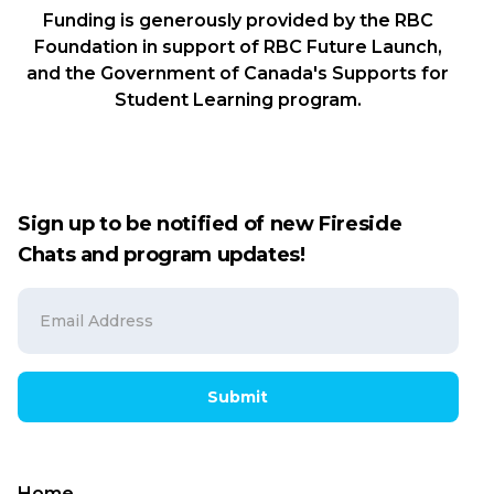
Funding is generously provided by the RBC
Foundation in support of RBC Future Launch,
and the Government of Canada's Supports for
Student Learning program.
Sign up to be notified of new Fireside
Chats and program updates!
Submit
Home