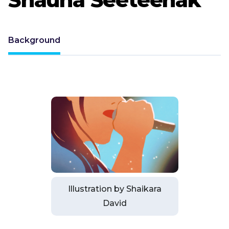
Background
Illustration by Shaikara
David