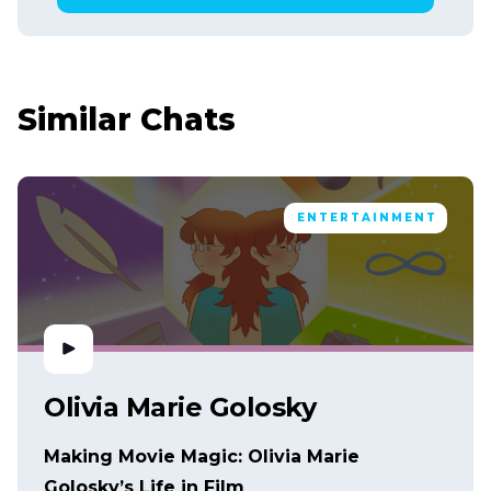
Similar Chats
ENTERTAINMENT
Olivia Marie Golosky
Making Movie Magic: Olivia Marie
Golosky’s Life in Film