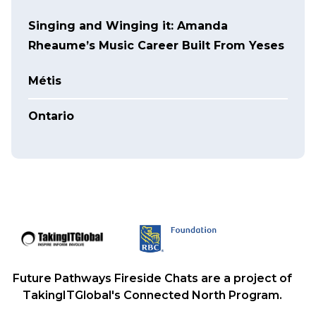
Singing and Winging it: Amanda
Rheaume’s Music Career Built From Yeses
Métis
Ontario
Future Pathways Fireside Chats are a project of
TakingITGlobal's Connected North Program.