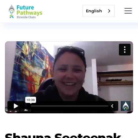
English
Shauna Seeteenak