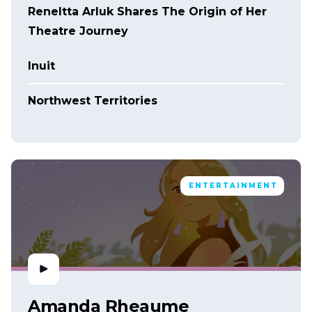
Reneltta Arluk Shares The Origin of Her
Theatre Journey
Inuit
Northwest Territories
ENTERTAINMENT
Amanda Rheaume