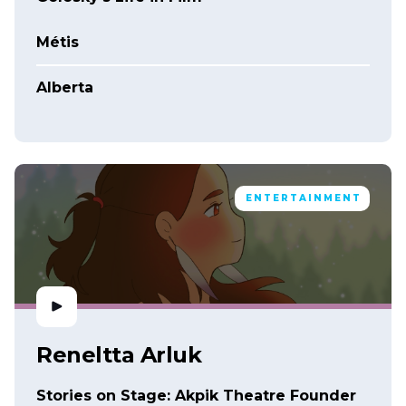
Métis
Alberta
ENTERTAINMENT
Reneltta Arluk
Stories on Stage: Akpik Theatre Founder