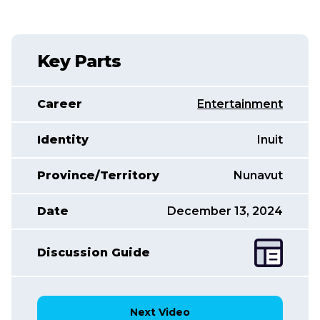
Key Parts
Career
Entertainment
Identity
Inuit
Province/Territory
Nunavut
Date
December 13, 2024
Discussion Guide
Next Video