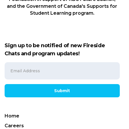
and the Government of Canada's Supports for
Student Learning program.
Sign up to be notified of new Fireside
Chats and program updates!
Submit
Home
Careers