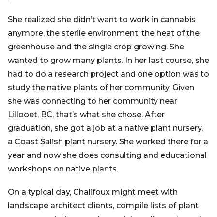
She realized she didn’t want to work in cannabis
anymore, the sterile environment, the heat of the
greenhouse and the single crop growing. She
wanted to grow many plants. In her last course, she
had to do a research project and one option was to
study the native plants of her community. Given
she was connecting to her community near
Lillooet, BC, that’s what she chose. After
graduation, she got a job at a native plant nursery,
a Coast Salish plant nursery. She worked there for a
year and now she does consulting and educational
workshops on native plants.
On a typical day, Chalifoux might meet with
landscape architect clients, compile lists of plant