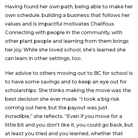
Having found her own path, being able to make her
own schedule, building a business that follows her
values and is impactful motivates Chalifoux.
Connecting with people in the community, with
other plant people and learning from them brings
her joy. While she loved school, she’s learned she
can learn in other settings, too.
Her advice to others moving out to BC for school is
to have some savings and to keep an eye out for
scholarships. She thinks making the move was the
best decision she ever made. “I took a big risk
coming out here, but the payout was just
incredible,” she reflects. “Even if you move for a
little bit and you don't like it, you could go back, but
at least you tried and you learned, whether that