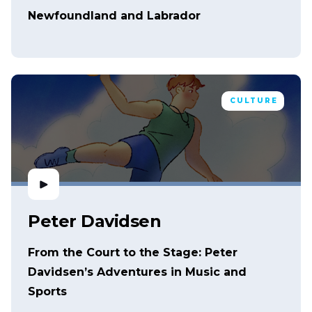
Newfoundland and Labrador
CULTURE
Peter Davidsen
From the Court to the Stage: Peter
Davidsen’s Adventures in Music and
Sports