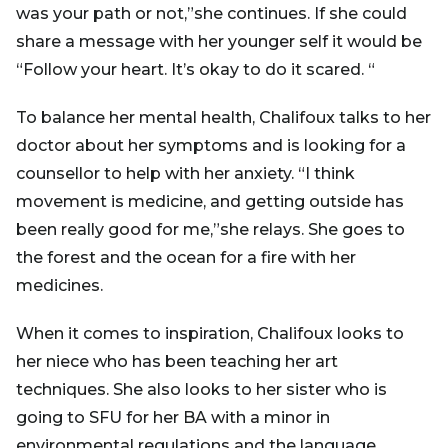
was your path or not,”she continues. If she could
share a message with her younger self it would be
“Follow your heart. It’s okay to do it scared. “
To balance her mental health, Chalifoux talks to her
doctor about her symptoms and is looking for a
counsellor to help with her anxiety. “I think
movement is medicine, and getting outside has
been really good for me,”she relays. She goes to
the forest and the ocean for a fire with her
medicines.
When it comes to inspiration, Chalifoux looks to
her niece who has been teaching her art
techniques. She also looks to her sister who is
going to SFU for her BA with a minor in
environmental regulations and the language