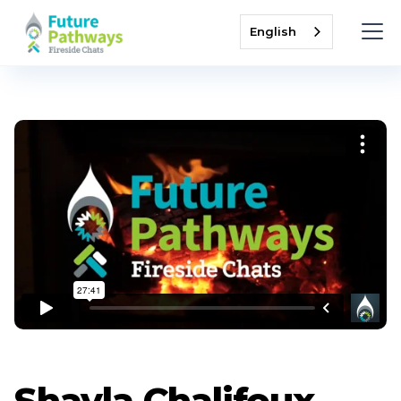
English
Shayla Chalifoux