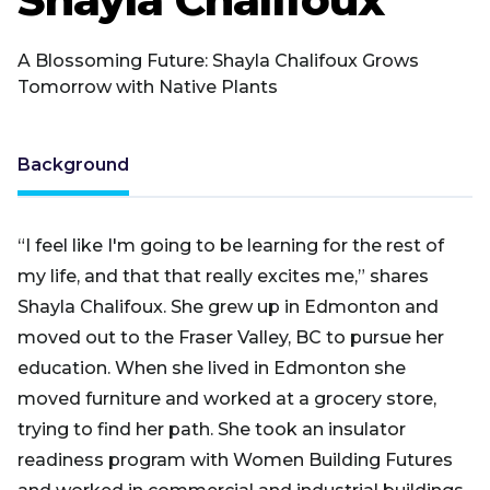
A Blossoming Future: Shayla Chalifoux Grows
Tomorrow with Native Plants
Background
“I feel like I'm going to be learning for the rest of
my life, and that that really excites me,” shares
Shayla Chalifoux. She grew up in Edmonton and
moved out to the Fraser Valley, BC to pursue her
education. When she lived in Edmonton she
moved furniture and worked at a grocery store,
trying to find her path. She took an insulator
readiness program with Women Building Futures