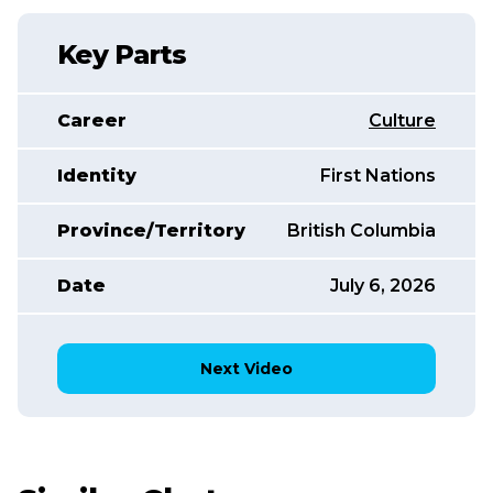
Key Parts
Career
Culture
Identity
First Nations
Province/Territory
British Columbia
Date
July 6, 2026
Next Video