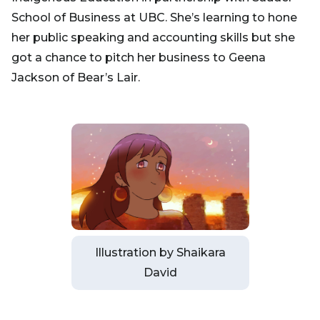
School of Business at UBC. She’s learning to hone
her public speaking and accounting skills but she
got a chance to pitch her business to Geena
Jackson of Bear’s Lair.
Illustration by Shaikara
David