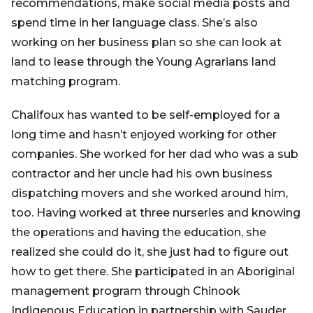
recommendations, make social media posts and
spend time in her language class. She’s also
working on her business plan so she can look at
land to lease through the Young Agrarians land
matching program.
Chalifoux has wanted to be self-employed for a
long time and hasn’t enjoyed working for other
companies. She worked for her dad who was a sub
contractor and her uncle had his own business
dispatching movers and she worked around him,
too. Having worked at three nurseries and knowing
the operations and having the education, she
realized she could do it, she just had to figure out
how to get there. She participated in an Aboriginal
management program through Chinook
Indigenous Education in partnership with Sauder