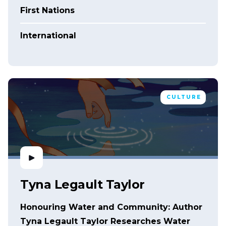
First Nations
International
CULTURE
Tyna Legault Taylor
Honouring Water and Community: Author
Tyna Legault Taylor Researches Water