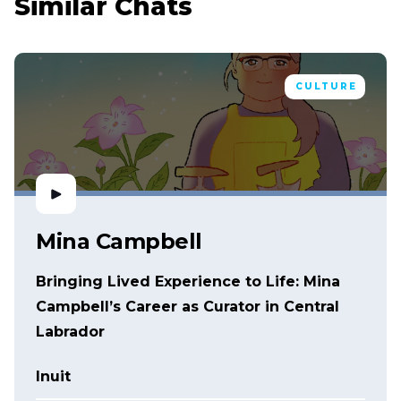
Similar Chats
CULTURE
Mina Campbell
Bringing Lived Experience to Life: Mina
Campbell’s Career as Curator in Central
Labrador
Inuit