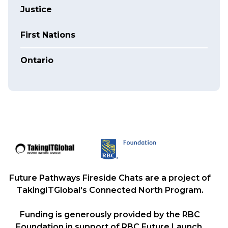
Justice
First Nations
Ontario
Future Pathways Fireside Chats are a project of
TakingITGlobal's Connected North Program.
Funding is generously provided by the RBC
Foundation in support of RBC Future Launch,