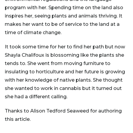
program with her. Spending time on the land also
inspires her, seeing plants and animals thriving. It
makes her want to be of service to the land at a
time of climate change.
It took some time for her to find her path but now
Shayla Chalifoux is blossoming like the plants she
tends to. She went from moving furniture to
insulating to horticulture and her future is growing
with her knowledge of native plants. She thought
she wanted to work in cannabis but it turned out
she had a different calling.
Thanks to Alison Tedford Seaweed for authoring
this article.