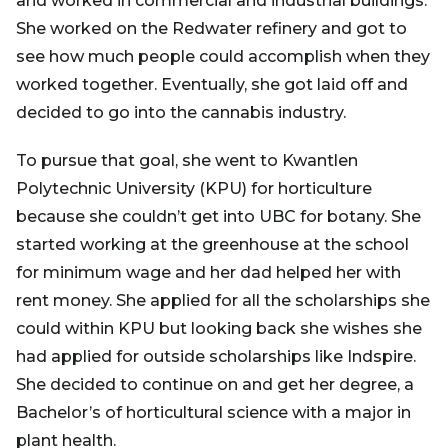
and worked in commercial and industrial buildings.
She worked on the Redwater refinery and got to
see how much people could accomplish when they
worked together. Eventually, she got laid off and
decided to go into the cannabis industry.
To pursue that goal, she went to Kwantlen
Polytechnic University (KPU) for horticulture
because she couldn’t get into UBC for botany. She
started working at the greenhouse at the school
for minimum wage and her dad helped her with
rent money. She applied for all the scholarships she
could within KPU but looking back she wishes she
had applied for outside scholarships like Indspire.
She decided to continue on and get her degree, a
Bachelor’s of horticultural science with a major in
plant health.