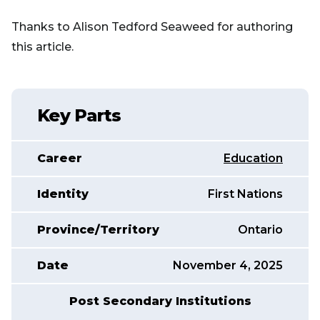
Thanks to Alison Tedford Seaweed for authoring
this article.
Key Parts
Career
Education
Identity
First Nations
Province/Territory
Ontario
Date
November 4, 2025
Post Secondary Institutions