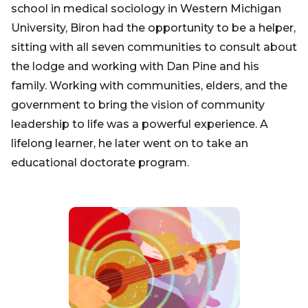
school in medical sociology in Western Michigan
University, Biron had the opportunity to be a helper,
sitting with all seven communities to consult about
the lodge and working with Dan Pine and his
family. Working with communities, elders, and the
government to bring the vision of community
leadership to life was a powerful experience. A
lifelong learner, he later went on to take an
educational doctorate program.