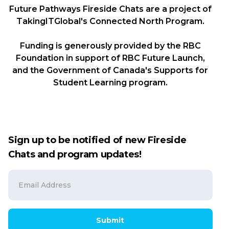
Future Pathways Fireside Chats are a project of
TakingITGlobal's Connected North Program.
Funding is generously provided by the RBC
Foundation in support of RBC Future Launch,
and the Government of Canada's Supports for
Student Learning program.
Sign up to be notified of new Fireside
Chats and program updates!
Submit