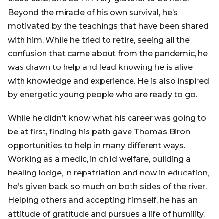
Beyond the miracle of his own survival, he’s
motivated by the teachings that have been shared
with him. While he tried to retire, seeing all the
confusion that came about from the pandemic, he
was drawn to help and lead knowing he is alive
with knowledge and experience. He is also inspired
by energetic young people who are ready to go.
While he didn’t know what his career was going to
be at first, finding his path gave Thomas Biron
opportunities to help in many different ways.
Working as a medic, in child welfare, building a
healing lodge, in repatriation and now in education,
he’s given back so much on both sides of the river.
Helping others and accepting himself, he has an
attitude of gratitude and pursues a life of humility.