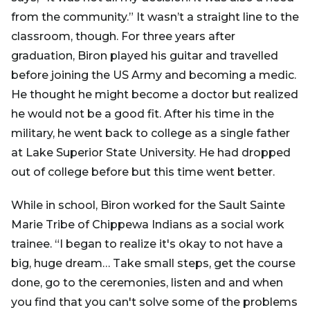
from the community.” It wasn’t a straight line to the
classroom, though. For three years after
graduation, Biron played his guitar and travelled
before joining the US Army and becoming a medic.
He thought he might become a doctor but realized
he would not be a good fit. After his time in the
military, he went back to college as a single father
at Lake Superior State University. He had dropped
out of college before but this time went better.
While in school, Biron worked for the Sault Sainte
Marie Tribe of Chippewa Indians as a social work
trainee. “I began to realize it's okay to not have a
big, huge dream… Take small steps, get the course
done, go to the ceremonies, listen and and when
you find that you can't solve some of the problems