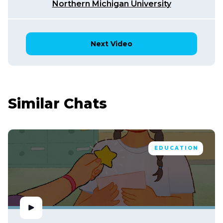
Northern Michigan University
Next Video
Similar Chats
EDUCATION