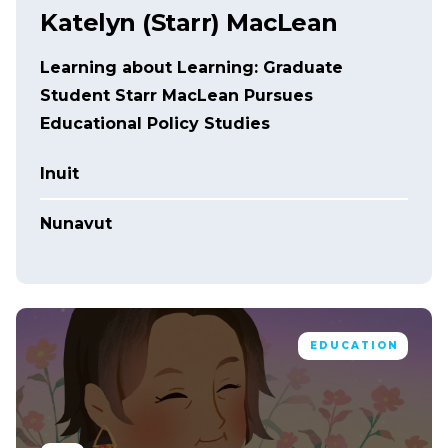
Katelyn (Starr) MacLean
Learning about Learning: Graduate
Student Starr MacLean Pursues
Educational Policy Studies
Inuit
Nunavut
EDUCATION