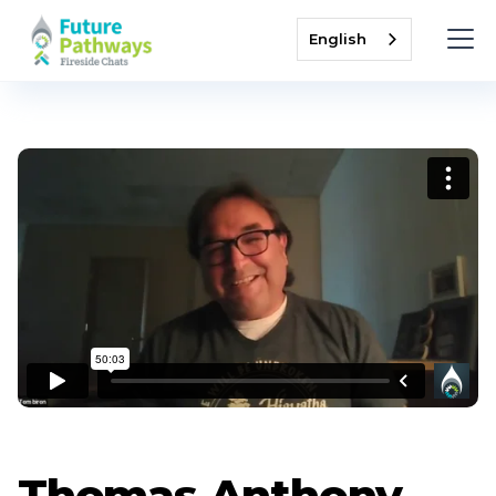
English
Thomas Anthony