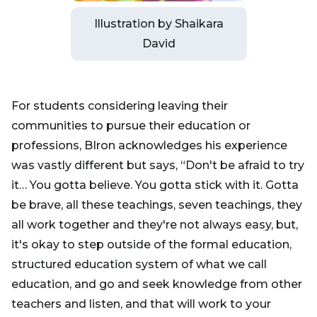
Illustration by Shaikara
David
For students considering leaving their
communities to pursue their education or
professions, BIron acknowledges his experience
was vastly different but says, “Don't be afraid to try
it… You gotta believe. You gotta stick with it. Gotta
be brave, all these teachings, seven teachings, they
all work together and they're not always easy, but,
it's okay to step outside of the formal education,
structured education system of what we call
education, and go and seek knowledge from other
teachers and listen, and that will work to your