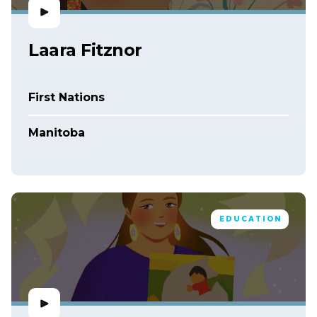
Laara Fitznor
First Nations
Manitoba
EDUCATION