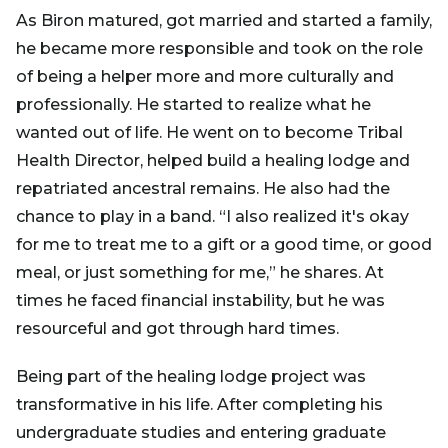
As Biron matured, got married and started a family,
he became more responsible and took on the role
of being a helper more and more culturally and
professionally. He started to realize what he
wanted out of life. He went on to become Tribal
Health Director, helped build a healing lodge and
repatriated ancestral remains. He also had the
chance to play in a band. “I also realized it's okay
for me to treat me to a gift or a good time, or good
meal, or just something for me,” he shares. At
times he faced financial instability, but he was
resourceful and got through hard times.
Being part of the healing lodge project was
transformative in his life. After completing his
undergraduate studies and entering graduate