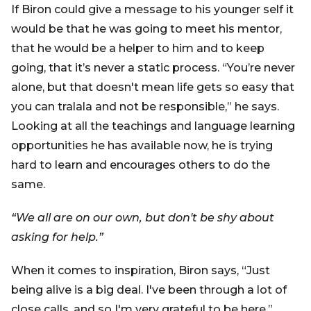
If Biron could give a message to his younger self it
would be that he was going to meet his mentor,
that he would be a helper to him and to keep
going, that it’s never a static process. “You’re never
alone, but that doesn't mean life gets so easy that
you can tralala and not be responsible,” he says.
Looking at all the teachings and language learning
opportunities he has available now, he is trying
hard to learn and encourages others to do the
same.
“We all are on our own, but don't be shy about
asking for help.”
When it comes to inspiration, Biron says, “Just
being alive is a big deal. I've been through a lot of
close calls, and so I'm very grateful to be here.”