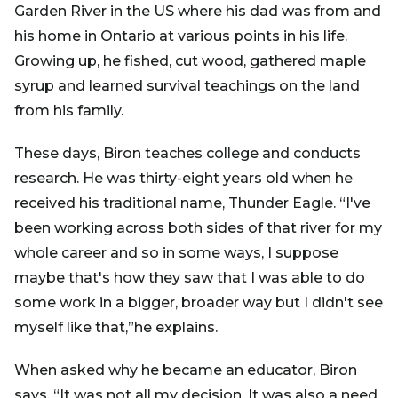
Garden River in the US where his dad was from and
his home in Ontario at various points in his life.
Growing up, he fished, cut wood, gathered maple
syrup and learned survival teachings on the land
from his family.
These days, Biron teaches college and conducts
research. He was thirty-eight years old when he
received his traditional name, Thunder Eagle. “I've
been working across both sides of that river for my
whole career and so in some ways, I suppose
maybe that's how they saw that I was able to do
some work in a bigger, broader way but I didn't see
myself like that,”he explains.
When asked why he became an educator, Biron
says, “It was not all my decision. It was also a need