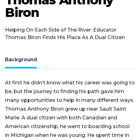
Biron
Helping On Each Side of The River: Educator
Thomas Biron Finds His Place As A Dual Citizen
Background
At first he didn’t know what his career was going to
be, but the journey to finding his path gave him
many opportunities to help in many different ways.
Thomas Anthony Biron grew up near Sault Saint
Marie. A dual citizen with both Canadian and
American citizenship, he went to boarding school
in Michigan when he was young. He spent time in