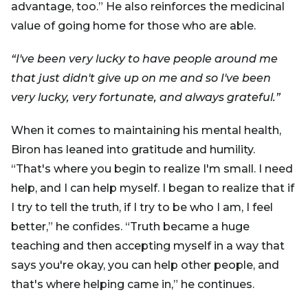
advantage, too.” He also reinforces the medicinal
value of going home for those who are able.
“I've been very lucky to have people around me
that just didn't give up on me and so I've been
very lucky, very fortunate, and always grateful.”
When it comes to maintaining his mental health,
Biron has leaned into gratitude and humility.
“That's where you begin to realize I'm small. I need
help, and I can help myself. I began to realize that if
I try to tell the truth, if I try to be who I am, I feel
better,” he confides. “Truth became a huge
teaching and then accepting myself in a way that
says you're okay, you can help other people, and
that's where helping came in,” he continues.