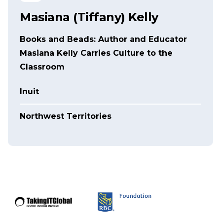
Masiana (Tiffany) Kelly
Books and Beads: Author and Educator
Masiana Kelly Carries Culture to the
Classroom
Inuit
Northwest Territories