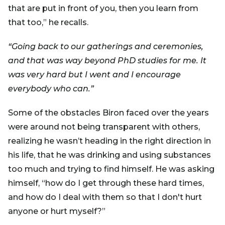
that are put in front of you, then you learn from
that too,” he recalls.
“Going back to our gatherings and ceremonies,
and that was way beyond PhD studies for me. It
was very hard but I went and I encourage
everybody who can.”
Some of the obstacles Biron faced over the years
were around not being transparent with others,
realizing he wasn’t heading in the right direction in
his life, that he was drinking and using substances
too much and trying to find himself. He was asking
himself, “how do I get through these hard times,
and how do I deal with them so that I don't hurt
anyone or hurt myself?”