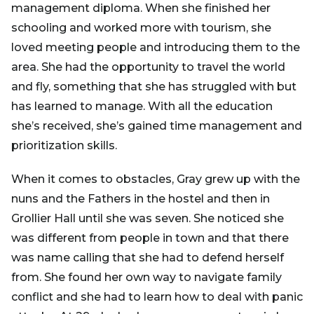
management diploma. When she finished her
schooling and worked more with tourism, she
loved meeting people and introducing them to the
area. She had the opportunity to travel the world
and fly, something that she has struggled with but
has learned to manage. With all the education
she’s received, she’s gained time management and
prioritization skills.
When it comes to obstacles, Gray grew up with the
nuns and the Fathers in the hostel and then in
Grollier Hall until she was seven. She noticed she
was different from people in town and that there
was name calling that she had to defend herself
from. She found her own way to navigate family
conflict and she had to learn how to deal with panic