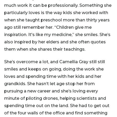
much work it can be professionally. Something she
particularly loves is the way kids she worked with
when she taught preschool more than thirty years
ago still remember her. “Children give me
inspiration. It's like my medicine,” she smiles. She’s
also inspired by her elders and she often quotes
them when she shares their teachings.
She’s overcome a lot, and Camellia Gray still still
smiles and keeps on going, doing the work she
loves and spending time with her kids and her
grandkids. She hasn’t let age stop her from
pursuing a new career and she’s loving every
minute of piloting drones, helping scientists and
spending time out on the land. She had to get out
of the four walls of the office and find something