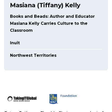
Masiana (Tiffany) Kelly
Books and Beads: Author and Educator
Masiana Kelly Carries Culture to the
Classroom
Inuit
Northwest Territories