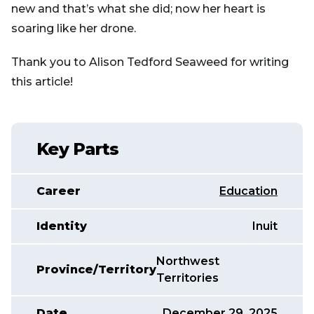
new and that’s what she did; now her heart is
soaring like her drone.
Thank you to Alison Tedford Seaweed for writing
this article!
Key Parts
Career
Education
Identity
Inuit
Northwest
Province/Territory
Territories
Date
December 29, 2025