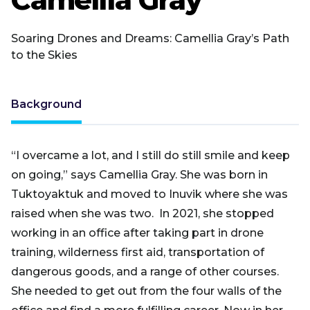
Soaring Drones and Dreams: Camellia Gray’s Path
to the Skies
Background
“I overcame a lot, and I still do still smile and keep
on going,” says
Camellia Gray. She was born in
Tuktoyaktuk and moved to Inuvik where she was
raised when she was two. In 2021, she stopped
working in an office after taking part in drone
training, wilderness first aid, transportation of
dangerous goods, and a range of other courses.
She needed to get out from the four walls of the