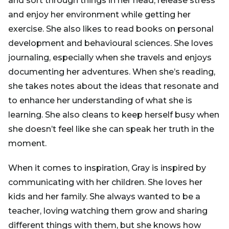
and sort through things in her head, release stress
and enjoy her environment while getting her
exercise. She also likes to read books on personal
development and behavioural sciences. She loves
journaling, especially when she travels and enjoys
documenting her adventures. When she’s reading,
she takes notes about the ideas that resonate and
to enhance her understanding of what she is
learning. She also cleans to keep herself busy when
she doesn’t feel like she can speak her truth in the
moment.
When it comes to inspiration, Gray is inspired by
communicating with her children. She loves her
kids and her family. She always wanted to be a
teacher, loving watching them grow and sharing
different things with them, but she knows how