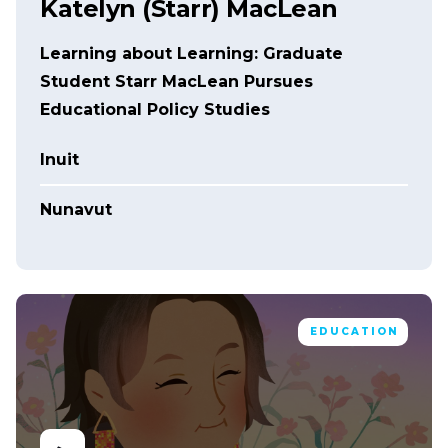
Katelyn (Starr) MacLean
Learning about Learning: Graduate
Student Starr MacLean Pursues
Educational Policy Studies
Inuit
Nunavut
EDUCATION