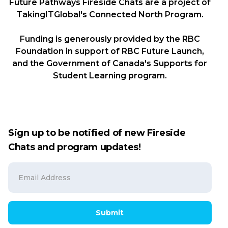
Future Pathways Fireside Chats are a project of
TakingITGlobal's Connected North Program.
Funding is generously provided by the RBC
Foundation in support of RBC Future Launch,
and the Government of Canada's Supports for
Student Learning program.
Sign up to be notified of new Fireside
Chats and program updates!
Submit