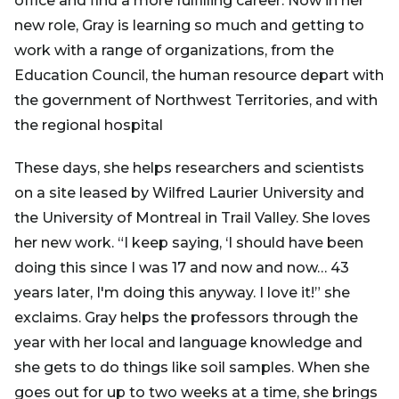
office and find a more fulfilling career. Now in her
new role, Gray is learning so much and getting to
work with a range of organizations, from the
Education Council, the human resource depart with
the government of Northwest Territories, and with
the regional hospital
These days, she helps researchers and scientists
on a site leased by Wilfred Laurier University and
the University of Montreal in Trail Valley. She loves
her new work. “I keep saying, ‘I should have been
doing this since I was 17 and now and now… 43
years later, I'm doing this anyway. I love it!” she
exclaims. Gray helps the professors through the
year with her local and language knowledge and
she gets to do things like soil samples. When she
goes out for up to two weeks at a time, she brings