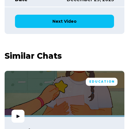
Next Video
Similar Chats
EDUCATION