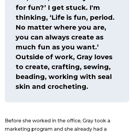
for fun?’ I get stuck. I'm
thinking, ‘Life is fun, period.
No matter where you are,
you can always create as
much fun as you want.’
Outside of work, Gray loves
to create, crafting, sewing,
beading, working with seal
skin and crocheting.
Before she worked in the office, Gray took a
marketing program and she already had a