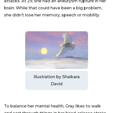
attacks. At 29, she had an aneurysm rupture in her
brain. While that could have been a big problem,
she didn’t lose her memory, speech or mobility.
Illustration by Shaikara
David
To balance her mental health, Gray likes to walk