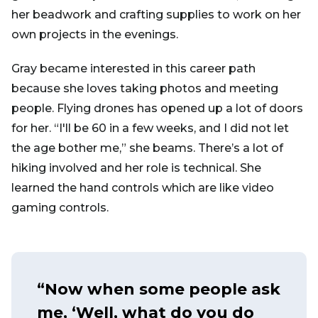
her beadwork and crafting supplies to work on her
own projects in the evenings.
Gray became interested in this career path
because she loves taking photos and meeting
people. Flying drones has opened up a lot of doors
for her. “I'll be 60 in a few weeks, and I did not let
the age bother me,” she beams. There’s a lot of
hiking involved and her role is technical. She
learned the hand controls which are like video
gaming controls.
“Now when some people ask
me, ‘Well, what do you do