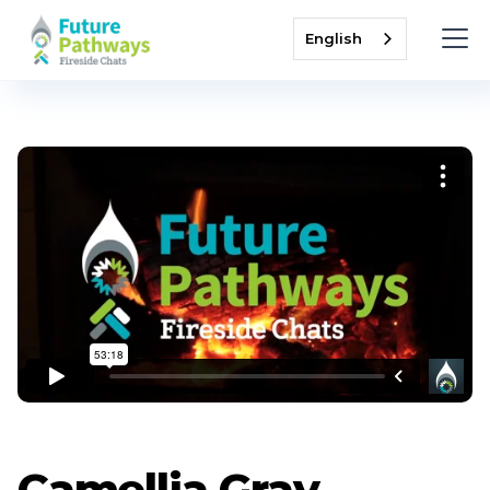
English
Camellia Gray