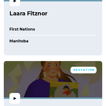
Laara Fitznor
First Nations
Manitoba
EDUCATION