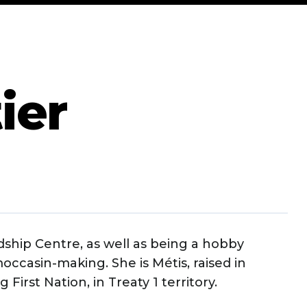
ier
ndship Centre, as well as being a hobby
occasin-making. She is Métis, raised in
First Nation, in Treaty 1 territory.