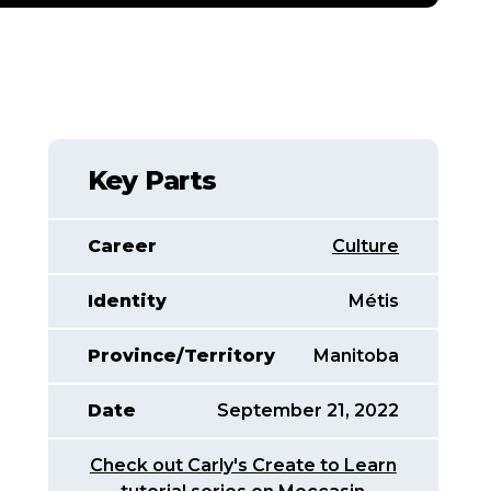
Key Parts
Career
Culture
Identity
Métis
Province/Territory
Manitoba
Date
September 21, 2022
Check out Carly's Create to Learn