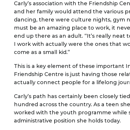
Carly’s association with the Friendship Cen
and her family would attend the various
dancing, there were culture nights, gym nig
must be an amazing place to work, it nev
end up there as an adult. “It’s really neat
I work with actually were the ones that w
come as a small kid.”
This is a key element of these important 
Friendship Centre is just having those r
actually connect people for a lifelong jour
Carly’s path has certainly been closely tie
hundred across the country. As a teen she
worked with the youth programme while sh
administrative position she holds today.