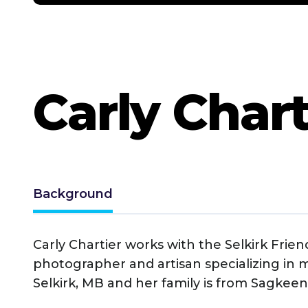
Carly Chart
Background
Carly Chartier works with the Selkirk Frie
photographer and artisan specializing in m
Selkirk, MB and her family is from Sagkeeng 