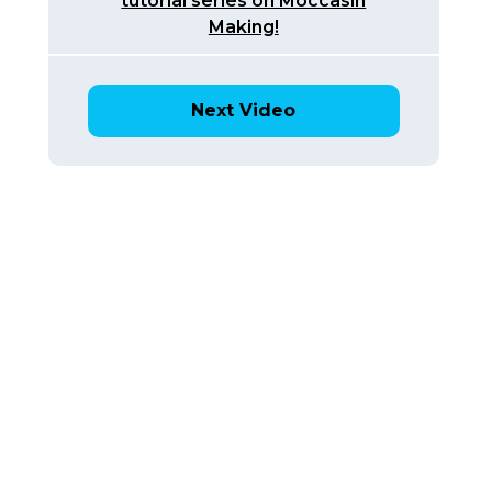
tutorial series on Moccasin
Making!
Next Video