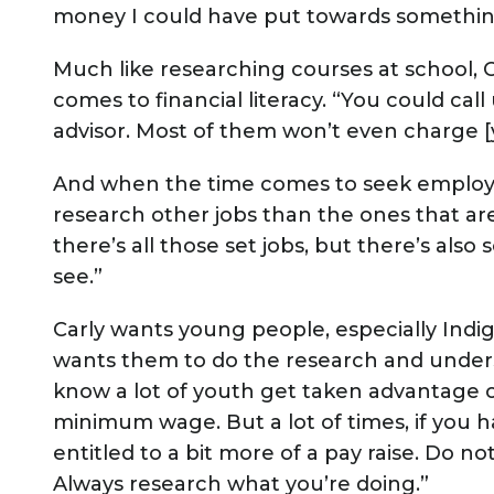
money I could have put towards something
Much like researching courses at school, C
comes to financial literacy. “You could call
advisor. Most of them won’t even charge [
And when the time comes to seek employm
research other jobs than the ones that are
there’s all those set jobs, but there’s als
see.”
Carly wants young people, especially Indi
wants them to do the research and underst
know a lot of youth get taken advantage o
minimum wage. But a lot of times, if you h
entitled to a bit more of a pay raise. Do not 
Always research what you’re doing.”