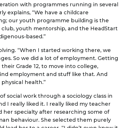
operation with programmes running in several
rly explains, “We have a childcare
g; our youth programme building is the
l club, youth mentorship, and the HeadStart
ndigenous-based.”
volving. “When I started working there, we
ges. So we did a lot of employment. Getting
 their Grade 12, to move into college,
nd employment and stuff like that. And
physical health.”
d of social work through a sociology class in
I really liked it. I really liked my teacher
d her specialty after researching some of
uman behaviour. She selected them purely