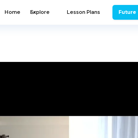
Home
Explore
Lesson Plans
Future