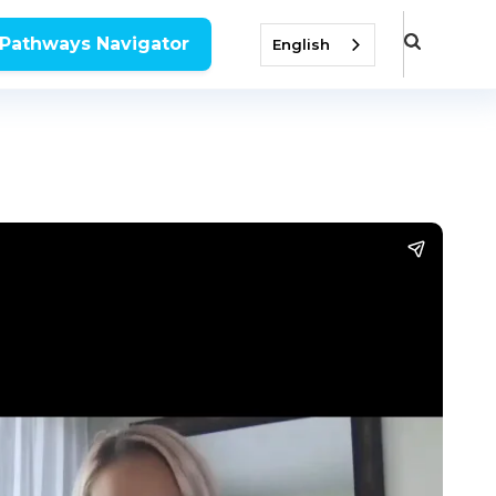
 Pathways Navigator
English