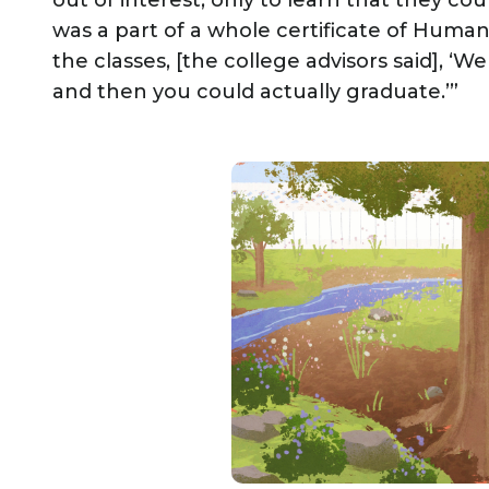
out of interest, only to learn that they cou
was a part of a whole certificate of Huma
the classes, [the college advisors said], ‘W
and then you could actually graduate.’”