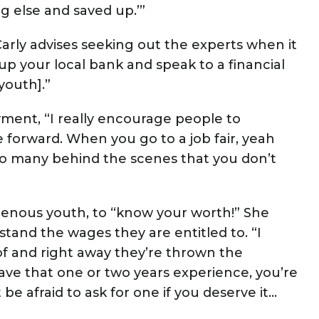
 else and saved up.’”
arly advises seeking out the experts when it
 up your local bank and speak to a financial
youth].”
ent, “I really encourage people to
 forward. When you go to a job fair, yeah
o so many behind the scenes that you don’t
genous youth, to “know your worth!” She
and the wages they are entitled to. “I
f and right away they’re thrown the
ave that one or two years experience, you’re
be afraid to ask for one if you deserve it...