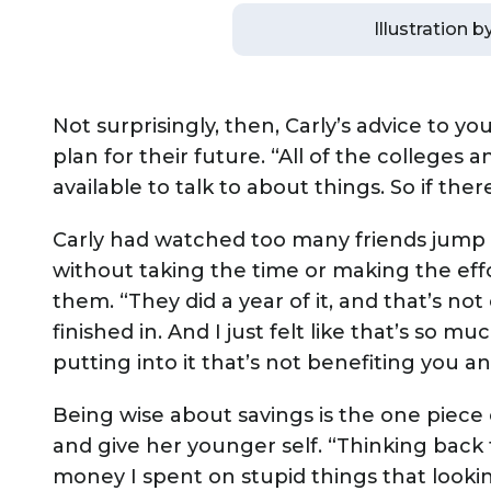
Illustration 
Not surprisingly, then, Carly’s advice to y
plan for their future. “All of the colleges
available to talk to about things. So if ther
Carly had watched too many friends jump s
without taking the time or making the eff
them. “They did a year of it, and that’s no
finished in. And I just felt like that’s so 
putting into it that’s not benefiting you 
Being wise about savings is the one piece
and give her younger self. “Thinking back 
money I spent on stupid things that lookin