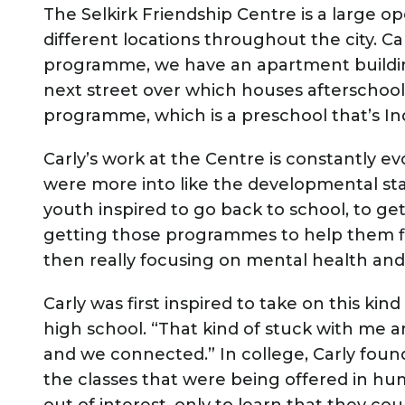
The Selkirk Friendship Centre is a large 
different locations throughout the city. Ca
programme, we have an apartment buildin
next street over which houses afterschoo
programme, which is a preschool that’s I
Carly’s work at the Centre is constantly e
were more into like the developmental sta
youth inspired to go back to school, to get
getting those programmes to help them fi
then really focusing on mental health and 
Carly was first inspired to take on this kin
high school. “That kind of stuck with me and 
and we connected.” In college, Carly foun
the classes that were being offered in h