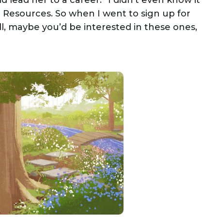
ld lead her to a career. “I didn’t even know it
n Resources. So when I went to sign up for
ell, maybe you’d be interested in these ones,