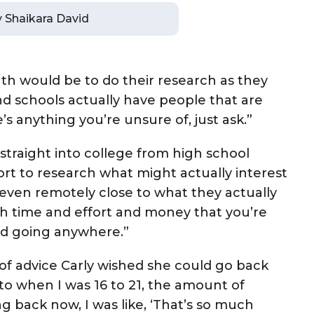
by Shaikara David
outh would be to do their research as they
 and schools actually have people that are
e’s anything you’re unsure of, just ask.”
traight into college from high school
ort to research what might actually interest
t even remotely close to what they actually
much time and effort and money that you’re
and going anywhere.”
 of advice Carly wished she could go back
to when I was 16 to 21, the amount of
g back now, I was like, ‘That’s so much