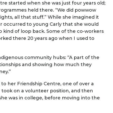
tre started when she was just four years old;
 programmes held there. “We did powwow
hts, all that stuff.” While she imagined it
er occurred to young Carly that she would
 to kind of loop back. Some of the co-workers
orked there 20 years ago when I used to
Indigenous community hubs: “A part of the
elationships and showing how much they
ney.”
d to her Friendship Centre, one of over a
 took on a volunteer position, and then
e was in college, before moving into the