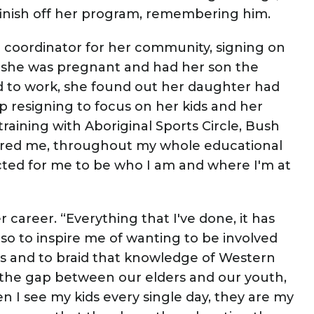
 finish off her program, remembering him.
coordinator for her community, signing on
t she was pregnant and had her son the
d to work, she found out her daughter had
 resigning to focus on her kids and her
training with Aboriginal Sports Circle, Bush
inspired me, throughout my whole educational
ected for me to be who I am and where I'm at
 career. “Everything that I've done, it has
so to inspire me of wanting to be involved
s and to braid that knowledge of Western
l the gap between our elders and our youth,
en I see my kids every single day, they are my