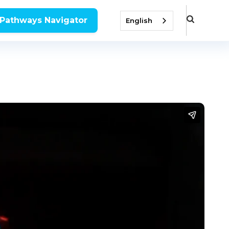
 Pathways Navigator
English