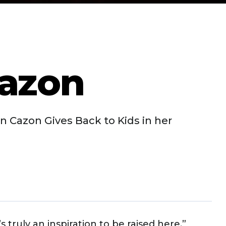
azon
 Cazon Gives Back to Kids in her
 truly an inspiration to be raised here,”