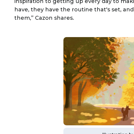
inspiration to getting up every day to ma
have, they have the routine that's set, and 
them,” Cazon shares.