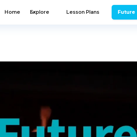
Home
Explore
Lesson Plans
Future