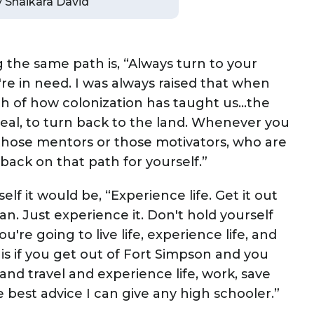
by Shaikara David
 the same path is, “Always turn to your
re in need. I was always raised that when
ath of how colonization has taught us…the
o heal, to turn back to the land. Whenever you
 those mentors or those motivators, who are
back on that path for yourself.”
lf it would be, “Experience life. Get it out
 can. Just experience it. Don't hold yourself
're going to live life, experience life, and
is if you get out of Fort Simpson and you
e and travel and experience life, work, save
 best advice I can give any high schooler.”