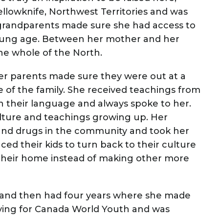
lowknife, Northwest Territories and was
r grandparents made sure she had access to
 young age. Between her mother and her
the whole of the North.
er parents made sure they were out at a
 of the family. She received teachings from
in their language and always spoke to her.
lture and teachings growing up. Her
and drugs in the community and took her
ced their kids to turn back to their culture
 their home instead of making other more
 and then had four years where she made
lying for Canada World Youth and was