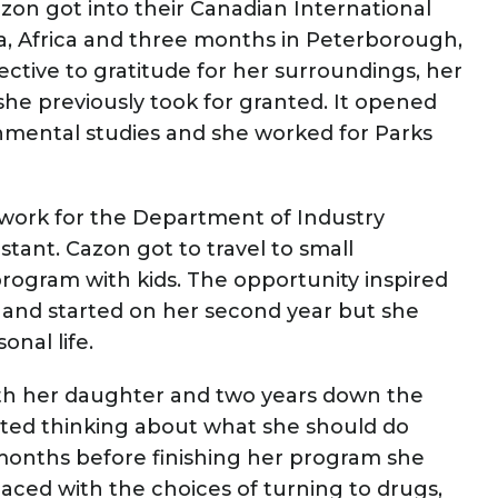
zon got into their Canadian International
, Africa and three months in Peterborough,
ctive to gratitude for her surroundings, her
she previously took for granted. It opened
nmental studies and she worked for Parks
work for the Department of Industry
stant. Cazon got to travel to small
ogram with kids. The opportunity inspired
ng and started on her second year but she
onal life.
ith her daughter and two years down the
arted thinking about what she should do
months before finishing her program she
aced with the choices of turning to drugs,