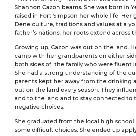
Shannon Cazon beams. She was born in Yel
raised in Fort Simpson her whole life. He
Dene culture, traditions and values at a
father’s nations, her roots extend across 
Growing up, Cazon was out on the land. H
camp with her grandparents on either side
both sides of the family who were fluent 
She had a strong understanding of the cu
parents kept her away from the drinking 
out on the land every season. They influen
and to the land and to stay connected to
negative choices.
She graduated from the local high school
some difficult choices. She ended up app