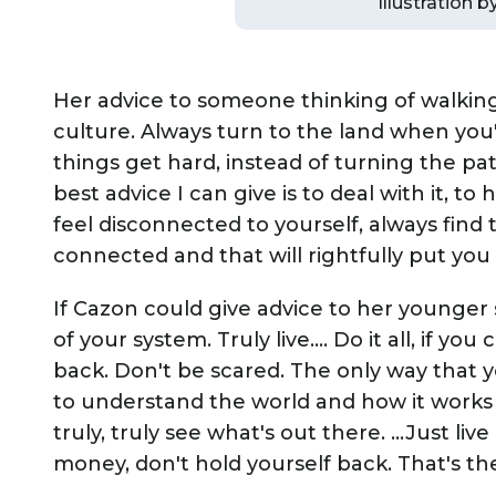
Illustration 
Her advice to someone thinking of walking
culture. Always turn to the land when you'
things get hard, instead of turning the p
best advice I can give is to deal with it, t
feel disconnected to yourself, always find
connected and that will rightfully put you 
If Cazon could give advice to her younger se
of your system. Truly live…. Do it all, if you
back. Don't be scared. The only way that you
to understand the world and how it works 
truly, truly see what's out there. …Just liv
money, don't hold yourself back. That's the