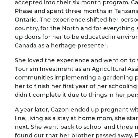
accepted into their six month program. Ca
Phase and spent three months in Tanzania
Ontario. The experience shifted her perspe
country, for the North and for everything 
up doors for her to be educated in enviro
Canada as a heritage presenter.
She loved the experience and went on to 
Tourism Investment as an Agricultural Assi
communities implementing a gardening pr
her to finish her first year of her schooli
didn’t complete it due to things in her pers
A year later, Cazon ended up pregnant w
line, living as a stay at home mom, she st
next. She went back to school and three 
found out that her brother passed away. F