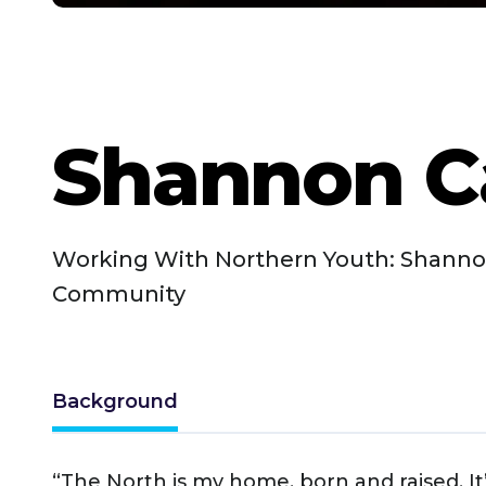
Shannon C
Working With Northern Youth: Shannon
Community
Background
“The North is my home, born and raised. It’s