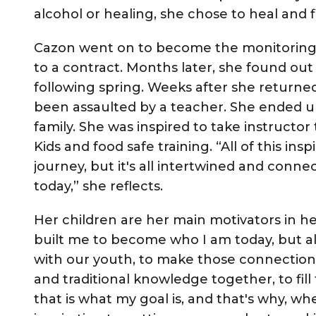
alcohol or healing, she chose to heal and
Cazon went on to become the monitoring 
to a contract. Months later, she found ou
following spring. Weeks after she returne
been assaulted by a teacher. She ended up
family. She was inspired to take instructor 
Kids and food safe training. “All of this 
journey, but it's all intertwined and conn
today,” she reflects.
Her children are her main motivators in her
built me to become who I am today, but al
with our youth, to make those connection
and traditional knowledge together, to fil
that is what my goal is, and that's why, wh