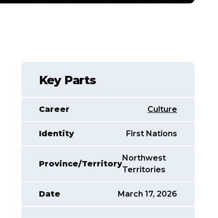
Key Parts
Career
Culture
Identity
First Nations
Northwest
Province/Territory
Territories
Date
March 17, 2026