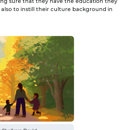
king sure that they have the education they
also to instill their culture background in