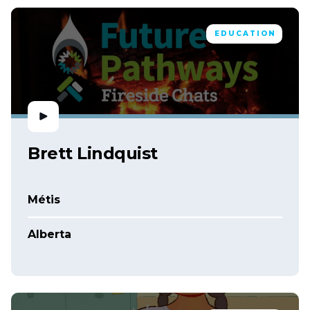
EDUCATION
Brett Lindquist
Métis
Alberta