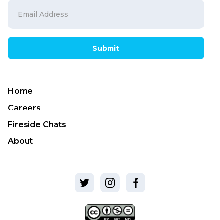
Submit
Home
Careers
Fireside Chats
About