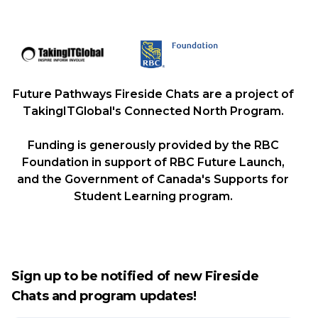
Future Pathways Fireside Chats are a project of
TakingITGlobal's Connected North Program.
Funding is generously provided by the RBC
Foundation in support of RBC Future Launch,
and the Government of Canada's Supports for
Student Learning program.
Sign up to be notified of new Fireside
Chats and program updates!