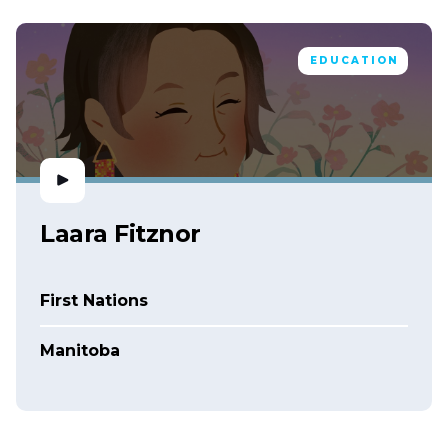
EDUCATION
Laara Fitznor
First Nations
Manitoba