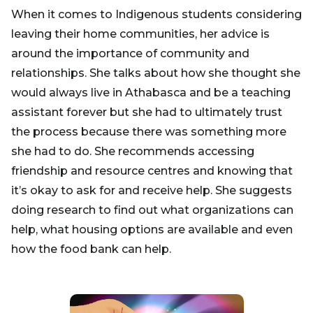
When it comes to Indigenous students considering
leaving their home communities, her advice is
around the importance of community and
relationships. She talks about how she thought she
would always live in Athabasca and be a teaching
assistant forever but she had to ultimately trust
the process because there was something more
she had to do. She recommends accessing
friendship and resource centres and knowing that
it’s okay to ask for and receive help. She suggests
doing research to find out what organizations can
help, what housing options are available and even
how the food bank can help.