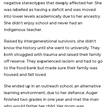
negative stereotypes that deeply affected her. She
was labelled as having a deficit and was moved
into lower levels academically due to her ancestry.
She didn’t enjoy school and never had an
Indigenous teacher.
Raised by intergenerational survivors, she didn’t
know the history until she went to university. They
both struggled with trauma and raised their family
off reserve. They experienced racism and had to go
to the food bank but made sure their family was
housed and felt loved.
She ended up in an outreach school, an alternative
learning environment, due to her defiance. Auger
finished two grades in one year and met the man
who would father her child. Her mom was