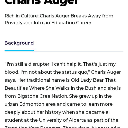
Rich in Culture: Charis Auger Breaks Away from
Poverty and Into an Education Career
Background
“I'm still a disrupter, I can't help it. That's just my
blood. I'm not about the status quo,” Charis Auger
says. Her traditional name is Old Lady Bear That
Beautifies Where She Walks in the Bush and she is
from Bigstone Cree Nation. She grew up in the
urban Edmonton area and came to learn more
deeply about her history when she became a
student at the University of Alberta as part of the