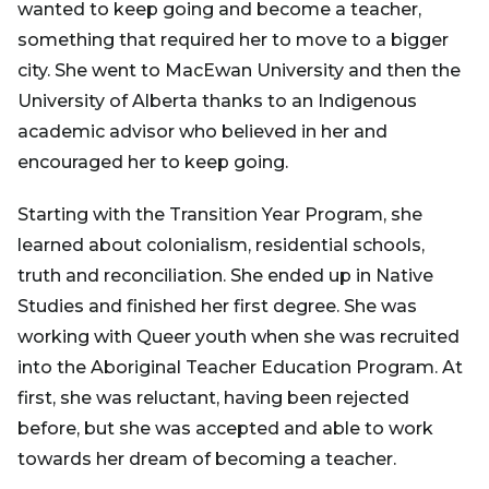
wanted to keep going and become a teacher,
something that required her to move to a bigger
city. She went to MacEwan University and then the
University of Alberta thanks to an Indigenous
academic advisor who believed in her and
encouraged her to keep going.
Starting with the Transition Year Program, she
learned about colonialism, residential schools,
truth and reconciliation. She ended up in Native
Studies and finished her first degree. She was
working with Queer youth when she was recruited
into the Aboriginal Teacher Education Program. At
first, she was reluctant, having been rejected
before, but she was accepted and able to work
towards her dream of becoming a teacher.