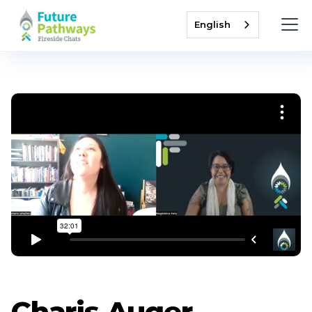
English
Charis Auger