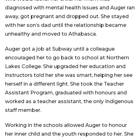
diagnosed with mental health issues and Auger ran
away, got pregnant and dropped out. She stayed
with her son’s dad until the relationship became
unhealthy and moved to Athabasca.
Auger got a job at Subway until a colleague
encouraged her to go back to school at Northern
Lakes College. She upgraded her education and
instructors told her she was smart, helping her see
herself in a different light. She took the Teacher
Assistant Program, graduated with honours and
worked as a teacher assistant, the only Indigenous
staff member.
Working in the schools allowed Auger to honour
her inner child and the youth responded to her. She