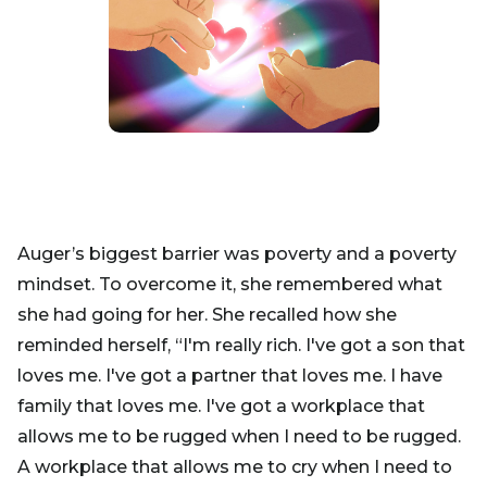
Auger’s biggest barrier was poverty and a poverty
mindset. To overcome it, she remembered what
she had going for her. She recalled how she
reminded herself, “I'm really rich. I've got a son that
loves me. I've got a partner that loves me. I have
family that loves me. I've got a workplace that
allows me to be rugged when I need to be rugged.
A workplace that allows me to cry when I need to