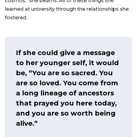
cosmos,” she beams. All of these things she
learned at university through the relationships she
fostered.
If she could give a message
to her younger self, it would
be, “You are so sacred. You
are so loved. You come from
a long lineage of ancestors
that prayed you here today,
and you are so worth being
alive.”