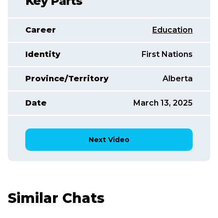
Key Parts
Career
Education
Identity
First Nations
Province/Territory
Alberta
Date
March 13, 2025
Next Video
Similar Chats