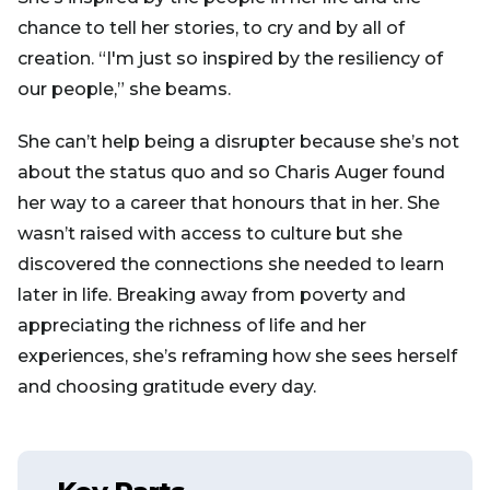
chance to tell her stories, to cry and by all of
creation. “I'm just so inspired by the resiliency of
our people,” she beams.
She can’t help being a disrupter because she’s not
about the status quo and so Charis Auger found
her way to a career that honours that in her. She
wasn’t raised with access to culture but she
discovered the connections she needed to learn
later in life. Breaking away from poverty and
appreciating the richness of life and her
experiences, she’s reframing how she sees herself
and choosing gratitude every day.