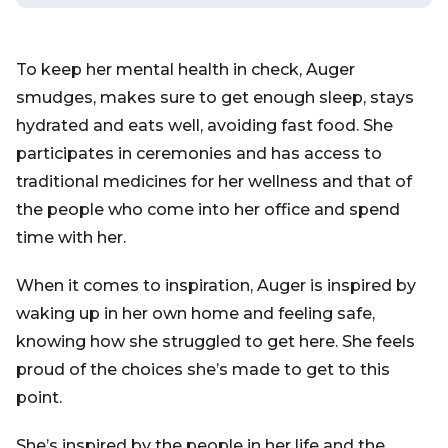
To keep her mental health in check, Auger
smudges, makes sure to get enough sleep, stays
hydrated and eats well, avoiding fast food. She
participates in ceremonies and has access to
traditional medicines for her wellness and that of
the people who come into her office and spend
time with her.
When it comes to inspiration, Auger is inspired by
waking up in her own home and feeling safe,
knowing how she struggled to get here. She feels
proud of the choices she’s made to get to this
point.
She’s inspired by the people in her life and the