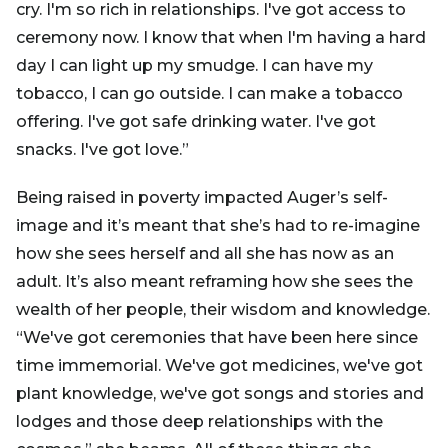
cry. I'm so rich in relationships. I've got access to
ceremony now. I know that when I'm having a hard
day I can light up my smudge. I can have my
tobacco, I can go outside. I can make a tobacco
offering. I've got safe drinking water. I've got
snacks. I've got love.”
Being raised in poverty impacted Auger’s self-
image and it’s meant that she’s had to re-imagine
how she sees herself and all she has now as an
adult. It’s also meant reframing how she sees the
wealth of her people, their wisdom and knowledge.
“We've got ceremonies that have been here since
time immemorial. We've got medicines, we've got
plant knowledge, we've got songs and stories and
lodges and those deep relationships with the