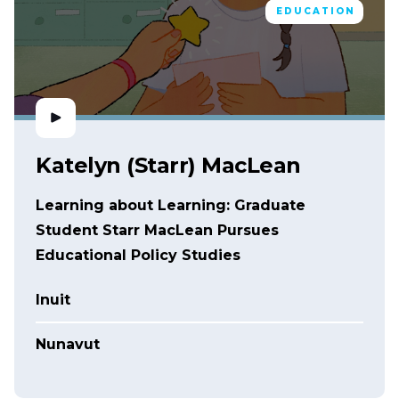
EDUCATION
Katelyn (Starr) MacLean
Learning about Learning: Graduate
Student Starr MacLean Pursues
Educational Policy Studies
Inuit
Nunavut