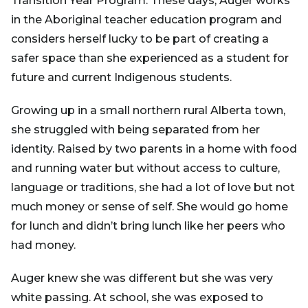
Transition Year Program. These days, Auger works
in the Aboriginal teacher education program and
considers herself lucky to be part of creating a
safer space than she experienced as a student for
future and current Indigenous students.
Growing up in a small northern rural Alberta town,
she struggled with being separated from her
identity. Raised by two parents in a home with food
and running water but without access to culture,
language or traditions, she had a lot of love but not
much money or sense of self. She would go home
for lunch and didn’t bring lunch like her peers who
had money.
Auger knew she was different but she was very
white passing. At school, she was exposed to