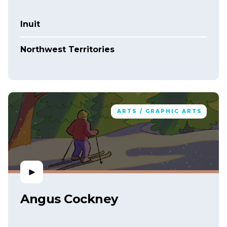
Inuit
Northwest Territories
ARTS / GRAPHIC ARTS
Angus Cockney