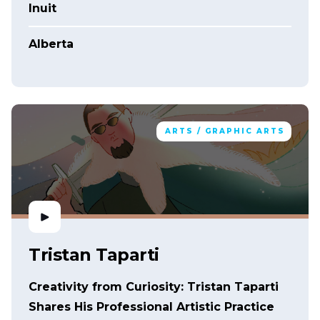
Inuit
Alberta
ARTS / GRAPHIC ARTS
Tristan Taparti
Creativity from Curiosity: Tristan Taparti
Shares His Professional Artistic Practice