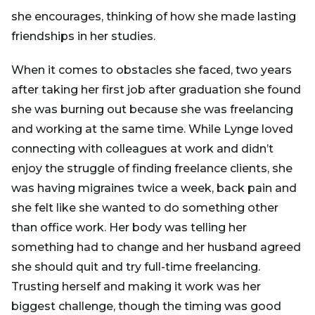
she encourages, thinking of how she made lasting
friendships in her studies.
When it comes to obstacles she faced, two years
after taking her first job after graduation she found
she was burning out because she was freelancing
and working at the same time. While Lynge loved
connecting with colleagues at work and didn’t
enjoy the struggle of finding freelance clients, she
was having migraines twice a week, back pain and
she felt like she wanted to do something other
than office work. Her body was telling her
something had to change and her husband agreed
she should quit and try full-time freelancing.
Trusting herself and making it work was her
biggest challenge, though the timing was good