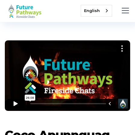
English
Coco Apunnguaq