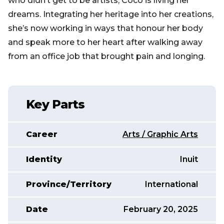
who didn’t get to be artists, Coco is living her
dreams. Integrating her heritage into her creations,
she’s now working in ways that honour her body
and speak more to her heart after walking away
from an office job that brought pain and longing.
Key Parts
Career
Arts / Graphic Arts
Identity
Inuit
Province/Territory
International
Date
February 20, 2025