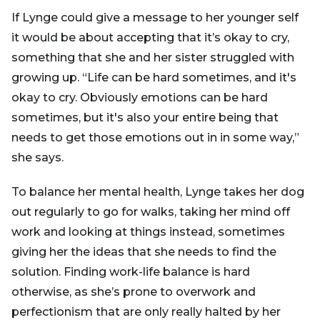
If Lynge could give a message to her younger self
it would be about accepting that it’s okay to cry,
something that she and her sister struggled with
growing up. “Life can be hard sometimes, and it's
okay to cry. Obviously emotions can be hard
sometimes, but it's also your entire being that
needs to get those emotions out in in some way,”
she says.
To balance her mental health, Lynge takes her dog
out regularly to go for walks, taking her mind off
work and looking at things instead, sometimes
giving her the ideas that she needs to find the
solution. Finding work-life balance is hard
otherwise, as she’s prone to overwork and
perfectionism that are only really halted by her