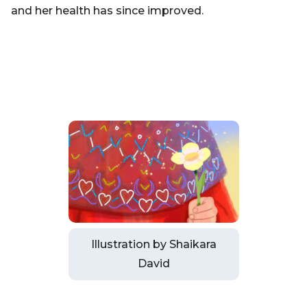
and her health has since improved.
Illustration by Shaikara
David