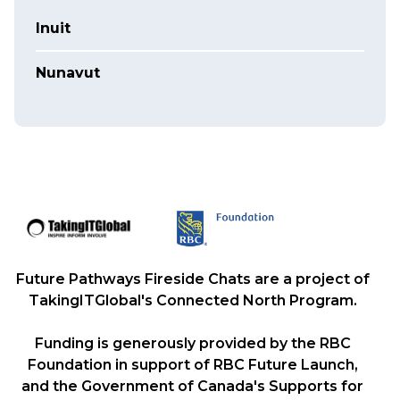
Inuit
Nunavut
Future Pathways Fireside Chats are a project of
TakingITGlobal's Connected North Program.
Funding is generously provided by the RBC
Foundation in support of RBC Future Launch,
and the Government of Canada's Supports for