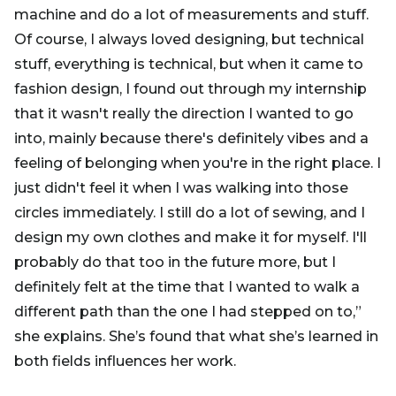
machine and do a lot of measurements and stuff.
Of course, I always loved designing, but technical
stuff, everything is technical, but when it came to
fashion design, I found out through my internship
that it wasn't really the direction I wanted to go
into, mainly because there's definitely vibes and a
feeling of belonging when you're in the right place. I
just didn't feel it when I was walking into those
circles immediately. I still do a lot of sewing, and I
design my own clothes and make it for myself. I'll
probably do that too in the future more, but I
definitely felt at the time that I wanted to walk a
different path than the one I had stepped on to,”
she explains. She’s found that what she’s learned in
both fields influences her work.