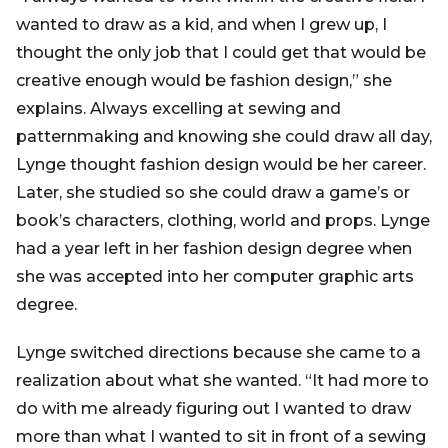
wanted to draw as a kid, and when I grew up, I
thought the only job that I could get that would be
creative enough would be fashion design,” she
explains. Always excelling at sewing and
patternmaking and knowing she could draw all day,
Lynge thought fashion design would be her career.
Later, she studied so she could draw a game’s or
book’s characters, clothing, world and props. Lynge
had a year left in her fashion design degree when
she was accepted into her computer graphic arts
degree.
Lynge switched directions because she came to a
realization about what she wanted. “It had more to
do with me already figuring out I wanted to draw
more than what I wanted to sit in front of a sewing