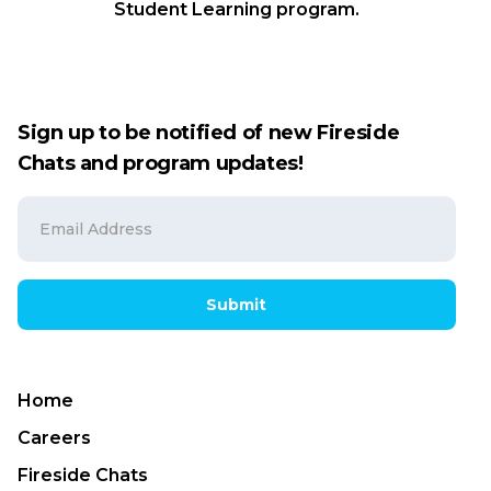
Student Learning program.
Sign up to be notified of new Fireside
Chats and program updates!
Submit
Home
Careers
Fireside Chats