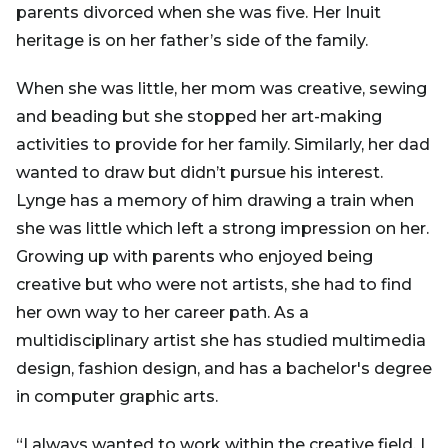
parents divorced when she was five. Her Inuit
heritage is on her father’s side of the family.
When she was little, her mom was creative, sewing
and beading but she stopped her art-making
activities to provide for her family. Similarly, her dad
wanted to draw but didn’t pursue his interest.
Lynge has a memory of him drawing a train when
she was little which left a strong impression on her.
Growing up with parents who enjoyed being
creative but who were not artists, she had to find
her own way to her career path. As a
multidisciplinary artist she has studied multimedia
design, fashion design, and has a bachelor's degree
in computer graphic arts.
“I always wanted to work within the creative field. I