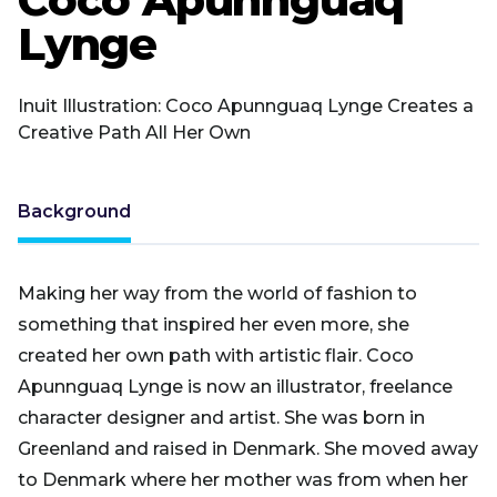
Lynge
Inuit Illustration: Coco Apunnguaq Lynge Creates a
Creative Path All Her Own
Background
Making her way from the world of fashion to
something that inspired her even more, she
created her own path with artistic flair. Coco
Apunnguaq Lynge is now an illustrator, freelance
character designer and artist. She was born in
Greenland and raised in Denmark. She moved away
to Denmark where her mother was from when her