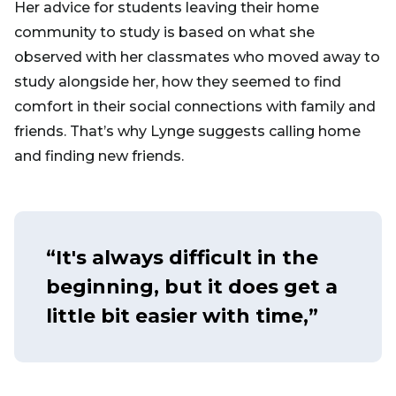
Her advice for students leaving their home
community to study is based on what she
observed with her classmates who moved away to
study alongside her, how they seemed to find
comfort in their social connections with family and
friends. That’s why Lynge suggests calling home
and finding new friends.
“It's always difficult in the
beginning, but it does get a
little bit easier with time,”