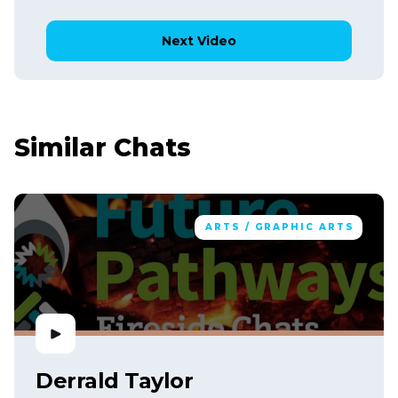
Next Video
Similar Chats
ARTS / GRAPHIC ARTS
Derrald Taylor