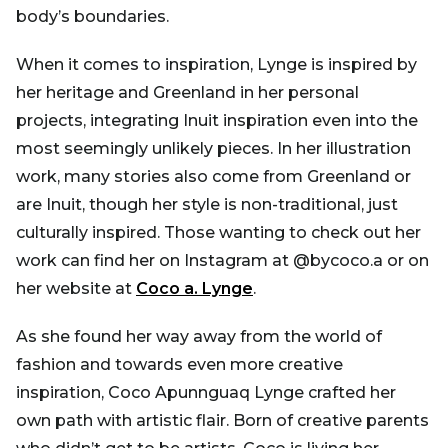
body’s boundaries.
When it comes to inspiration, Lynge is inspired by
her heritage and Greenland in her personal
projects, integrating Inuit inspiration even into the
most seemingly unlikely pieces. In her illustration
work, many stories also come from Greenland or
are Inuit, though her style is non-traditional, just
culturally inspired. Those wanting to check out her
work can find her on Instagram at @bycoco.a or on
her website at
Coco a. Lynge
.
As she found her way away from the world of
fashion and towards even more creative
inspiration, Coco Apunnguaq Lynge crafted her
own path with artistic flair. Born of creative parents