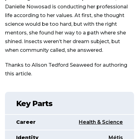
Danielle Nowosad is conducting her professional
life according to her values. At first, she thought
science would be too hard, but with the right
mentors, she found her way to a path where she
shined. Insects weren’t her dream subject, but
when community called, she answered.
Thanks to Alison Tedford Seaweed for authoring
this article.
Key Parts
Career
Health & Science
Identity
Métis