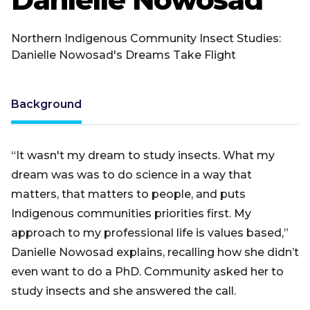
Northern Indigenous Community Insect Studies:
Danielle Nowosad's Dreams Take Flight
Background
“It wasn't my dream to study insects. What my
dream was was to do science in a way that
matters, that matters to people, and puts
Indigenous communities priorities first. My
approach to my professional life is values based,”
Danielle Nowosad explains, recalling how she didn’t
even want to do a PhD. Community asked her to
study insects and she answered the call.