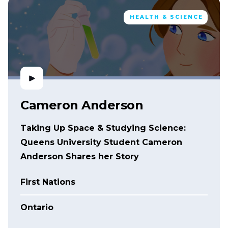
HEALTH & SCIENCE
Cameron Anderson
Taking Up Space & Studying Science:
Queens University Student Cameron
Anderson Shares her Story
First Nations
Ontario