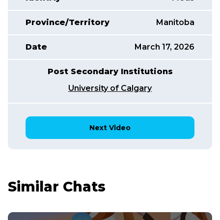
Province/Territory
Manitoba
Date
March 17, 2026
Post Secondary Institutions
University of Calgary
Next Video
Similar Chats