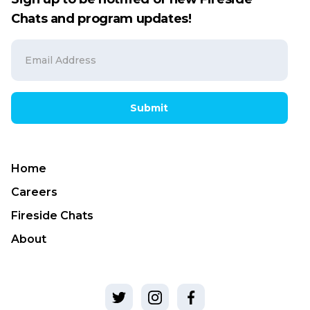
Chats and program updates!
Submit
Home
Careers
Fireside Chats
About