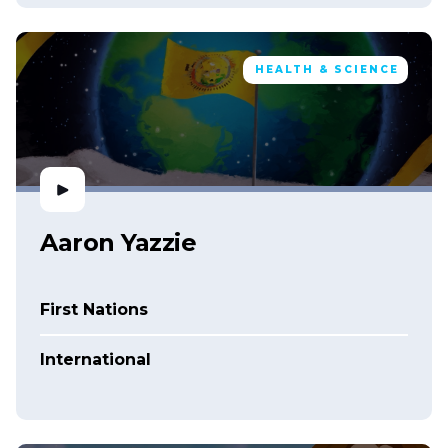
HEALTH & SCIENCE
Aaron Yazzie
First Nations
International