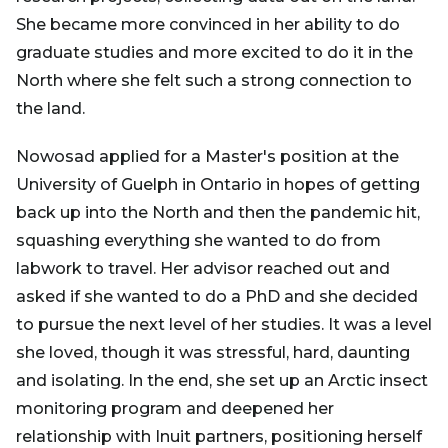
She became more convinced in her ability to do
graduate studies and more excited to do it in the
North where she felt such a strong connection to
the land.
Nowosad applied for a Master's position at the
University of Guelph in Ontario in hopes of getting
back up into the North and then the pandemic hit,
squashing everything she wanted to do from
labwork to travel. Her advisor reached out and
asked if she wanted to do a PhD and she decided
to pursue the next level of her studies. It was a level
she loved, though it was stressful, hard, daunting
and isolating. In the end, she set up an Arctic insect
monitoring program and deepened her
relationship with Inuit partners, positioning herself