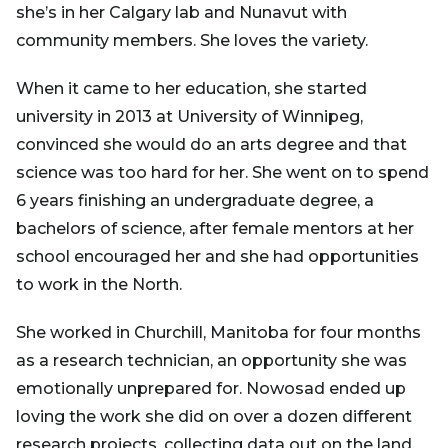
she’s in her Calgary lab and Nunavut with
community members. She loves the variety.
When it came to her education, she started
university in 2013 at University of Winnipeg,
convinced she would do an arts degree and that
science was too hard for her. She went on to spend
6 years finishing an undergraduate degree, a
bachelors of science, after female mentors at her
school encouraged her and she had opportunities
to work in the North.
She worked in Churchill, Manitoba for four months
as a research technician, an opportunity she was
emotionally unprepared for. Nowosad ended up
loving the work she did on over a dozen different
research projects, collecting data out on the land.