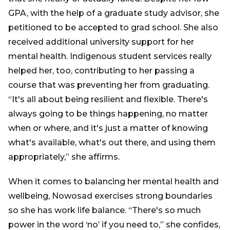
GPA, with the help of a graduate study advisor, she
petitioned to be accepted to grad school. She also
received additional university support for her
mental health. Indigenous student services really
helped her, too, contributing to her passing a
course that was preventing her from graduating.
“It's all about being resilient and flexible. There's
always going to be things happening, no matter
when or where, and it's just a matter of knowing
what's available, what's out there, and using them
appropriately,” she affirms.
When it comes to balancing her mental health and
wellbeing, Nowosad exercises strong boundaries
so she has work life balance. “There's so much
power in the word ‘no’ if you need to,” she confides,