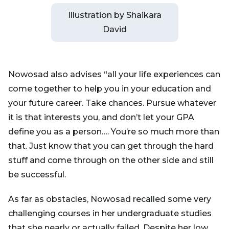
Illustration by Shaikara
David
Nowosad also advises “all your life experiences can
come together to help you in your education and
your future career. Take chances. Pursue whatever
it is that interests you, and don’t let your GPA
define you as a person…. You’re so much more than
that. Just know that you can get through the hard
stuff and come through on the other side and still
be successful.
As far as obstacles, Nowosad recalled some very
challenging courses in her undergraduate studies
that she nearly or actually failed. Despite her low