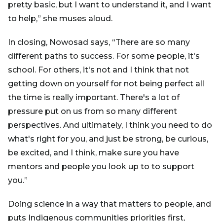
pretty basic, but I want to understand it, and I want
to help,” she muses aloud.
In closing, Nowosad says, “There are so many
different paths to success. For some people, it's
school. For others, it's not and I think that not
getting down on yourself for not being perfect all
the time is really important. There's a lot of
pressure put on us from so many different
perspectives. And ultimately, I think you need to do
what's right for you, and just be strong, be curious,
be excited, and I think, make sure you have
mentors and people you look up to to support
you.”
Doing science in a way that matters to people, and
puts Indigenous communities priorities first,