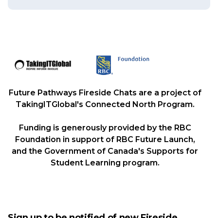
Future Pathways Fireside Chats are a project of
TakingITGlobal's Connected North Program.
Funding is generously provided by the RBC
Foundation in support of RBC Future Launch,
and the Government of Canada's Supports for
Student Learning program.
Sign up to be notified of new Fireside