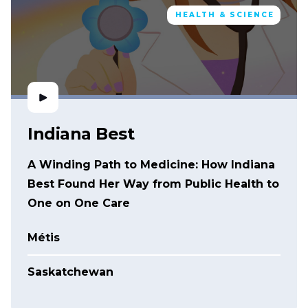
HEALTH & SCIENCE
Indiana Best
A Winding Path to Medicine: How Indiana
Best Found Her Way from Public Health to
One on One Care
Métis
Saskatchewan