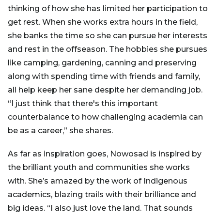
thinking of how she has limited her participation to
get rest. When she works extra hours in the field,
she banks the time so she can pursue her interests
and rest in the offseason. The hobbies she pursues
like camping, gardening, canning and preserving
along with spending time with friends and family,
all help keep her sane despite her demanding job.
“I just think that there's this important
counterbalance to how challenging academia can
be as a career,” she shares.
As far as inspiration goes, Nowosad is inspired by
the brilliant youth and communities she works
with. She’s amazed by the work of Indigenous
academics, blazing trails with their brilliance and
big ideas. “I also just love the land. That sounds