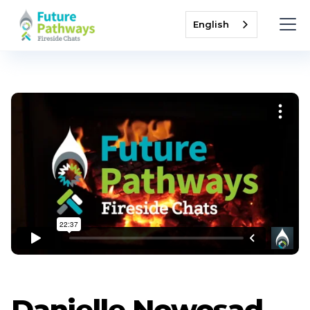
English
Danielle Nowosad