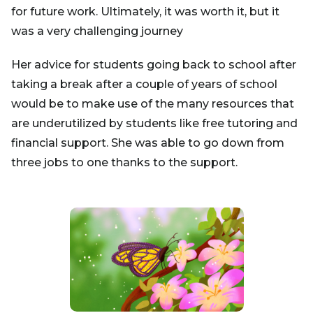
for future work. Ultimately, it was worth it, but it
was a very challenging journey
Her advice for students going back to school after
taking a break after a couple of years of school
would be to make use of the many resources that
are underutilized by students like free tutoring and
financial support. She was able to go down from
three jobs to one thanks to the support.