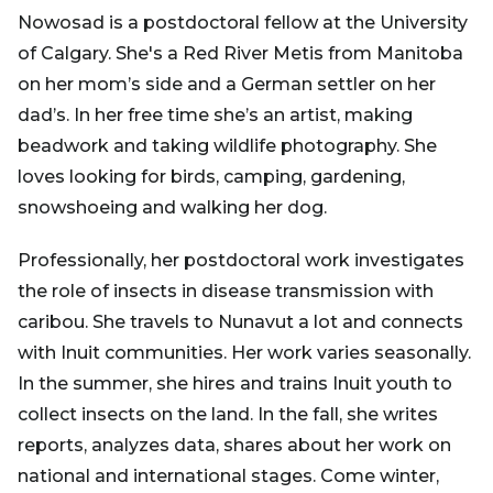
Nowosad is a postdoctoral fellow at the University
of Calgary. She's a Red River Metis from Manitoba
on her mom’s side and a German settler on her
dad’s. In her free time she’s an artist, making
beadwork and taking wildlife photography. She
loves looking for birds, camping, gardening,
snowshoeing and walking her dog.
Professionally, her postdoctoral work investigates
the role of insects in disease transmission with
caribou. She travels to Nunavut a lot and connects
with Inuit communities. Her work varies seasonally.
In the summer, she hires and trains Inuit youth to
collect insects on the land. In the fall, she writes
reports, analyzes data, shares about her work on
national and international stages. Come winter,