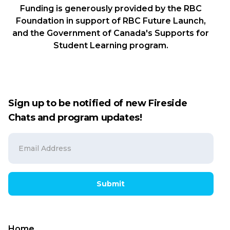
Funding is generously provided by the RBC
Foundation in support of RBC Future Launch,
and the Government of Canada's Supports for
Student Learning program.
Sign up to be notified of new Fireside
Chats and program updates!
Submit
Home