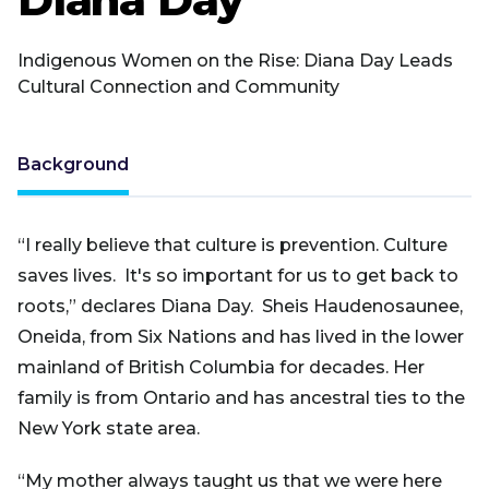
Indigenous Women on the Rise: Diana Day Leads
Cultural Connection and Community
Background
“I really believe that culture is prevention. Culture
saves lives. It's so important for us to get back to
roots,” declares Diana Day. Sheis Haudenosaunee,
Oneida, from Six Nations and has lived in the lower
mainland of British Columbia for decades. Her
family is from Ontario and has ancestral ties to the
New York state area.
“My mother always taught us that we were here