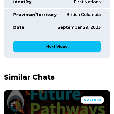
Identity
First Nations
Province/Territory
British Columbia
Date
September 29, 2023
Next Video
Similar Chats
CULTURE