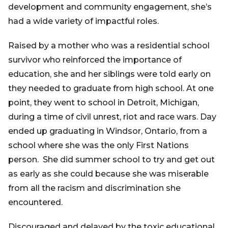
development and community engagement, she’s
had a wide variety of impactful roles.
Raised by a mother who was a residential school
survivor who reinforced the importance of
education, she and her siblings were told early on
they needed to graduate from high school. At one
point, they went to school in Detroit, Michigan,
during a time of civil unrest, riot and race wars. Day
ended up graduating in Windsor, Ontario, from a
school where she was the only First Nations
person. She did summer school to try and get out
as early as she could because she was miserable
from all the racism and discrimination she
encountered.
Discouraged and delayed by the toxic educational