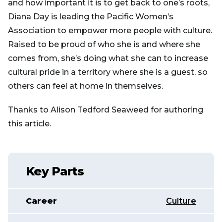
and how important it is to get back to one’s roots,
Diana Day is leading the Pacific Women’s
Association to empower more people with culture.
Raised to be proud of who she is and where she
comes from, she’s doing what she can to increase
cultural pride in a territory where she is a guest, so
others can feel at home in themselves.
Thanks to Alison Tedford Seaweed for authoring
this article.
Key Parts
Career
Culture