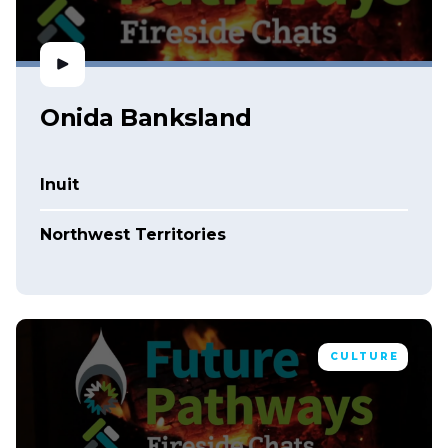
Onida Banksland
Inuit
Northwest Territories
CULTURE