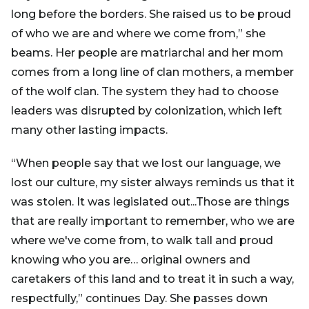
long before the borders. She raised us to be proud
of who we are and where we come from,” she
beams. Her people are matriarchal and her mom
comes from a long line of clan mothers, a member
of the wolf clan. The system they had to choose
leaders was disrupted by colonization, which left
many other lasting impacts.
“When people say that we lost our language, we
lost our culture, my sister always reminds us that it
was stolen. It was legislated out...Those are things
that are really important to remember, who we are
where we've come from, to walk tall and proud
knowing who you are… original owners and
caretakers of this land and to treat it in such a way,
respectfully,” continues Day. She passes down