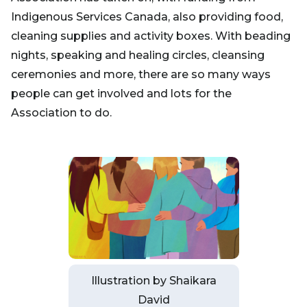
Indigenous Services Canada, also providing food,
cleaning supplies and activity boxes. With beading
nights, speaking and healing circles, cleansing
ceremonies and more, there are so many ways
people can get involved and lots for the
Association to do.
Illustration by Shaikara
David