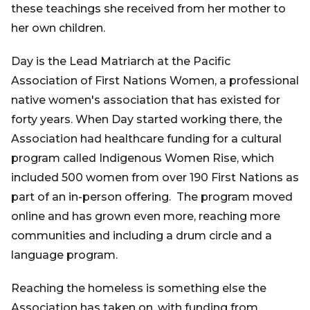
these teachings she received from her mother to
her own children.
Day is the Lead Matriarch at the Pacific
Association of First Nations Women, a professional
native women's association that has existed for
forty years. When Day started working there, the
Association had healthcare funding for a cultural
program called Indigenous Women Rise, which
included 500 women from over 190 First Nations as
part of an in-person offering. The program moved
online and has grown even more, reaching more
communities and including a drum circle and a
language program.
Reaching the homeless is something else the
Association has taken on, with funding from