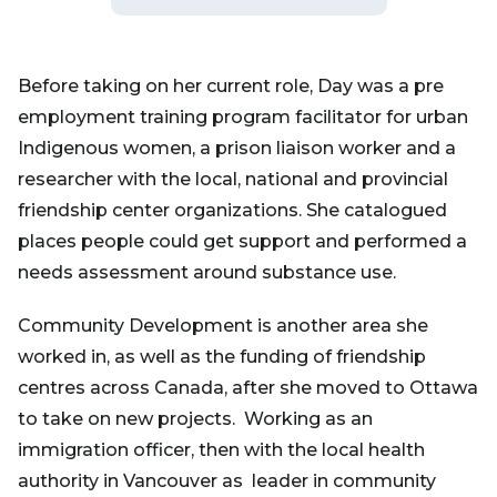
Before taking on her current role, Day was a pre
employment training program facilitator for urban
Indigenous women, a prison liaison worker and a
researcher with the local, national and provincial
friendship center organizations. She catalogued
places people could get support and performed a
needs assessment around substance use.
Community Development is another area she
worked in, as well as the funding of friendship
centres across Canada, after she moved to Ottawa
to take on new projects. Working as an
immigration officer, then with the local health
authority in Vancouver as leader in community