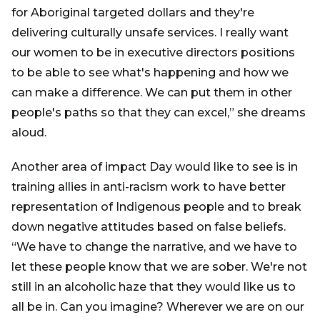
for Aboriginal targeted dollars and they're
delivering culturally unsafe services. I really want
our women to be in executive directors positions
to be able to see what's happening and how we
can make a difference. We can put them in other
people's paths so that they can excel,” she dreams
aloud.
Another area of impact Day would like to see is in
training allies in anti-racism work to have better
representation of Indigenous people and to break
down negative attitudes based on false beliefs.
“We have to change the narrative, and we have to
let these people know that we are sober. We're not
still in an alcoholic haze that they would like us to
all be in. Can you imagine? Wherever we are on our