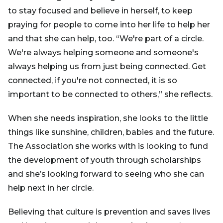
to stay focused and believe in herself, to keep
praying for people to come into her life to help her
and that she can help, too. “We're part of a circle.
We're always helping someone and someone's
always helping us from just being connected. Get
connected, if you're not connected, it is so
important to be connected to others,” she reflects.
When she needs inspiration, she looks to the little
things like sunshine, children, babies and the future.
The Association she works with is looking to fund
the development of youth through scholarships
and she’s looking forward to seeing who she can
help next in her circle.
Believing that culture is prevention and saves lives