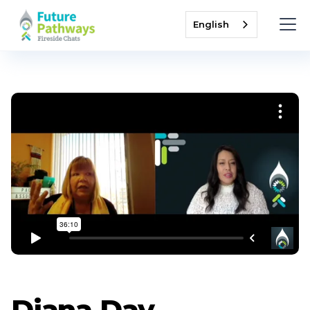
English
Diana Day