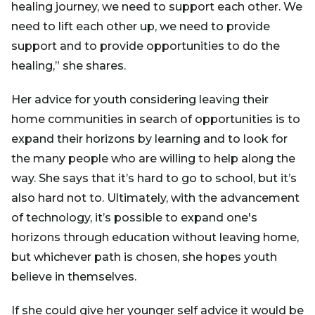
healing journey, we need to support each other. We
need to lift each other up, we need to provide
support and to provide opportunities to do the
healing,” she shares.
Her advice for youth considering leaving their
home communities in search of opportunities is to
expand their horizons by learning and to look for
the many people who are willing to help along the
way. She says that it’s hard to go to school, but it’s
also hard not to. Ultimately, with the advancement
of technology, it’s possible to expand one's
horizons through education without leaving home,
but whichever path is chosen, she hopes youth
believe in themselves.
If she could give her younger self advice it would be