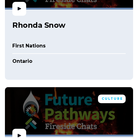
Rhonda Snow
First Nations
Ontario
CULTURE