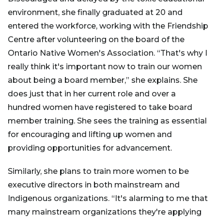
environment, she finally graduated at 20 and
entered the workforce, working with the Friendship
Centre after volunteering on the board of the
Ontario Native Women's Association. “That's why I
really think it's important now to train our women
about being a board member,” she explains. She
does just that in her current role and over a
hundred women have registered to take board
member training. She sees the training as essential
for encouraging and lifting up women and
providing opportunities for advancement.
Similarly, she plans to train more women to be
executive directors in both mainstream and
Indigenous organizations. “It's alarming to me that
many mainstream organizations they're applying