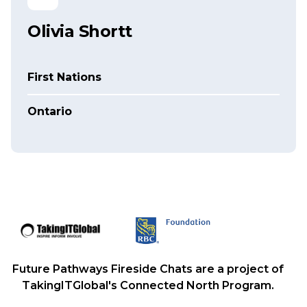
Olivia Shortt
First Nations
Ontario
Future Pathways Fireside Chats are a project of
TakingITGlobal's Connected North Program.