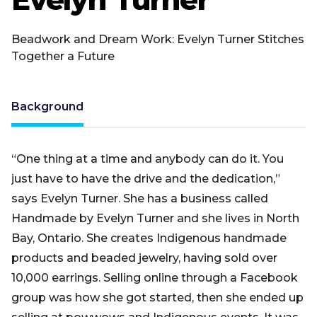
Beadwork and Dream Work: Evelyn Turner Stitches
Together a Future
Background
“One thing at a time and anybody can do it. You
just have to have the drive and the dedication,”
says Evelyn Turner. She has a business called
Handmade by Evelyn Turner and she lives in North
Bay, Ontario. She creates Indigenous handmade
products and beaded jewelry, having sold over
10,000 earrings. Selling online through a Facebook
group was how she got started, then she ended up