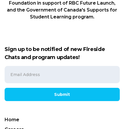
Foundation in support of RBC Future Launch,
and the Government of Canada's Supports for
Student Learning program.
Sign up to be notified of new Fireside
Chats and program updates!
Submit
Home