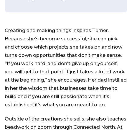
Creating and making things inspires Turner.
Because she’s become successful, she can pick
and choose which projects she takes on and now
turns down opportunities that don’t make sense.
“If you work hard, and don't give up on yourself,
you will get to that point, it just takes a lot of work
at the beginning,” she encourages. Her dad instilled
in her the wisdom that businesses take time to
build and if you are still passionate when it’s
established, it’s what you are meant to do.
Outside of the creations she sells, she also teaches
beadwork on zoom through Connected North. At