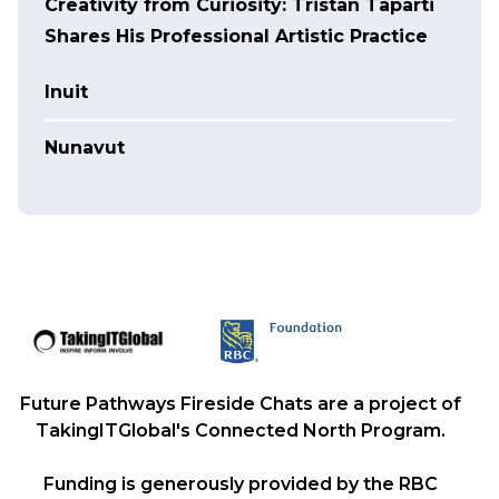
Creativity from Curiosity: Tristan Taparti
Shares His Professional Artistic Practice
Inuit
Nunavut
Future Pathways Fireside Chats are a project of
TakingITGlobal's Connected North Program.
Funding is generously provided by the RBC