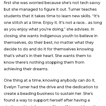
first she was worried because she’s not tech savvy
but she managed to figure it out. Turner teaches
students that it takes time to learn new skills. “It's
one stitch at a time. Enjoy it. It's not a race… as long
as you enjoy what you're doing,” she advises. In
closing, she wants Indigenous youth to believe in
themselves, do their best, no matter what they
decide to do and do it for themselves knowing
that’s what’s in their heart. She wants them to
know there’s nothing stopping them from
achieving their dreams.
One thing at a time, knowing anybody can do it,
Evelyn Turner had the drive and the dedication to
create a beading business to sustain her. She’s
found a way to support herself after having a