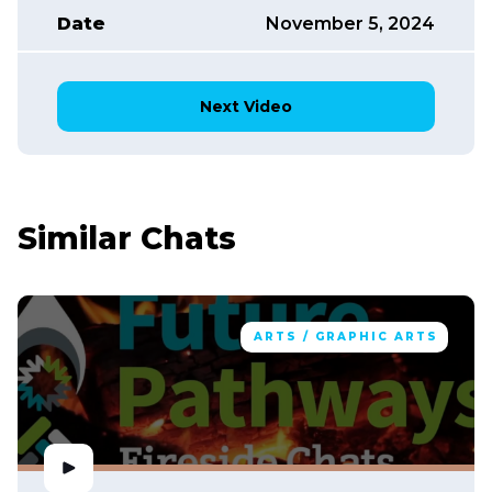
Date
November 5, 2024
Next Video
Similar Chats
ARTS / GRAPHIC ARTS