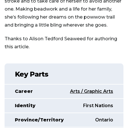
stroke and to take care of herself to avoid another
one. Making beadwork and a life for her family,
she’s following her dreams on the powwow trail
and bringing a little bling wherever she goes.
Thanks to Alison Tedford Seaweed for authoring
this article.
Key Parts
Career
Arts / Graphic Arts
Identity
First Nations
Province/Territory
Ontario