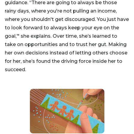
guidance. “There are going to always be those
rainy days, where you're not pulling an income,
where you shouldn't get discouraged. You just have
to look forward to always keep your eye on the
goal,’" she explains. Over time, she’s learned to
take on opportunities and to trust her gut. Making
her own decisions instead of letting others choose
for her, she’s found the driving force inside her to
succeed.