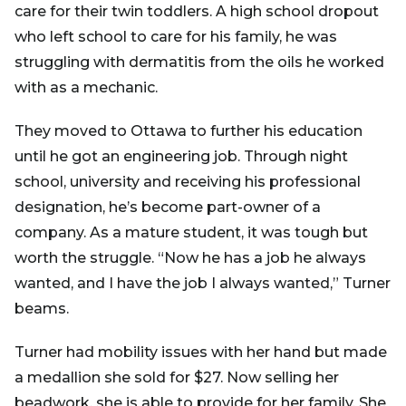
care for their twin toddlers. A high school dropout
who left school to care for his family, he was
struggling with dermatitis from the oils he worked
with as a mechanic.
They moved to Ottawa to further his education
until he got an engineering job. Through night
school, university and receiving his professional
designation, he’s become part-owner of a
company. As a mature student, it was tough but
worth the struggle. “Now he has a job he always
wanted, and I have the job I always wanted,” Turner
beams.
Turner had mobility issues with her hand but made
a medallion she sold for $27. Now selling her
beadwork, she is able to provide for her family. She