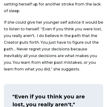
setting herself up for another stroke from the lack
of sleep.
If she could give her younger self advice it would be
to listen to herself. “Even if you think you were lost,
you really aren't.. I do believe in the path that the
Creator puts forth. You just have to figure out the
path… Never regret your decisions because
inevitably all your decisions are what makes you
you. You learn from either past mistakes, or you
learn from what you did,” she suggests.
"Even if you think you are
lost, you really aren't."