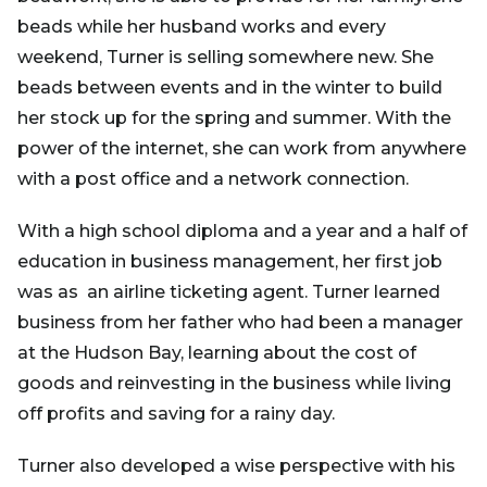
beads while her husband works and every
weekend, Turner is selling somewhere new. She
beads between events and in the winter to build
her stock up for the spring and summer. With the
power of the internet, she can work from anywhere
with a post office and a network connection.
With a high school diploma and a year and a half of
education in business management, her first job
was as an airline ticketing agent. Turner learned
business from her father who had been a manager
at the Hudson Bay, learning about the cost of
goods and reinvesting in the business while living
off profits and saving for a rainy day.
Turner also developed a wise perspective with his