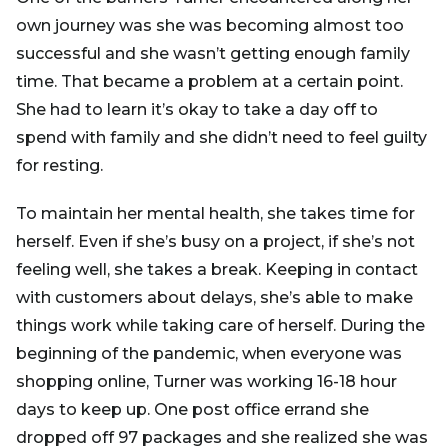
own journey was she was becoming almost too
successful and she wasn’t getting enough family
time. That became a problem at a certain point.
She had to learn it’s okay to take a day off to
spend with family and she didn’t need to feel guilty
for resting.
To maintain her mental health, she takes time for
herself. Even if she’s busy on a project, if she’s not
feeling well, she takes a break. Keeping in contact
with customers about delays, she’s able to make
things work while taking care of herself. During the
beginning of the pandemic, when everyone was
shopping online, Turner was working 16-18 hour
days to keep up. One post office errand she
dropped off 97 packages and she realized she was