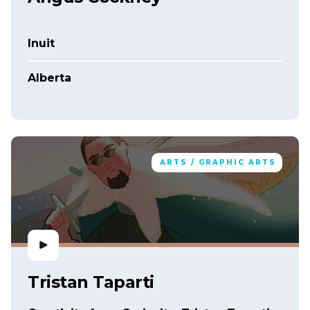
Inuit
Alberta
ARTS / GRAPHIC ARTS
Tristan Taparti