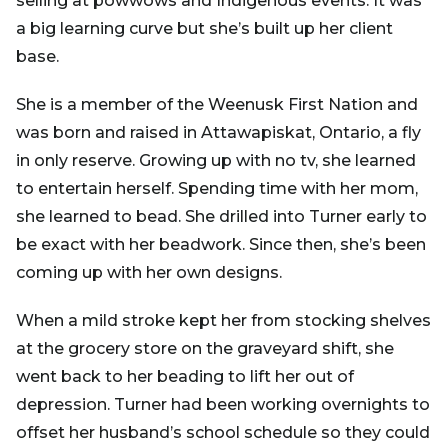
selling at powwows and Indigenous events. It was
a big learning curve but she’s built up her client
base.
She is a member of the Weenusk First Nation and
was born and raised in Attawapiskat, Ontario, a fly
in only reserve. Growing up with no tv, she learned
to entertain herself. Spending time with her mom,
she learned to bead. She drilled into Turner early to
be exact with her beadwork. Since then, she’s been
coming up with her own designs.
When a mild stroke kept her from stocking shelves
at the grocery store on the graveyard shift, she
went back to her beading to lift her out of
depression. Turner had been working overnights to
offset her husband’s school schedule so they could