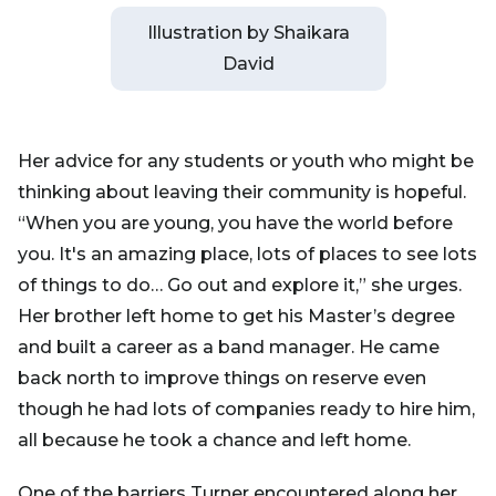
Illustration by Shaikara
David
Her advice for any students or youth who might be
thinking about leaving their community is hopeful.
“When you are young, you have the world before
you. It's an amazing place, lots of places to see lots
of things to do… Go out and explore it,” she urges.
Her brother left home to get his Master’s degree
and built a career as a band manager. He came
back north to improve things on reserve even
though he had lots of companies ready to hire him,
all because he took a chance and left home.
One of the barriers Turner encountered along her