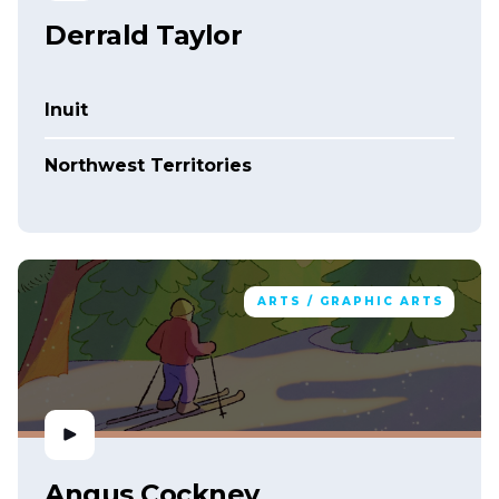
Derrald Taylor
Inuit
Northwest Territories
ARTS / GRAPHIC ARTS
Angus Cockney