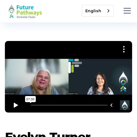
English
Evelyn Turner