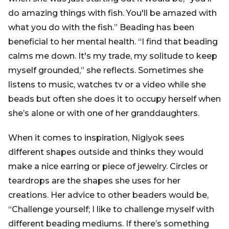
do amazing things with fish. You'll be amazed with
what you do with the fish.” Beading has been
beneficial to her mental health. “I find that beading
calms me down. It's my trade, my solitude to keep
myself grounded,” she reflects. Sometimes she
listens to music, watches tv or a video while she
beads but often she does it to occupy herself when
she’s alone or with one of her granddaughters.
When it comes to inspiration, Nigiyok sees
different shapes outside and thinks they would
make a nice earring or piece of jewelry. Circles or
teardrops are the shapes she uses for her
creations. Her advice to other beaders would be,
“Challenge yourself; I like to challenge myself with
different beading mediums. If there’s something