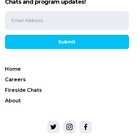
Chats and program updates!
Submit
Home
Careers
Fireside Chats
About