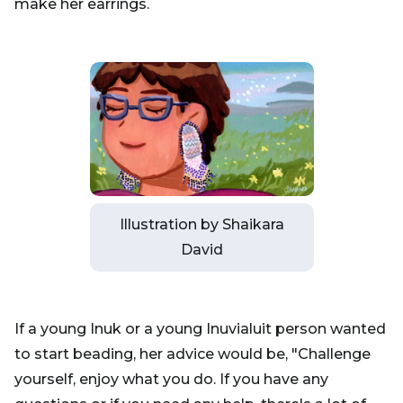
make her earrings.
Illustration by Shaikara
David
If a young Inuk or a young Inuvialuit person wanted
to start beading, her advice would be, "Challenge
yourself, enjoy what you do. If you have any