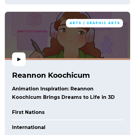
ARTS / GRAPHIC ARTS
Reannon Koochicum
Animation Inspiration: Reannon
Koochicum Brings Dreams to Life in 3D
First Nations
International