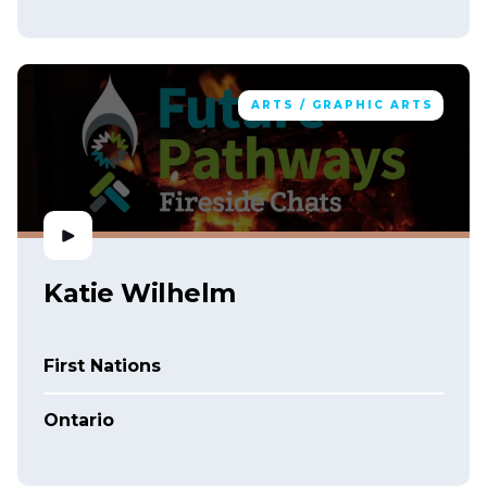
ARTS / GRAPHIC ARTS
Katie Wilhelm
First Nations
Ontario