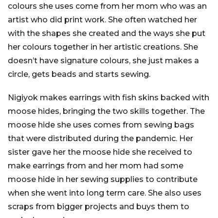
colours she uses come from her mom who was an
artist who did print work. She often watched her
with the shapes she created and the ways she put
her colours together in her artistic creations. She
doesn’t have signature colours, she just makes a
circle, gets beads and starts sewing.
Nigiyok makes earrings with fish skins backed with
moose hides, bringing the two skills together. The
moose hide she uses comes from sewing bags
that were distributed during the pandemic. Her
sister gave her the moose hide she received to
make earrings from and her mom had some
moose hide in her sewing supplies to contribute
when she went into long term care. She also uses
scraps from bigger projects and buys them to