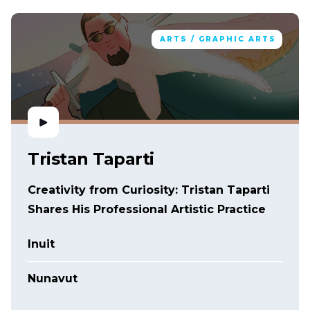
ARTS / GRAPHIC ARTS
Tristan Taparti
Creativity from Curiosity: Tristan Taparti
Shares His Professional Artistic Practice
Inuit
Nunavut