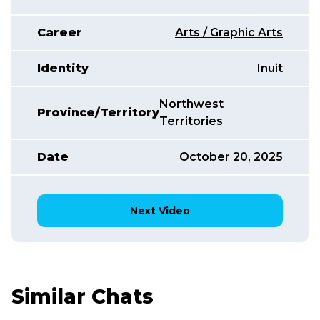
Career
Arts / Graphic Arts
Identity
Inuit
Northwest
Province/Territory
Territories
Date
October 20, 2025
Next Video
Similar Chats