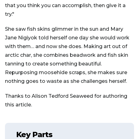
that you think you can accomplish, then give it a
try."
She saw fish skins glimmer in the sun and Mary
Jane Nigiyok told herself one day she would work
with them… and now she does. Making art out of
arctic char, she combines beadwork and fish skin
tanning to create something beautiful.
Repurposing moosehide scraps, she makes sure
nothing goes to waste as she challenges herself.
Thanks to Alison Tedford Seaweed for authoring
this article.
Key Parts