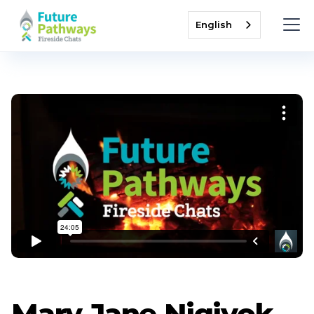
English
Mary Jane Nigiyok