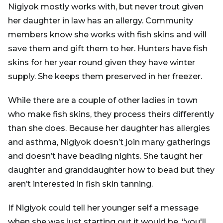
Nigiyok mostly works with, but never trout given
her daughter in law has an allergy. Community
members know she works with fish skins and will
save them and gift them to her. Hunters have fish
skins for her year round given they have winter
supply. She keeps them preserved in her freezer.
While there are a couple of other ladies in town
who make fish skins, they process theirs differently
than she does. Because her daughter has allergies
and asthma, Nigiyok doesn’t join many gatherings
and doesn’t have beading nights. She taught her
daughter and granddaughter how to bead but they
aren’t interested in fish skin tanning.
If Nigiyok could tell her younger self a message
when she was just starting out it would be, “you'll