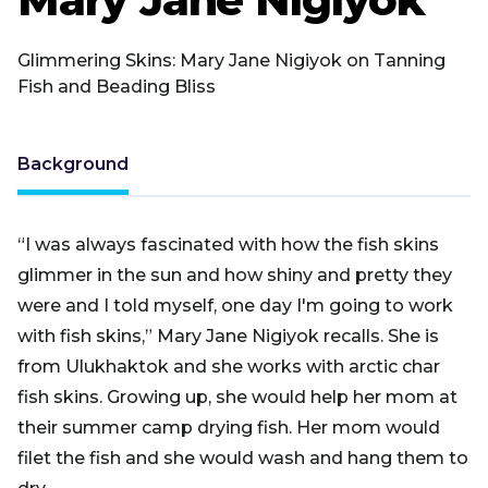
Glimmering Skins: Mary Jane Nigiyok on Tanning
Fish and Beading Bliss
Background
“I was always fascinated with how the fish skins
glimmer in the sun and how shiny and pretty they
were and I told myself, one day I'm going to work
with fish skins,” Mary Jane Nigiyok recalls. She is
from Ulukhaktok and she works with arctic char
fish skins. Growing up, she would help her mom at
their summer camp drying fish. Her mom would
filet the fish and she would wash and hang them to