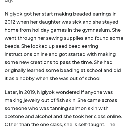
dry.
Nigiyok got her start making beaded earrings in
2012 when her daughter was sick and she stayed
home from holiday games in the gymnasium. She
went through her sewing supplies and found some
beads. She looked up seed bead earring
instructions online and got started with making
some new creations to pass the time. She had
originally learned some beading at school and did
it as a hobby when she was out of school.
Later, in 2019, Nigiyok wondered if anyone was
making jewelry out of fish skin. She came across
someone who was tanning salmon skin with
acetone and alcohol and she took her class online.
Other than the one class, she is self-taught. The