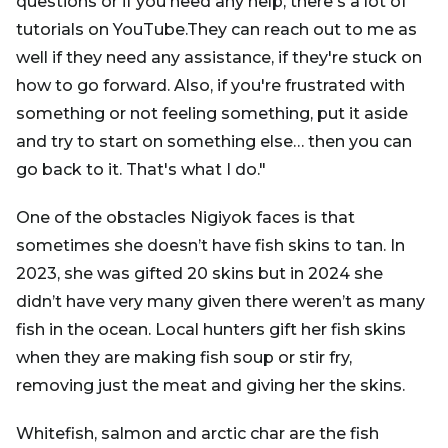
questions or if you need any help, there's a lot of
tutorials on YouTube.They can reach out to me as
well if they need any assistance, if they're stuck on
how to go forward. Also, if you're frustrated with
something or not feeling something, put it aside
and try to start on something else… then you can
go back to it. That's what I do."
One of the obstacles Nigiyok faces is that
sometimes she doesn’t have fish skins to tan. In
2023, she was gifted 20 skins but in 2024 she
didn’t have very many given there weren’t as many
fish in the ocean. Local hunters gift her fish skins
when they are making fish soup or stir fry,
removing just the meat and giving her the skins.
Whitefish, salmon and arctic char are the fish