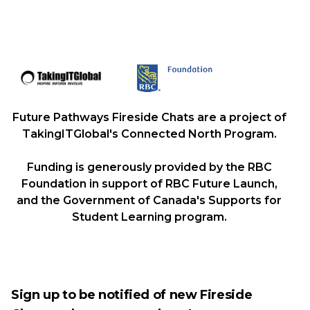
Future Pathways Fireside Chats are a project of
TakingITGlobal's Connected North Program.
Funding is generously provided by the RBC
Foundation in support of RBC Future Launch,
and the Government of Canada's Supports for
Student Learning program.
Sign up to be notified of new Fireside