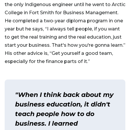
the only Indigenous engineer until he went to Arctic
College in Fort Smith for Business Management.
He completed a two-year diploma program in one
year but he says, “I always tell people, if you want
to get the real training and the real education, just
start your business. That's how you're gonna learn.”
His other advice is, “Get yourself a good team,
especially for the finance parts of it.”
"When I think back about my
business education, it didn't
teach people how to do
business. I learned