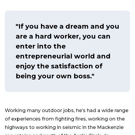
"If you have a dream and you
are a hard worker, you can
enter into the
entrepreneurial world and
enjoy the satisfaction of
being your own boss."
Working many outdoor jobs, he’s had a wide range
of experiences from fighting fires, working on the
highways to working in seismic in the Mackenzie