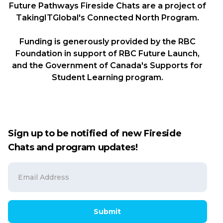
Future Pathways Fireside Chats are a project of
TakingITGlobal's Connected North Program.
Funding is generously provided by the RBC
Foundation in support of RBC Future Launch,
and the Government of Canada's Supports for
Student Learning program.
Sign up to be notified of new Fireside
Chats and program updates!
Submit