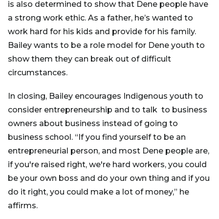
is also determined to show that Dene people have
a strong work ethic. As a father, he’s wanted to
work hard for his kids and provide for his family.
Bailey wants to be a role model for Dene youth to
show them they can break out of difficult
circumstances.
In closing, Bailey encourages Indigenous youth to
consider entrepreneurship and to talk to business
owners about business instead of going to
business school. “If you find yourself to be an
entrepreneurial person, and most Dene people are,
if you're raised right, we're hard workers, you could
be your own boss and do your own thing and if you
do it right, you could make a lot of money,” he
affirms.