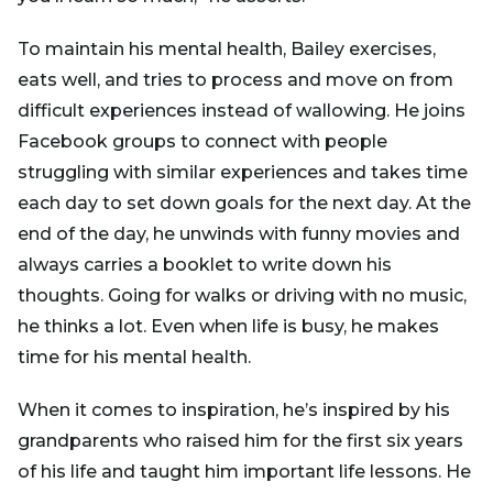
To maintain his mental health, Bailey exercises,
eats well, and tries to process and move on from
difficult experiences instead of wallowing. He joins
Facebook groups to connect with people
struggling with similar experiences and takes time
each day to set down goals for the next day. At the
end of the day, he unwinds with funny movies and
always carries a booklet to write down his
thoughts. Going for walks or driving with no music,
he thinks a lot. Even when life is busy, he makes
time for his mental health.
When it comes to inspiration, he’s inspired by his
grandparents who raised him for the first six years
of his life and taught him important life lessons. He