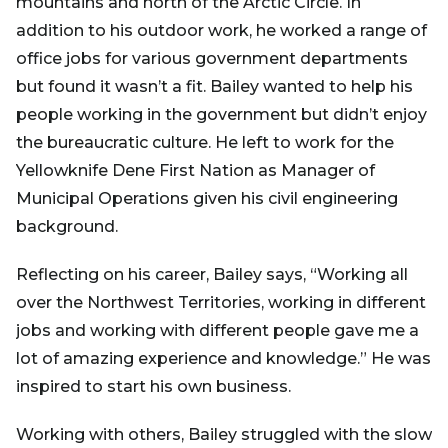
mountains and north of the Arctic Circle. In
addition to his outdoor work, he worked a range of
office jobs for various government departments
but found it wasn’t a fit. Bailey wanted to help his
people working in the government but didn’t enjoy
the bureaucratic culture. He left to work for the
Yellowknife Dene First Nation as Manager of
Municipal Operations given his civil engineering
background.
Reflecting on his career, Bailey says, “Working all
over the Northwest Territories, working in different
jobs and working with different people gave me a
lot of amazing experience and knowledge.” He was
inspired to start his own business.
Working with others, Bailey struggled with the slow