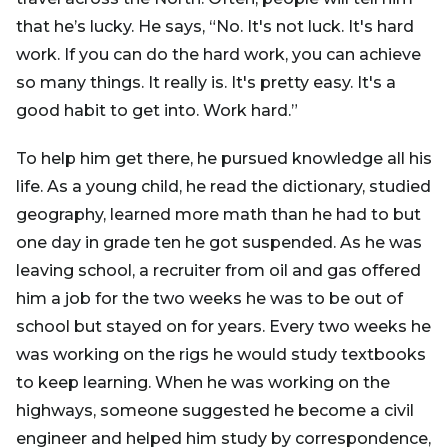
that he’s lucky. He says, “No. It's not luck. It's hard
work. If you can do the hard work, you can achieve
so many things. It really is. It's pretty easy. It's a
good habit to get into. Work hard.”
To help him get there, he pursued knowledge all his
life. As a young child, he read the dictionary, studied
geography, learned more math than he had to but
one day in grade ten he got suspended. As he was
leaving school, a recruiter from oil and gas offered
him a job for the two weeks he was to be out of
school but stayed on for years. Every two weeks he
was working on the rigs he would study textbooks
to keep learning. When he was working on the
highways, someone suggested he become a civil
engineer and helped him study by correspondence,