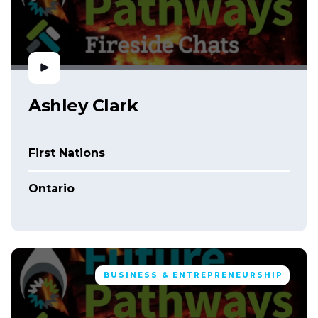
Ashley Clark
First Nations
Ontario
BUSINESS & ENTREPRENEURSHIP