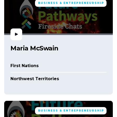
BUSINESS & ENTREPRENEURSHIP
Maria McSwain
First Nations
Northwest Territories
BUSINESS & ENTREPRENEURSHIP