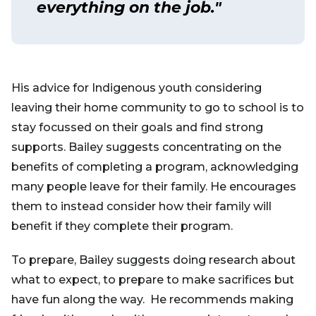
everything on the job."
His advice for Indigenous youth considering
leaving their home community to go to school is to
stay focussed on their goals and find strong
supports. Bailey suggests concentrating on the
benefits of completing a program, acknowledging
many people leave for their family. He encourages
them to instead consider how their family will
benefit if they complete their program.
To prepare, Bailey suggests doing research about
what to expect, to prepare to make sacrifices but
have fun along the way. He recommends making