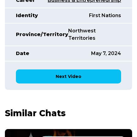
Career
Business & Entrepreneurship
Identity
First Nations
Northwest
Province/Territory
Territories
Date
May 7, 2024
Next Video
Similar Chats