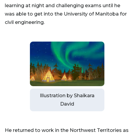
learning at night and challenging exams until he
was able to get into the University of Manitoba for
civil engineering.
Illustration by Shaikara
David
He returned to work in the Northwest Territories as