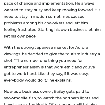
pace of change and implementation. He always
wanted to stay busy and keep moving forward. His
need to stay in motion sometimes caused
problems among his coworkers and left him
feeling frustrated. Starting his own business let him
set his own pace.
With the strong Japanese market for Aurora
viewings, he decided to give the tourism industry a
shot. “The number one thing you need for
entrepreneurialism is that work ethic and you’ve
got to work hard. Like they say, if it was easy,
everybody would do it,” he explains.
Now as a business owner, Bailey gets paid to
snowmobile, fish, to watch the northern lights and
travel across the North. Often, people will tell him