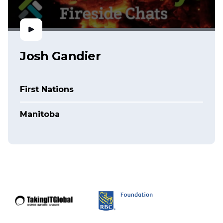
Josh Gandier
First Nations
Manitoba