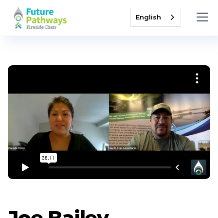
English
Joe Bailey