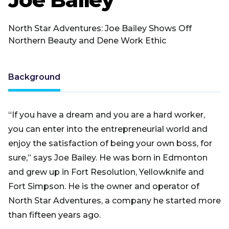
North Star Adventures: Joe Bailey Shows Off
Northern Beauty and Dene Work Ethic
Background
“If you have a dream and you are a hard worker,
you can enter into the entrepreneurial world and
enjoy the satisfaction of being your own boss, for
sure,” says Joe Bailey. He was born in Edmonton
and grew up in Fort Resolution, Yellowknife and
Fort Simpson. He is the owner and operator of
North Star Adventures, a company he started more
than fifteen years ago.