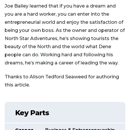
Joe Bailey learned that if you have a dream and
you are a hard worker, you can enter into the
entrepreneurial world and enjoy the satisfaction of
being your own boss. As the owner and operator of
North Star Adventures, he’s showing tourists the
beauty of the North and the world what Dene
people can do. Working hard and following his
dreams, he’s making a career of leading the way.
Thanks to Alison Tedford Seaweed for authoring
this article.
Key Parts