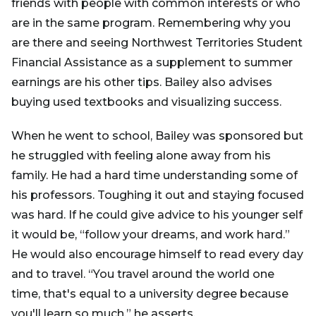
friends with people with common interests or who
are in the same program. Remembering why you
are there and seeing Northwest Territories Student
Financial Assistance as a supplement to summer
earnings are his other tips. Bailey also advises
buying used textbooks and visualizing success.
When he went to school, Bailey was sponsored but
he struggled with feeling alone away from his
family. He had a hard time understanding some of
his professors. Toughing it out and staying focused
was hard. If he could give advice to his younger self
it would be, “follow your dreams, and work hard.”
He would also encourage himself to read every day
and to travel. “You travel around the world one
time, that's equal to a university degree because
you'll learn so much,” he asserts.