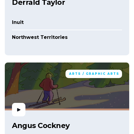
Derrald Taylor
Inuit
Northwest Territories
ARTS / GRAPHIC ARTS
Angus Cockney