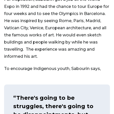
Expo in 1992 and had the chance to tour Europe for
four weeks and to see the Olympics in Barcelona.
He was inspired by seeing Rome, Paris, Madrid,
Vatican City, Venice, European architecture, and all
the famous works of art. He would even sketch
buildings and people walking by while he was
travelling. The experience was amazing and
informed his art.
To encourage Indigenous youth, Sabourin says,
“There's going to be
struggles, there's going to