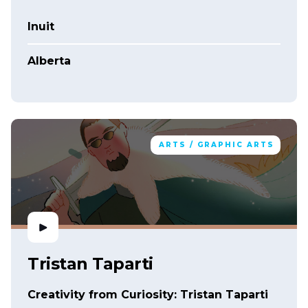
Inuit
Alberta
ARTS / GRAPHIC ARTS
Tristan Taparti
Creativity from Curiosity: Tristan Taparti