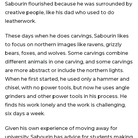
Sabourin flourished because he was surrounded by
creative people, like his dad who used to do
leatherwork.
These days when he does carvings, Sabourin likes
to focus on northern images like ravens, grizzly
bears, foxes, and wolves. Some carvings combine
different animals in one carving, and some carvings
are more abstract or include the northern lights.
When he first started, he used only a hammer and
chisel, with no power tools, but now he uses angle
grinders and other power tools in his process. He
finds his work lonely and the work is challenging,
six days a week.
Given his own experience of moving away for
university, Sabourin has advice for students making