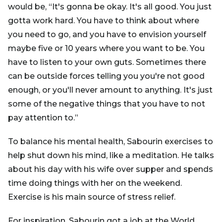
would be, “It's gonna be okay. It's all good. You just
gotta work hard. You have to think about where
you need to go, and you have to envision yourself
maybe five or 10 years where you want to be. You
have to listen to your own guts. Sometimes there
can be outside forces telling you you're not good
enough, or you'll never amount to anything. It's just
some of the negative things that you have to not
pay attention to.”
To balance his mental health, Sabourin exercises to
help shut down his mind, like a meditation. He talks
about his day with his wife over supper and spends
time doing things with her on the weekend.
Exercise is his main source of stress relief.
For inspiration, Sabourin got a job at the World