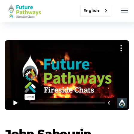
English
John Sabourin