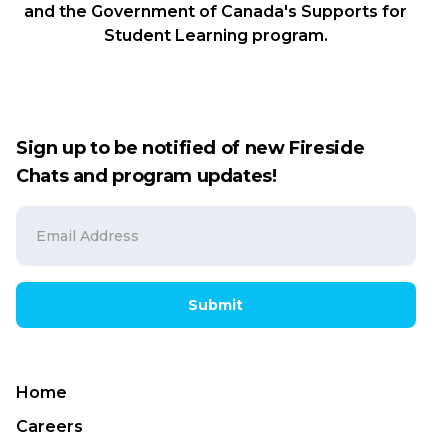
and the Government of Canada's Supports for
Student Learning program.
Sign up to be notified of new Fireside
Chats and program updates!
Submit
Home
Careers