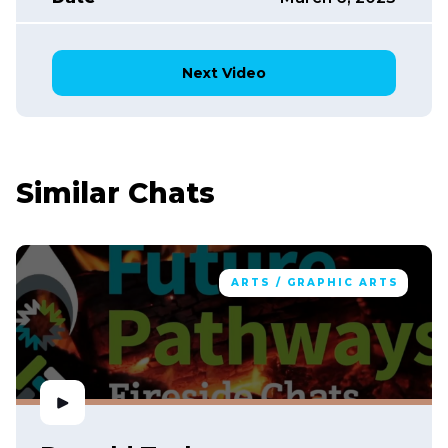
Next Video
Similar Chats
ARTS / GRAPHIC ARTS