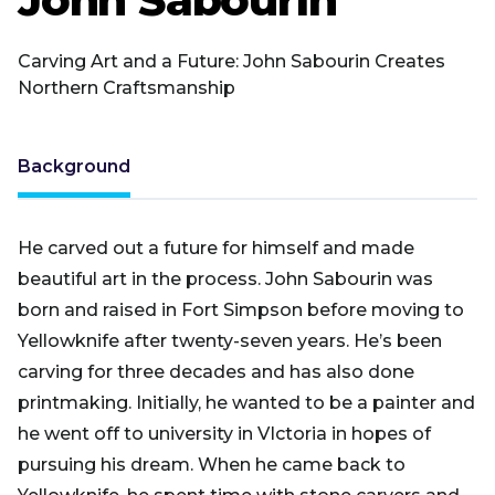
Carving Art and a Future: John Sabourin Creates
Northern Craftsmanship
Background
He carved out a future for himself and made
beautiful art in the process. John Sabourin was
born and raised in Fort Simpson before moving to
Yellowknife after twenty-seven years. He’s been
carving for three decades and has also done
printmaking. Initially, he wanted to be a painter and
he went off to university in VIctoria in hopes of
pursuing his dream. When he came back to