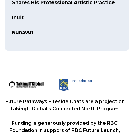
Shares His Professional Artistic Practice
Inuit
Nunavut
Future Pathways Fireside Chats are a project of
TakingITGlobal's Connected North Program.
Funding is generously provided by the RBC
Foundation in support of RBC Future Launch,