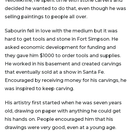
Yellowknife, he spent time with stone carvers and
decided he wanted to do that, even though he was
selling paintings to people all over.
Sabourin fell in love with the medium but it was
hard to get tools and stone in Fort Simpson. He
asked economic development for funding and
they gave him $1000 to order tools and supplies.
He worked in his basement and created carvings
that eventually sold at a show in Santa Fe.
Encouraged by receiving money for his carvings, he
was inspired to keep carving.
His artistry first started when he was seven years
old, drawing on paper with anything he could get
his hands on. People encouraged him that his
drawings were very good, even at a young age.