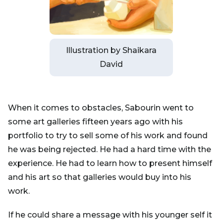
Illustration by Shaikara
David
When it comes to obstacles, Sabourin went to
some art galleries fifteen years ago with his
portfolio to try to sell some of his work and found
he was being rejected. He had a hard time with the
experience. He had to learn how to present himself
and his art so that galleries would buy into his
work.
If he could share a message with his younger self it