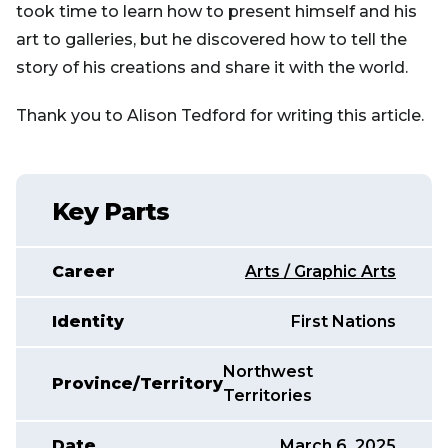
took time to learn how to present himself and his
art to galleries, but he discovered how to tell the
story of his creations and share it with the world.
Thank you to Alison Tedford for writing this article.
Key Parts
Career
Arts / Graphic Arts
Identity
First Nations
Northwest
Province/Territory
Territories
Date
March 6, 2025