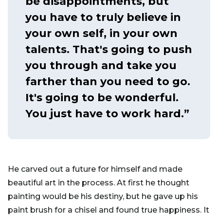
be disappointments, but
you have to truly believe in
your own self, in your own
talents. That's going to push
you through and take you
farther than you need to go.
It's going to be wonderful.
You just have to work hard.”
He carved out a future for himself and made
beautiful art in the process. At first he thought
painting would be his destiny, but he gave up his
paint brush for a chisel and found true happiness. It