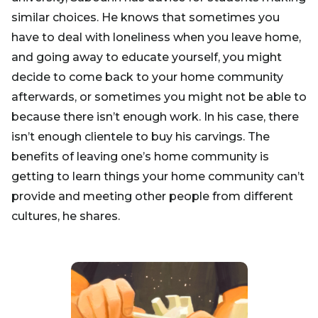
similar choices. He knows that sometimes you
have to deal with loneliness when you leave home,
and going away to educate yourself, you might
decide to come back to your home community
afterwards, or sometimes you might not be able to
because there isn’t enough work. In his case, there
isn’t enough clientele to buy his carvings. The
benefits of leaving one’s home community is
getting to learn things your home community can’t
provide and meeting other people from different
cultures, he shares.