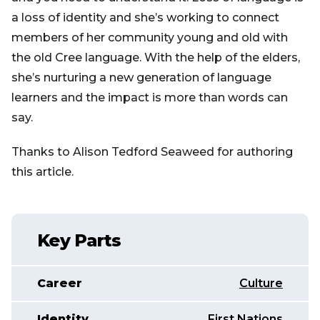
a loss of identity and she’s working to connect
members of her community young and old with
the old Cree language. With the help of the elders,
she’s nurturing a new generation of language
learners and the impact is more than words can
say.
Thanks to Alison Tedford Seaweed for authoring
this article.
Key Parts
Career
Culture
Identity
First Nations