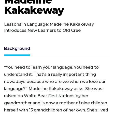
Kakakeway
Lessons in Language: Madeline Kakakeway
Introduces New Learners to Old Cree
Background
“You need to learn your language. You need to
understand it. That's a really important thing
nowadays because who are we when we lose our
language?” Madeline Kakakeway asks. She was
raised on White Bear First Nations by her
grandmother and is now a mother of nine children
herself with 15 grandchildren of her own. She’s lived