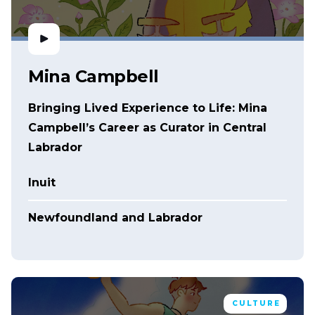
Mina Campbell
Bringing Lived Experience to Life: Mina
Campbell’s Career as Curator in Central
Labrador
Inuit
Newfoundland and Labrador
CULTURE