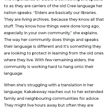
to as they are carriers of the old Cree language her
nation speaks. “Elders are basically our libraries.
They are living archives.. because they know all that
stuff. They know how things were done long ago,
especially in your own community,” she explains.
The way her community does things and speaks
their language is different and it’s something they
are looking to protect in learning from the old ones
where they live. With few remaining elders, the
community is working hard to hang onto their
language.
When she’s struggling with a translation in her
language, Kakakeway reaches out to her extended
family and neighbouring communities for advice.
They might live hours away but often they are