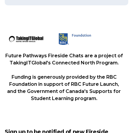
Future Pathways Fireside Chats are a project of
TakingITGlobal's Connected North Program.
Funding is generously provided by the RBC
Foundation in support of RBC Future Launch,
and the Government of Canada's Supports for
Student Learning program.
Sign up to be notified of new Fireside