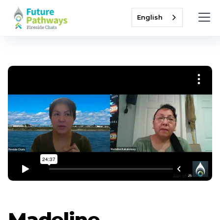
English
Madeline