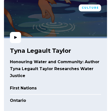
CULTURE
Tyna Legault Taylor
Honouring Water and Community: Author
Tyna Legault Taylor Researches Water
Justice
First Nations
Ontario