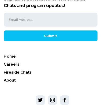
Chats and program updates!
Submit
Home
Careers
Fireside Chats
About