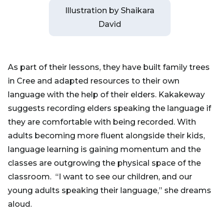
Illustration by Shaikara
David
As part of their lessons, they have built family trees
in Cree and adapted resources to their own
language with the help of their elders. Kakakeway
suggests recording elders speaking the language if
they are comfortable with being recorded. With
adults becoming more fluent alongside their kids,
language learning is gaining momentum and the
classes are outgrowing the physical space of the
classroom. “I want to see our children, and our
young adults speaking their language,” she dreams
aloud.