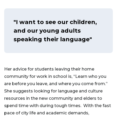
"I want to see our children,
and our young adults
speaking their language"
Her advice for students leaving their home
community for work in school is, “Learn who you
are before you leave, and where you come from.”
She suggests looking for language and culture
resources in the new community and elders to
spend time with during tough times. With the fast
pace of city life and academic demands,