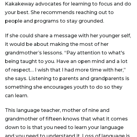
Kakakeway advocates for learning to focus and do
your best. She recommends reaching out to
people and programs to stay grounded.
If she could share a message with her younger self,
it would be about making the most of her
grandmother’s lessons. “Pay attention to what's
being taught to you. Have an open mind and a lot
of respect… I wish that I had more time with her,”
she says. Listening to parents and grandparents is
something she encourages youth to do so they
can learn.
This language teacher, mother of nine and
grandmother of fifteen knows that what it comes
down to is that you need to learn your language
and you need to understand it. Loss of language is