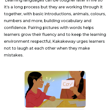
Learning languages can be tougher later in life so
it’s a long process but they are working through it
together, with basic introductions, animals, colours,
numbers and more, building vocabulary and
confidence. Pairing pictures with words helps
learners grow their fluency and to keep the learning
environment respectful, Kakakeway urges learners
not to laugh at each other when they make
mistakes.