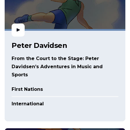
Peter Davidsen
From the Court to the Stage: Peter
Davidsen’s Adventures in Music and
Sports
First Nations
International