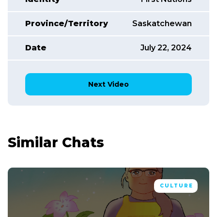
Province/Territory
Saskatchewan
Date
July 22, 2024
Next Video
Similar Chats
CULTURE