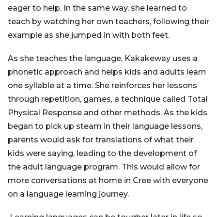
eager to help. In the same way, she learned to
teach by watching her own teachers, following their
example as she jumped in with both feet.
As she teaches the language, Kakakeway uses a
phonetic approach and helps kids and adults learn
one syllable at a time. She reinforces her lessons
through repetition, games, a technique called Total
Physical Response and other methods. As the kids
began to pick up steam in their language lessons,
parents would ask for translations of what their
kids were saying, leading to the development of
the adult language program. This would allow for
more conversations at home in Cree with everyone
on a language learning journey.