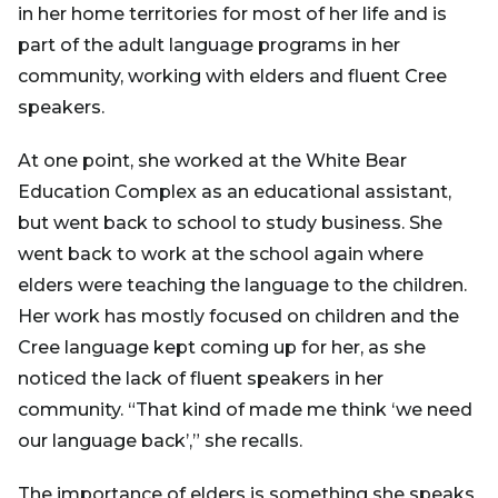
in her home territories for most of her life and is
part of the adult language programs in her
community, working with elders and fluent Cree
speakers.
At one point, she worked at the White Bear
Education Complex as an educational assistant,
but went back to school to study business. She
went back to work at the school again where
elders were teaching the language to the children.
Her work has mostly focused on children and the
Cree language kept coming up for her, as she
noticed the lack of fluent speakers in her
community. “That kind of made me think ‘we need
our language back’,” she recalls.
The importance of elders is something she speaks