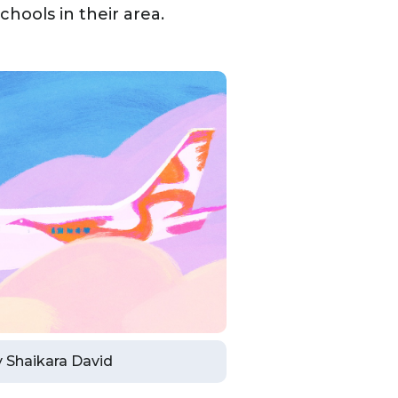
hools in their area.
by Shaikara David