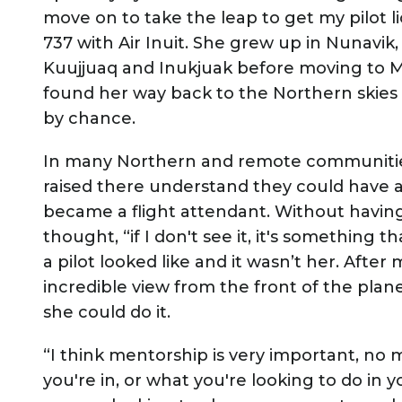
move on to take the leap to get my pilot l
737 with Air Inuit. She grew up in Nunavik,
Kuujjuaq and Inukjuak before moving to M
found her way back to the Northern skies
by chance.
In many Northern and remote communities, a
raised there understand they could have a
became a flight attendant. Without having 
thought, “if I don't see it, it's something 
a pilot looked like and it wasn’t her. Afte
incredible view from the front of the plane
she could do it.
“I think mentorship is very important, no m
you're in, or what you're looking to do in y