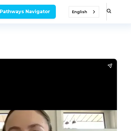
 Pathways Navigator
English