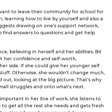
nt to leave their community for school for
, learning how to live by yourself and also a
uggests drawing on one’s support network,
to find answers to questions and get help
e, believing in herself and her abilities. Bit
uilt her confidence and self-worth,
her side. If she could give her younger self
 stuff. Otherwise, she wouldn’t change much,
out, looking at the big picture. That’s why
all struggles and onto what’s next.
portant in her line of work, she listens to
to get all the rest she needs and gets fresh