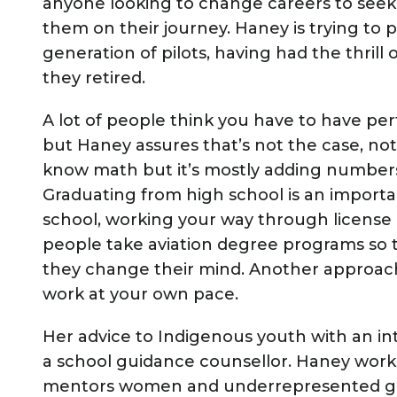
anyone looking to change careers to see
them on their journey. Haney is trying to 
generation of pilots, having had the thrill
they retired.
A lot of people think you have to have per
but Haney assures that’s not the case, not
know math but it’s mostly adding numbers
Graduating from high school is an importan
school, working your way through license
people take aviation degree programs so th
they change their mind. Another approach
work at your own pace.
Her advice to Indigenous youth with an inte
a school guidance counsellor. Haney works
mentors women and underrepresented grou