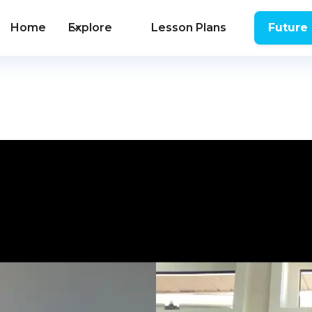
Home
Explore
Lesson Plans
Future