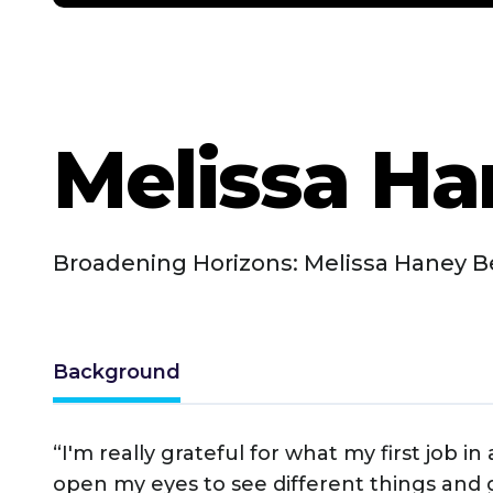
Melissa H
Broadening Horizons: Melissa Haney B
Background
“I'm really grateful for what my first job i
open my eyes to see different things and