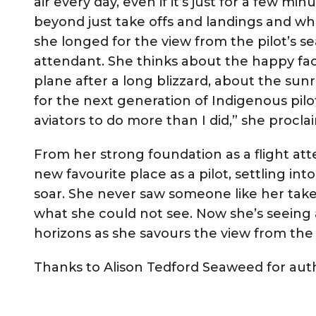
air every day, even if it’s just for a few 
beyond just take offs and landings and wh
she longed for the view from the pilot’s se
attendant. She thinks about the happy f
plane after a long blizzard, about the su
for the next generation of Indigenous pilo
aviators to do more than I did,” she procl
From her strong foundation as a flight at
new favourite place as a pilot, settling in
soar. She never saw someone like her take 
what she could not see. Now she’s seeing 
horizons as she savours the view from the 
Thanks to Alison Tedford Seaweed for autho