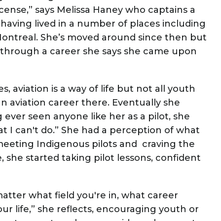
icense,” says Melissa Haney who captains a
 having lived in a number of places including
ontreal. She’s moved around since then but
 through a career she says she came upon
viation is a way of life but not all youth
n aviation career there. Eventually she
ever seen anyone like her as a pilot, she
that I can't do.” She had a perception of what
r meeting Indigenous pilots and craving the
, she started taking pilot lessons, confident
atter what field you're in, what career
our life,” she reflects, encouraging youth or