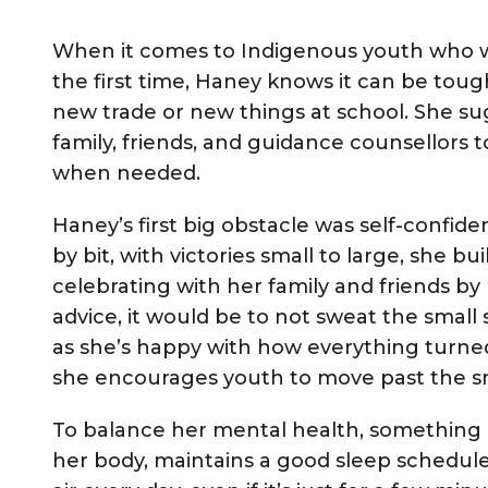
When it comes to Indigenous youth who wa
the first time, Haney knows it can be tough
new trade or new things at school. She s
family, friends, and guidance counsellors 
when needed.
Haney’s first big obstacle was self-confidenc
by bit, with victories small to large, she b
celebrating with her family and friends by 
advice, it would be to not sweat the small
as she’s happy with how everything turned 
she encourages youth to move past the sm
To balance her mental health, something im
her body, maintains a good sleep schedule 