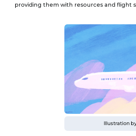
providing them with resources and flight sc
Illustration 