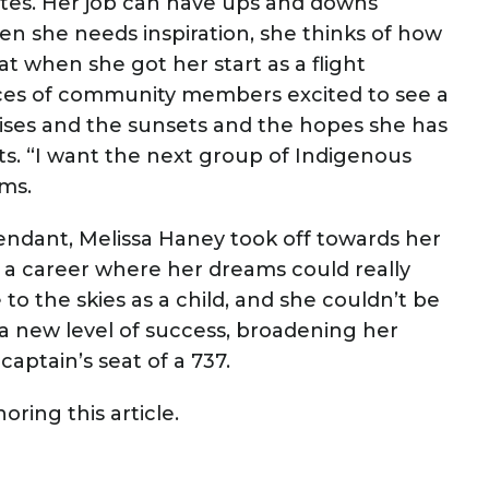
minutes. Her job can have ups and downs
en she needs inspiration, she thinks of how
at when she got her start as a flight
aces of community members excited to see a
nrises and the sunsets and the hopes she has
ts. “I want the next group of Indigenous
aims.
tendant, Melissa Haney took off towards her
to a career where her dreams could really
to the skies as a child, and she couldn’t be
a new level of success, broadening her
captain’s seat of a 737.
ring this article.