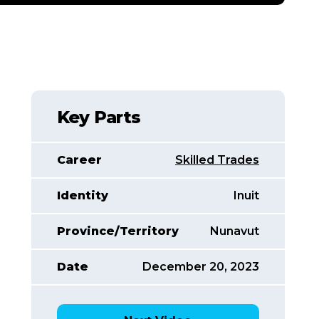
Key Parts
Career
Skilled Trades
Identity
Inuit
Province/Territory
Nunavut
Date
December 20, 2023