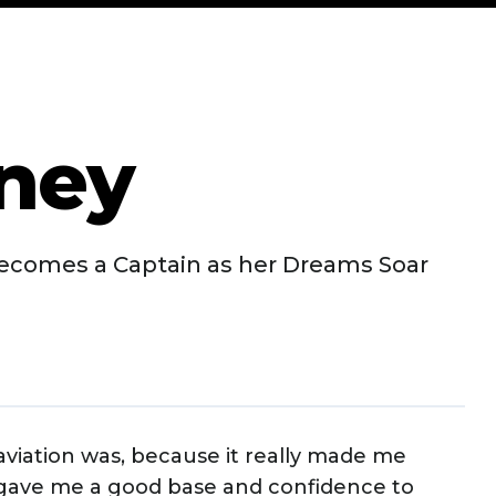
aney
ecomes a Captain as her Dreams Soar
n aviation was, because it really made me
 gave me a good base and confidence to