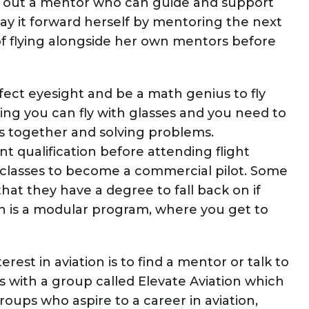
k out a mentor who can guide and support
pay it forward herself by mentoring the next
 of flying alongside her own mentors before
fect eyesight and be a math genius to fly
ing you can fly with glasses and you need to
 together and solving problems.
t qualification before attending flight
 classes to become a commercial pilot. Some
at they have a degree to fall back on if
 is a modular program, where you get to
rest in aviation is to find a mentor or talk to
 with a group called Elevate Aviation which
ps who aspire to a career in aviation,