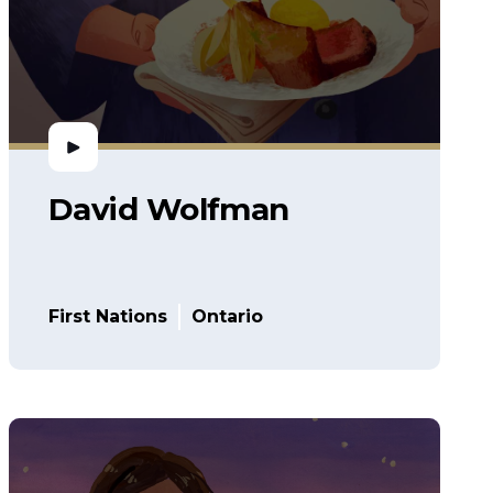
David Wolfman
First Nations
Ontario