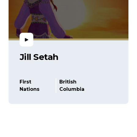
Jill Setah
First
British
Nations
Columbia