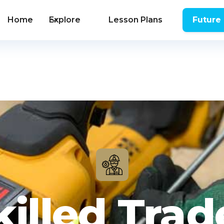
Home
Explore
Lesson Plans
Future
killed Trad