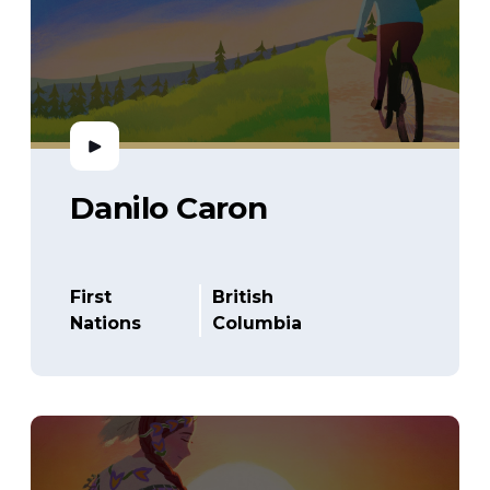
Danilo Caron
First
British
Nations
Columbia