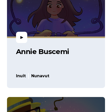
Annie Buscemi
Inuit
Nunavut