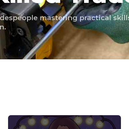
despeople mastering practical skills
n.