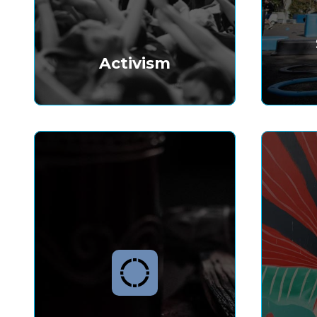
Activism