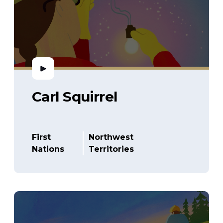
Carl Squirrel
First
Northwest
Nations
Territories