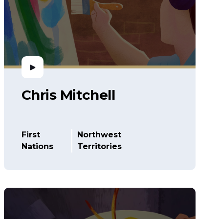
Chris Mitchell
First
Northwest
Nations
Territories