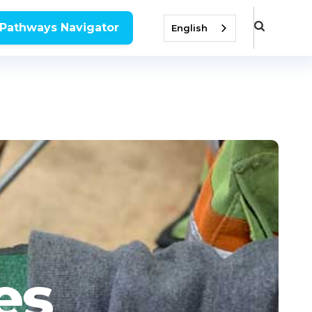
 Pathways Navigator
English
es