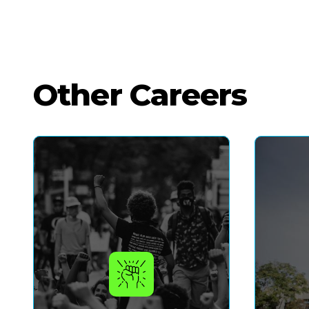
Other Careers