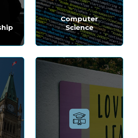
&
Computer
ship
Science