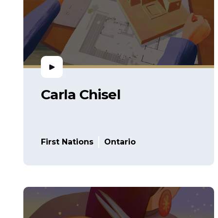
Carla Chisel
First Nations
Ontario