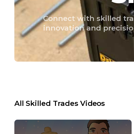
Connect with skilled tra
innovation and precisio
All
Skilled Trades
Videos