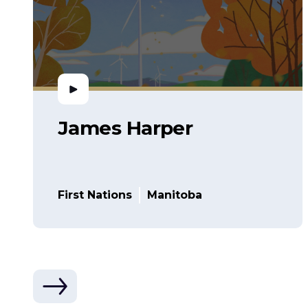
James Harper
First Nations
Manitoba