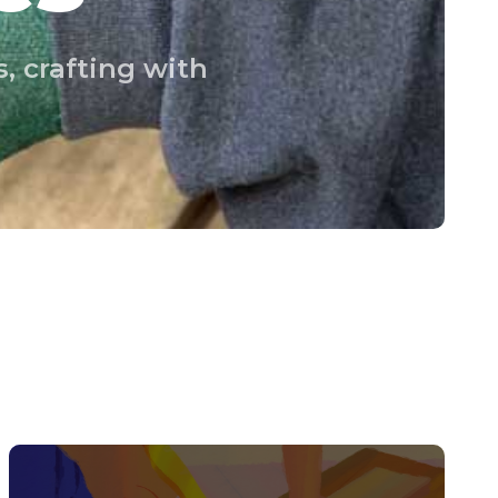
, crafting with