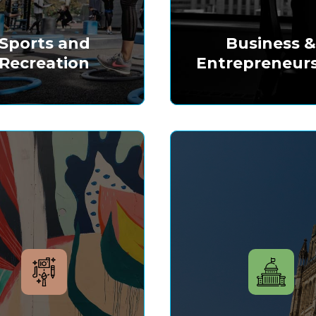
Sports and
Business 
Recreation
Entrepreneur