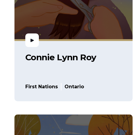
Connie Lynn Roy
First Nations
Ontario