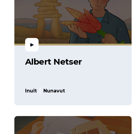
Albert Netser
Inuit
Nunavut