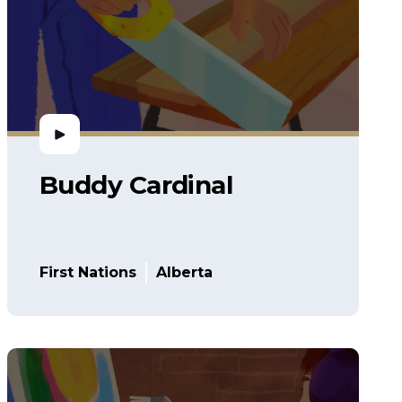
Buddy Cardinal
First Nations
Alberta