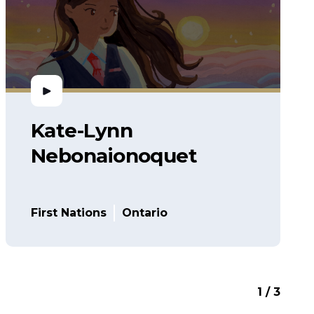
Kate-Lynn
Nebonaionoquet
First Nations
Ontario
1 / 3