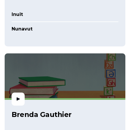
Inuit
Nunavut
Brenda Gauthier