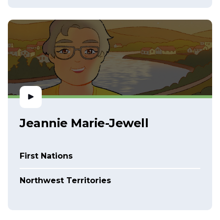
Jeannie Marie-Jewell
First Nations
Northwest Territories