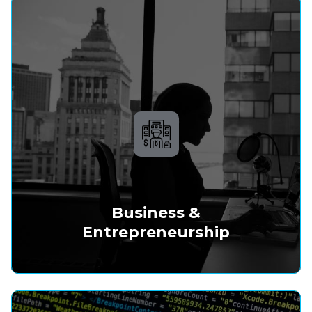
Business &
Entrepreneurship