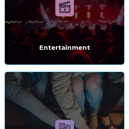
Entertainment