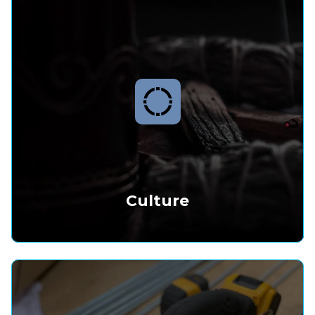
Culture