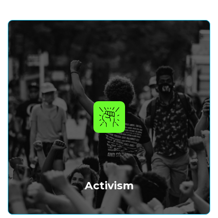
Activism