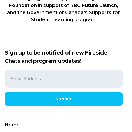
Foundation in support of RBC Future Launch,
and the Government of Canada's Supports for
Student Learning program.
Sign up to be notified of new Fireside
Chats and program updates!
Submit
Home