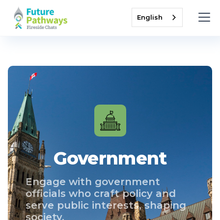
English
Government
Engage with government
officials who craft policy and
serve public interests, shaping
society.