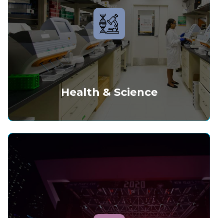
Health & Science