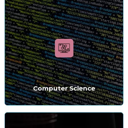
Computer Science