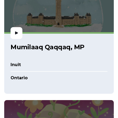
Mumilaaq Qaqqaq, MP
Inuit
Ontario