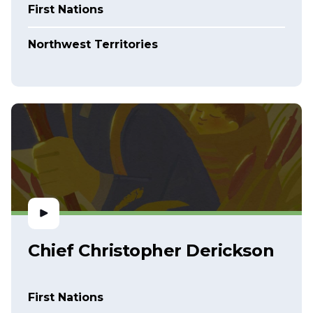
First Nations
Northwest Territories
Chief Christopher Derickson
First Nations