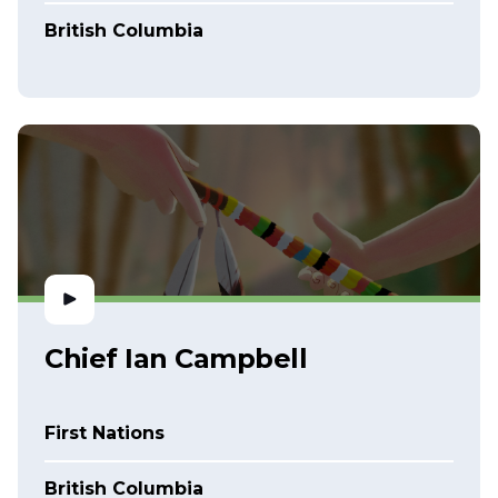
British Columbia
Chief Ian Campbell
First Nations
British Columbia