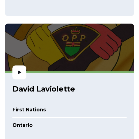
David Laviolette
First Nations
Ontario