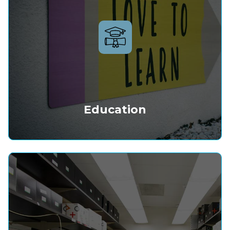
Education