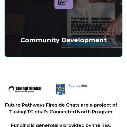
Community Development
Future Pathways Fireside Chats are a project of
TakingITGlobal's Connected North Program.
Funding is generously provided by the RBC