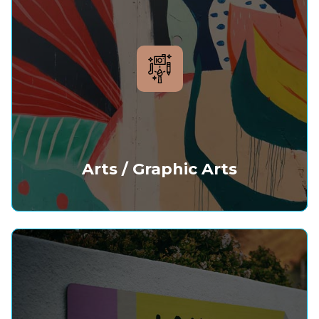
Arts / Graphic Arts