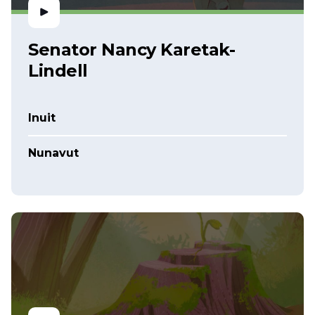
Senator Nancy Karetak-
Lindell
Inuit
Nunavut