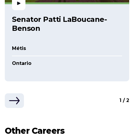
Senator Patti LaBoucane-
Benson
Métis
Ontario
1 / 2
Other Careers