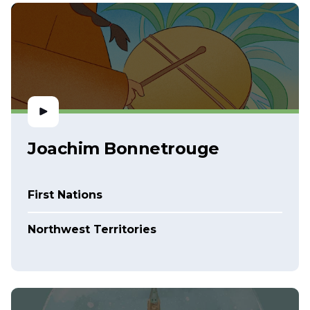
Joachim Bonnetrouge
First Nations
Northwest Territories