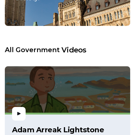
Videos
All
Government
Adam Arreak Lightstone