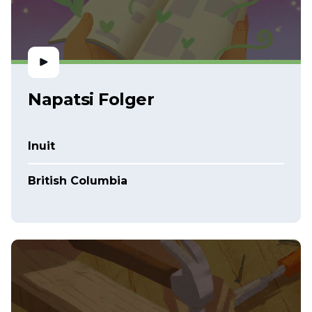
Napatsi Folger
Inuit
British Columbia