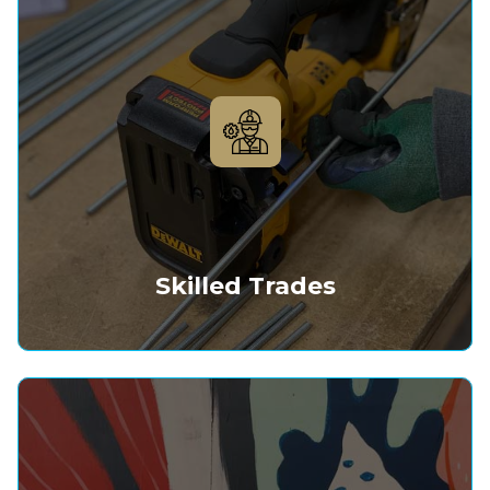
Skilled Trades