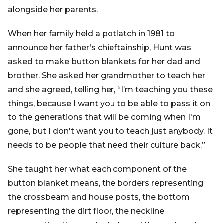
alongside her parents.
When her family held a potlatch in 1981 to
announce her father’s chieftainship, Hunt was
asked to make button blankets for her dad and
brother. She asked her grandmother to teach her
and she agreed, telling her, “I’m teaching you these
things, because I want you to be able to pass it on
to the generations that will be coming when I'm
gone, but I don't want you to teach just anybody. It
needs to be people that need their culture back.”
She taught her what each component of the
button blanket means, the borders representing
the crossbeam and house posts, the bottom
representing the dirt floor, the neckline