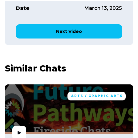
Date
March 13, 2025
Next Video
Similar Chats
ARTS / GRAPHIC ARTS