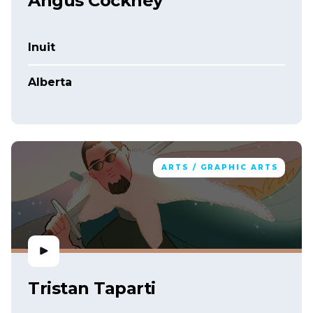
Angus Cockney
Inuit
Alberta
ARTS / GRAPHIC ARTS
Tristan Taparti