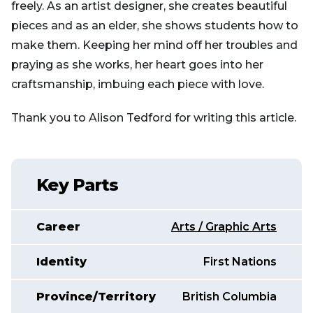
freely. As an artist designer, she creates beautiful
pieces and as an elder, she shows students how to
make them. Keeping her mind off her troubles and
praying as she works, her heart goes into her
craftsmanship, imbuing each piece with love.
Thank you to Alison Tedford for writing this article.
Key Parts
Career
Arts / Graphic Arts
Identity
First Nations
Province/Territory
British Columbia