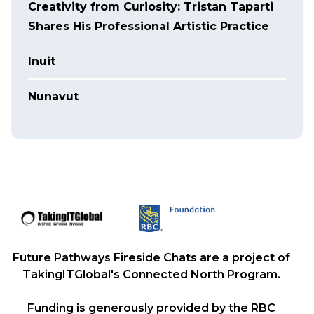
Creativity from Curiosity: Tristan Taparti
Shares His Professional Artistic Practice
Inuit
Nunavut
Future Pathways Fireside Chats are a project of
TakingITGlobal's Connected North Program.
Funding is generously provided by the RBC