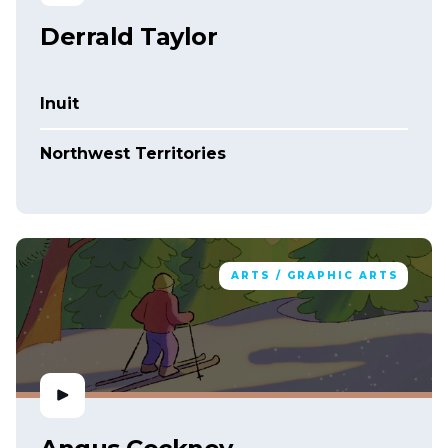
Derrald Taylor
Inuit
Northwest Territories
ARTS / GRAPHIC ARTS