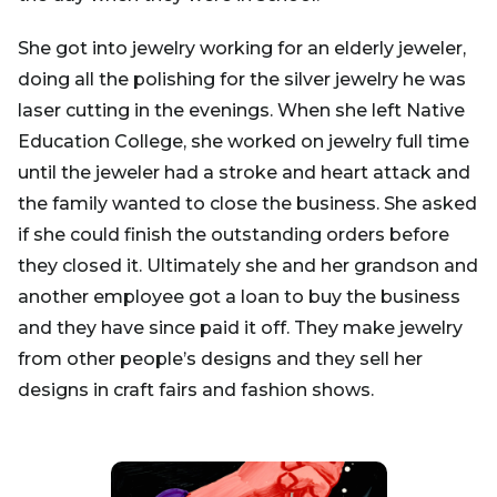
She got into jewelry working for an elderly jeweler,
doing all the polishing for the silver jewelry he was
laser cutting in the evenings. When she left Native
Education College, she worked on jewelry full time
until the jeweler had a stroke and heart attack and
the family wanted to close the business. She asked
if she could finish the outstanding orders before
they closed it. Ultimately she and her grandson and
another employee got a loan to buy the business
and they have since paid it off. They make jewelry
from other people’s designs and they sell her
designs in craft fairs and fashion shows.