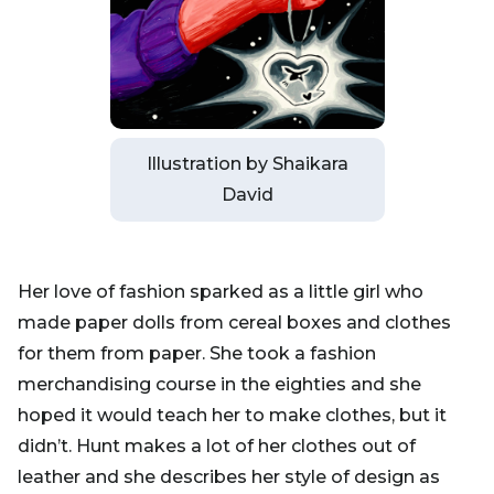
Illustration by Shaikara
David
Her love of fashion sparked as a little girl who
made paper dolls from cereal boxes and clothes
for them from paper. She took a fashion
merchandising course in the eighties and she
hoped it would teach her to make clothes, but it
didn’t. Hunt makes a lot of her clothes out of
leather and she describes her style of design as