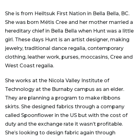
She is from Heiltsuk First Nation in Bella Bella, BC.
She was born Métis Cree and her mother married a
hereditary chief in Bella Bella when Hunt was a little
girl. These days Hunt is an artist designer, making
jewelry, traditional dance regalia, contemporary
clothing, leather work, purses, moccasins, Cree and
West Coast regalia.
She works at the Nicola Valley Institute of
Technology at the Burnaby campus as an elder.
They are planning a program to make ribbons
skirts. She designed fabrics through a company
called Spoonflower in the US but with the cost of
duty and the exchange rate it wasn’t profitable.
She’s looking to design fabric again through