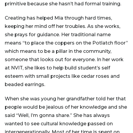
primitive because she hasn’t had formal training.
Creating has helped Mia through hard times,
keeping her mind off her troubles. As she works,
she prays for guidance. Her traditional name
means “to place the coppers on the Potlatch floor”
which means to be a pillar in the community,
someone that looks out for everyone. In her work
at NVIT, she likes to help build student’s self
esteem with small projects like cedar roses and
beaded earrings.
When she was young her grandfather told her that
people would be jealous of her knowledge and she
said “Well, I’m gonna share.” She has always
wanted to see cultural knowledge passed on
intergenerationally. Most of her time is spent on