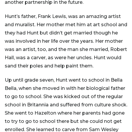
another partnership in the future.
Hunt’s father, Frank Lewis, was an amazing artist
and muralist. Her mother met him at art school and
they had Hunt but didn’t get married though he
was involved in her life over the years. Her mother
was an artist, too, and the man she married, Robert
Hall, was a carver, as were her uncles. Hunt would
sand their poles and help paint them.
Up until grade seven, Hunt went to school in Bella
Bella, when she moved in with her biological father
to go to school. She was kicked out of the regular
school in Britannia and suffered from culture shock.
She went to Hazelton where her parents had gone
to try to go to school there but she could not get
enrolled. She learned to carve from Sam Wesley