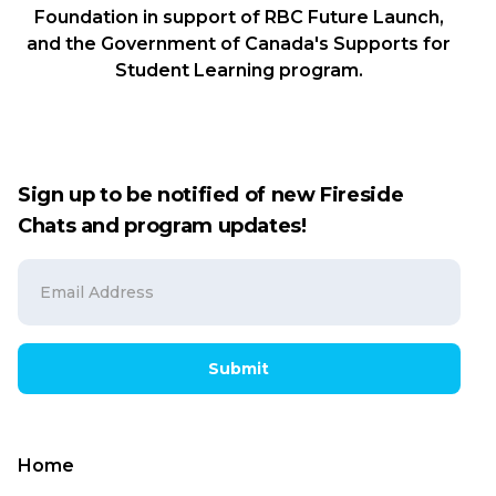
Foundation in support of RBC Future Launch,
and the Government of Canada's Supports for
Student Learning program.
Sign up to be notified of new Fireside
Chats and program updates!
Submit
Home