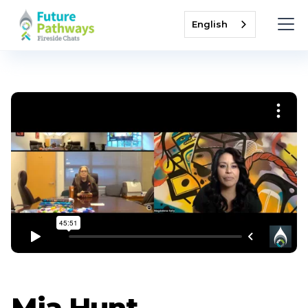
English
Mia Hunt