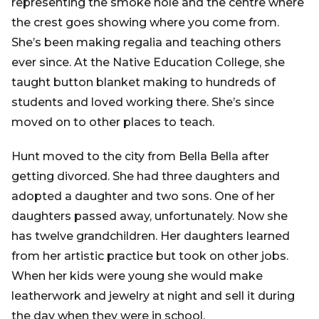
representing the smoke hole and the centre where
the crest goes showing where you come from.
She’s been making regalia and teaching others
ever since. At the Native Education College, she
taught button blanket making to hundreds of
students and loved working there. She’s since
moved on to other places to teach.
Hunt moved to the city from Bella Bella after
getting divorced. She had three daughters and
adopted a daughter and two sons. One of her
daughters passed away, unfortunately. Now she
has twelve grandchildren. Her daughters learned
from her artistic practice but took on other jobs.
When her kids were young she would make
leatherwork and jewelry at night and sell it during
the day when they were in school.