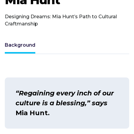
Designing Dreams: Mia Hunt’s Path to Cultural
Craftmanship
Background
“Regaining every inch of our
culture is a blessing,” says
Mia Hunt.