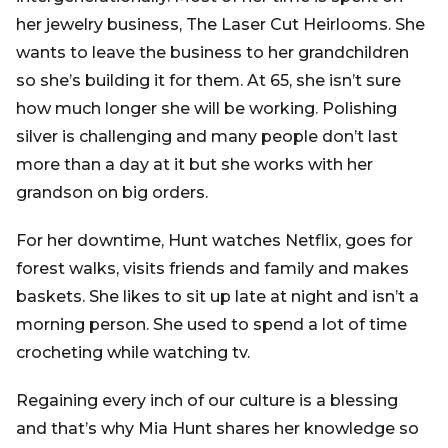
her jewelry business, The Laser Cut Heirlooms. She
wants to leave the business to her grandchildren
so she’s building it for them. At 65, she isn’t sure
how much longer she will be working. Polishing
silver is challenging and many people don’t last
more than a day at it but she works with her
grandson on big orders.
For her downtime, Hunt watches Netflix, goes for
forest walks, visits friends and family and makes
baskets. She likes to sit up late at night and isn’t a
morning person. She used to spend a lot of time
crocheting while watching tv.
Regaining every inch of our culture is a blessing
and that’s why Mia Hunt shares her knowledge so