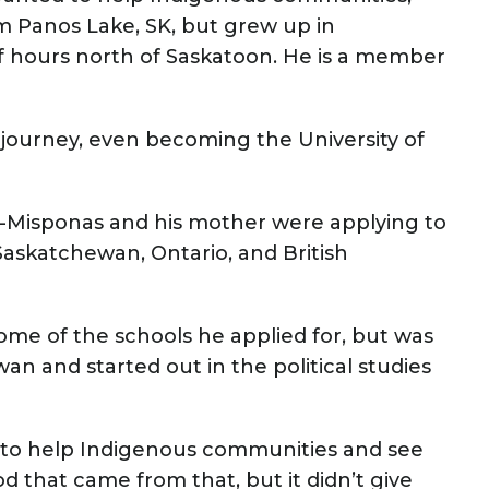
rom Panos Lake, SK, but grew up in
lf hours north of Saskatoon. He is a member
journey, even becoming the University of
t-Misponas and his mother were applying to
Saskatchewan, Ontario, and British
ome of the schools he applied for, but was
an and started out in the political studies
to help Indigenous communities and see
 that came from that, but it didn’t give