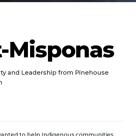
t-Misponas
ty and Leadership from Pinehouse
n
wanted to help Indigenous communities,