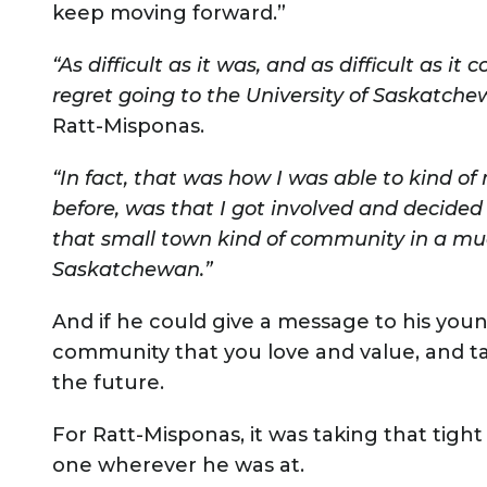
keep moving forward.”
“As difficult as it was, and as difficult as it 
regret going to the University of Saskatch
Ratt-Misponas.
“In fact, that was how I was able to kind of
before, was that I got involved and decided
that small town kind of community in a much
Saskatchewan.”
And if he could give a message to his young
community that you love and value, and tak
the future.
For Ratt-Misponas, it was taking that tig
one wherever he was at.