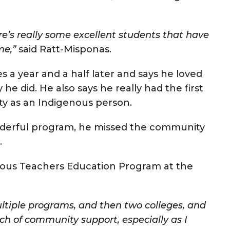
re’s really some excellent students that have
me,”
said Ratt-Misponas.
s a year and a half later and says he loved
y he did. He also says he really had the first
ty as an Indigenous person.
derful program, he missed the community
.
nous Teachers Education Program at the
ultiple programs, and then two colleges, and
rch of community support, especially as I