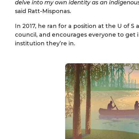
delve into my own identity as an indigenous
said Ratt-Misponas.
In 2017, he ran for a position at the U of 
council, and encourages everyone to get 
institution they’re in.