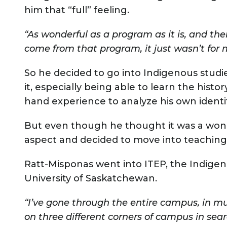
him that “full” feeling.
“As wonderful as a program as it is, and the
come from that program, it just wasn’t for 
So he decided to go into Indigenous studie
it, especially being able to learn the histor
hand experience to analyze his own identi
But even though he thought it was a won
aspect and decided to move into teaching
Ratt-Misponas went into ITEP, the Indige
University of Saskatchewan.
“I’ve gone through the entire campus, in m
on three different corners of campus in sea