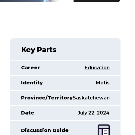
Key Parts
Career
Education
Identity
Métis
Province/Territory
Saskatchewan
Date
July 22, 2024
Discussion Guide