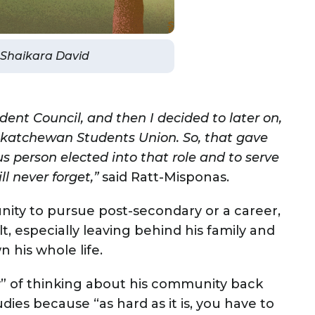
y Shaikara David
ent Council, and then I decided to later on,
Saskatchewan Students Union. So, that gave
s person elected into that role and to serve
ll never forget,”
said Ratt-Misponas.
nity to pursue post-secondary or a career,
t, especially leaving behind his family and
his whole life.
y” of thinking about his community back
dies because “as hard as it is, you have to