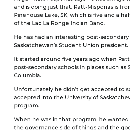
and is doing just that. Ratt-Misponas is f
Pinehouse Lake, SK, which is five and a ha
of the Lac La Ronge Indian Band.
He has had an interesting post-secondary 
Saskatchewan’s Student Union president.
It started around five years ago when Rat
post-secondary schools in places such as 
Columbia.
Unfortunately he didn’t get accepted to s
accepted into the University of Saskatchew
program.
When he was in that program, he wanted 
the governance side of things and the good