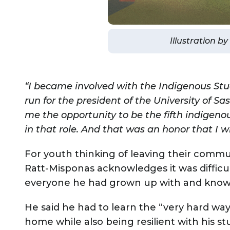
Illustration b
“I became involved with the Indigenous Stud
run for the president of the University of 
me the opportunity to be the fifth indigenou
in that role. And that was an honor that I wi
For youth thinking of leaving their commu
Ratt-Misponas acknowledges it was difficul
everyone he had grown up with and known 
He said he had to learn the “very hard wa
home while also being resilient with his stu