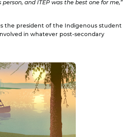
 person, and ITEP was the best one for me,”
S as the president of the Indigenous student
involved in whatever post-secondary