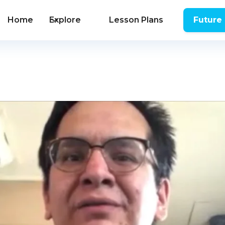
Home
Explore
Lesson Plans
Future