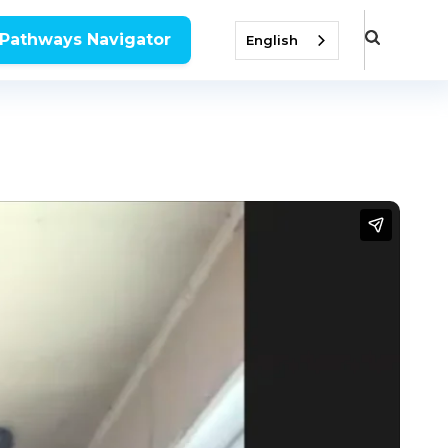
 Pathways Navigator
English