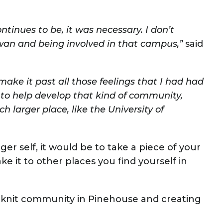
continues to be, it was necessary. I don’t
ewan and being involved in that campus,”
said
 make it past all those feelings that I had had
 to help develop that kind of community,
 larger place, like the University of
er self, it would be to take a piece of your
e it to other places you find yourself in
ht knit community in Pinehouse and creating