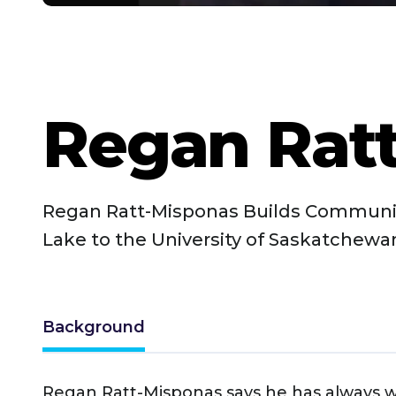
Regan Rat
Regan Ratt-Misponas Builds Communi
Lake to the University of Saskatchewa
Background
Regan Ratt-Misponas says he has always 