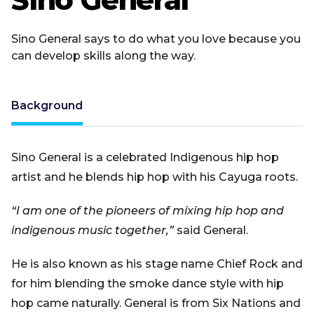
Sino General says to do what you love because you
can develop skills along the way.
Background
Sino General is a celebrated Indigenous hip hop
artist and he blends hip hop with his Cayuga roots.
“I am one of the pioneers of mixing hip hop and
indigenous music together,”
said General.
He is also known as his stage name Chief Rock and
for him blending the smoke dance style with hip
hop came naturally. General is from Six Nations and