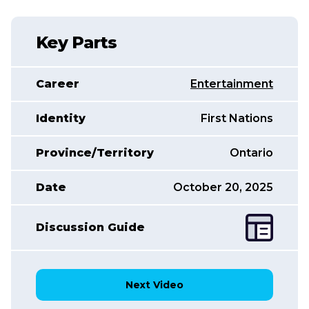
Key Parts
Career
Entertainment
Identity
First Nations
Province/Territory
Ontario
Date
October 20, 2025
Discussion Guide
Next Video