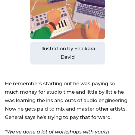
Illustration by Shaikara
David
He remembers starting out he was paying so
much money for studio time and little by little he
was learning the ins and outs of audio engineering.
Now he gets paid to mix and master other artists.
General says he’s trying to pay that forward.
“We've done a lot of workshops with youth