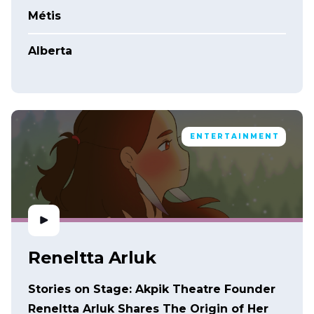
Métis
Alberta
ENTERTAINMENT
Reneltta Arluk
Stories on Stage: Akpik Theatre Founder
Reneltta Arluk Shares The Origin of Her