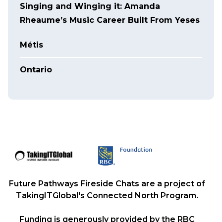
Singing and Winging it: Amanda
Rheaume’s Music Career Built From Yeses
Métis
Ontario
Future Pathways Fireside Chats are a project of
TakingITGlobal's Connected North Program.
Funding is generously provided by the RBC