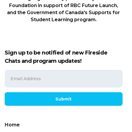
Foundation in support of RBC Future Launch,
and the Government of Canada's Supports for
Student Learning program.
Sign up to be notified of new Fireside
Chats and program updates!
Submit
Home