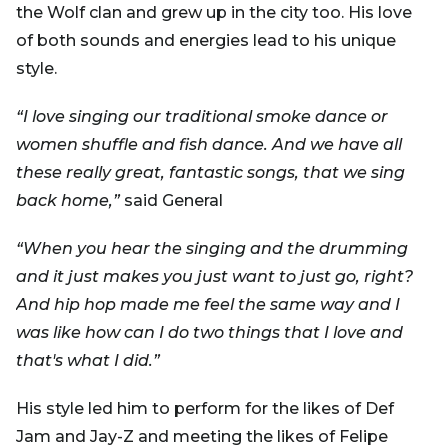
the Wolf clan and grew up in the city too. His love
of both sounds and energies lead to his unique
style.
“I love singing our traditional smoke dance or
women shuffle and fish dance. And we have all
these really great, fantastic songs, that we sing
back home,”
said General
“When you hear the singing and the drumming
and it just makes you just want to just go, right?
And hip hop made me feel the same way and I
was like how can I do two things that I love and
that's what I did.”
His style led him to perform for the likes of Def
Jam and Jay-Z and meeting the likes of Felipe