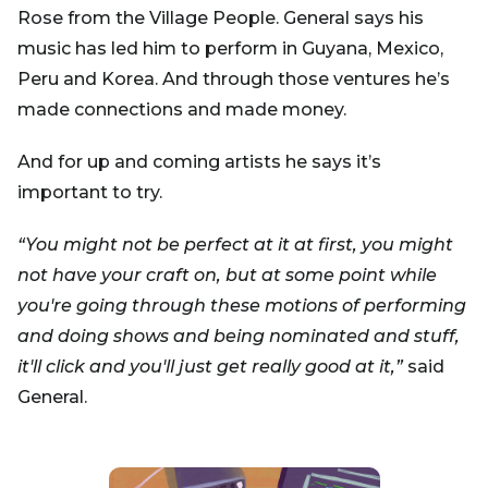
Rose from the Village People. General says his
music has led him to perform in Guyana, Mexico,
Peru and Korea. And through those ventures he’s
made connections and made money.
And for up and coming artists he says it’s
important to try.
“You might not be perfect at it at first, you might
not have your craft on, but at some point while
you're going through these motions of performing
and doing shows and being nominated and stuff,
it'll click and you'll just get really good at it,”
said
General.