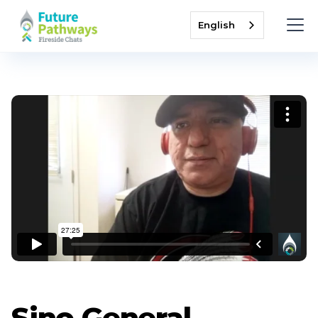
English
Sino General