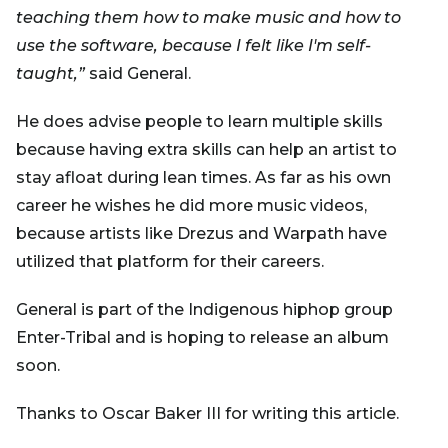
teaching them how to make music and how to
use the software, because I felt like I'm self-
taught,”
said General.
He does advise people to learn multiple skills
because having extra skills can help an artist to
stay afloat during lean times. As far as his own
career he wishes he did more music videos,
because artists like Drezus and Warpath have
utilized that platform for their careers.
General is part of the Indigenous hiphop group
Enter-Tribal and is hoping to release an album
soon.
Thanks to Oscar Baker III for writing this article.