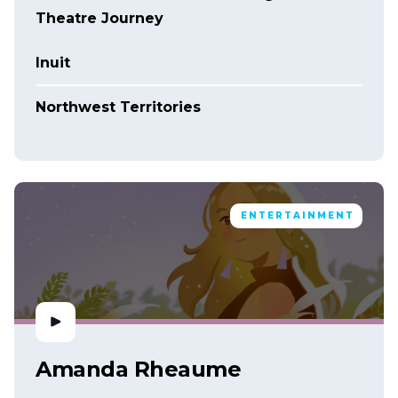
Theatre Journey
Inuit
Northwest Territories
ENTERTAINMENT
Amanda Rheaume