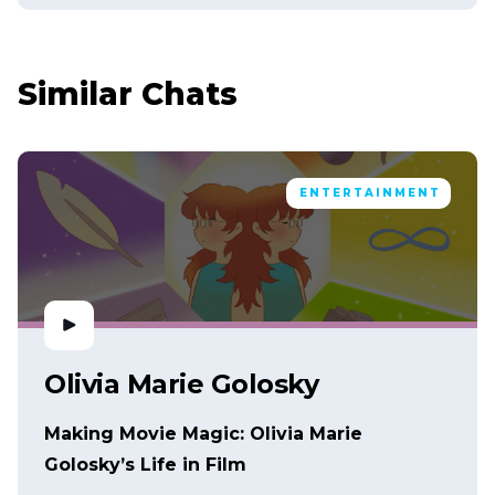
Similar Chats
ENTERTAINMENT
Olivia Marie Golosky
Making Movie Magic: Olivia Marie
Golosky’s Life in Film