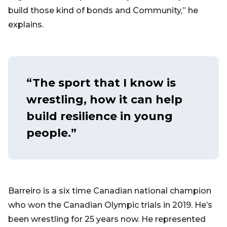
build those kind of bonds and Community,” he
explains.
“The sport that I know is
wrestling, how it can help
build resilience in young
people.”
Barreiro is a six time Canadian national champion
who won the Canadian Olympic trials in 2019. He’s
been wrestling for 25 years now. He represented