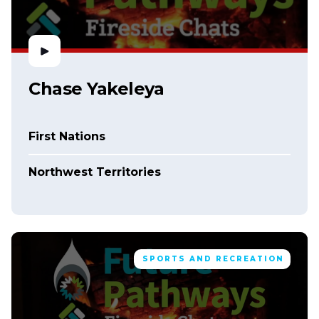
Chase Yakeleya
First Nations
Northwest Territories
SPORTS AND RECREATION