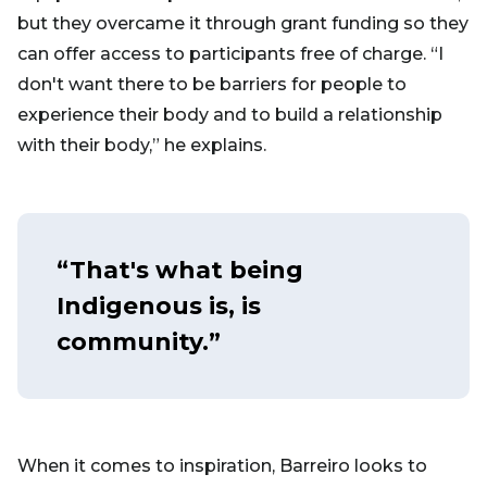
but they overcame it through grant funding so they
can offer access to participants free of charge. “I
don't want there to be barriers for people to
experience their body and to build a relationship
with their body,” he explains.
“That's what being
Indigenous is, is
community.”
When it comes to inspiration, Barreiro looks to