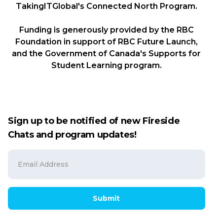
TakingITGlobal's Connected North Program.
Funding is generously provided by the RBC
Foundation in support of RBC Future Launch,
and the Government of Canada's Supports for
Student Learning program.
Sign up to be notified of new Fireside
Chats and program updates!
Submit