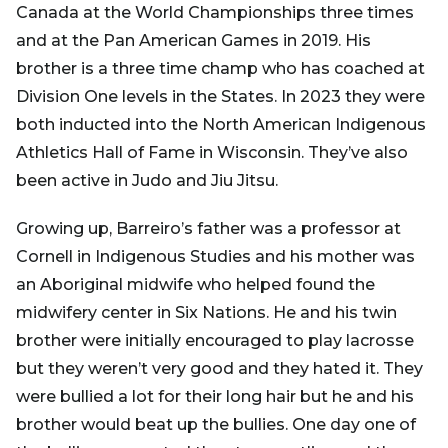
Canada at the World Championships three times
and at the Pan American Games in 2019. His
brother is a three time champ who has coached at
Division One levels in the States. In 2023 they were
both inducted into the North American Indigenous
Athletics Hall of Fame in Wisconsin. They’ve also
been active in Judo and Jiu Jitsu.
Growing up, Barreiro’s father was a professor at
Cornell in Indigenous Studies and his mother was
an Aboriginal midwife who helped found the
midwifery center in Six Nations. He and his twin
brother were initially encouraged to play lacrosse
but they weren’t very good and they hated it. They
were bullied a lot for their long hair but he and his
brother would beat up the bullies. One day one of