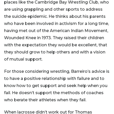
places like the Cambridge Bay Wrestling Club, who
are using grappling and other sports to address
the suicide epidemic. He thinks about his parents
who have been involved in activism for a long time,
having met out of the American Indian Movement,
Wounded Knee in 1973. They raised their children
with the expectation they would be excellent, that
they should grow to help others and with a vision
of mutual support.
For those considering wrestling, Barreiro’s advice is
to have a positive relationship with failure and to
know how to get support and seek help when you
fail. He doesn’t support the methods of coaches
who berate their athletes when they fail.
When lacrosse didn’t work out for Thomas