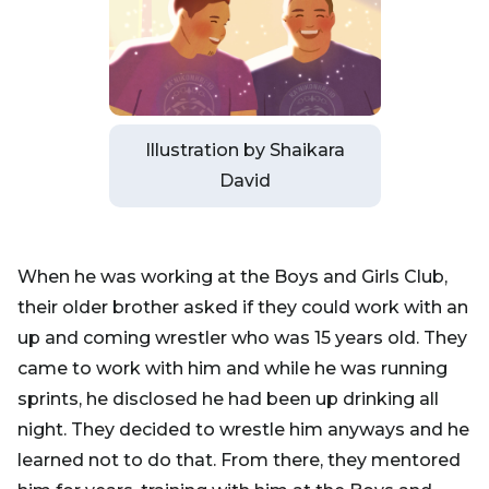
Illustration by Shaikara
David
When he was working at the Boys and Girls Club,
their older brother asked if they could work with an
up and coming wrestler who was 15 years old. They
came to work with him and while he was running
sprints, he disclosed he had been up drinking all
night. They decided to wrestle him anyways and he
learned not to do that. From there, they mentored