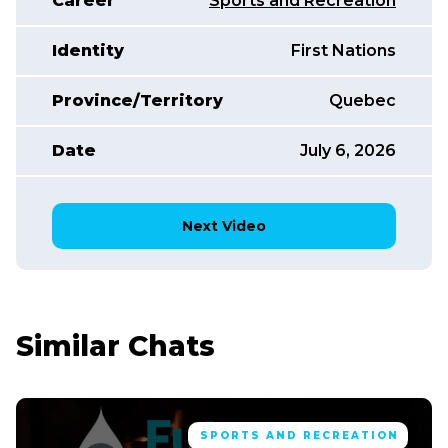
Career
Sports and Recreation
Identity
First Nations
Province/Territory
Quebec
Date
July 6, 2026
Next Video
Similar Chats
SPORTS AND RECREATION