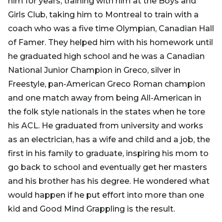
him for years, training with him at the Boys and
Girls Club, taking him to Montreal to train with a
coach who was a five time Olympian, Canadian Hall
of Famer. They helped him with his homework until
he graduated high school and he was a Canadian
National Junior Champion in Greco, silver in
Freestyle, pan-American Greco Roman champion
and one match away from being All-American in
the folk style nationals in the states when he tore
his ACL. He graduated from university and works
as an electrician, has a wife and child and a job, the
first in his family to graduate, inspiring his mom to
go back to school and eventually get her masters
and his brother has his degree. He wondered what
would happen if he put effort into more than one
kid and Good Mind Grappling is the result.