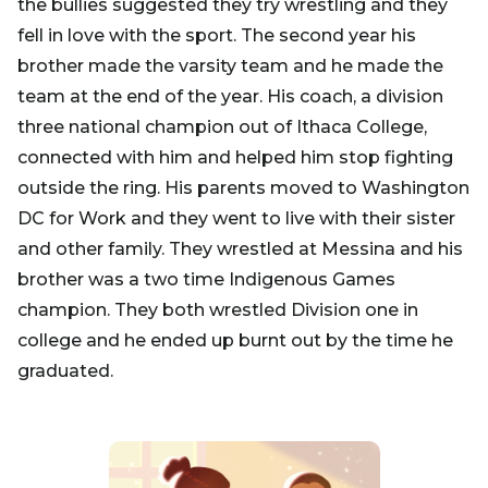
the bullies suggested they try wrestling and they
fell in love with the sport. The second year his
brother made the varsity team and he made the
team at the end of the year. His coach, a division
three national champion out of Ithaca College,
connected with him and helped him stop fighting
outside the ring. His parents moved to Washington
DC for Work and they went to live with their sister
and other family. They wrestled at Messina and his
brother was a two time Indigenous Games
champion. They both wrestled Division one in
college and he ended up burnt out by the time he
graduated.