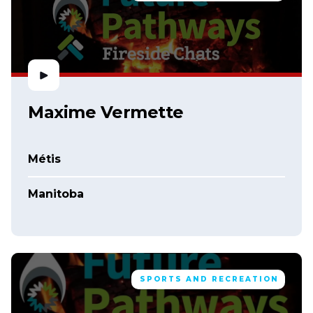
Maxime Vermette
Métis
Manitoba
SPORTS AND RECREATION