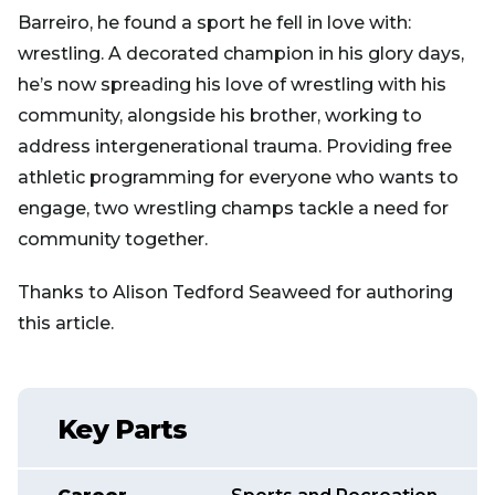
Barreiro, he found a sport he fell in love with:
wrestling. A decorated champion in his glory days,
he’s now spreading his love of wrestling with his
community, alongside his brother, working to
address intergenerational trauma. Providing free
athletic programming for everyone who wants to
engage, two wrestling champs tackle a need for
community together.
Thanks to Alison Tedford Seaweed for authoring
this article.
Key Parts