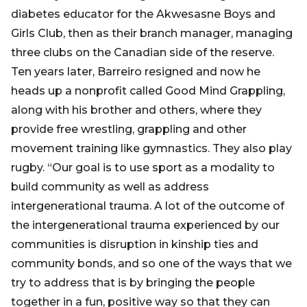
diabetes educator for the Akwesasne Boys and
Girls Club, then as their branch manager, managing
three clubs on the Canadian side of the reserve.
Ten years later, Barreiro resigned and now he
heads up a nonprofit called Good Mind Grappling,
along with his brother and others, where they
provide free wrestling, grappling and other
movement training like gymnastics. They also play
rugby. “Our goal is to use sport as a modality to
build community as well as address
intergenerational trauma. A lot of the outcome of
the intergenerational trauma experienced by our
communities is disruption in kinship ties and
community bonds, and so one of the ways that we
try to address that is by bringing the people
together in a fun, positive way so that they can