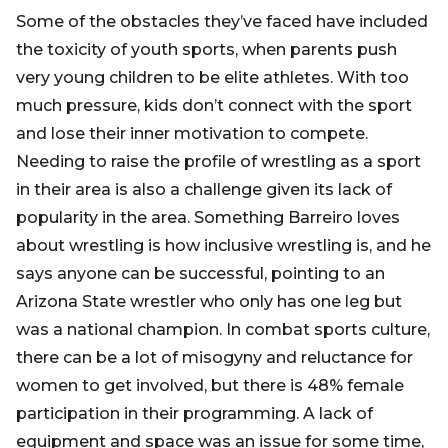
Some of the obstacles they’ve faced have included
the toxicity of youth sports, when parents push
very young children to be elite athletes. With too
much pressure, kids don’t connect with the sport
and lose their inner motivation to compete.
Needing to raise the profile of wrestling as a sport
in their area is also a challenge given its lack of
popularity in the area. Something Barreiro loves
about wrestling is how inclusive wrestling is, and he
says anyone can be successful, pointing to an
Arizona State wrestler who only has one leg but
was a national champion. In combat sports culture,
there can be a lot of misogyny and reluctance for
women to get involved, but there is 48% female
participation in their programming. A lack of
equipment and space was an issue for some time,