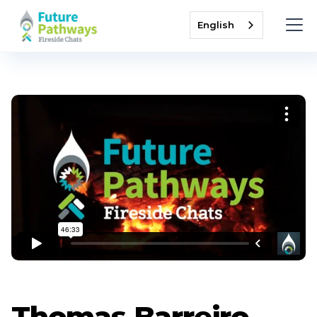
English
Thomas Barreiro