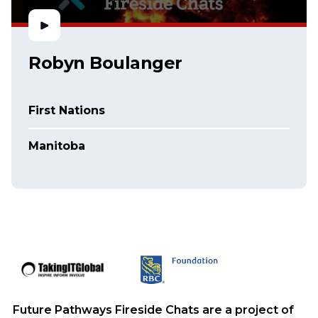
Robyn Boulanger
First Nations
Manitoba
Future Pathways Fireside Chats are a project of