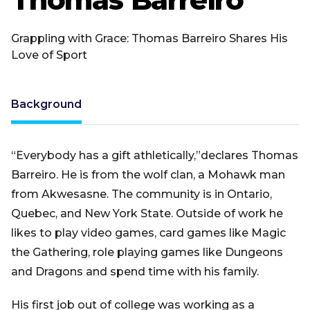
Grappling with Grace: Thomas Barreiro Shares His
Love of Sport
Background
“Everybody has a gift athletically,”declares Thomas
Barreiro. He is from the wolf clan, a Mohawk man
from Akwesasne. The community is in Ontario,
Quebec, and New York State. Outside of work he
likes to play video games, card games like Magic
the Gathering, role playing games like Dungeons
and Dragons and spend time with his family.
His first job out of college was working as a