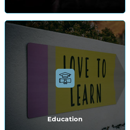
Education