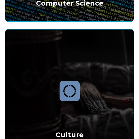
Computer Science
Culture