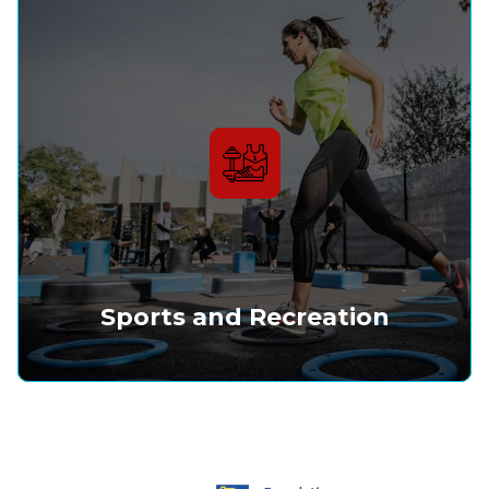
Sports and Recreation