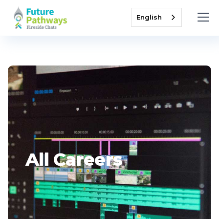
English
All Careers