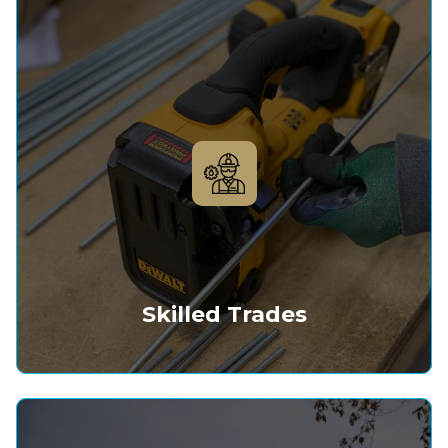
Skilled Trades