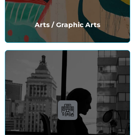
Arts / Graphic Arts