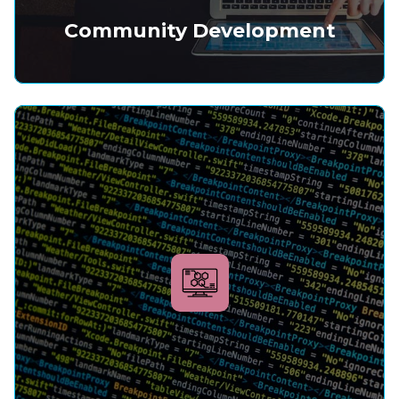
Community Development