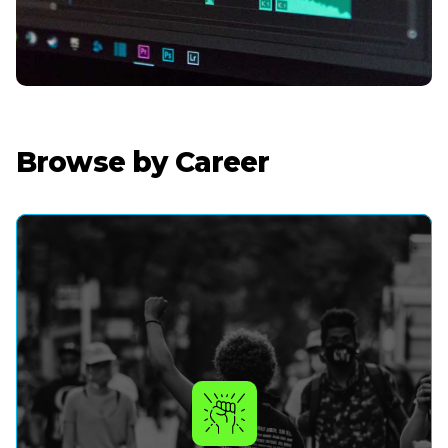
Browse by Career