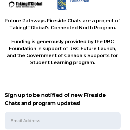
Future Pathways Fireside Chats are a project of
TakingITGlobal's Connected North Program.
Funding is generously provided by the RBC
Foundation in support of RBC Future Launch,
and the Government of Canada's Supports for
Student Learning program.
Sign up to be notified of new Fireside
Chats and program updates!