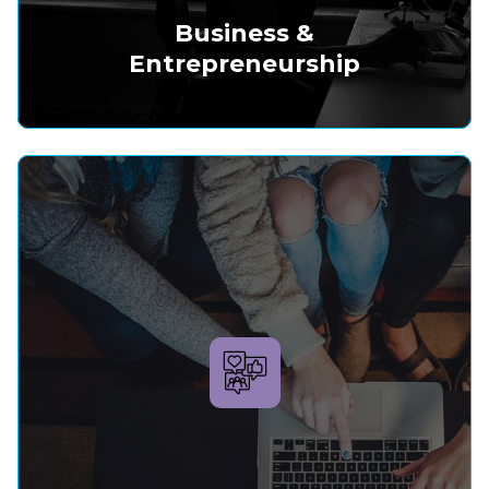
Business &
Entrepreneurship