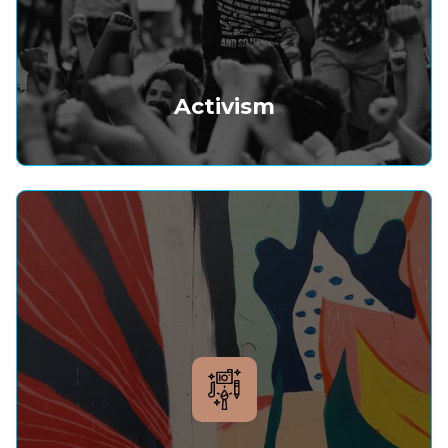
Activism