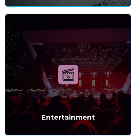
Entertainment