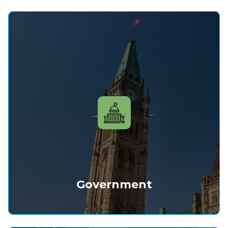
Government