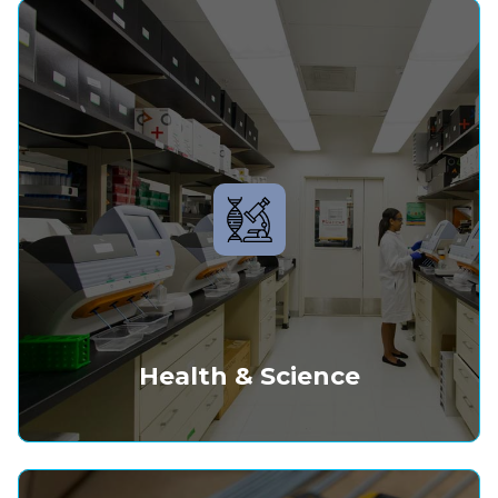
Health & Science