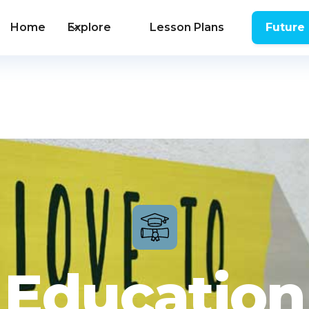
Home
Explore
Lesson Plans
Future
Education