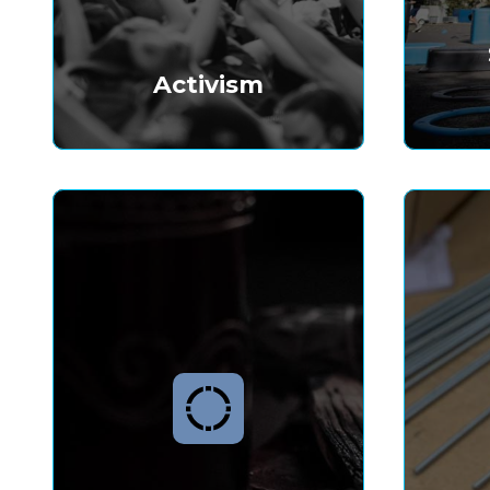
Activism