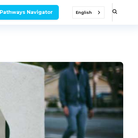
 Pathways Navigator
English