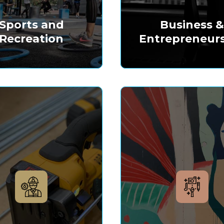
Sports and
Business 
Recreation
Entrepreneur