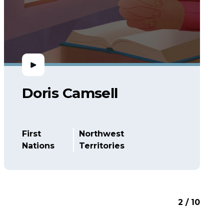
Doris Camsell
First
Northwest
Nations
Territories
2 / 10