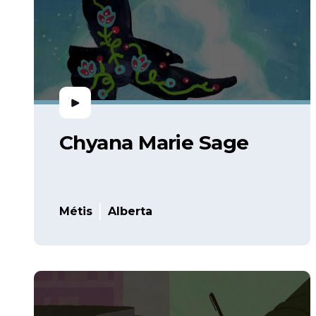
Chyana Marie Sage
Métis
Alberta