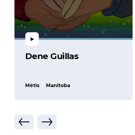
Dene Guillas
Métis
Manitoba