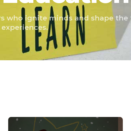
rs who ignite minds and shape the
 experiences.