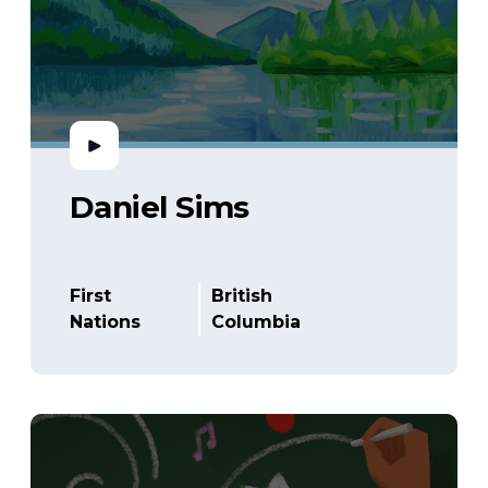
Daniel Sims
First
British
Nations
Columbia