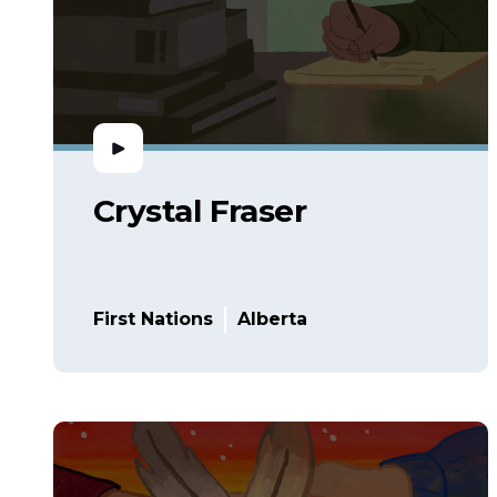
Crystal Fraser
First Nations
Alberta