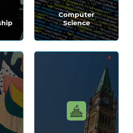
&
Computer
ship
Science