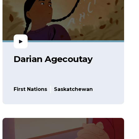
Darian Agecoutay
First Nations
Saskatchewan