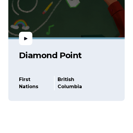
Diamond Point
First
British
Nations
Columbia