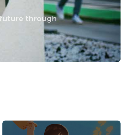
 future through