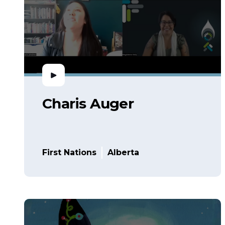
Charis Auger
First Nations
Alberta