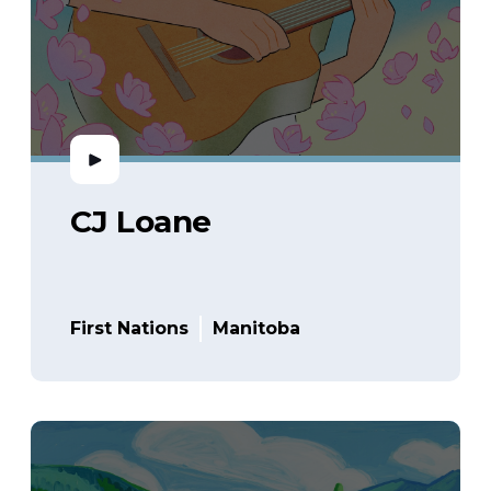
CJ Loane
First Nations
Manitoba