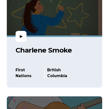
Charlene Smoke
First
British
Nations
Columbia