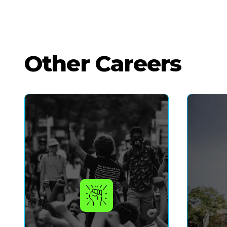
Other Careers