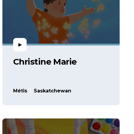
Christine Marie
Métis
Saskatchewan