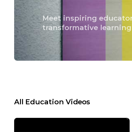
Meet inspiring educato
transformative learning
All
Education
Videos