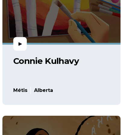
Connie Kulhavy
Métis
Alberta